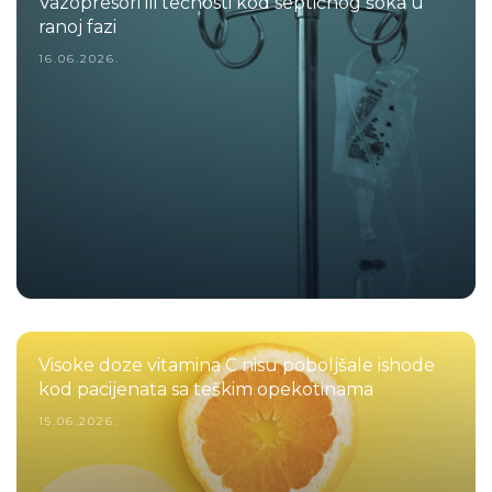
Vazopresori ili tečnosti kod septičnog šoka u
ranoj fazi
16.06.2026.
Visoke doze vitamina C nisu poboljšale ishode
kod pacijenata sa teškim opekotinama
15.06.2026.