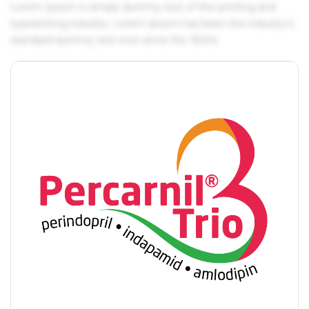
Lorem Ipsum is simply dummy text of the printing and
typesetting industry. Lorem Ipsum has been the industry's
standard dummy text ever since the 1500s.