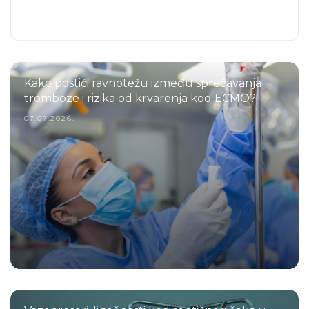
Kako postići ravnotežu između sprečavanja
tromboze i rizika od krvarenja kod ECMO?
07.07.2026.