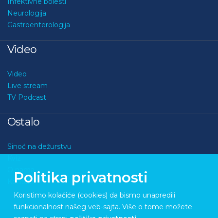
Infektivne bolesti
Neurologija
Gastroenterologija
Video
Video
Live stream
TV Podcast
Ostalo
Sinoć na dežurstvu
Kviz
O nama
Politika privatnosti
Kontakt
Koristimo kolačiće (cookies) da bismo unapredili
funkcionalnost našeg veb-sajta. Više o tome možete