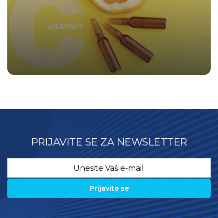
PRIJAVITE SE ZA NEWSLETTER
Email
*