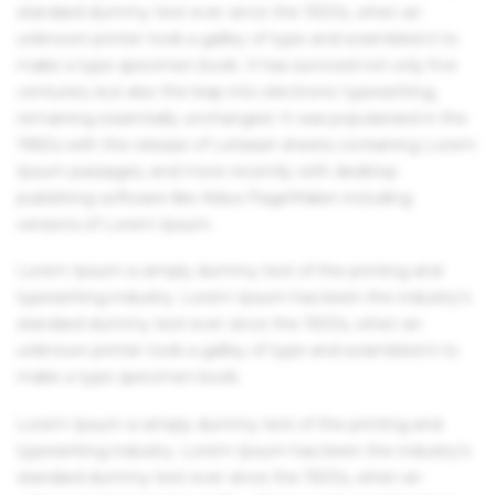
standard dummy text ever since the 1500s, when an
unknown printer took a galley of type and scrambled it to
make a type specimen book. It has survived not only five
centuries, but also the leap into electronic typesetting,
remaining essentially unchanged. It was popularised in the
1960s with the release of Letraset sheets containing Lorem
Ipsum passages, and more recently with desktop
publishing software like Aldus PageMaker including
versions of Lorem Ipsum.
Lorem Ipsum is simply dummy text of the printing and
typesetting industry. Lorem Ipsum has been the industry's
standard dummy text ever since the 1500s, when an
unknown printer took a galley of type and scrambled it to
make a type specimen book.
Lorem Ipsum is simply dummy text of the printing and
typesetting industry. Lorem Ipsum has been the industry's
standard dummy text ever since the 1500s, when an