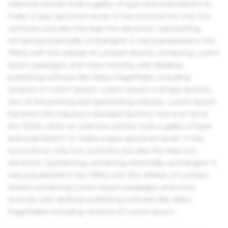
unknown printer took a galley of type and scrambled it to
make a type specimen book. It has survived not only five
centuries, but also the leap into electronic typesetting,
remaining essentially unchanged. It was popularised in the
1960s with the release of Letraset sheets containing Lorem
Ipsum passages, and more recently with desktop
publishing software like Aldus PageMaker including
versions of Lorem Ipsum. Lorem Ipsum is simply dummy
text of the printing and typesetting industry. Lorem Ipsum
has been the industry's standard dummy text ever since
the 1500s, when an unknown printer took a galley of type
and scrambled it to make a type specimen book. It has
survived not only five centuries, but also the leap into
electronic typesetting, remaining essentially unchanged. It
was popularised in the 1960s with the release of Letraset
sheets containing Lorem Ipsum passages, and more
recently with desktop publishing software like Aldus
PageMaker including versions of Lorem Ipsum.