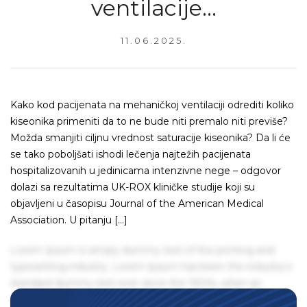
ventilacije…
11.06.2025.
Kako kod pacijenata na mehaničkoj ventilaciji odrediti koliko
kiseonika primeniti da to ne bude niti premalo niti previše?
Možda smanjiti ciljnu vrednost saturacije kiseonika? Da li će
se tako poboljšati ishodi lečenja najtežih pacijenata
hospitalizovanih u jedinicama intenzivne nege – odgovor
dolazi sa rezultatima UK-ROX kliničke studije koji su
objavljeni u časopisu Journal of the American Medical
Association. U pitanju […]
Lorem Ipsum is simply dummy text of the printing and
typesetting industry. Lorem Ipsum has been the industry's
standard dummy text ever since the 1500s, when an
unknown printer took a galley of type and scrambled it to