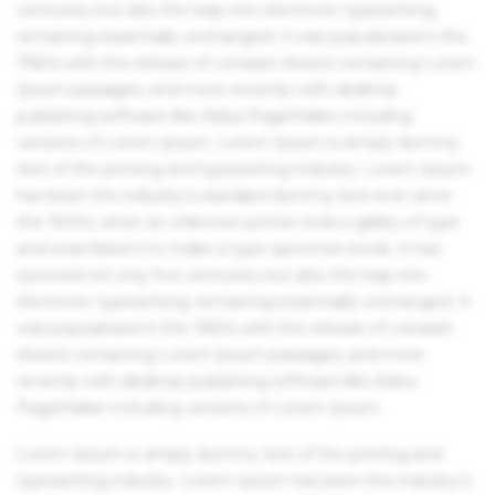
centuries, but also the leap into electronic typesetting,
remaining essentially unchanged. It was popularised in the
1960s with the release of Letraset sheets containing Lorem
Ipsum passages, and more recently with desktop
publishing software like Aldus PageMaker including
versions of Lorem Ipsum. Lorem Ipsum is simply dummy
text of the printing and typesetting industry. Lorem Ipsum
has been the industry's standard dummy text ever since
the 1500s, when an unknown printer took a galley of type
and scrambled it to make a type specimen book. It has
survived not only five centuries, but also the leap into
electronic typesetting, remaining essentially unchanged. It
was popularised in the 1960s with the release of Letraset
sheets containing Lorem Ipsum passages, and more
recently with desktop publishing software like Aldus
PageMaker including versions of Lorem Ipsum.
Lorem Ipsum is simply dummy text of the printing and
typesetting industry. Lorem Ipsum has been the industry's