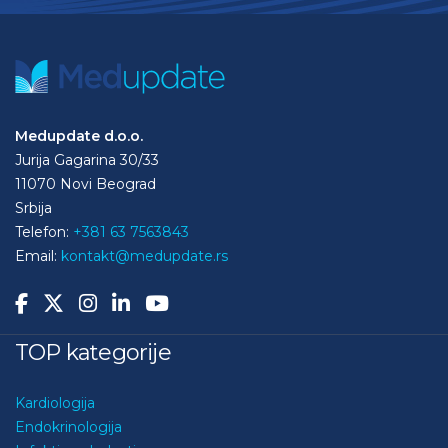
Medupdate d.o.o.
Jurija Gagarina 30/33
11070 Novi Beograd
Srbija
Telefon:
+381 63 7563843
Email:
kontakt@medupdate.rs
TOP kategorije
Kardiologija
Endokrinologija