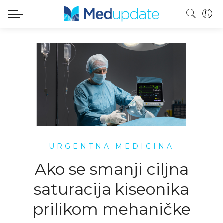
URGENTNA MEDICINA
Ako se smanji ciljna
saturacija kiseonika
prilikom mehaničke