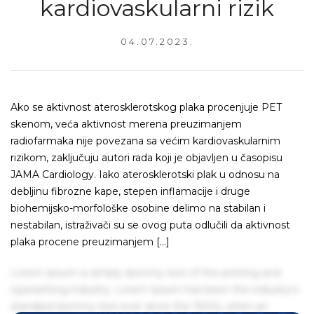
kardiovaskularni rizik
04.07.2023.
Ako se aktivnost aterosklerotskog plaka procenjuje PET
skenom, veća aktivnost merena preuzimanjem
radiofarmaka nije povezana sa većim kardiovaskularnim
rizikom, zaključuju autori rada koji je objavljen u časopisu
JAMA Cardiology. Iako aterosklerotski plak u odnosu na
debljinu fibrozne kape, stepen inflamacije i druge
biohemijsko-morfološke osobine delimo na stabilan i
nestabilan, istraživači su se ovog puta odlučili da aktivnost
plaka procene preuzimanjem […]
Lorem Ipsum is simply dummy text of the printing and
typesetting industry. Lorem Ipsum has been the industry's
standard dummy text ever since the 1500s, when an