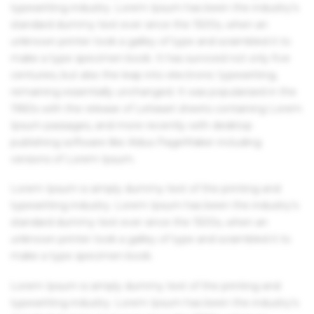
typesetting industry. Lorem Ipsum has been the industry's
standard dummy text ever since the 1500s, when an
unknown printer took a galley of type and scrambled it to
make a type specimen book. It has survived not only five
centuries, but also the leap into electronic typesetting,
remaining essentially unchanged. It was popularised in the
1960s with the release of Letraset sheets containing Lorem
Ipsum passages, and more recently with desktop
publishing software like Aldus PageMaker including
versions of Lorem Ipsum.
Lorem Ipsum is simply dummy text of the printing and
typesetting industry. Lorem Ipsum has been the industry's
standard dummy text ever since the 1500s, when an
unknown printer took a galley of type and scrambled it to
make a type specimen book.
Lorem Ipsum is simply dummy text of the printing and
typesetting industry. Lorem Ipsum has been the industry's