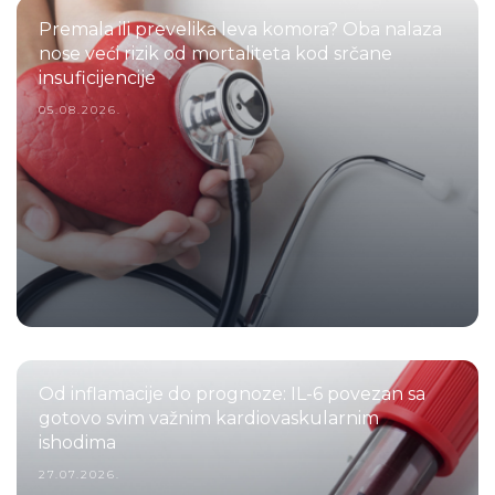
Premala ili prevelika leva komora? Oba nalaza
nose veći rizik od mortaliteta kod srčane
insuficijencije
05.08.2026.
Od inflamacije do prognoze: IL-6 povezan sa
gotovo svim važnim kardiovaskularnim
ishodima
27.07.2026.