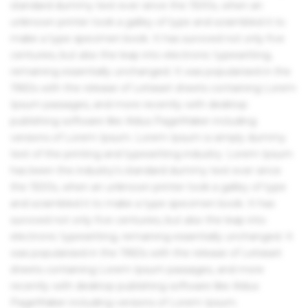
standard dummy text ever since the 1500s, when an
unknown printer took a galley of type and scrambled it to
make a type specimen book. It has survived not only five
centuries, but also the leap into electronic typesetting,
remaining essentially unchanged. It was popularised in the
1960s with the release of Letraset sheets containing Lorem
Ipsum passages, and more recently with desktop
publishing software like Aldus PageMaker including
versions of Lorem Ipsum. Lorem Ipsum is simply dummy
text of the printing and typesetting industry. Lorem Ipsum
has been the industry's standard dummy text ever since
the 1500s, when an unknown printer took a galley of type
and scrambled it to make a type specimen book. It has
survived not only five centuries, but also the leap into
electronic typesetting, remaining essentially unchanged. It
was popularised in the 1960s with the release of Letraset
sheets containing Lorem Ipsum passages, and more
recently with desktop publishing software like Aldus
PageMaker including versions of Lorem Ipsum.