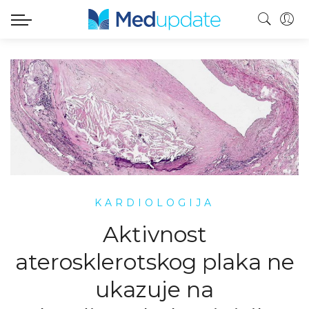
KARDIOLOGIJA
Aktivnost
aterosklerotskog plaka ne
ukazuje na