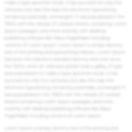
make a type specimen book. It has survived not only five
centuries, but also the leap into electronic typesetting,
remaining essentially unchanged. It was popularised in the
1960s with the release of Letraset sheets containing Lorem
Ipsum passages, and more recently with desktop
publishing software like Aldus PageMaker including
versions of Lorem Ipsum. Lorem Ipsum is simply dummy
text of the printing and typesetting industry. Lorem Ipsum
has been the industry's standard dummy text ever since
the 1500s, when an unknown printer took a galley of type
and scrambled it to make a type specimen book. It has
survived not only five centuries, but also the leap into
electronic typesetting, remaining essentially unchanged. It
was popularised in the 1960s with the release of Letraset
sheets containing Lorem Ipsum passages, and more
recently with desktop publishing software like Aldus
PageMaker including versions of Lorem Ipsum.
Lorem Ipsum is simply dummy text of the printing and