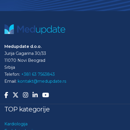
Medupdate d.o.o.
Jurija Gagarina 30/33
11070 Novi Beograd
Srbija
Telefon:
+381 63 7563843
Email:
kontakt@medupdate.rs
TOP kategorije
Kardiologija