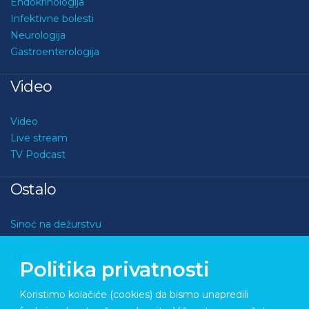
Endokrinologija
Infektivne bolesti
Neurologija
Gastroenterologija
Video
Video
Live stream
TV Podcast
Ostalo
Sinoć na dežurstvu
Kviz
O nama
Politika privatnosti
Kontakt
Koristimo kolačiće (cookies) da bismo unapredili