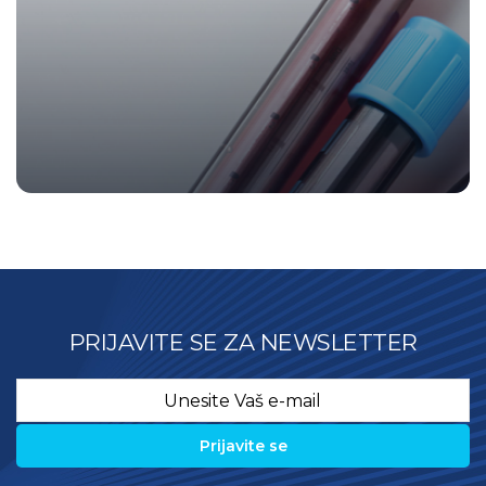
PRIJAVITE SE ZA NEWSLETTER
Email
*