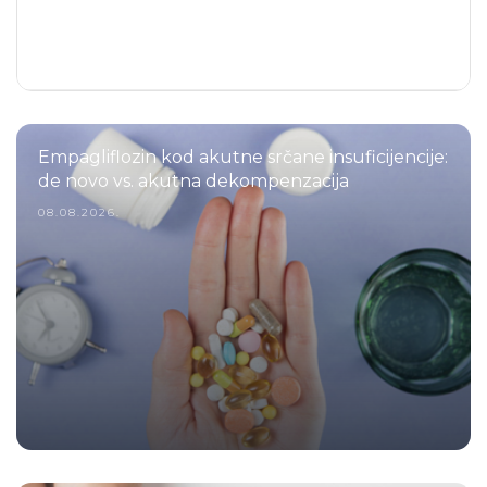
Empagliflozin kod akutne srčane insuficijencije:
de novo vs. akutna dekompenzacija
08.08.2026.