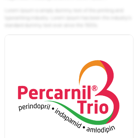
Lorem Ipsum is simply dummy text of the printing and
typesetting industry. Lorem Ipsum has been the industry's
standard dummy text ever since the 1500s.