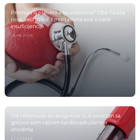
Premala ili prevelika leva komora? Oba nalaza
nose veći rizik od mortaliteta kod srčane
insuficijencije
05.08.2026.
Od inflamacije do prognoze: IL-6 povezan sa
gotovo svim važnim kardiovaskularnim
ishodima
27.07.2026.