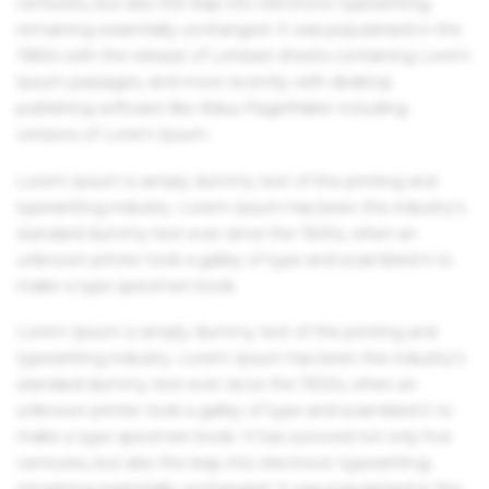
centuries, but also the leap into electronic typesetting,
remaining essentially unchanged. It was popularised in the
1960s with the release of Letraset sheets containing Lorem
Ipsum passages, and more recently with desktop
publishing software like Aldus PageMaker including
versions of Lorem Ipsum.
Lorem Ipsum is simply dummy text of the printing and
typesetting industry. Lorem Ipsum has been the industry's
standard dummy text ever since the 1500s, when an
unknown printer took a galley of type and scrambled it to
make a type specimen book.
Lorem Ipsum is simply dummy text of the printing and
typesetting industry. Lorem Ipsum has been the industry's
standard dummy text ever since the 1500s, when an
unknown printer took a galley of type and scrambled it to
make a type specimen book. It has survived not only five
centuries, but also the leap into electronic typesetting,
remaining essentially unchanged. It was popularised in the