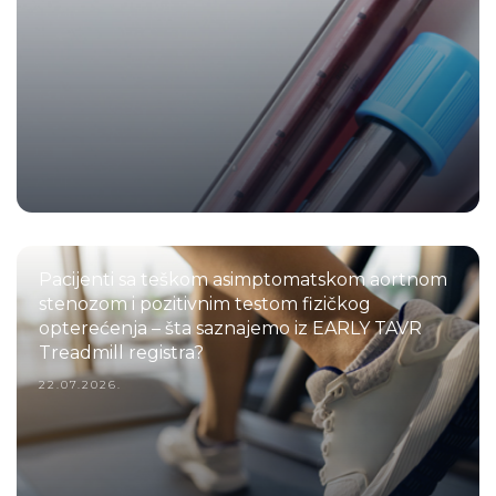
Pacijenti sa teškom asimptomatskom aortnom
stenozom i pozitivnim testom fizičkog
opterećenja – šta saznajemo iz EARLY TAVR
Treadmill registra?
22.07.2026.