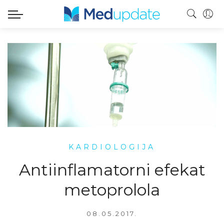
KARDIOLOGIJA
Antiinflamatorni efekat
metoprolola
08.05.2017.