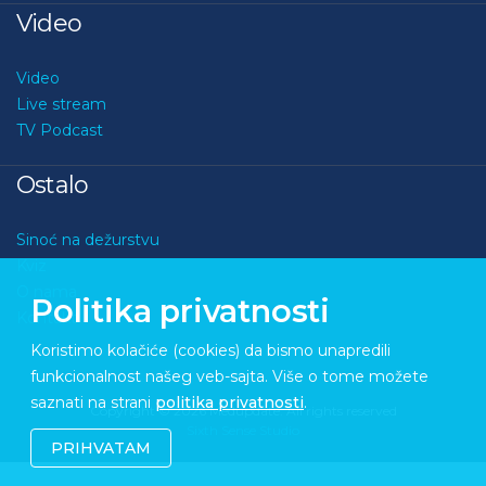
Video
Video
Live stream
TV Podcast
Ostalo
Sinoć na dežurstvu
Kviz
O nama
Politika privatnosti
Kontakt
Koristimo kolačiće (cookies) da bismo unapredili
funkcionalnost našeg veb-sajta. Više o tome možete
saznati na strani
politika privatnosti
.
Copyright © 2026 Medupdate. All rights reserved
Sixth Sense Studio
PRIHVATAM