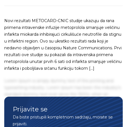
Novi rezultati METOCARD-CNIC studije ukazuju da rana
primena intravenske infuzije metoprolola smanjuje veličinu
infarkta miokarda inhibirajući cirkulišuće neutrofile da stignu
u infarktni region. Ovo su ukratko rezultati rada koji je
nedavno objavljen u časopisu Nature Communications. Prvi
rezultati ove studije su pokazali da intravenska primena
metoprolola unutar prvih 6 sati od infarkta smanjuje veličinu
infarkta i poboljšava srčanu funkciju tokom […]
Lorem Ipsum is simply dummy text of the printing and
typesetting industry. Lorem Ipsum has been the industry's
standard dummy text ever since the 1500s, when an
unknown printer took a galley of type and scrambled it to
Prijavite se
make a type specimen book. It has survived not only five
centuries, but also the leap into electronic typesetting,
Da biste pristupili kompletnom sadržaju, morate se
remaining essentially unchanged. It was popularised in the
prijaviti.