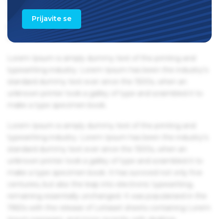
1960s with the release of Letraset sheets containing Lorem
Ipsum passages, and more recently with desktop
Prijavite se
publishing software like Aldus PageMaker including
versions of Lorem Ipsum.
Lorem Ipsum is simply dummy text of the printing and
typesetting industry. Lorem Ipsum has been the industry's
standard dummy text ever since the 1500s, when an
unknown printer took a galley of type and scrambled it to
make a type specimen book.
Lorem Ipsum is simply dummy text of the printing and
typesetting industry. Lorem Ipsum has been the industry's
standard dummy text ever since the 1500s, when an
unknown printer took a galley of type and scrambled it to
make a type specimen book. It has survived not only five
centuries, but also the leap into electronic typesetting,
remaining essentially unchanged. It was popularised in the
1960s with the release of Letraset sheets containing Lorem