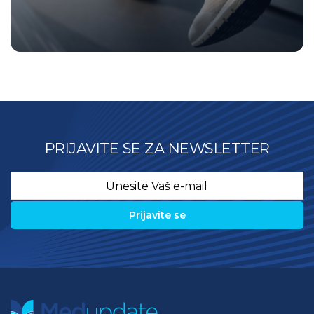
PRIJAVITE SE ZA NEWSLETTER
Email
*