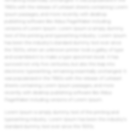
1960s with the release of Letraset sheets containing Lorem
Ipsum passages, and more recently with desktop
publishing software like Aldus PageMaker including
versions of Lorem Ipsum. Lorem Ipsum is simply dummy
text of the printing and typesetting industry. Lorem Ipsum
has been the industry's standard dummy text ever since
the 1500s, when an unknown printer took a galley of type
and scrambled it to make a type specimen book. It has
survived not only five centuries, but also the leap into
electronic typesetting, remaining essentially unchanged. It
was popularised in the 1960s with the release of Letraset
sheets containing Lorem Ipsum passages, and more
recently with desktop publishing software like Aldus
PageMaker including versions of Lorem Ipsum.
Lorem Ipsum is simply dummy text of the printing and
typesetting industry. Lorem Ipsum has been the industry's
standard dummy text ever since the 1500s.