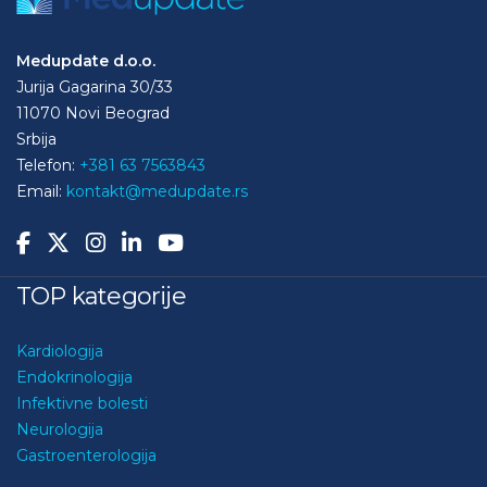
Medupdate d.o.o.
Jurija Gagarina 30/33
11070 Novi Beograd
Srbija
Telefon:
+381 63 7563843
Email:
kontakt@medupdate.rs
TOP kategorije
Kardiologija
Endokrinologija
Infektivne bolesti
Neurologija
Gastroenterologija