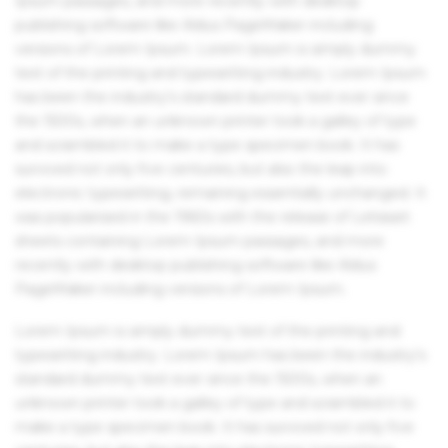
Ipsum passages, and more recently with desktop
publishing software like Aldus PageMaker including
versions of Lorem Ipsum. Lorem Ipsum is simply dummy
text of the printing and typesetting industry. Lorem Ipsum
has been the industry's standard dummy text ever since
the 1500s, when an unknown printer took a galley of type
and scrambled it to make a type specimen book. It has
survived not only five centuries, but also the leap into
electronic typesetting, remaining essentially unchanged. It
was popularised in the 1960s with the release of Letraset
sheets containing Lorem Ipsum passages, and more
recently with desktop publishing software like Aldus
PageMaker including versions of Lorem Ipsum.
Lorem Ipsum is simply dummy text of the printing and
typesetting industry. Lorem Ipsum has been the industry's
standard dummy text ever since the 1500s, when an
unknown printer took a galley of type and scrambled it to
make a type specimen book. It has survived not only five