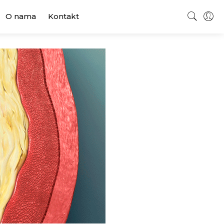
O nama
Kontakt