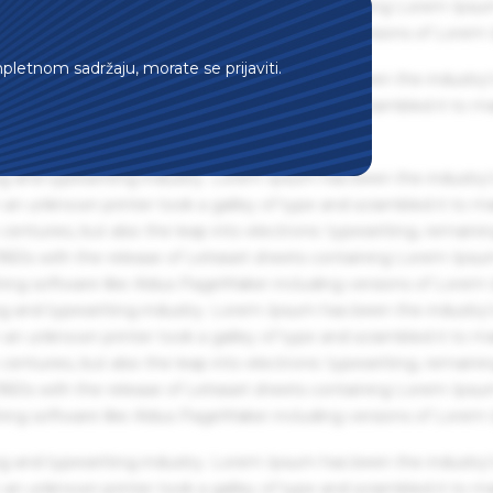
 1960s with the release of Letraset sheets containing Lorem Ips
hing software like Aldus PageMaker including versions of Lorem
mpletnom sadržaju, morate se prijaviti.
g and typesetting industry. Lorem Ipsum has been the industry'
an unknown printer took a galley of type and scrambled it to m
g and typesetting industry. Lorem Ipsum has been the industry'
an unknown printer took a galley of type and scrambled it to m
centuries, but also the leap into electronic typesetting, remaini
 1960s with the release of Letraset sheets containing Lorem Ips
hing software like Aldus PageMaker including versions of Lorem
g and typesetting industry. Lorem Ipsum has been the industry'
an unknown printer took a galley of type and scrambled it to m
centuries, but also the leap into electronic typesetting, remaini
 1960s with the release of Letraset sheets containing Lorem Ips
hing software like Aldus PageMaker including versions of Lorem
g and typesetting industry. Lorem Ipsum has been the industry'
an unknown printer took a galley of type and scrambled it to m