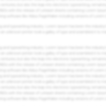
centuries, but also the leap into electronic typesetting, remaini
 1960s with the release of Letraset sheets containing Lorem Ips
hing software like Aldus PageMaker including versions of Lorem
g and typesetting industry. Lorem Ipsum has been the industry'
an unknown printer took a galley of type and scrambled it to m
g and typesetting industry. Lorem Ipsum has been the industry'
an unknown printer took a galley of type and scrambled it to m
centuries, but also the leap into electronic typesetting, remaini
 1960s with the release of Letraset sheets containing Lorem Ips
hing software like Aldus PageMaker including versions of Lorem
g and typesetting industry. Lorem Ipsum has been the industry'
an unknown printer took a galley of type and scrambled it to m
centuries, but also the leap into electronic typesetting, remaini
 1960s with the release of Letraset sheets containing Lorem Ips
hing software like Aldus PageMaker including versions of Lorem