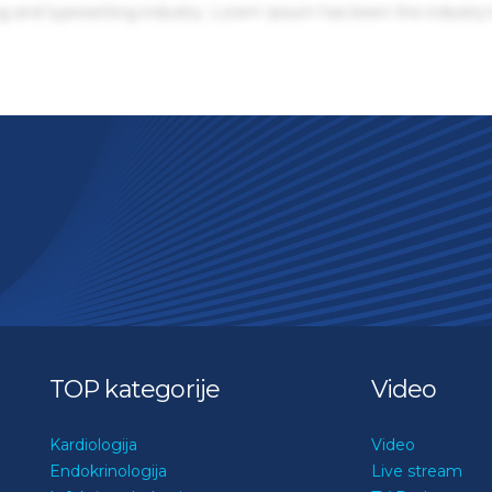
g and typesetting industry. Lorem Ipsum has been the industry'
TOP kategorije
Video
Kardiologija
Video
Endokrinologija
Live stream