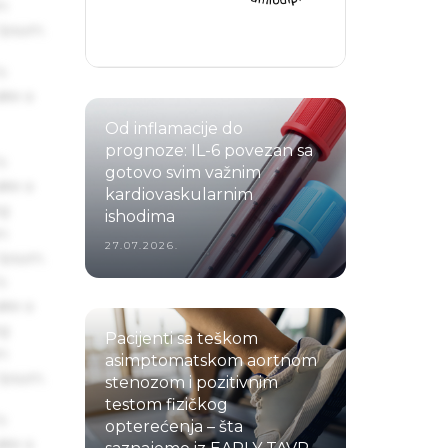
um
 Ipsum.
s
ake a
Od inflamacije do
prognoze: IL-6 povezan sa
s
gotovo svim važnim
ake a
kardiovaskularnim
ng
ishodima
um
27.07.2026.
 Ipsum.
s
ake a
ng
Pacijenti sa teškom
um
asimptomatskom aortnom
 Ipsum.
stenozom i pozitivnim
testom fizičkog
s
opterećenja – šta
ake a