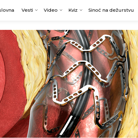
slovna
Vesti
Video
Kviz
Sinoć na dežurstvu