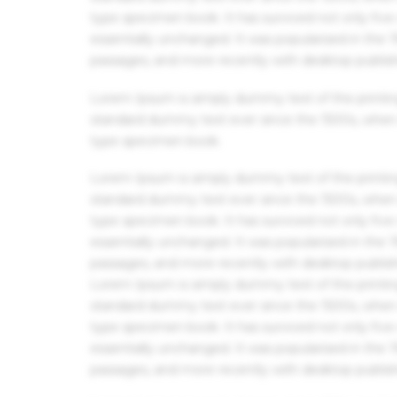
type specimen book. It has survived not only five 
essentially unchanged. It was popularised in the
passages, and more recently with desktop publis
Lorem Ipsum is simply dummy text of the printin
standard dummy text ever since the 1500s, when 
type specimen book.
Lorem Ipsum is simply dummy text of the printin
standard dummy text ever since the 1500s, when 
type specimen book. It has survived not only five 
essentially unchanged. It was popularised in the
passages, and more recently with desktop publis
Lorem Ipsum is simply dummy text of the printin
standard dummy text ever since the 1500s, when 
type specimen book. It has survived not only five 
essentially unchanged. It was popularised in the
passages, and more recently with desktop publis