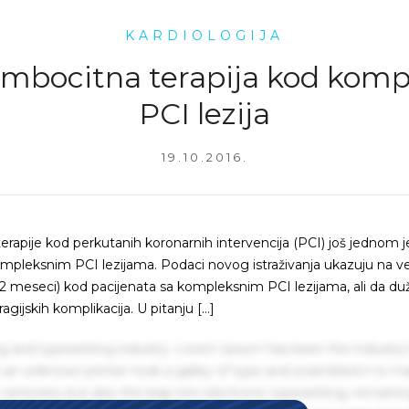
KARDIOLOGIJA
ombocitna terapija kod komp
PCI lezija
19.10.2016.
erapije kod perkutanih koronarnih intervencija (PCI) još jednom j
kompleksnim PCI lezijama. Podaci novog istraživanja ukazuju na v
12 meseci) kod pacijenata sa kompleksnim PCI lezijama, ali da du
ijskih komplikacija. U pitanju […]
g and typesetting industry. Lorem Ipsum has been the industry'
an unknown printer took a galley of type and scrambled it to m
centuries, but also the leap into electronic typesetting, remaini