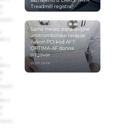
saznajemo iz EARLY TAVR
ng
Treadmill registra?
um
22.07.2026.
 Ipsum.
Samo mesec dana dvojne
s
antitrombotske terapije
ake a
nakon PCI kod AF?
OPTIMA-AF donosi
odgovor
s
19.07.2026.
ake a
ng
um
 Ipsum.
s
ake a
ng
um
 Ipsum.