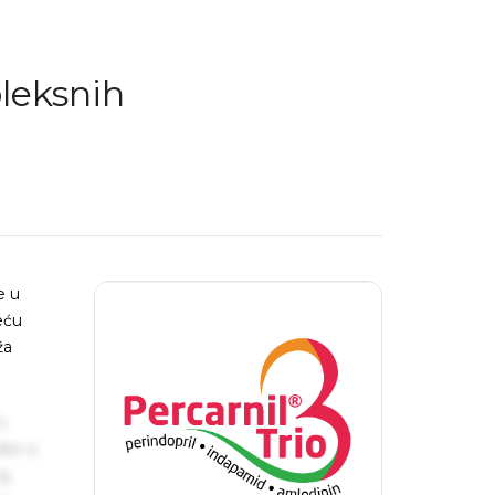
leksnih
e u
eću
ža
s
ake a
ng