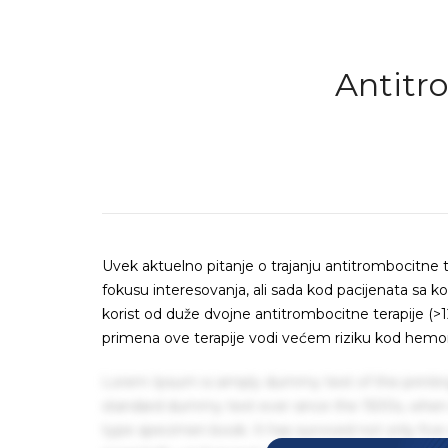
Antitr
Uvek aktuelno pitanje o trajanju antitrombocitne t
fokusu interesovanja, ali sada kod pacijenata sa 
korist od duže dvojne antitrombocitne terapije (>
primena ove terapije vodi većem riziku kod hemorag
Lorem Ipsum is simply dummy text of the printin
standard dummy text ever since the 1500s, when 
type specimen book. It has survived not only five 