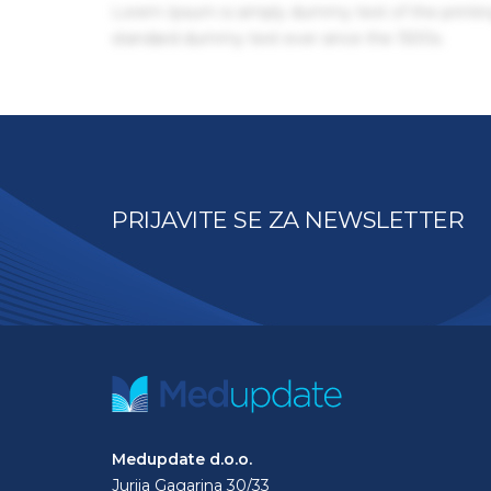
Lorem Ipsum is simply dummy text of the printin
standard dummy text ever since the 1500s.
PRIJAVITE SE ZA NEWSLETTER
Medupdate d.o.o.
Jurija Gagarina 30/33