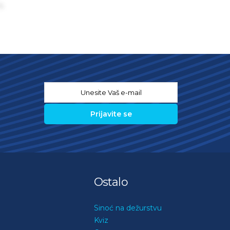
s
Email
*
Ostalo
Sinoć na dežurstvu
Kviz