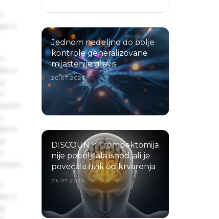
s
ake a
Jednom nedeljno do bolje
kontrole generalizovane
s
mijastenije gravis
ake a
28.07.2026.
ng
um
 Ipsum.
s
ake a
ng
DISCOUNT: Trombektomija
um
nije poboljšala ishod, ali je
 Ipsum.
povećala rizik od krvarenja
23.07.2026.
s
ake a
ng