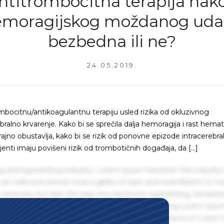
ntitrombocitna terapija nak
moragijskog moždanog uda
bezbedna ili ne?
24.05.2019.
bocitnu/antikoagulantnu terapiju usled rizika od okluzivnog
ralno krvarenje. Kako bi se sprečila dalja hemoragija i rast hem
rajno obustavlja, kako bi se rizik od ponovne epizode intracerebra
ti imaju povišeni rizik od trombotičnih događaja, da […]
g and typesetting industry. Lorem Ipsum has been the industry'
an unknown printer took a galley of type and scrambled it to m
centuries, but also the leap into electronic typesetting, remaini
 1960s with the release of Letraset sheets containing Lorem Ips
hing software like Aldus PageMaker including versions of Lorem