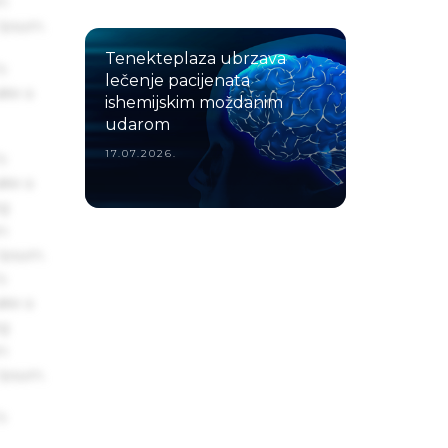
um
 Ipsum.
Tenekteplaza ubrzava
s
lečenje pacijenata
ake a
ishemijskim moždanim
udarom
17.07.2026.
s
ake a
ng
um
 Ipsum.
s
ake a
ng
um
 Ipsum.
s