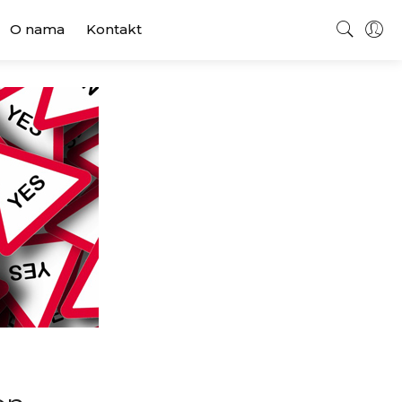
O nama
Kontakt