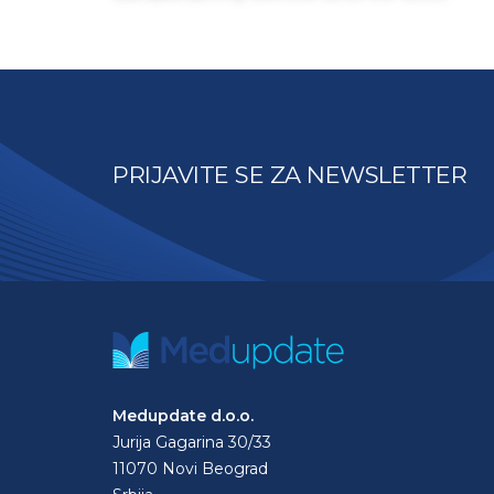
PRIJAVITE SE ZA NEWSLETTER
Medupdate d.o.o.
Jurija Gagarina 30/33
11070 Novi Beograd