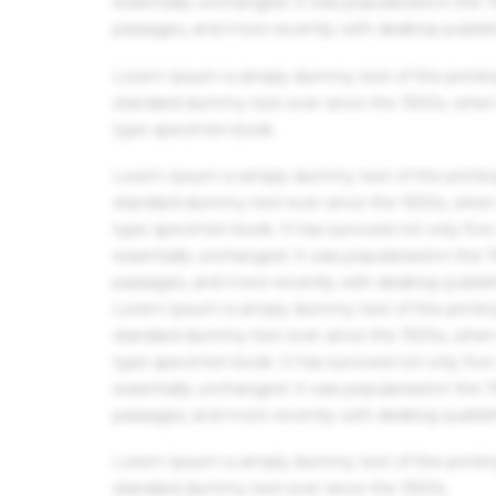
essentially unchanged. It was popularised in the
passages, and more recently with desktop publis
Lorem Ipsum is simply dummy text of the printin
standard dummy text ever since the 1500s, when 
type specimen book.
Lorem Ipsum is simply dummy text of the printin
standard dummy text ever since the 1500s, when 
type specimen book. It has survived not only five 
essentially unchanged. It was popularised in the
passages, and more recently with desktop publis
Lorem Ipsum is simply dummy text of the printin
standard dummy text ever since the 1500s, when 
type specimen book. It has survived not only five 
essentially unchanged. It was popularised in the
passages, and more recently with desktop publis
Lorem Ipsum is simply dummy text of the printin
standard dummy text ever since the 1500s.