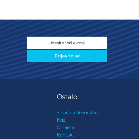
Email
*
Ostalo
Sinoć na dežurstvu
Kviz
O nama
Kontakt