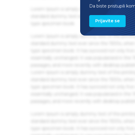
Da biste pristupili ko
Lorem Ipsum is simply dummy text of the printin
standard dummy text ever since the 1500s, when 
Prijavite se
type specimen book.
Lorem Ipsum is simply dummy text of the printin
standard dummy text ever since the 1500s, when 
type specimen book. It has survived not only five 
essentially unchanged. It was popularised in the
passages, and more recently with desktop publis
Lorem Ipsum is simply dummy text of the printin
standard dummy text ever since the 1500s, when 
type specimen book. It has survived not only five 
essentially unchanged. It was popularised in the
passages, and more recently with desktop publis
Lorem Ipsum is simply dummy text of the printin
standard dummy text ever since the 1500s, when 
type specimen book. It has survived not only five 