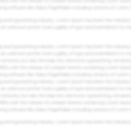
 1960s with the release of Letraset sheets containing Lorem Ips
hing software like Aldus PageMaker including versions of Lorem
g and typesetting industry. Lorem Ipsum has been the industry'
an unknown printer took a galley of type and scrambled it to m
g and typesetting industry. Lorem Ipsum has been the industry'
an unknown printer took a galley of type and scrambled it to m
centuries, but also the leap into electronic typesetting, remaini
 1960s with the release of Letraset sheets containing Lorem Ips
hing software like Aldus PageMaker including versions of Lorem
g and typesetting industry. Lorem Ipsum has been the industry'
an unknown printer took a galley of type and scrambled it to m
centuries, but also the leap into electronic typesetting, remaini
 1960s with the release of Letraset sheets containing Lorem Ips
hing software like Aldus PageMaker including versions of Lorem
g and typesetting industry. Lorem Ipsum has been the industry'