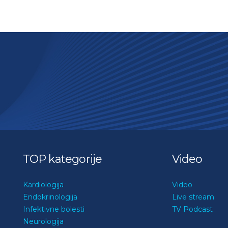
TOP kategorije
Video
Kardiologija
Video
Endokrinologija
Live stream
Infektivne bolesti
TV Podcast
Neurologija