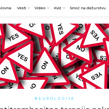
slovna
Vesti
Video
Kviz
Sinoć na dežurstvu
NEUROLOGIJA