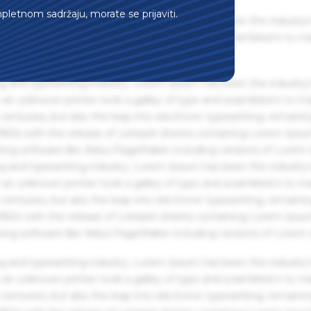
mpletnom sadržaju, morate se prijaviti.
g and typesetting industry. Lorem Ipsum has been the industry'
an unknown printer took a galley of type and scrambled it to m
g and typesetting industry. Lorem Ipsum has been the industry'
an unknown printer took a galley of type and scrambled it to m
centuries, but also the leap into electronic typesetting, remaini
 1960s with the release of Letraset sheets containing Lorem Ips
hing software like Aldus PageMaker including versions of Lorem
g and typesetting industry. Lorem Ipsum has been the industry'
an unknown printer took a galley of type and scrambled it to m
centuries, but also the leap into electronic typesetting, remaini
 1960s with the release of Letraset sheets containing Lorem Ips
hing software like Aldus PageMaker including versions of Lorem
g and typesetting industry. Lorem Ipsum has been the industry'
an unknown printer took a galley of type and scrambled it to m
centuries, but also the leap into electronic typesetting, remaini