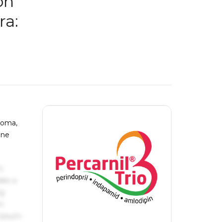
on
ra:
atoma,
lne
s
ake a
ng
um
 Ipsum.