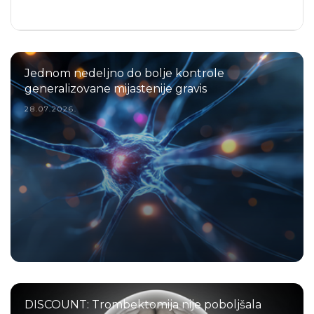
Jednom nedeljno do bolje kontrole
generalizovane mijastenije gravis
28.07.2026.
DISCOUNT: Trombektomija nije poboljšala