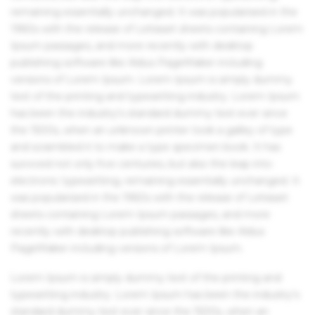
remaining essentially unchanged. It was popularised in the
1960s with the release of Letraset sheets containing Lorem
Ipsum passages, and more recently with desktop
publishing software like Aldus PageMaker including
versions of Lorem Ipsum. Lorem Ipsum is simply dummy
text of the printing and typesetting industry. Lorem Ipsum
has been the industry's standard dummy text ever since
the 1500s, when an unknown printer took a galley of type
and scrambled it to make a type specimen book. It has
survived not only five centuries, but also the leap into
electronic typesetting, remaining essentially unchanged. It
was popularised in the 1960s with the release of Letraset
sheets containing Lorem Ipsum passages, and more
recently with desktop publishing software like Aldus
PageMaker including versions of Lorem Ipsum.
Lorem Ipsum is simply dummy text of the printing and
typesetting industry. Lorem Ipsum has been the industry's
standard dummy text ever since the 1500s, when an