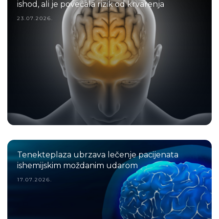
ishod, ali je povećala rizik od krvarenja
23.07.2026.
Tenekteplaza ubrzava lečenje pacijenata
ishemijskim moždanim udarom
17.07.2026.