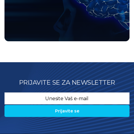
PRIJAVITE SE ZA NEWSLETTER
Email
*