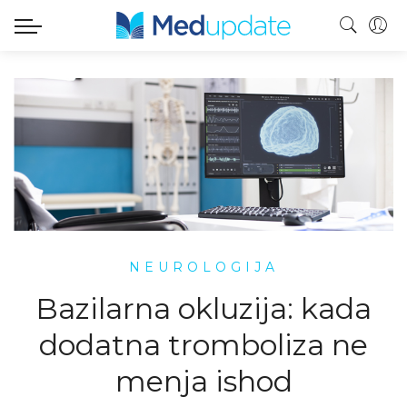
NEUROLOGIJA
Bazilarna okluzija: kada
dodatna tromboliza ne
menja ishod