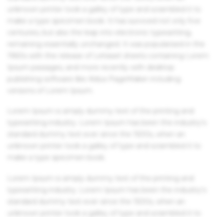
unknown printer took a galley of type and scrambled it to
make a type specimen book. It has survived not only five
centuries, but also the leap into electronic typesetting,
remaining essentially unchanged. It was popularised in the
1960s with the release of Letraset sheets containing Lorem
Ipsum passages, and more recently with desktop
publishing software like Aldus PageMaker including
versions of Lorem Ipsum.
Lorem Ipsum is simply dummy text of the printing and
typesetting industry. Lorem Ipsum has been the industry's
standard dummy text ever since the 1500s, when an
unknown printer took a galley of type and scrambled it to
make a type specimen book.
Lorem Ipsum is simply dummy text of the printing and
typesetting industry. Lorem Ipsum has been the industry's
standard dummy text ever since the 1500s, when an
unknown printer took a galley of type and scrambled it to