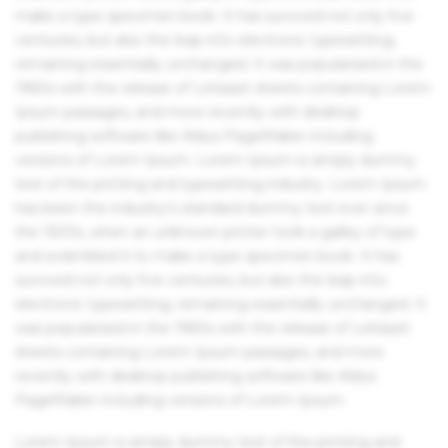
make a type specimen book. It has survived not only five
centuries, but also the leap into electronic typesetting,
remaining essentially unchanged. It was popularised in the
1960s with the release of Letraset sheets containing Lorem
Ipsum passages, and more recently with desktop
publishing software like Aldus PageMaker including
versions of Lorem Ipsum. Lorem Ipsum is simply dummy
text of the printing and typesetting industry. Lorem Ipsum
has been the industry's standard dummy text ever since
the 1500s, when an unknown printer took a galley of type
and scrambled it to make a type specimen book. It has
survived not only five centuries, but also the leap into
electronic typesetting, remaining essentially unchanged. It
was popularised in the 1960s with the release of Letraset
sheets containing Lorem Ipsum passages, and more
recently with desktop publishing software like Aldus
PageMaker including versions of Lorem Ipsum.
Lorem Ipsum is simply dummy text of the printing and