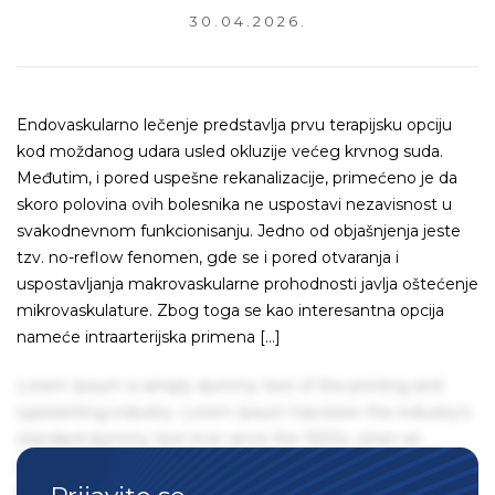
30.04.2026.
Endovaskularno lečenje predstavlja prvu terapijsku opciju
kod moždanog udara usled okluzije većeg krvnog suda.
Međutim, i pored uspešne rekanalizacije, primećeno je da
skoro polovina ovih bolesnika ne uspostavi nezavisnost u
svakodnevnom funkcionisanju. Jedno od objašnjenja jeste
tzv. no-reflow fenomen, gde se i pored otvaranja i
uspostavljanja makrovaskularne prohodnosti javlja oštećenje
mikrovaskulature. Zbog toga se kao interesantna opcija
nameće intraarterijska primena […]
Lorem Ipsum is simply dummy text of the printing and
typesetting industry. Lorem Ipsum has been the industry's
standard dummy text ever since the 1500s, when an
unknown printer took a galley of type and scrambled it to
make a type specimen book. It has survived not only five