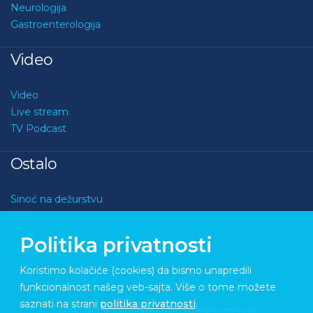
Neurologija
Gastroenterologija
Video
Video
Live stream
TV Podcast
Ostalo
Sinoć na dežurstvu
Kviz
O nama
Politika privatnosti
Kontakt
Koristimo kolačiće (cookies) da bismo unapredili
funkcionalnost našeg veb-sajta. Više o tome možete
saznati na strani
politika privatnosti
.
Copyright © 2026 Medupdate. All rights reserved