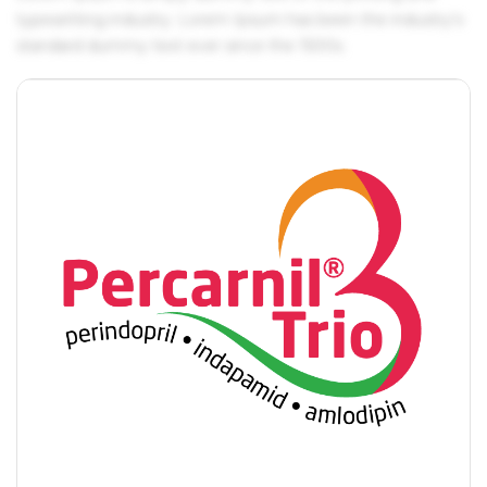
typesetting industry. Lorem Ipsum has been the industry's
standard dummy text ever since the 1500s.