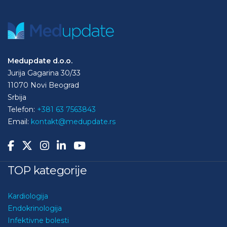
Medupdate d.o.o.
Jurija Gagarina 30/33
11070 Novi Beograd
Srbija
Telefon:
+381 63 7563843
Email:
kontakt@medupdate.rs
TOP kategorije
Kardiologija
Endokrinologija
Infektivne bolesti