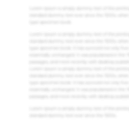
Lorem Ipsum is simply dummy text of the printin
standard dummy text ever since the 1500s, when 
type specimen book.
Lorem Ipsum is simply dummy text of the printin
standard dummy text ever since the 1500s, when 
type specimen book. It has survived not only five 
essentially unchanged. It was popularised in the
passages, and more recently with desktop publis
Lorem Ipsum is simply dummy text of the printin
standard dummy text ever since the 1500s, when 
type specimen book. It has survived not only five 
essentially unchanged. It was popularised in the
passages, and more recently with desktop publis
Lorem Ipsum is simply dummy text of the printin
standard dummy text ever since the 1500s.