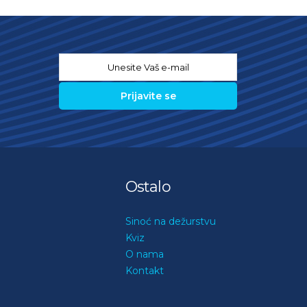
Email
*
Ostalo
Sinoć na dežurstvu
Kviz
O nama
Kontakt