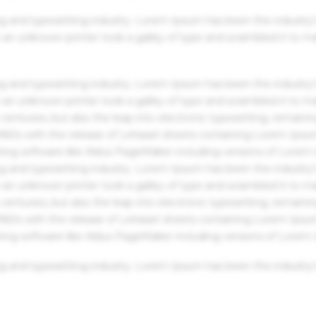
g and typesetting industry. Lorem Ipsum has been the industry'
an unknown printer took a galley of type and scrambled it to m
g and typesetting industry. Lorem Ipsum has been the industry'
an unknown printer took a galley of type and scrambled it to m
centuries, but also the leap into electronic typesetting, remaini
 1960s with the release of Letraset sheets containing Lorem Ips
hing software like Aldus PageMaker including versions of Lorem
g and typesetting industry. Lorem Ipsum has been the industry'
an unknown printer took a galley of type and scrambled it to m
centuries, but also the leap into electronic typesetting, remaini
 1960s with the release of Letraset sheets containing Lorem Ips
hing software like Aldus PageMaker including versions of Lorem
g and typesetting industry. Lorem Ipsum has been the industry'