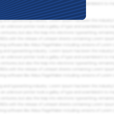
an unknown printer took a galley of type and scrambled it to m
g and typesetting industry. Lorem Ipsum has been the industry'
an unknown printer took a galley of type and scrambled it to m
centuries, but also the leap into electronic typesetting, remaini
 1960s with the release of Letraset sheets containing Lorem Ips
hing software like Aldus PageMaker including versions of Lorem
g and typesetting industry. Lorem Ipsum has been the industry'
an unknown printer took a galley of type and scrambled it to m
centuries, but also the leap into electronic typesetting, remaini
 1960s with the release of Letraset sheets containing Lorem Ips
hing software like Aldus PageMaker including versions of Lorem
g and typesetting industry. Lorem Ipsum has been the industry'
an unknown printer took a galley of type and scrambled it to m
centuries, but also the leap into electronic typesetting, remaini
 1960s with the release of Letraset sheets containing Lorem Ips
hing software like Aldus PageMaker including versions of Lorem