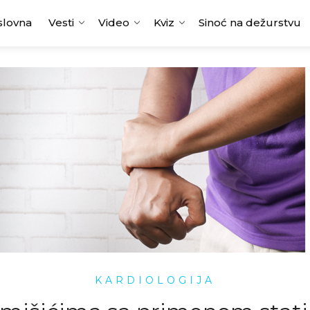
slovna
Vesti
Video
Kviz
Sinoć na dežurstvu
KARDIOLOGIJA