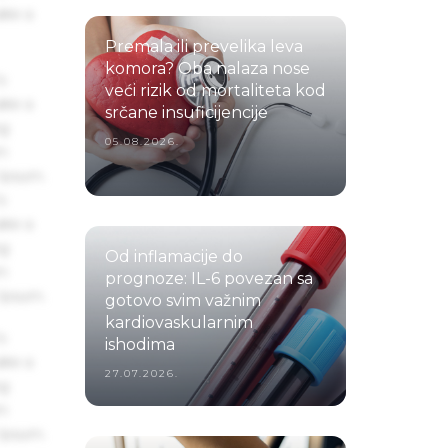
ake a
Premala ili prevelika leva
komora? Oba nalaza nose
s
veći rizik od mortaliteta kod
ake a
srčane insuficijencije
ng
05.08.2026.
um
 Ipsum.
s
ake a
ng
Od inflamacije do
um
prognoze: IL-6 povezan sa
 Ipsum.
gotovo svim važnim
kardiovaskularnim
s
ishodima
ake a
27.07.2026.
ng
um
 Ipsum.