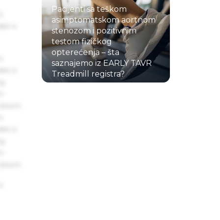
Pacijenti sa teškom
s
asimptomatskom aortnom
ake a
stenozom i pozitivnim
testom fizičkog
opterećenja – šta
s
saznajemo iz EARLY TAVR
ake a
Treadmill registra?
ng
22.07.2026.
um
 Ipsum.
s
ake a
ng
um
 Ipsum.
s