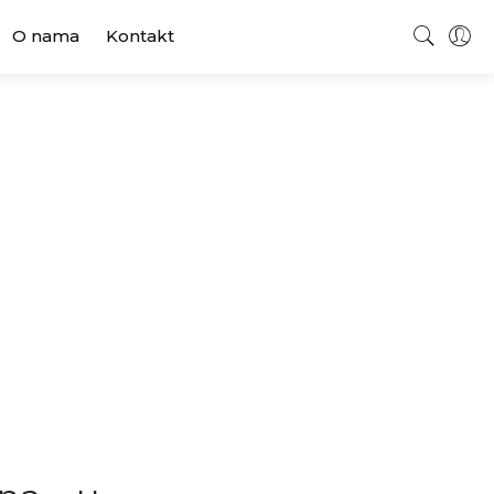
O nama
Kontakt