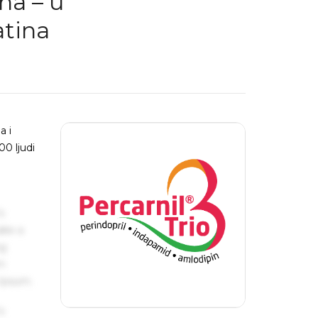
na – u
atina
a i
00 ljudi
s
ake a
ng
um
 Ipsum.
s