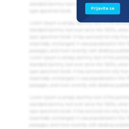
standard dummy text ever since the 1500s, when 
Prijavite se
type specimen book.
Lorem Ipsum is simply dummy text of the printin
standard dummy text ever since the 1500s, when 
type specimen book. It has survived not only five 
essentially unchanged. It was popularised in the
passages, and more recently with desktop publis
Lorem Ipsum is simply dummy text of the printin
standard dummy text ever since the 1500s, when 
type specimen book. It has survived not only five 
essentially unchanged. It was popularised in the
passages, and more recently with desktop publis
Lorem Ipsum is simply dummy text of the printin
standard dummy text ever since the 1500s, when 
type specimen book. It has survived not only five 
essentially unchanged. It was popularised in the
passages, and more recently with desktop publis