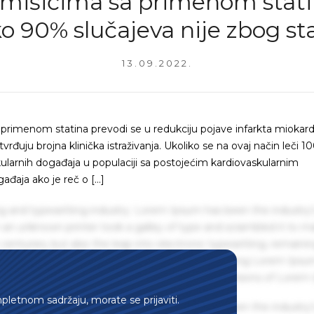
 mišićima sa primenom stati
o 90% slučajeva nije zbog st
13.09.2022.
rimenom statina prevodi se u redukciju pojave infarkta miokard
uju brojna klinička istraživanja. Ukoliko se na ovaj način leči 10
kularnih događaja u populaciji sa postojećim kardiovaskularnim
ađaja ako je reč o […]
g and typesetting industry. Lorem Ipsum has been the industry'
an unknown printer took a galley of type and scrambled it to m
centuries, but also the leap into electronic typesetting, remaini
 1960s with the release of Letraset sheets containing Lorem Ips
hing software like Aldus PageMaker including versions of Lorem
mpletnom sadržaju, morate se prijaviti.
g and typesetting industry. Lorem Ipsum has been the industry'