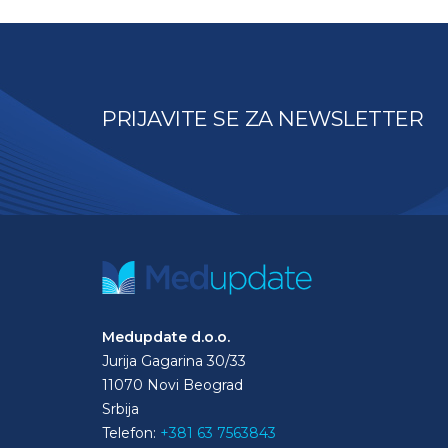
PRIJAVITE SE ZA NEWSLETTER
Medupdate d.o.o.
Jurija Gagarina 30/33
11070 Novi Beograd
Srbija
Telefon:
+381 63 7563843