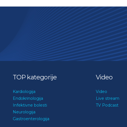
TOP kategorije
Video
Kardiologija
Video
Endokrinologija
Live stream
Infektivne bolesti
TV Podcast
Neurologija
Gastroenterologija