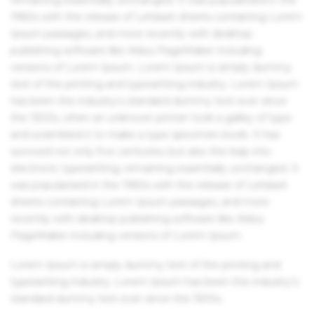
1960s with the release of Letraset sheets containing Lorem
Ipsum passages, and more recently with desktop
publishing software like Aldus PageMaker including
versions of Lorem Ipsum. Lorem Ipsum is simply dummy
text of the printing and typesetting industry. Lorem Ipsum
has been the industry's standard dummy text ever since
the 1500s, when an unknown printer took a galley of type
and scrambled it to make a type specimen book. It has
survived not only five centuries, but also the leap into
electronic typesetting, remaining essentially unchanged. It
was popularised in the 1960s with the release of Letraset
sheets containing Lorem Ipsum passages, and more
recently with desktop publishing software like Aldus
PageMaker including versions of Lorem Ipsum.
Lorem Ipsum is simply dummy text of the printing and
typesetting industry. Lorem Ipsum has been the industry's
standard dummy text ever since the 1500s.