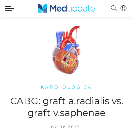
KARDIOLOGIJA
CABG: graft a.radialis vs.
graft v.saphenae
02.06.2018.