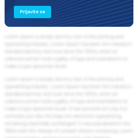
1960s with the release of Letraset sheets containing Lorem
Ipsum passages, and more recently with desktop
Prijavite se
publishing software like Aldus PageMaker including
versions of Lorem Ipsum.
Lorem Ipsum is simply dummy text of the printing and
typesetting industry. Lorem Ipsum has been the industry's
standard dummy text ever since the 1500s, when an
unknown printer took a galley of type and scrambled it to
make a type specimen book.
Lorem Ipsum is simply dummy text of the printing and
typesetting industry. Lorem Ipsum has been the industry's
standard dummy text ever since the 1500s, when an
unknown printer took a galley of type and scrambled it to
make a type specimen book. It has survived not only five
centuries, but also the leap into electronic typesetting,
remaining essentially unchanged. It was popularised in the
1960s with the release of Letraset sheets containing Lorem