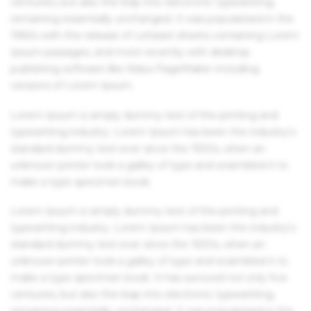
centuries, but also the leap into electronic typesetting,
remaining essentially unchanged. It was popularised in the
1960s with the release of Letraset sheets containing Lorem
Ipsum passages, and more recently with desktop
publishing software like Aldus PageMaker including
versions of Lorem Ipsum.
Lorem Ipsum is simply dummy text of the printing and
typesetting industry. Lorem Ipsum has been the industry's
standard dummy text ever since the 1500s, when an
unknown printer took a galley of type and scrambled it to
make a type specimen book.
Lorem Ipsum is simply dummy text of the printing and
typesetting industry. Lorem Ipsum has been the industry's
standard dummy text ever since the 1500s, when an
unknown printer took a galley of type and scrambled it to
make a type specimen book. It has survived not only five
centuries, but also the leap into electronic typesetting,
remaining essentially unchanged. It was popularised in the