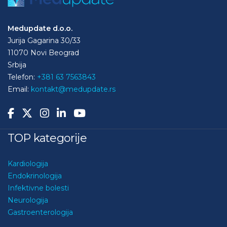
Medupdate d.o.o.
Jurija Gagarina 30/33
11070 Novi Beograd
Srbija
Telefon:
+381 63 7563843
Email:
kontakt@medupdate.rs
TOP kategorije
Kardiologija
Endokrinologija
Infektivne bolesti
Neurologija
Gastroenterologija