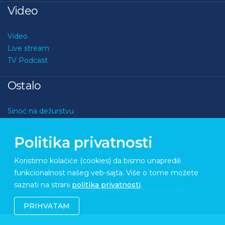
Video
Video
Live stream
TV Podcast
Ostalo
Sinoć na dežurstvu
Kviz
O nama
Politika privatnosti
Kontakt
Koristimo kolačiće (cookies) da bismo unapredili
funkcionalnost našeg veb-sajta. Više o tome možete
saznati na strani
politika privatnosti
.
Copyright © 2026 Medupdate. All rights reserved
Sixth Sense Studio
PRIHVATAM