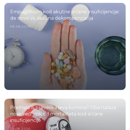
Empagliflozin kod akutne srčane insuficijencije:
de novo vs. akutna dekompenzacija
08.08.2026.
Premala ili prevelika leva komora? Oba nalaza
nose veći rizik od mortaliteta kod srčane
insuficijencije
05.08.2026.