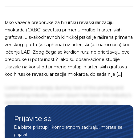
Iako važeće preporuke za hiruršku revaskularizaciju
miokarda (CABG) savetuju primenu multiplih arterijskih
graftova, u svakodnevnoh kliničkoj praksi je raširena primena
venskog grafta (v. saphena) uz arterijski (a. mammaria) kod
lečenja LAD. Zbog čega se kardiohirurzi ne pridržavaju ove
preporuke u potpunosti? Iako su opservacione studije
ukazale na korist od primene multiplih arterijskih graftova
kod hirurške revaskularizacije miokarda, do sada nije […]
Lorem Ipsum is simply dummy text of the printing and
typesetting industry. Lorem Ipsum has been the industry's
standard dummy text ever since the 1500s, when an
unknown printer took a galley of type and scrambled it to
Prijavite se
make a type specimen book. It has survived not only five
centuries, but also the leap into electronic typesetting,
Da biste pristupili kompletnom sadržaju, morate se
remaining essentially unchanged. It was popularised in the
prijaviti.