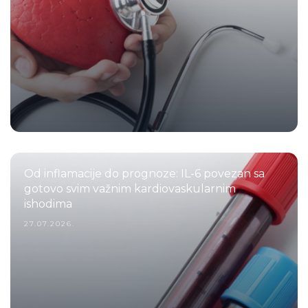
Od inflamacije do prognoze: IL-6 povezan sa
gotovo svim važnim kardiovaskularnim
ishodima
27.07.2026.