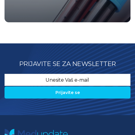
PRIJAVITE SE ZA NEWSLETTER
Email
*