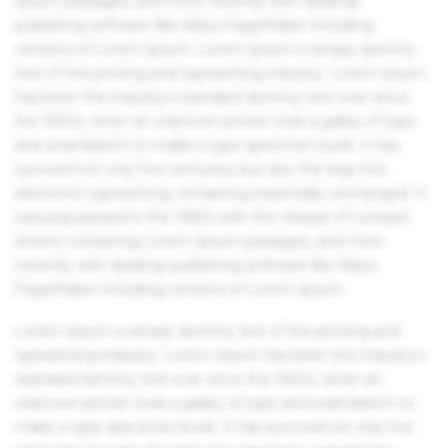
Ipsum passages, and more recently with desktop
publishing software like Aldus PageMaker including
versions of Lorem Ipsum. Lorem Ipsum is simply dummy
text of the printing and typesetting industry. Lorem Ipsum
has been the industry's standard dummy text ever since
the 1500s, when an unknown printer took a galley of type
and scrambled it to make a type specimen book. It has
survived not only five centuries, but also the leap into
electronic typesetting, remaining essentially unchanged. It
was popularised in the 1960s with the release of Letraset
sheets containing Lorem Ipsum passages, and more
recently with desktop publishing software like Aldus
PageMaker including versions of Lorem Ipsum.
Lorem Ipsum is simply dummy text of the printing and
typesetting industry. Lorem Ipsum has been the industry's
standard dummy text ever since the 1500s, when an
unknown printer took a galley of type and scrambled it to
make a type specimen book. It has survived not only five