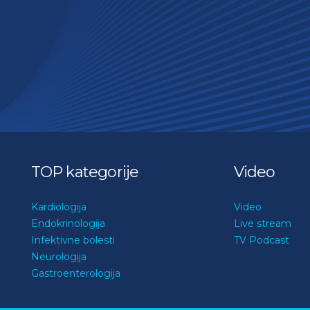
TOP kategorije
Video
Kardiologija
Video
Endokrinologija
Live stream
Infektivne bolesti
TV Podcast
Neurologija
Gastroenterologija