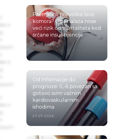
Premala ili prevelika leva
s
komora? Oba nalaza nose
ake a
veći rizik od mortaliteta kod
ng
srčane insuficijencije
um
05.08.2026.
 Ipsum.
s
ake a
ng
um
Od inflamacije do
 Ipsum.
prognoze: IL-6 povezan sa
gotovo svim važnim
s
kardiovaskularnim
ake a
ishodima
ng
27.07.2026.
um
 Ipsum.