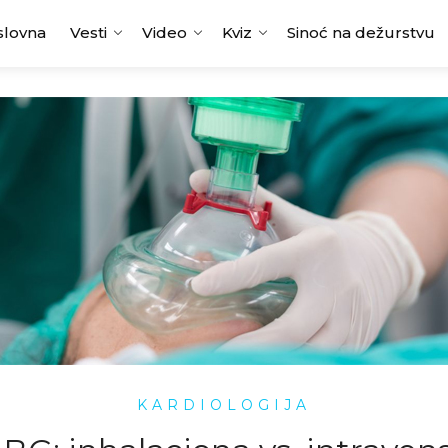
slovna
Vesti
Video
Kviz
Sinoć na dežurstvu
KARDIOLOGIJA