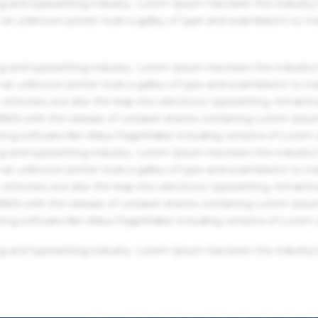
g and typesetting industry. Lorem Ipsum has been the industry'
an unknown printer took a galley of type and scrambled it to m
g and typesetting industry. Lorem Ipsum has been the industry'
an unknown printer took a galley of type and scrambled it to m
centuries, but also the leap into electronic typesetting, remaini
 1960s with the release of Letraset sheets containing Lorem Ips
hing software like Aldus PageMaker including versions of Lorem
g and typesetting industry. Lorem Ipsum has been the industry'
an unknown printer took a galley of type and scrambled it to m
centuries, but also the leap into electronic typesetting, remaini
 1960s with the release of Letraset sheets containing Lorem Ips
hing software like Aldus PageMaker including versions of Lorem
g and typesetting industry. Lorem Ipsum has been the industry'