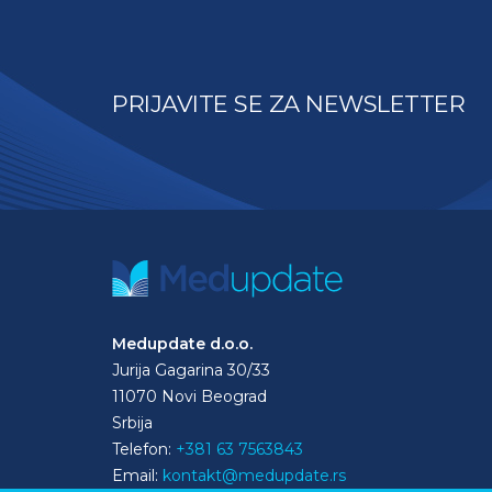
PRIJAVITE SE ZA NEWSLETTER
Medupdate d.o.o.
Jurija Gagarina 30/33
11070 Novi Beograd
Srbija
Telefon:
+381 63 7563843
Email:
kontakt@medupdate.rs