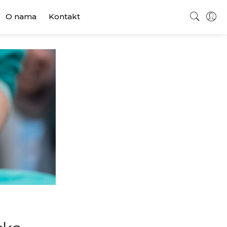
O nama
Kontakt