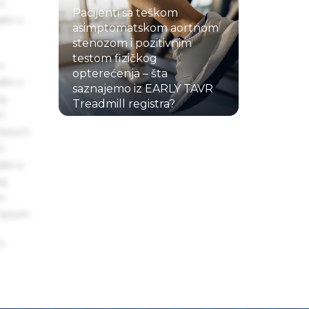
s
Pacijenti sa teškom
ake a
asimptomatskom aortnom
stenozom i pozitivnim
testom fizičkog
s
opterećenja – šta
ake a
saznajemo iz EARLY TAVR
ng
Treadmill registra?
um
22.07.2026.
 Ipsum.
s
ake a
ng
um
 Ipsum.
s