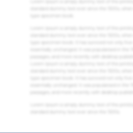
Lorem Ipsum is simply dummy text of the printin
standard dummy text ever since the 1500s, when 
type specimen book.
Lorem Ipsum is simply dummy text of the printin
standard dummy text ever since the 1500s, when 
type specimen book. It has survived not only five 
essentially unchanged. It was popularised in the
passages, and more recently with desktop publis
Lorem Ipsum is simply dummy text of the printin
standard dummy text ever since the 1500s, when 
type specimen book. It has survived not only five 
essentially unchanged. It was popularised in the
passages, and more recently with desktop publis
Lorem Ipsum is simply dummy text of the printin
standard dummy text ever since the 1500s.