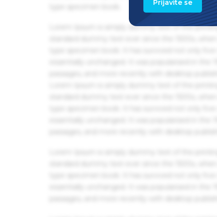
Prijavite se
type specimen book.
Lorem Ipsum is simply dummy text of the printin
standard dummy text ever since the 1500s, when 
type specimen book. It has survived not only five 
essentially unchanged. It was popularised in the
passages, and more recently with desktop publis
Lorem Ipsum is simply dummy text of the printin
standard dummy text ever since the 1500s, when 
type specimen book. It has survived not only five 
essentially unchanged. It was popularised in the
passages, and more recently with desktop publis
Lorem Ipsum is simply dummy text of the printin
standard dummy text ever since the 1500s, when 
type specimen book. It has survived not only five 
essentially unchanged. It was popularised in the
passages, and more recently with desktop publis