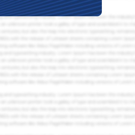
g and typesetting industry. Lorem Ipsum has been the industry'
an unknown printer took a galley of type and scrambled it to m
centuries, but also the leap into electronic typesetting, remaini
 1960s with the release of Letraset sheets containing Lorem Ips
hing software like Aldus PageMaker including versions of Lorem
g and typesetting industry. Lorem Ipsum has been the industry'
an unknown printer took a galley of type and scrambled it to m
centuries, but also the leap into electronic typesetting, remaini
 1960s with the release of Letraset sheets containing Lorem Ips
hing software like Aldus PageMaker including versions of Lorem
g and typesetting industry. Lorem Ipsum has been the industry'
an unknown printer took a galley of type and scrambled it to m
centuries, but also the leap into electronic typesetting, remaini
 1960s with the release of Letraset sheets containing Lorem Ips
hing software like Aldus PageMaker including versions of Lorem