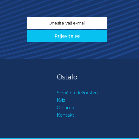
Email
*
Ostalo
Sinoć na dežurstvu
Kviz
O nama
Kontakt