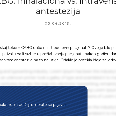
BG: inhalaciona vs. intraven
antestezija
05.04.2019.
venska) tokom CABG utiče na ishode ovih pacijenata? Ovo je bilo pi
ispitivali ima li razlike u preživljavanju pacijenata nakon godinu d
da vrsta anestezije na to ne utiče. Odakle je potekla ideja za jedn
g and typesetting industry. Lorem Ipsum has been the industry'
an unknown printer took a galley of type and scrambled it to m
centuries, but also the leap into electronic typesetting, remaini
 1960s with the release of Letraset sheets containing Lorem Ips
hing software like Aldus PageMaker including versions of Lorem
mpletnom sadržaju, morate se prijaviti.
g and typesetting industry. Lorem Ipsum has been the industry'
an unknown printer took a galley of type and scrambled it to m