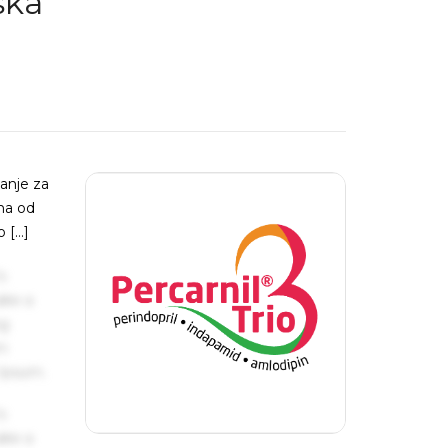
ska
tanje za
ana od
o […]
s
ake a
ng
um
 Ipsum.
s
ake a