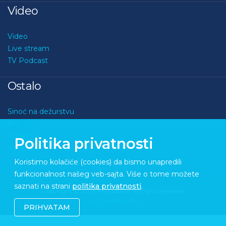
Video
Video
Live stream
TV Podcast
Ostalo
Sinoć na dežurstvu
Kviz
O nama
Politika privatnosti
Kontakt
Koristimo kolačiće (cookies) da bismo unapredili
funkcionalnost našeg veb-sajta. Više o tome možete
saznati na strani
politika privatnosti
.
Copyright © 2026 Medupdate. All rights reserved
Sixth Sense Studio
PRIHVATAM