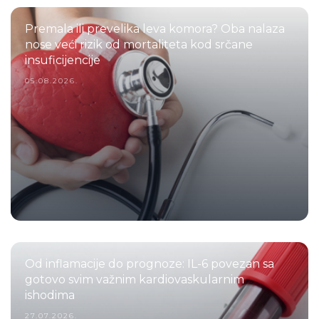
Premala ili prevelika leva komora? Oba nalaza
nose veći rizik od mortaliteta kod srčane
insuficijencije
05.08.2026.
Od inflamacije do prognoze: IL-6 povezan sa
gotovo svim važnim kardiovaskularnim
ishodima
27.07.2026.