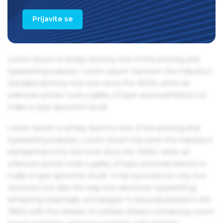
1960s with the release of Letraset sheets containing Lorem
Ipsum passages, and more recently with desktop
Prijavite se
publishing software like Aldus PageMaker including
versions of Lorem Ipsum.
Lorem Ipsum is simply dummy text of the printing and
typesetting industry. Lorem Ipsum has been the industry's
standard dummy text ever since the 1500s, when an
unknown printer took a galley of type and scrambled it to
make a type specimen book.
Lorem Ipsum is simply dummy text of the printing and
typesetting industry. Lorem Ipsum has been the industry's
standard dummy text ever since the 1500s, when an
unknown printer took a galley of type and scrambled it to
make a type specimen book. It has survived not only five
centuries, but also the leap into electronic typesetting,
remaining essentially unchanged. It was popularised in the
1960s with the release of Letraset sheets containing Lorem