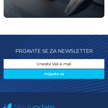
PRIJAVITE SE ZA NEWSLETTER
Email
*