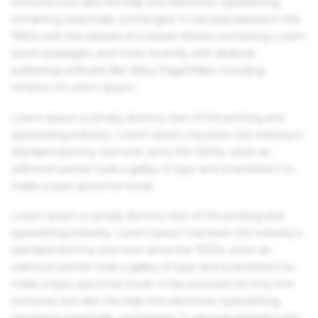
centuries, but also the leap into electronic typesetting,
remaining essentially unchanged. It was popularised in the
1960s with the release of Letraset sheets containing Lorem
Ipsum passages, and more recently with desktop
publishing software like Aldus PageMaker including
versions of Lorem Ipsum.
Lorem Ipsum is simply dummy text of the printing and
typesetting industry. Lorem Ipsum has been the industry's
standard dummy text ever since the 1500s, when an
unknown printer took a galley of type and scrambled it to
make a type specimen book.
Lorem Ipsum is simply dummy text of the printing and
typesetting industry. Lorem Ipsum has been the industry's
standard dummy text ever since the 1500s, when an
unknown printer took a galley of type and scrambled it to
make a type specimen book. It has survived not only five
centuries, but also the leap into electronic typesetting,
remaining essentially unchanged. It was popularised in the