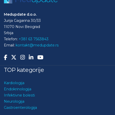
Medupdate d.o.o.
Jurija Gagarina 30/33
11070 Novi Beograd
Srbija
Telefon:
+381 63 7563843
Email:
kontakt@medupdate.rs
TOP kategorije
Kardiologija
Endokrinologija
Infektivne bolesti
Neurologija
Gastroenterologija