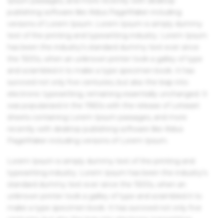
Ipsum passages, and more recently with desktop
publishing software like Aldus PageMaker including
versions of Lorem Ipsum. Lorem Ipsum is simply dummy
text of the printing and typesetting industry. Lorem Ipsum
has been the industry's standard dummy text ever since
the 1500s, when an unknown printer took a galley of type
and scrambled it to make a type specimen book. It has
survived not only five centuries, but also the leap into
electronic typesetting, remaining essentially unchanged. It
was popularised in the 1960s with the release of Letraset
sheets containing Lorem Ipsum passages, and more
recently with desktop publishing software like Aldus
PageMaker including versions of Lorem Ipsum.
Lorem Ipsum is simply dummy text of the printing and
typesetting industry. Lorem Ipsum has been the industry's
standard dummy text ever since the 1500s, when an
unknown printer took a galley of type and scrambled it to
make a type specimen book. It has survived not only five