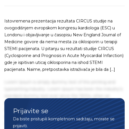
Istovremena prezentacija rezultata CIRCUS studije na
ovogodišnjem evropskom kongresu kardiologa (ESC) u
Londonu i objavljivanje u časopisu New England Journal of
Medicine govore da nema mesta za ciklosporin u terapiji
STEMI pacijenata. U pitanju su rezultati studije CIRCUS
(Cyclosporine and Prognosis in Acute Myocardial Infarction)
gde je ispitivan uticaj ciklosporina na ishod STEMI
pacijenata. Naime, pretpostavka istraživača je bila da […]
Lorem Ipsum is simply dummy text of the printing and
typesetting industry. Lorem Ipsum has been the industry's
standard dummy text ever since the 1500s, when an
unknown printer took a galley of type and scrambled it to
Prijavite se
make a type specimen book. It has survived not only five
centuries, but also the leap into electronic typesetting,
Da biste pristupili kompletnom sadržaju, morate se
remaining essentially unchanged. It was popularised in the
prijaviti.