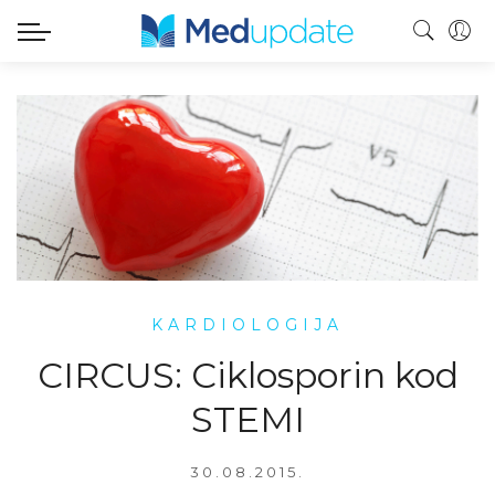
KARDIOLOGIJA
CIRCUS: Ciklosporin kod
STEMI
30.08.2015.