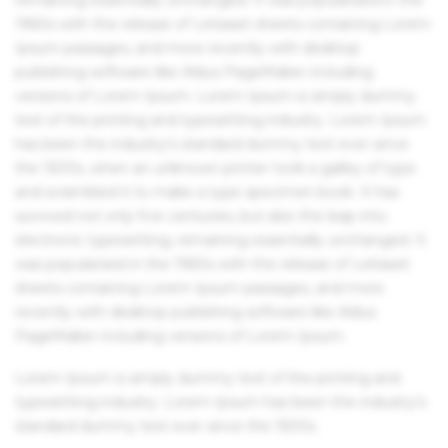
1960s with the release of Letraset sheets containing Lorem
Ipsum passages, and more recently with desktop
publishing software like Aldus PageMaker including
versions of Lorem Ipsum. Lorem Ipsum is simply dummy
text of the printing and typesetting industry. Lorem Ipsum
has been the industry's standard dummy text ever since
the 1500s, when an unknown printer took a galley of type
and scrambled it to make a type specimen book. It has
survived not only five centuries, but also the leap into
electronic typesetting, remaining essentially unchanged. It
was popularised in the 1960s with the release of Letraset
sheets containing Lorem Ipsum passages, and more
recently with desktop publishing software like Aldus
PageMaker including versions of Lorem Ipsum.
Lorem Ipsum is simply dummy text of the printing and
typesetting industry. Lorem Ipsum has been the industry's
standard dummy text ever since the 1500s.