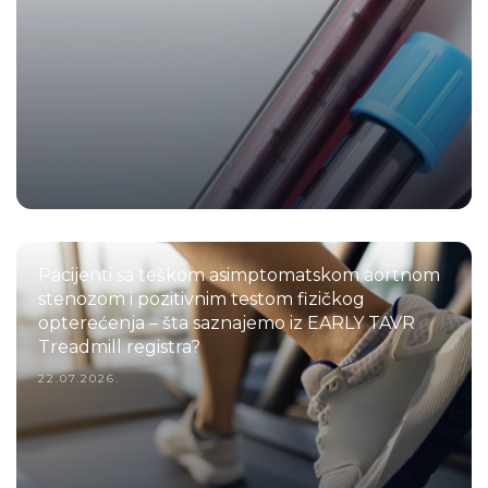
Pacijenti sa teškom asimptomatskom aortnom
stenozom i pozitivnim testom fizičkog
opterećenja – šta saznajemo iz EARLY TAVR
Treadmill registra?
22.07.2026.