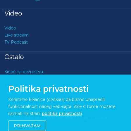
Video
Video
Live stream
TV Podcast
Ostalo
Sinoć na dežurstvu
Kviz
O nama
Politika privatnosti
Kontakt
Koristimo kolačiće (cookies) da bismo unapredili
funkcionalnost našeg veb-sajta. Više o tome možete
saznati na strani
politika privatnosti
.
Copyright © 2026 Medupdate. All rights reserved
Sixth Sense Studio
PRIHVATAM