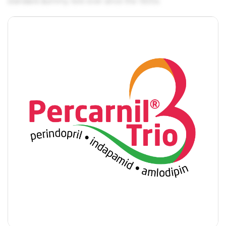
standard dummy text ever since the 1500s.