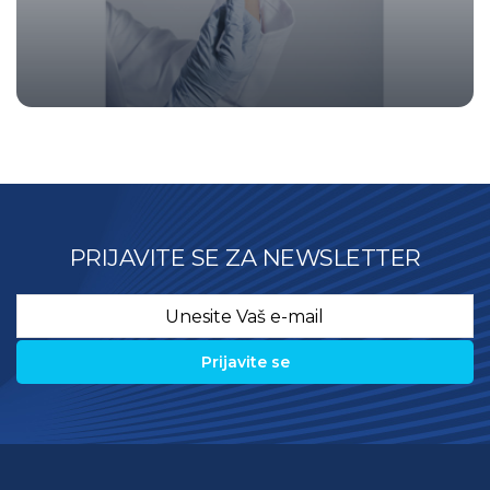
PRIJAVITE SE ZA NEWSLETTER
Email
*