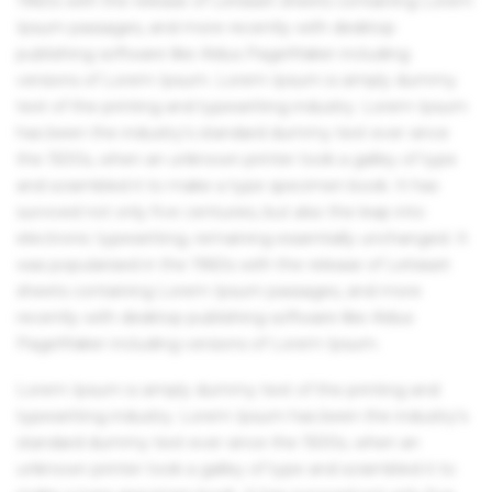
1960s with the release of Letraset sheets containing Lorem
Ipsum passages, and more recently with desktop
publishing software like Aldus PageMaker including
versions of Lorem Ipsum. Lorem Ipsum is simply dummy
text of the printing and typesetting industry. Lorem Ipsum
has been the industry's standard dummy text ever since
the 1500s, when an unknown printer took a galley of type
and scrambled it to make a type specimen book. It has
survived not only five centuries, but also the leap into
electronic typesetting, remaining essentially unchanged. It
was popularised in the 1960s with the release of Letraset
sheets containing Lorem Ipsum passages, and more
recently with desktop publishing software like Aldus
PageMaker including versions of Lorem Ipsum.
Lorem Ipsum is simply dummy text of the printing and
typesetting industry. Lorem Ipsum has been the industry's
standard dummy text ever since the 1500s, when an
unknown printer took a galley of type and scrambled it to