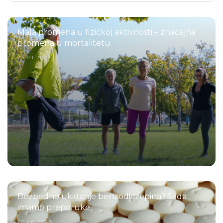
Mala promena u fizičkoj aktivnosti – značajna
promena u mortalitetu
24.01.2026.
Bezbedno ukidanje benzodiazepina? Sada
imamo preporuke
20.06.2025.