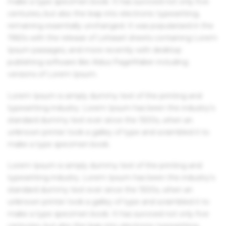
make a type specimen book. It has survived not only five
centuries, but also the leap into electronic typesetting,
remaining essentially unchanged. It was popularised in the
1960s with the release of Letraset sheets containing Lorem
Ipsum passages, and more recently with desktop
publishing software like Aldus PageMaker including
versions of Lorem Ipsum.
Lorem Ipsum is simply dummy text of the printing and
typesetting industry. Lorem Ipsum has been the industry's
standard dummy text ever since the 1500s, when an
unknown printer took a galley of type and scrambled it to
make a type specimen book.
Lorem Ipsum is simply dummy text of the printing and
typesetting industry. Lorem Ipsum has been the industry's
standard dummy text ever since the 1500s, when an
unknown printer took a galley of type and scrambled it to
make a type specimen book. It has survived not only five
centuries, but also the leap into electronic typesetting,