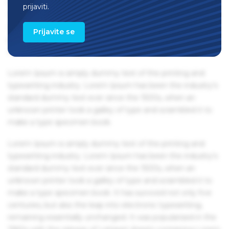
remaining essentially unchanged. It was popularised in the
prijaviti.
1960s with the release of Letraset sheets containing Lorem
Ipsum passages, and more recently with desktop
Prijavite se
publishing software like Aldus PageMaker including
versions of Lorem Ipsum.
Lorem Ipsum is simply dummy text of the printing and
typesetting industry. Lorem Ipsum has been the industry's
standard dummy text ever since the 1500s, when an
unknown printer took a galley of type and scrambled it to
make a type specimen book.
Lorem Ipsum is simply dummy text of the printing and
typesetting industry. Lorem Ipsum has been the industry's
standard dummy text ever since the 1500s, when an
unknown printer took a galley of type and scrambled it to
make a type specimen book. It has survived not only five
centuries, but also the leap into electronic typesetting,
remaining essentially unchanged. It was popularised in the