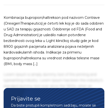
Kombinacija bupropion/naltrekson pod nazivom Contrave
(OrexigenTherapeutics) je četvrti lek koji je do sada odobren
u SAD za terapiju gojaznosti. Odobrenje od FDA (Food and
Drug Administration) je usledilo nakon potvrđene
bezbednosti ovog leka u Light kliničkoj studiji gde je kod
8900 gojaznih pacijenata analizirana pojava neželjenih
kardiovaskularnih ishoda. Indikacije za primenu
bupropion/naltreksona su vrednost indeksa telesne mase
(BMI, body mass […]
Lorem Ipsum is simply dummy text of the printing and
typesetting industry. Lorem Ipsum has been the industry's
standard dummy text ever since the 1500s, when an
unknown printer took a galley of type and scrambled it to
Prijavite se
make a type specimen book. It has survived not only five
centuries, but also the leap into electronic typesetting,
Da biste pristupili kompletnom sadržaju, morate se