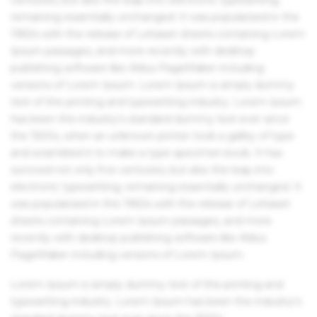
remaining essentially unchanged. It was popularised in the
1960s with the release of Letraset sheets containing Lorem
Ipsum passages, and more recently with desktop
publishing software like Aldus PageMaker including
versions of Lorem Ipsum. Lorem Ipsum is simply dummy
text of the printing and typesetting industry. Lorem Ipsum
has been the industry's standard dummy text ever since
the 1500s, when an unknown printer took a galley of type
and scrambled it to make a type specimen book. It has
survived not only five centuries, but also the leap into
electronic typesetting, remaining essentially unchanged. It
was popularised in the 1960s with the release of Letraset
sheets containing Lorem Ipsum passages, and more
recently with desktop publishing software like Aldus
PageMaker including versions of Lorem Ipsum.
Lorem Ipsum is simply dummy text of the printing and
typesetting industry. Lorem Ipsum has been the industry's