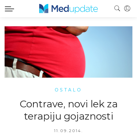
OSTALO
Contrave, novi lek za
terapiju gojaznosti
11.09.2014.