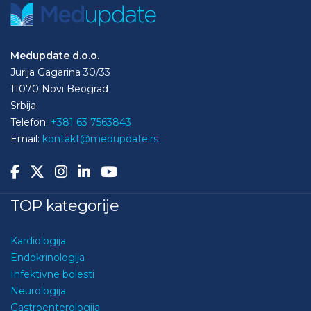
Medupdate d.o.o.
Jurija Gagarina 30/33
11070 Novi Beograd
Srbija
Telefon:
+381 63 7563843
Email:
kontakt@medupdate.rs
TOP kategorije
Kardiologija
Endokrinologija
Infektivne bolesti
Neurologija
Gastroenterologija