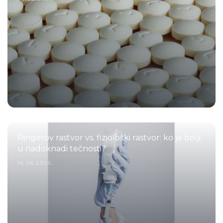
Ringerov rastvor vs. fiziološki rastvor: ko je bolji
u nadoknadi tečnosti?
16.06.2025.