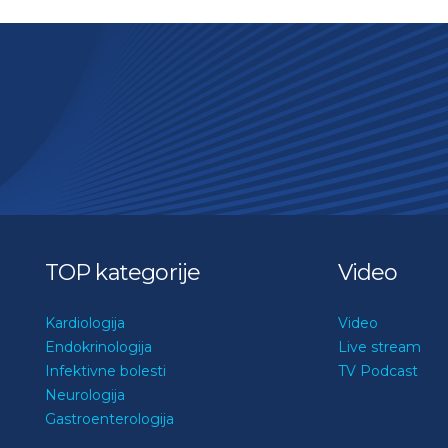
TOP kategorije
Video
Kardiologija
Video
Endokrinologija
Live stream
Infektivne bolesti
TV Podcast
Neurologija
Gastroenterologija