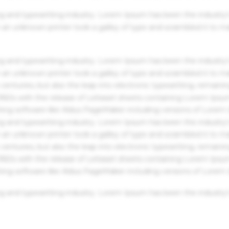
g and typesetting industry. Lorem Ipsum has been the industry'
an unknown printer took a galley of type and scrambled it to m
g and typesetting industry. Lorem Ipsum has been the industry'
an unknown printer took a galley of type and scrambled it to m
centuries, but also the leap into electronic typesetting, remaini
 1960s with the release of Letraset sheets containing Lorem Ips
hing software like Aldus PageMaker including versions of Lorem
g and typesetting industry. Lorem Ipsum has been the industry'
an unknown printer took a galley of type and scrambled it to m
centuries, but also the leap into electronic typesetting, remaini
 1960s with the release of Letraset sheets containing Lorem Ips
hing software like Aldus PageMaker including versions of Lorem
g and typesetting industry. Lorem Ipsum has been the industry'