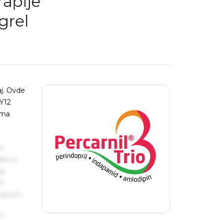
rapije
grel
aj. Ovde
2Y12
jama
s
ake a
ng
um
 Ipsum.
s