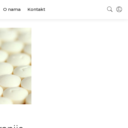
O nama
Kontakt