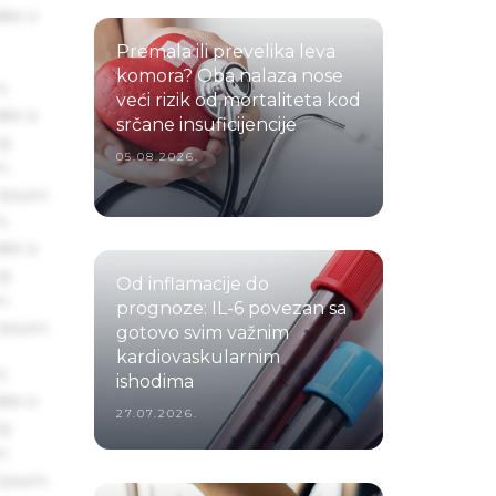
ake a
Premala ili prevelika leva
komora? Oba nalaza nose
s
veći rizik od mortaliteta kod
ake a
srčane insuficijencije
ng
05.08.2026.
um
 Ipsum.
s
ake a
ng
Od inflamacije do
um
prognoze: IL-6 povezan sa
 Ipsum.
gotovo svim važnim
kardiovaskularnim
s
ishodima
ake a
27.07.2026.
ng
um
 Ipsum.