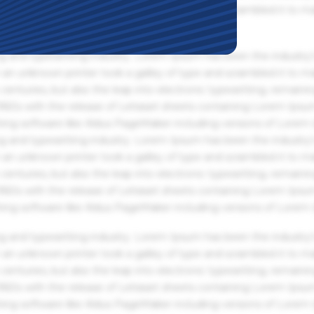
an unknown printer took a galley of type and scrambled it to m
g and typesetting industry. Lorem Ipsum has been the industry'
an unknown printer took a galley of type and scrambled it to m
centuries, but also the leap into electronic typesetting, remaini
 1960s with the release of Letraset sheets containing Lorem Ips
hing software like Aldus PageMaker including versions of Lorem
g and typesetting industry. Lorem Ipsum has been the industry'
an unknown printer took a galley of type and scrambled it to m
centuries, but also the leap into electronic typesetting, remaini
 1960s with the release of Letraset sheets containing Lorem Ips
hing software like Aldus PageMaker including versions of Lorem
g and typesetting industry. Lorem Ipsum has been the industry'
an unknown printer took a galley of type and scrambled it to m
centuries, but also the leap into electronic typesetting, remaini
 1960s with the release of Letraset sheets containing Lorem Ips
hing software like Aldus PageMaker including versions of Lorem