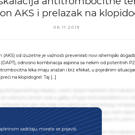
kalacija antitrombocitne te
on AKS i prelazak na klopido
06.11.2019.
AKS) od izuzetne je važnosti prevenirati novi ishemijski događ
a (DAPT), odnosno kombinacija aspirina sa nekim od potentnih P
antitrombocitna leka imaju snažan i brz efekat, u pojedinim situaci
reći na klopidogrel. Taj […]
g and typesetting industry. Lorem Ipsum has been the industry'
an unknown printer took a galley of type and scrambled it to m
centuries, but also the leap into electronic typesetting, remaini
 1960s with the release of Letraset sheets containing Lorem Ips
hing software like Aldus PageMaker including versions of Lorem
mpletnom sadržaju, morate se prijaviti.
g and typesetting industry. Lorem Ipsum has been the industry'