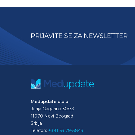
PRIJAVITE SE ZA NEWSLETTER
Medupdate d.o.o.
Jurija Gagarina 30/33
11070 Novi Beograd
Srbija
Telefon:
+381 63 7563843