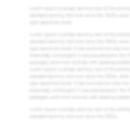
Lorem Ipsum is simply dummy text of the printin
standard dummy text ever since the 1500s, when 
type specimen book.
Lorem Ipsum is simply dummy text of the printin
standard dummy text ever since the 1500s, when 
type specimen book. It has survived not only five 
essentially unchanged. It was popularised in the
passages, and more recently with desktop publis
Lorem Ipsum is simply dummy text of the printin
standard dummy text ever since the 1500s, when 
type specimen book. It has survived not only five 
essentially unchanged. It was popularised in the
passages, and more recently with desktop publis
Lorem Ipsum is simply dummy text of the printin
standard dummy text ever since the 1500s.