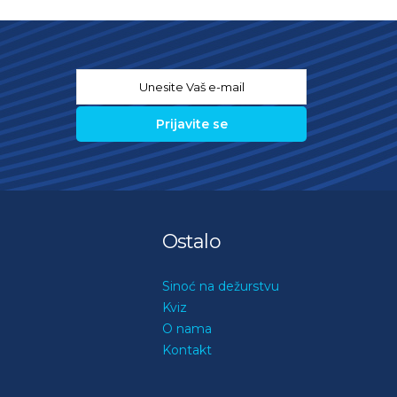
Email
*
Ostalo
Sinoć na dežurstvu
Kviz
O nama
Kontakt