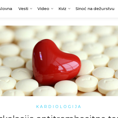
slovna
Vesti
Video
Kviz
Sinoć na dežurstvu
KARDIOLOGIJA