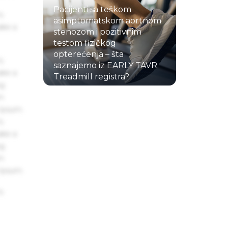
Pacijenti sa teškom
s
asimptomatskom aortnom
ake a
stenozom i pozitivnim
testom fizičkog
opterećenja – šta
s
saznajemo iz EARLY TAVR
ake a
Treadmill registra?
ng
22.07.2026.
um
 Ipsum.
s
ake a
ng
um
 Ipsum.
s