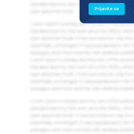
standard dummy text ever since the 1500s, when 
Prijavite se
type specimen book.
Lorem Ipsum is simply dummy text of the printin
standard dummy text ever since the 1500s, when 
type specimen book. It has survived not only five 
essentially unchanged. It was popularised in the
passages, and more recently with desktop publis
Lorem Ipsum is simply dummy text of the printin
standard dummy text ever since the 1500s, when 
type specimen book. It has survived not only five 
essentially unchanged. It was popularised in the
passages, and more recently with desktop publis
Lorem Ipsum is simply dummy text of the printin
standard dummy text ever since the 1500s, when 
type specimen book. It has survived not only five 
essentially unchanged. It was popularised in the
passages, and more recently with desktop publis