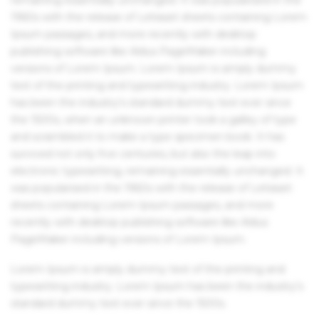
1960s with the release of Letraset sheets containing Lorem
Ipsum passages, and more recently with desktop
publishing software like Aldus PageMaker including
versions of Lorem Ipsum. Lorem Ipsum is simply dummy
text of the printing and typesetting industry. Lorem Ipsum
has been the industry's standard dummy text ever since
the 1500s, when an unknown printer took a galley of type
and scrambled it to make a type specimen book. It has
survived not only five centuries, but also the leap into
electronic typesetting, remaining essentially unchanged. It
was popularised in the 1960s with the release of Letraset
sheets containing Lorem Ipsum passages, and more
recently with desktop publishing software like Aldus
PageMaker including versions of Lorem Ipsum.
Lorem Ipsum is simply dummy text of the printing and
typesetting industry. Lorem Ipsum has been the industry's
standard dummy text ever since the 1500s.