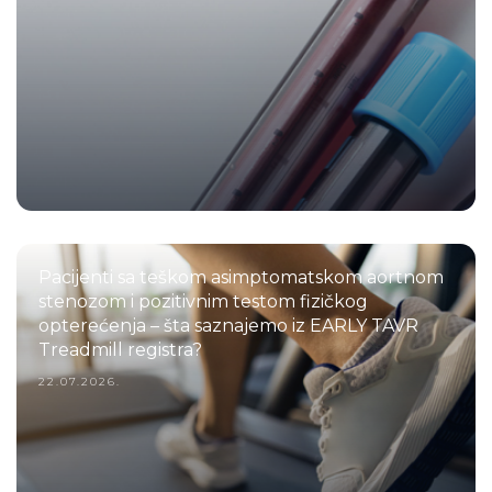
Pacijenti sa teškom asimptomatskom aortnom
stenozom i pozitivnim testom fizičkog
opterećenja – šta saznajemo iz EARLY TAVR
Treadmill registra?
22.07.2026.