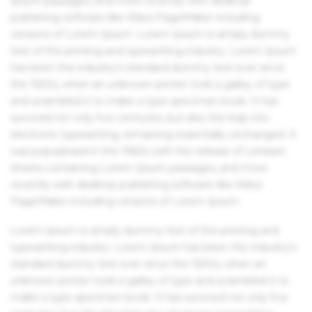
Ipsum passages, and more recently with desktop
publishing software like Aldus PageMaker including
versions of Lorem Ipsum. Lorem Ipsum is simply dummy
text of the printing and typesetting industry. Lorem Ipsum
has been the industry's standard dummy text ever since
the 1500s, when an unknown printer took a galley of type
and scrambled it to make a type specimen book. It has
survived not only five centuries, but also the leap into
electronic typesetting, remaining essentially unchanged. It
was popularised in the 1960s with the release of Letraset
sheets containing Lorem Ipsum passages, and more
recently with desktop publishing software like Aldus
PageMaker including versions of Lorem Ipsum.
Lorem Ipsum is simply dummy text of the printing and
typesetting industry. Lorem Ipsum has been the industry's
standard dummy text ever since the 1500s, when an
unknown printer took a galley of type and scrambled it to
make a type specimen book. It has survived not only five