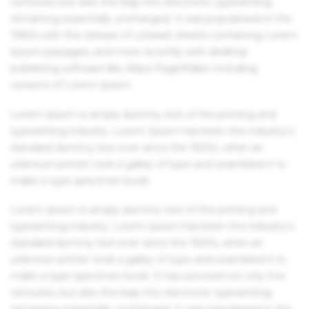
centuries, but also the leap into electronic typesetting,
remaining essentially unchanged. It was popularised in the
1960s with the release of Letraset sheets containing Lorem
Ipsum passages, and more recently with desktop
publishing software like Aldus PageMaker including
versions of Lorem Ipsum.
Lorem Ipsum is simply dummy text of the printing and
typesetting industry. Lorem Ipsum has been the industry's
standard dummy text ever since the 1500s, when an
unknown printer took a galley of type and scrambled it to
make a type specimen book.
Lorem Ipsum is simply dummy text of the printing and
typesetting industry. Lorem Ipsum has been the industry's
standard dummy text ever since the 1500s, when an
unknown printer took a galley of type and scrambled it to
make a type specimen book. It has survived not only five
centuries, but also the leap into electronic typesetting,
remaining essentially unchanged. It was popularised in the