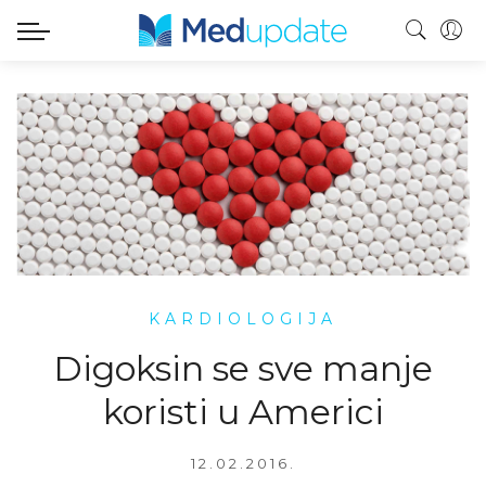
KARDIOLOGIJA
Digoksin se sve manje
koristi u Americi
12.02.2016.