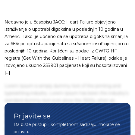
Nedavno je u časopisu JACC: Heart Failure objavljeno
istraživanje o upotrebi digoksina u poslednjih 10 godina u
Americi. Tako je uočeno da se upotreba digoksina smanjila
za 66% pri optustu pacijenata sa srčanom insuficijencijom u
poslednjih 10 godina. Korišćeni su podaci iz GWTG-HF
registra (Get With the Guidelines – Heart Failure), odakle je
izdvojeno ukupno 255.901 pacijenata koji su hospitalizovani
[…]
Lorem Ipsum is simply dummy text of the printing and
typesetting industry. Lorem Ipsum has been the industry's
standard dummy text ever since the 1500s, when an
unknown printer took a galley of type and scrambled it to
Prijavite se
make a type specimen book. It has survived not only five
centuries, but also the leap into electronic typesetting,
Da biste pristupili kompletnom sadržaju, morate se
remaining essentially unchanged. It was popularised in the
prijaviti.