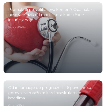
Premala ili prevelika leva komora? Oba nalaza
nose veći rizik od mortaliteta kod srčane
insuficijencije
05.08.2026.
Od inflamacije do prognoze: IL-6 povezan sa
gotovo svim važnim kardiovaskularnim
ishodima
27.07.2026.