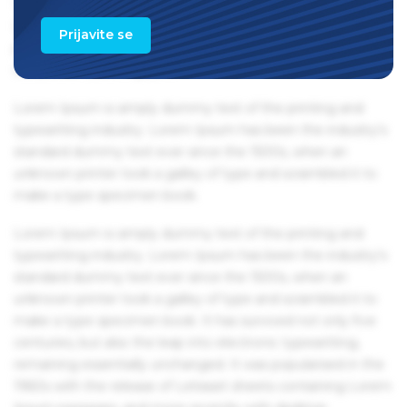
1960s with the release of Letraset sheets containing Lorem
Ipsum passages, and more recently with desktop
Prijavite se
publishing software like Aldus PageMaker including
versions of Lorem Ipsum.
Lorem Ipsum is simply dummy text of the printing and
typesetting industry. Lorem Ipsum has been the industry's
standard dummy text ever since the 1500s, when an
unknown printer took a galley of type and scrambled it to
make a type specimen book.
Lorem Ipsum is simply dummy text of the printing and
typesetting industry. Lorem Ipsum has been the industry's
standard dummy text ever since the 1500s, when an
unknown printer took a galley of type and scrambled it to
make a type specimen book. It has survived not only five
centuries, but also the leap into electronic typesetting,
remaining essentially unchanged. It was popularised in the
1960s with the release of Letraset sheets containing Lorem