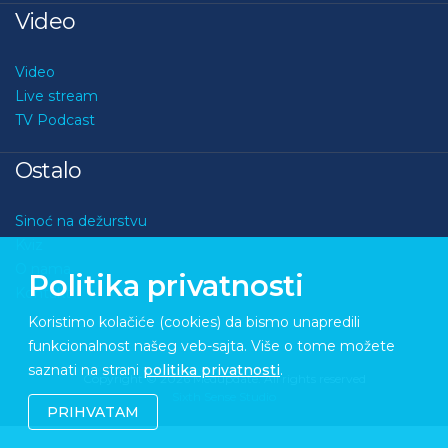
Video
Video
Live stream
TV Podcast
Ostalo
Sinoć na dežurstvu
Kviz
O nama
Politika privatnosti
Kontakt
Koristimo kolačiće (cookies) da bismo unapredili
funkcionalnost našeg veb-sajta. Više o tome možete
saznati na strani
politika privatnosti
.
Copyright © 2026 Medupdate. All rights reserved
Sixth Sense Studio
PRIHVATAM