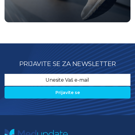
PRIJAVITE SE ZA NEWSLETTER
Email
*