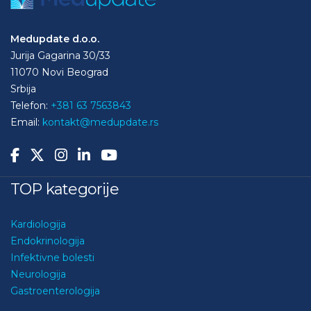
Medupdate d.o.o.
Jurija Gagarina 30/33
11070 Novi Beograd
Srbija
Telefon:
+381 63 7563843
Email:
kontakt@medupdate.rs
TOP kategorije
Kardiologija
Endokrinologija
Infektivne bolesti
Neurologija
Gastroenterologija