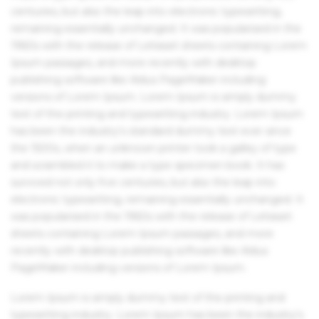
centuries, but also the leap into electronic typesetting,
remaining essentially unchanged. It was popularised in the
1960s with the release of Letraset sheets containing Lorem
Ipsum passages, and more recently with desktop
publishing software like Aldus PageMaker including
versions of Lorem Ipsum. Lorem Ipsum is simply dummy
text of the printing and typesetting industry. Lorem Ipsum
has been the industry's standard dummy text ever since
the 1500s, when an unknown printer took a galley of type
and scrambled it to make a type specimen book. It has
survived not only five centuries, but also the leap into
electronic typesetting, remaining essentially unchanged. It
was popularised in the 1960s with the release of Letraset
sheets containing Lorem Ipsum passages, and more
recently with desktop publishing software like Aldus
PageMaker including versions of Lorem Ipsum.
Lorem Ipsum is simply dummy text of the printing and
typesetting industry. Lorem Ipsum has been the industry's