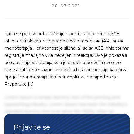
28.07.2021.
Kada se po prvi put u lečenju hipertenzije primene ACE
inhibitori ili blokatori angiotenzinskih receptora (ARBs) kao
monoterapija – efikasnost je slična, ali se sa ACE inhibitorima
registruje značajno više neželjenih reakcija. Ovo je pokazala
do sada najveća studija koja je direktno poredila ove dve
klase antihipertenzivnih lekova kada se primenjuju kao prva
opcija i monoterapija kod nekomplikovane hipertenzije.
Preporuke […]
Lorem Ipsum is simply dummy text of the printing and
typesetting industry. Lorem Ipsum has been the industry's
standard dummy text ever since the 1500s, when an
unknown printer took a galley of type and scrambled it to
Prijavite se
make a type specimen book. It has survived not only five
centuries, but also the leap into electronic typesetting,