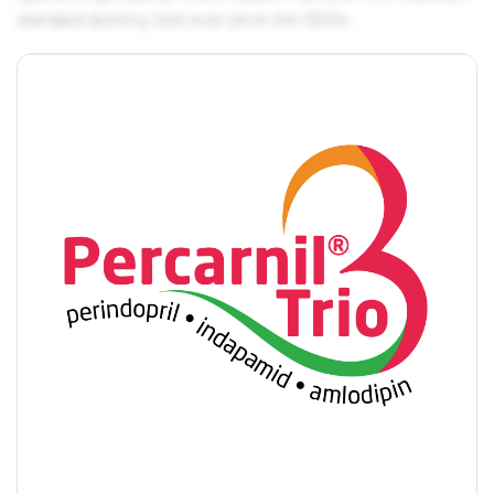
standard dummy text ever since the 1500s.