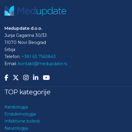
Medupdate d.o.o.
Jurija Gagarina 30/33
11070 Novi Beograd
Srbija
Telefon:
+381 63 7563843
Email:
kontakt@medupdate.rs
TOP kategorije
Kardiologija
Endokrinologija
Infektivne bolesti
Neurologija