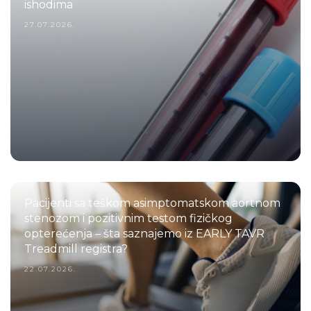
ishodima
27.07.2026.
Pacijenti sa teškom asimptomatskom aortnom
stenozom i pozitivnim testom fizičkog
opterećenja – šta saznajemo iz EARLY TAVR
Treadmill registra?
22.07.2026.