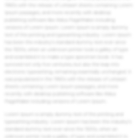
1960s with the release of Letraset sheets containing Lorem
Ipsum passages, and more recently with desktop
publishing software like Aldus PageMaker including
versions of Lorem Ipsum. Lorem Ipsum is simply dummy
text of the printing and typesetting industry. Lorem Ipsum
has been the industry's standard dummy text ever since
the 1500s, when an unknown printer took a galley of type
and scrambled it to make a type specimen book. It has
survived not only five centuries, but also the leap into
electronic typesetting, remaining essentially unchanged. It
was popularised in the 1960s with the release of Letraset
sheets containing Lorem Ipsum passages, and more
recently with desktop publishing software like Aldus
PageMaker including versions of Lorem Ipsum.
Lorem Ipsum is simply dummy text of the printing and
typesetting industry. Lorem Ipsum has been the industry's
standard dummy text ever since the 1500s, when an
unknown printer took a galley of type and scrambled it to