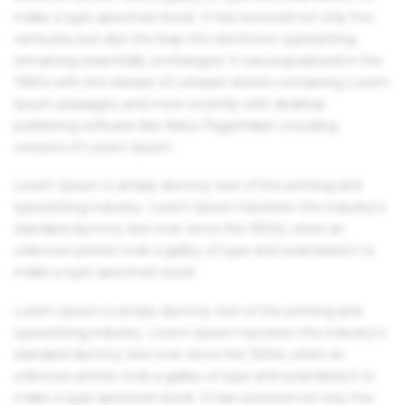
make a type specimen book. It has survived not only five
centuries, but also the leap into electronic typesetting,
remaining essentially unchanged. It was popularised in the
1960s with the release of Letraset sheets containing Lorem
Ipsum passages, and more recently with desktop
publishing software like Aldus PageMaker including
versions of Lorem Ipsum.
Lorem Ipsum is simply dummy text of the printing and
typesetting industry. Lorem Ipsum has been the industry's
standard dummy text ever since the 1500s, when an
unknown printer took a galley of type and scrambled it to
make a type specimen book.
Lorem Ipsum is simply dummy text of the printing and
typesetting industry. Lorem Ipsum has been the industry's
standard dummy text ever since the 1500s, when an
unknown printer took a galley of type and scrambled it to
make a type specimen book. It has survived not only five