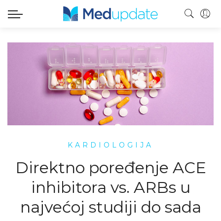
KARDIOLOGIJA
Direktno poređenje ACE
inhibitora vs. ARBs u
najvećoj studiji do sada