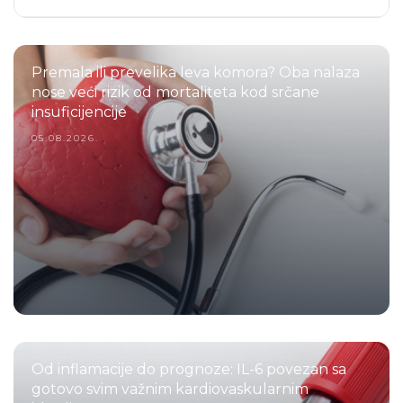
Premala ili prevelika leva komora? Oba nalaza
nose veći rizik od mortaliteta kod srčane
insuficijencije
05.08.2026.
Od inflamacije do prognoze: IL-6 povezan sa
gotovo svim važnim kardiovaskularnim