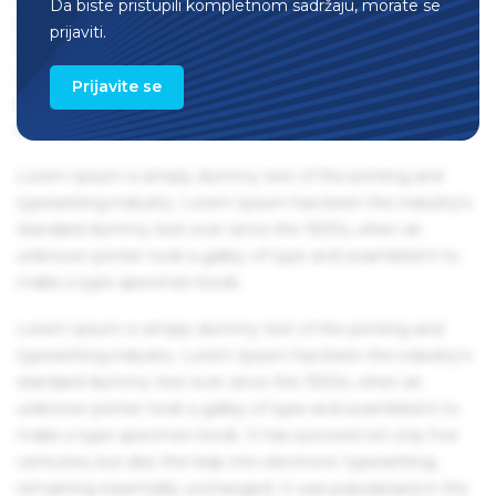
Da biste pristupili kompletnom sadržaju, morate se
remaining essentially unchanged. It was popularised in the
prijaviti.
1960s with the release of Letraset sheets containing Lorem
Ipsum passages, and more recently with desktop
Prijavite se
publishing software like Aldus PageMaker including
versions of Lorem Ipsum.
Lorem Ipsum is simply dummy text of the printing and
typesetting industry. Lorem Ipsum has been the industry's
standard dummy text ever since the 1500s, when an
unknown printer took a galley of type and scrambled it to
make a type specimen book.
Lorem Ipsum is simply dummy text of the printing and
typesetting industry. Lorem Ipsum has been the industry's
standard dummy text ever since the 1500s, when an
unknown printer took a galley of type and scrambled it to
make a type specimen book. It has survived not only five
centuries, but also the leap into electronic typesetting,
remaining essentially unchanged. It was popularised in the