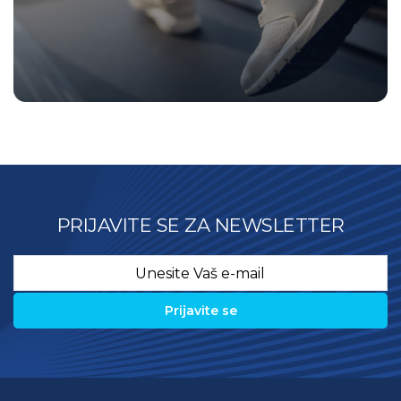
PRIJAVITE SE ZA NEWSLETTER
Email
*