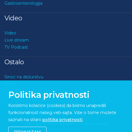
Gastroenterologija
Video
Video
Live stream
TV Podcast
Ostalo
Sinoć na dežurstvu
Kviz
O nama
Politika privatnosti
Kontakt
Koristimo kolačiće (cookies) da bismo unapredili
funkcionalnost našeg veb-sajta. Više o tome možete
saznati na strani
politika privatnosti
.
Copyright © 2026 Medupdate. All rights reserved
Sixth Sense Studio