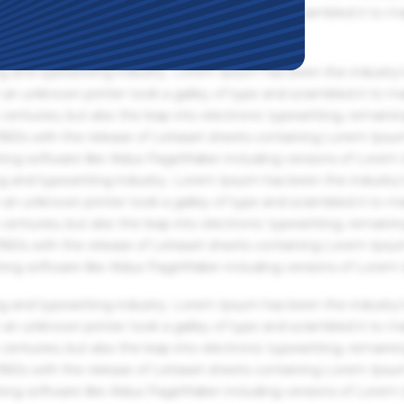
an unknown printer took a galley of type and scrambled it to m
g and typesetting industry. Lorem Ipsum has been the industry'
an unknown printer took a galley of type and scrambled it to m
centuries, but also the leap into electronic typesetting, remaini
 1960s with the release of Letraset sheets containing Lorem Ips
hing software like Aldus PageMaker including versions of Lorem
g and typesetting industry. Lorem Ipsum has been the industry'
an unknown printer took a galley of type and scrambled it to m
centuries, but also the leap into electronic typesetting, remaini
 1960s with the release of Letraset sheets containing Lorem Ips
hing software like Aldus PageMaker including versions of Lorem
g and typesetting industry. Lorem Ipsum has been the industry'
an unknown printer took a galley of type and scrambled it to m
centuries, but also the leap into electronic typesetting, remaini
 1960s with the release of Letraset sheets containing Lorem Ips
hing software like Aldus PageMaker including versions of Lorem