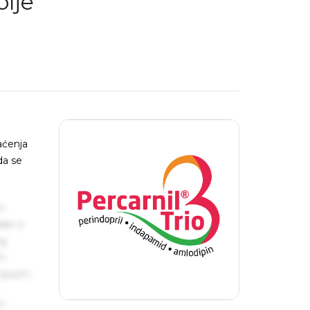
lje
aćenja
da se
s
ake a
ng
um
 Ipsum.
s