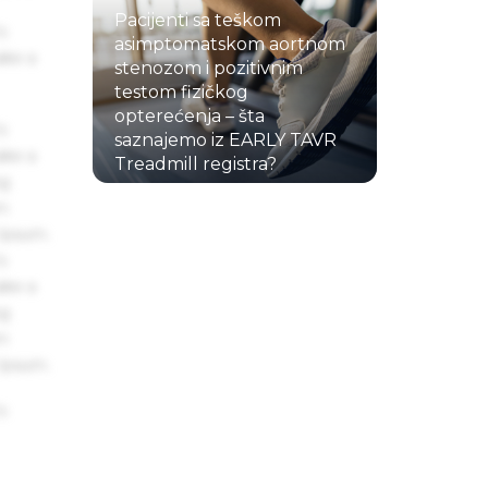
Pacijenti sa teškom
s
asimptomatskom aortnom
ake a
stenozom i pozitivnim
testom fizičkog
opterećenja – šta
s
saznajemo iz EARLY TAVR
ake a
Treadmill registra?
ng
22.07.2026.
um
 Ipsum.
s
ake a
ng
um
 Ipsum.
s