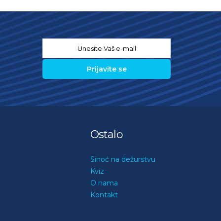
Email
*
Ostalo
Sinoć na dežurstvu
Kviz
O nama
Kontakt