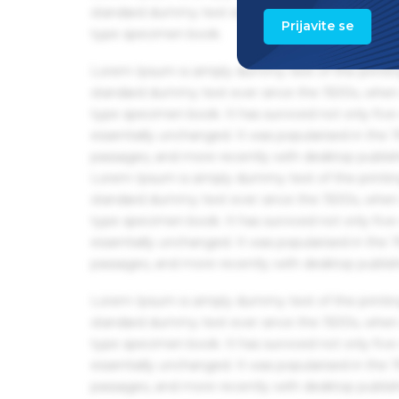
standard dummy text ever since the 1500s, when 
Prijavite se
type specimen book.
Lorem Ipsum is simply dummy text of the printin
standard dummy text ever since the 1500s, when 
type specimen book. It has survived not only five 
essentially unchanged. It was popularised in the
passages, and more recently with desktop publis
Lorem Ipsum is simply dummy text of the printin
standard dummy text ever since the 1500s, when 
type specimen book. It has survived not only five 
essentially unchanged. It was popularised in the
passages, and more recently with desktop publis
Lorem Ipsum is simply dummy text of the printin
standard dummy text ever since the 1500s, when 
type specimen book. It has survived not only five 
essentially unchanged. It was popularised in the
passages, and more recently with desktop publis