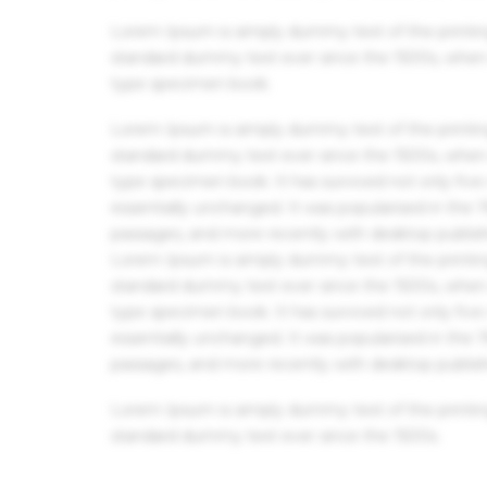
Lorem Ipsum is simply dummy text of the printin
standard dummy text ever since the 1500s, when 
type specimen book.
Lorem Ipsum is simply dummy text of the printin
standard dummy text ever since the 1500s, when 
type specimen book. It has survived not only five 
essentially unchanged. It was popularised in the
passages, and more recently with desktop publis
Lorem Ipsum is simply dummy text of the printin
standard dummy text ever since the 1500s, when 
type specimen book. It has survived not only five 
essentially unchanged. It was popularised in the
passages, and more recently with desktop publis
Lorem Ipsum is simply dummy text of the printin
standard dummy text ever since the 1500s.