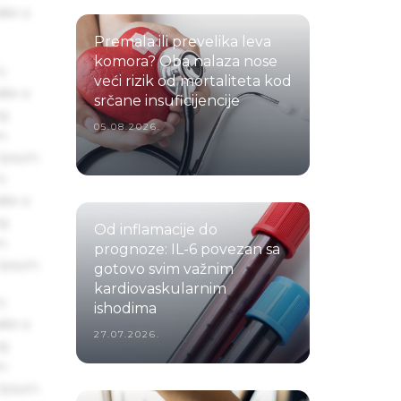
ake a
Premala ili prevelika leva
komora? Oba nalaza nose
s
veći rizik od mortaliteta kod
ake a
srčane insuficijencije
ng
05.08.2026.
um
 Ipsum.
s
ake a
ng
Od inflamacije do
um
prognoze: IL-6 povezan sa
 Ipsum.
gotovo svim važnim
kardiovaskularnim
s
ishodima
ake a
27.07.2026.
ng
um
 Ipsum.