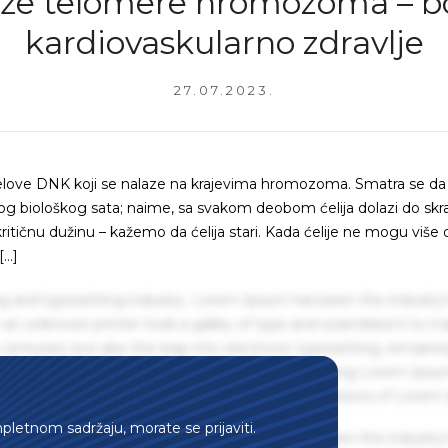
že telomere hromozoma – bo
kardiovaskularno zdravlje
27.07.2023.
delove DNK koji se nalaze na krajevima hromozoma. Smatra se da
g biološkog sata; naime, sa svakom deobom ćelija dolazi do skr
itičnu dužinu – kažemo da ćelija stari. Kada ćelije ne mogu više 
[…]
g and typesetting industry. Lorem Ipsum has been the industry'
an unknown printer took a galley of type and scrambled it to m
centuries, but also the leap into electronic typesetting, remaini
 1960s with the release of Letraset sheets containing Lorem Ips
hing software like Aldus PageMaker including versions of Lorem
mpletnom sadržaju, morate se prijaviti.
g and typesetting industry. Lorem Ipsum has been the industry'