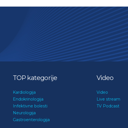
TOP kategorije
Video
Kardiologija
Video
Endokrinologija
Live stream
Infektivne bolesti
TV Podcast
Neurologija
Gastroenterologija