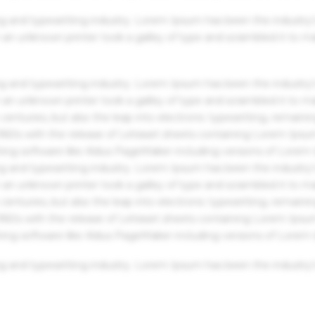
g and typesetting industry. Lorem Ipsum has been the industry'
an unknown printer took a galley of type and scrambled it to m
g and typesetting industry. Lorem Ipsum has been the industry'
an unknown printer took a galley of type and scrambled it to m
centuries, but also the leap into electronic typesetting, remaini
 1960s with the release of Letraset sheets containing Lorem Ips
hing software like Aldus PageMaker including versions of Lorem
g and typesetting industry. Lorem Ipsum has been the industry'
an unknown printer took a galley of type and scrambled it to m
centuries, but also the leap into electronic typesetting, remaini
 1960s with the release of Letraset sheets containing Lorem Ips
hing software like Aldus PageMaker including versions of Lorem
g and typesetting industry. Lorem Ipsum has been the industry'