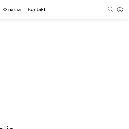
O nama
Kontakt