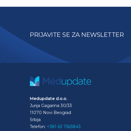
PRIJAVITE SE ZA NEWSLETTER
Medupdate d.o.o.
Jurija Gagarina 30/33
11070 Novi Beograd
Srbija
Telefon:
+381 63 7563843