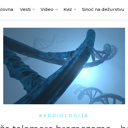
slovna
Vesti
Video
Kviz
Sinoć na dežurstvu
KARDIOLOGIJA