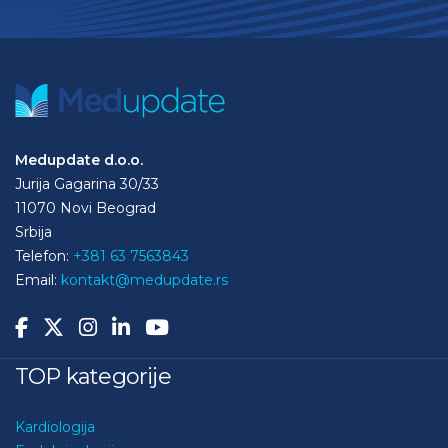
Medupdate d.o.o.
Jurija Gagarina 30/33
11070 Novi Beograd
Srbija
Telefon:
+381 63 7563843
Email:
kontakt@medupdate.rs
TOP kategorije
Kardiologija