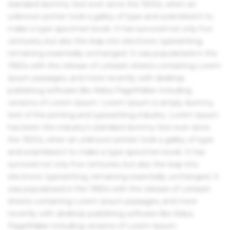
standard dummy text ever since the 1500s, when an
unknown printer took a galley of type and scrambled it to
make a type specimen book. It has survived not only five
centuries, but also the leap into electronic typesetting,
remaining essentially unchanged. It was popularised in the
1960s with the release of Letraset sheets containing Lorem
Ipsum passages, and more recently with desktop
publishing software like Aldus PageMaker including
versions of Lorem Ipsum. Lorem Ipsum is simply dummy
text of the printing and typesetting industry. Lorem Ipsum
has been the industry's standard dummy text ever since
the 1500s, when an unknown printer took a galley of type
and scrambled it to make a type specimen book. It has
survived not only five centuries, but also the leap into
electronic typesetting, remaining essentially unchanged. It
was popularised in the 1960s with the release of Letraset
sheets containing Lorem Ipsum passages, and more
recently with desktop publishing software like Aldus
PageMaker including versions of Lorem Ipsum.