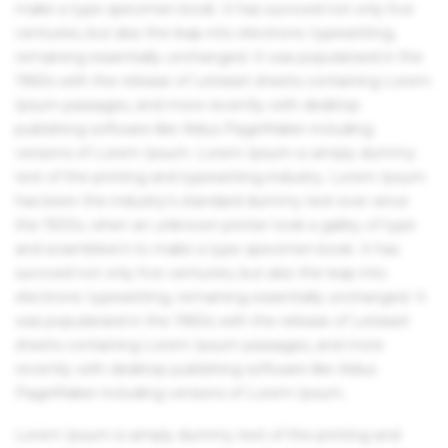
make a type specimen book. It has survived not only five
centuries, but also the leap into electronic typesetting,
remaining essentially unchanged. It was popularised in the
1960s with the release of Letraset sheets containing Lorem
Ipsum passages, and more recently with desktop
publishing software like Aldus PageMaker including
versions of Lorem Ipsum. Lorem Ipsum is simply dummy
text of the printing and typesetting industry. Lorem Ipsum
has been the industry's standard dummy text ever since
the 1500s, when an unknown printer took a galley of type
and scrambled it to make a type specimen book. It has
survived not only five centuries, but also the leap into
electronic typesetting, remaining essentially unchanged. It
was popularised in the 1960s with the release of Letraset
sheets containing Lorem Ipsum passages, and more
recently with desktop publishing software like Aldus
PageMaker including versions of Lorem Ipsum.
Lorem Ipsum is simply dummy text of the printing and