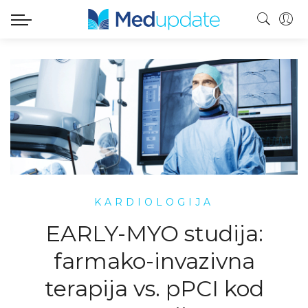
KARDIOLOGIJA
EARLY-MYO studija:
farmako-invazivna
terapija vs. pPCI kod