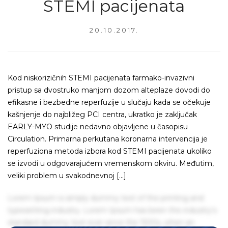
STEMI pacijenata
20.10.2017.
Kod niskorizičnih STEMI pacijenata farmako-invazivni
pristup sa dvostruko manjom dozom alteplaze dovodi do
efikasne i bezbedne reperfuzije u slučaju kada se očekuje
kašnjenje do najbližeg PCI centra, ukratko je zaključak
EARLY-MYO studije nedavno objavljene u časopisu
Circulation. Primarna perkutana koronarna intervencija je
reperfuziona metoda izbora kod STEMI pacijenata ukoliko
se izvodi u odgovarajućem vremenskom okviru. Međutim,
veliki problem u svakodnevnoj […]
Lorem Ipsum is simply dummy text of the printing and
typesetting industry. Lorem Ipsum has been the industry's
standard dummy text ever since the 1500s, when an