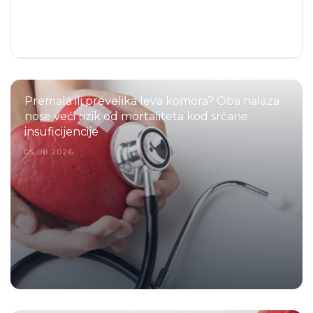
Premala ili prevelika leva komora? Oba nalaza
nose veći rizik od mortaliteta kod srčane
insuficijencije
05.08.2026.