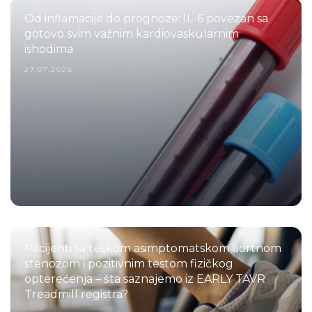
Od inflamacije do prognoze: IL-6 povezan sa
gotovo svim važnim kardiovaskularnim
ishodima
27.07.2026.
Pacijenti sa teškom asimptomatskom aortnom
stenozom i pozitivnim testom fizičkog
opterećenja – šta saznajemo iz EARLY TAVR
Treadmill registra?