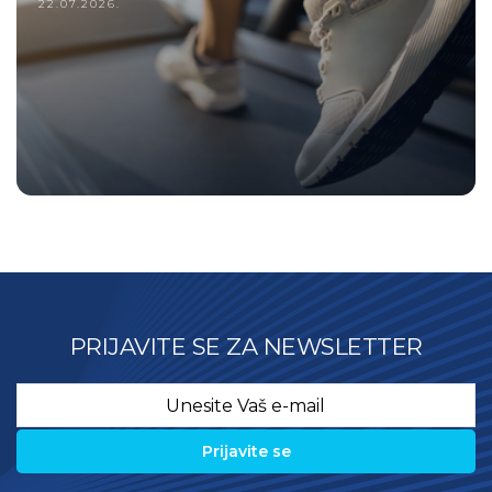
22.07.2026.
PRIJAVITE SE ZA NEWSLETTER
Email
*