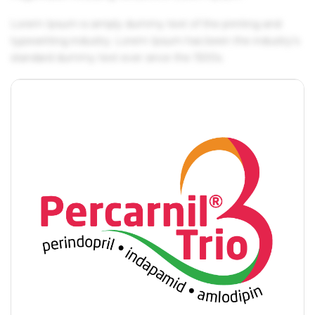
Lorem Ipsum is simply dummy text of the printing and
typesetting industry. Lorem Ipsum has been the industry's
standard dummy text ever since the 1500s.