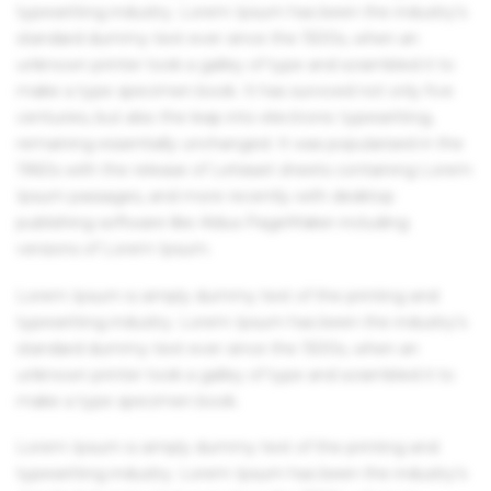
typesetting industry. Lorem Ipsum has been the industry's
standard dummy text ever since the 1500s, when an
unknown printer took a galley of type and scrambled it to
make a type specimen book. It has survived not only five
centuries, but also the leap into electronic typesetting,
remaining essentially unchanged. It was popularised in the
1960s with the release of Letraset sheets containing Lorem
Ipsum passages, and more recently with desktop
publishing software like Aldus PageMaker including
versions of Lorem Ipsum.
Lorem Ipsum is simply dummy text of the printing and
typesetting industry. Lorem Ipsum has been the industry's
standard dummy text ever since the 1500s, when an
unknown printer took a galley of type and scrambled it to
make a type specimen book.
Lorem Ipsum is simply dummy text of the printing and
typesetting industry. Lorem Ipsum has been the industry's