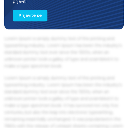
prijaviti.
1960s with the release of Letraset sheets containing Lorem
Ipsum passages, and more recently with desktop
Prijavite se
publishing software like Aldus PageMaker including
versions of Lorem Ipsum.
Lorem Ipsum is simply dummy text of the printing and
typesetting industry. Lorem Ipsum has been the industry's
standard dummy text ever since the 1500s, when an
unknown printer took a galley of type and scrambled it to
make a type specimen book.
Lorem Ipsum is simply dummy text of the printing and
typesetting industry. Lorem Ipsum has been the industry's
standard dummy text ever since the 1500s, when an
unknown printer took a galley of type and scrambled it to
make a type specimen book. It has survived not only five
centuries, but also the leap into electronic typesetting,
remaining essentially unchanged. It was popularised in the
1960s with the release of Letraset sheets containing Lorem