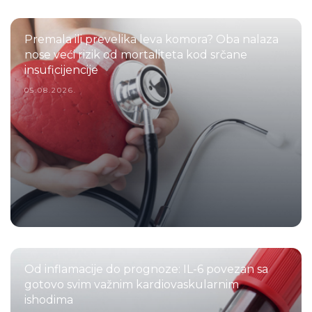
Premala ili prevelika leva komora? Oba nalaza
nose veći rizik od mortaliteta kod srčane
insuficijencije
05.08.2026.
Od inflamacije do prognoze: IL-6 povezan sa
gotovo svim važnim kardiovaskularnim
ishodima