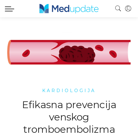
KARDIOLOGIJA
Efikasna prevencija
venskog
tromboembolizma