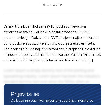
16.07.2019.
Venski tromboembolizam (VTE) podrazumeva dva
medicinska stanja – duboku vensku trombozu (DVT) i
plućnu emboliju. Dok se kod DVT pacijenti najčešće žale na
bol u potkolenici, uz crvenilo i otok donjeg ekstremiteta,
kod embolije pluća najčešći simptom je dispnea uz oštar bol
u grudima, i pojava tahipnee i tahikardije. Zajednički je uzrok
– venski tromb, koji ostaje lokalizovan kod izolovane […]
Lorem Ipsum is simply dummy text of the printing and
typesetting industry. Lorem Ipsum has been the industry's
standard dummy text ever since the 1500s, when an
unknown printer took a galley of type and scrambled it to
Prijavite se
make a type specimen book. It has survived not only five
centuries, but also the leap into electronic typesetting,
Da biste pristupili kompletnom sadržaju, morate se
remaining essentially unchanged. It was popularised in the