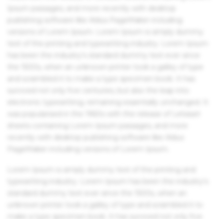
Ipsum passages, and more recently with desktop
publishing software like Aldus PageMaker including
versions of Lorem Ipsum. Lorem Ipsum is simply dummy
text of the printing and typesetting industry. Lorem Ipsum
has been the industry's standard dummy text ever since
the 1500s, when an unknown printer took a galley of type
and scrambled it to make a type specimen book. It has
survived not only five centuries, but also the leap into
electronic typesetting, remaining essentially unchanged. It
was popularised in the 1960s with the release of Letraset
sheets containing Lorem Ipsum passages, and more
recently with desktop publishing software like Aldus
PageMaker including versions of Lorem Ipsum.
Lorem Ipsum is simply dummy text of the printing and
typesetting industry. Lorem Ipsum has been the industry's
standard dummy text ever since the 1500s, when an
unknown printer took a galley of type and scrambled it to
make a type specimen book. It has survived not only five