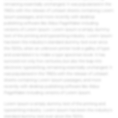
remaining essentially unchanged. It was popularised in the
1960s with the release of Letraset sheets containing Lorem
Ipsum passages, and more recently with desktop
publishing software like Aldus PageMaker including
versions of Lorem Ipsum. Lorem Ipsum is simply dummy
text of the printing and typesetting industry. Lorem Ipsum
has been the industry's standard dummy text ever since
the 1500s, when an unknown printer took a galley of type
and scrambled it to make a type specimen book. It has
survived not only five centuries, but also the leap into
electronic typesetting, remaining essentially unchanged. It
was popularised in the 1960s with the release of Letraset
sheets containing Lorem Ipsum passages, and more
recently with desktop publishing software like Aldus
PageMaker including versions of Lorem Ipsum.
Lorem Ipsum is simply dummy text of the printing and
typesetting industry. Lorem Ipsum has been the industry's
standard dummy text ever since the 1500s.