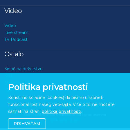
Video
Video
Live stream
TV Podcast
Ostalo
Sinoć na dežurstvu
Kviz
O nama
Politika privatnosti
Kontakt
Koristimo kolačiće (cookies) da bismo unapredili
funkcionalnost našeg veb-sajta. Više o tome možete
saznati na strani
politika privatnosti
.
Copyright © 2026 Medupdate. All rights reserved
Sixth Sense Studio
PRIHVATAM