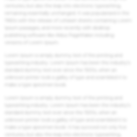
centuries, but also the leap into electronic typesetting,
remaining essentially unchanged. It was popularised in the
1960s with the release of Letraset sheets containing Lorem
Ipsum passages, and more recently with desktop
publishing software like Aldus PageMaker including
versions of Lorem Ipsum.
Lorem Ipsum is simply dummy text of the printing and
typesetting industry. Lorem Ipsum has been the industry's
standard dummy text ever since the 1500s, when an
unknown printer took a galley of type and scrambled it to
make a type specimen book.
Lorem Ipsum is simply dummy text of the printing and
typesetting industry. Lorem Ipsum has been the industry's
standard dummy text ever since the 1500s, when an
unknown printer took a galley of type and scrambled it to
make a type specimen book. It has survived not only five
centuries, but also the leap into electronic typesetting,