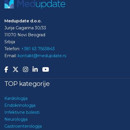
Medupdate d.o.o.
Jurija Gagarina 30/33
11070 Novi Beograd
Srbija
Telefon:
+381 63 7563843
Email:
kontakt@medupdate.rs
TOP kategorije
Kardiologija
Endokrinologija
Infektivne bolesti
Neurologija
Gastroenterologija