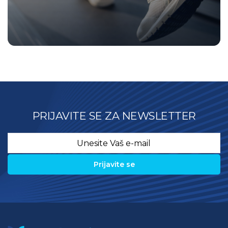
PRIJAVITE SE ZA NEWSLETTER
Email
*