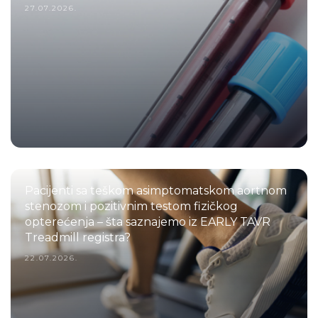
27.07.2026.
Pacijenti sa teškom asimptomatskom aortnom
stenozom i pozitivnim testom fizičkog
opterećenja – šta saznajemo iz EARLY TAVR
Treadmill registra?
22.07.2026.