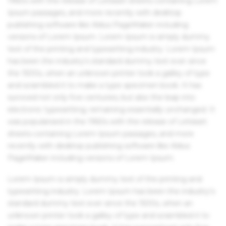
1960s with the release of Letraset sheets containing Lorem
Ipsum passages, and more recently with desktop
publishing software like Aldus PageMaker including
versions of Lorem Ipsum. Lorem Ipsum is simply dummy
text of the printing and typesetting industry. Lorem Ipsum
has been the industry's standard dummy text ever since
the 1500s, when an unknown printer took a galley of type
and scrambled it to make a type specimen book. It has
survived not only five centuries, but also the leap into
electronic typesetting, remaining essentially unchanged. It
was popularised in the 1960s with the release of Letraset
sheets containing Lorem Ipsum passages, and more
recently with desktop publishing software like Aldus
PageMaker including versions of Lorem Ipsum.
Lorem Ipsum is simply dummy text of the printing and
typesetting industry. Lorem Ipsum has been the industry's
standard dummy text ever since the 1500s, when an
unknown printer took a galley of type and scrambled it to