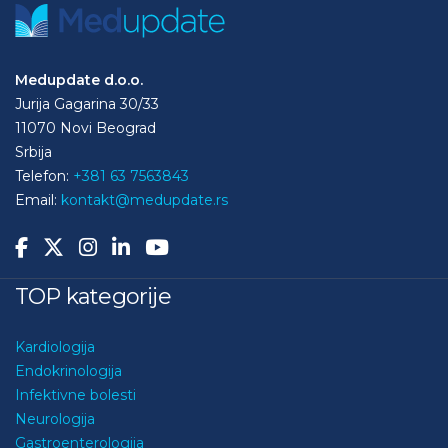
Medupdate d.o.o.
Jurija Gagarina 30/33
11070 Novi Beograd
Srbija
Telefon:
+381 63 7563843
Email:
kontakt@medupdate.rs
TOP kategorije
Kardiologija
Endokrinologija
Infektivne bolesti
Neurologija
Gastroenterologija