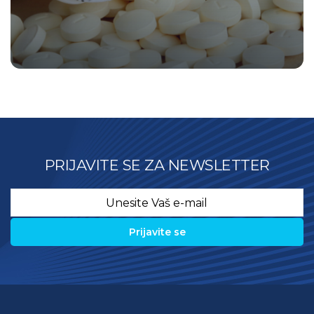
PRIJAVITE SE ZA NEWSLETTER
Email
*