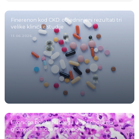
Finerenon kod CKD: objedninjeni rezultati tri
velike kliničke studije
13.06.2026.
Hronična bolest bubrega usled oboljenja
glomerula: može i finerenon
08.06.2026.