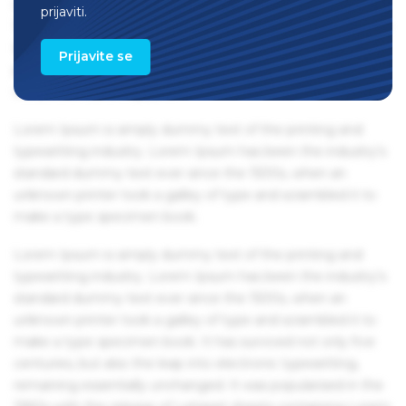
remaining essentially unchanged. It was popularised in the
prijaviti.
1960s with the release of Letraset sheets containing Lorem
Ipsum passages, and more recently with desktop
Prijavite se
publishing software like Aldus PageMaker including
versions of Lorem Ipsum.
Lorem Ipsum is simply dummy text of the printing and
typesetting industry. Lorem Ipsum has been the industry's
standard dummy text ever since the 1500s, when an
unknown printer took a galley of type and scrambled it to
make a type specimen book.
Lorem Ipsum is simply dummy text of the printing and
typesetting industry. Lorem Ipsum has been the industry's
standard dummy text ever since the 1500s, when an
unknown printer took a galley of type and scrambled it to
make a type specimen book. It has survived not only five
centuries, but also the leap into electronic typesetting,
remaining essentially unchanged. It was popularised in the