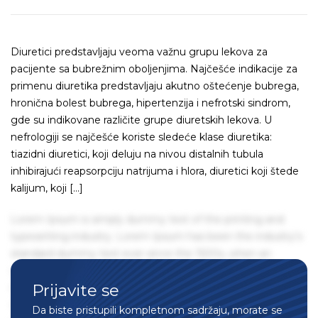
Diuretici predstavljaju veoma važnu grupu lekova za
pacijente sa bubrežnim oboljenjima. Najčešće indikacije za
primenu diuretika predstavljaju akutno oštećenje bubrega,
hronična bolest bubrega, hipertenzija i nefrotski sindrom,
gde su indikovane različite grupe diuretskih lekova. U
nefrologiji se najčešće koriste sledeće klase diuretika:
tiazidni diuretici, koji deluju na nivou distalnih tubula
inhibirajući reapsorpciju natrijuma i hlora, diuretici koji štede
kalijum, koji […]
Lorem Ipsum is simply dummy text of the printing and
typesetting industry. Lorem Ipsum has been the industry's
standard dummy text ever since the 1500s, when an
unknown printer took a galley of type and scrambled it to
Prijavite se
make a type specimen book. It has survived not only five
centuries, but also the leap into electronic typesetting,
Da biste pristupili kompletnom sadržaju, morate se