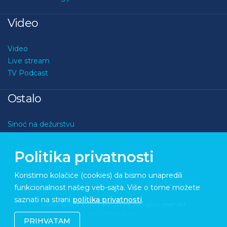
Video
Video
Live stream
TV Podcast
Ostalo
Sinoć na dežurstvu
Kviz
O nama
Politika privatnosti
Kontakt
Koristimo kolačiće (cookies) da bismo unapredili
funkcionalnost našeg veb-sajta. Više o tome možete
saznati na strani
politika privatnosti
.
Copyright © 2026 Medupdate. All rights reserved
Sixth Sense Studio
PRIHVATAM