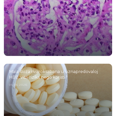
Mala doza rivaroksabana u uznapredovaloj
HBB: više rizika nego koristi?
05.06.2026.