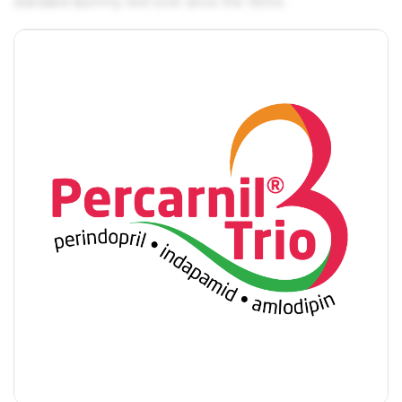
standard dummy text ever since the 1500s.