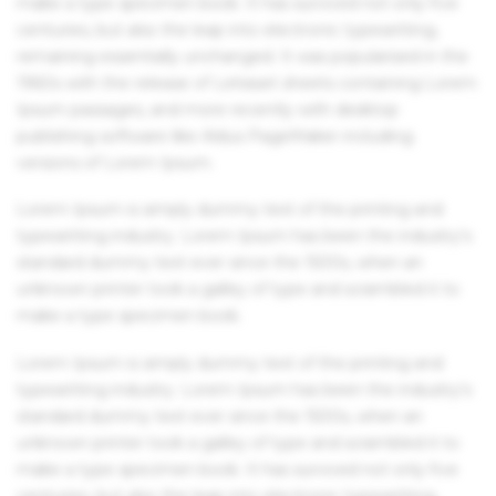
make a type specimen book. It has survived not only five
centuries, but also the leap into electronic typesetting,
remaining essentially unchanged. It was popularised in the
1960s with the release of Letraset sheets containing Lorem
Ipsum passages, and more recently with desktop
publishing software like Aldus PageMaker including
versions of Lorem Ipsum.
Lorem Ipsum is simply dummy text of the printing and
typesetting industry. Lorem Ipsum has been the industry's
standard dummy text ever since the 1500s, when an
unknown printer took a galley of type and scrambled it to
make a type specimen book.
Lorem Ipsum is simply dummy text of the printing and
typesetting industry. Lorem Ipsum has been the industry's
standard dummy text ever since the 1500s, when an
unknown printer took a galley of type and scrambled it to
make a type specimen book. It has survived not only five
centuries, but also the leap into electronic typesetting,