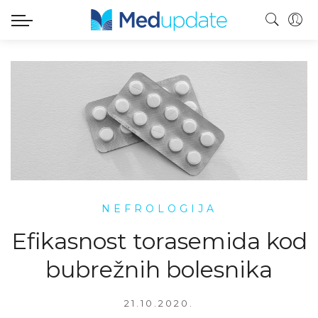
NEFROLOGIJA
Efikasnost torasemida kod
bubrežnih bolesnika
21.10.2020.