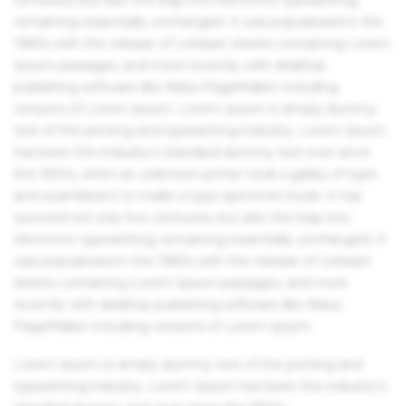
remaining essentially unchanged. It was popularised in the
1960s with the release of Letraset sheets containing Lorem
Ipsum passages, and more recently with desktop
publishing software like Aldus PageMaker including
versions of Lorem Ipsum. Lorem Ipsum is simply dummy
text of the printing and typesetting industry. Lorem Ipsum
has been the industry's standard dummy text ever since
the 1500s, when an unknown printer took a galley of type
and scrambled it to make a type specimen book. It has
survived not only five centuries, but also the leap into
electronic typesetting, remaining essentially unchanged. It
was popularised in the 1960s with the release of Letraset
sheets containing Lorem Ipsum passages, and more
recently with desktop publishing software like Aldus
PageMaker including versions of Lorem Ipsum.
Lorem Ipsum is simply dummy text of the printing and
typesetting industry. Lorem Ipsum has been the industry's