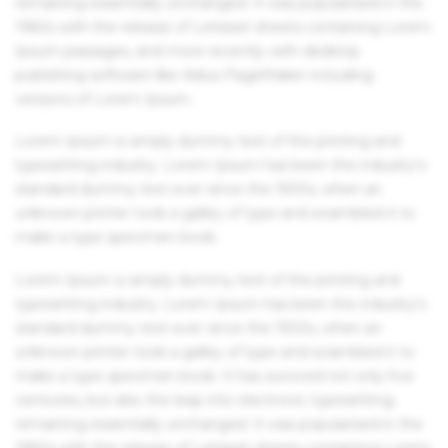
remaining essentially unchanged. It was popularised in the
1960s with the release of Letraset sheets containing Lorem
Ipsum passages, and more recently with desktop
publishing software like Aldus PageMaker including
versions of Lorem Ipsum.
Lorem Ipsum is simply dummy text of the printing and
typesetting industry. Lorem Ipsum has been the industry's
standard dummy text ever since the 1500s, when an
unknown printer took a galley of type and scrambled it to
make a type specimen book.
Lorem Ipsum is simply dummy text of the printing and
typesetting industry. Lorem Ipsum has been the industry's
standard dummy text ever since the 1500s, when an
unknown printer took a galley of type and scrambled it to
make a type specimen book. It has survived not only five
centuries, but also the leap into electronic typesetting,
remaining essentially unchanged. It was popularised in the
1960s with the release of Letraset sheets containing Lorem