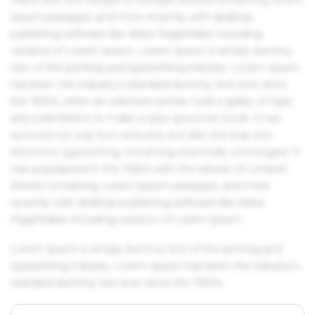
Ipsum passages, and more recently with desktop
publishing software like Aldus PageMaker including
versions of Lorem Ipsum. Lorem Ipsum is simply dummy
text of the printing and typesetting industry. Lorem Ipsum
has been the industry's standard dummy text ever since
the 1500s, when an unknown printer took a galley of type
and scrambled it to make a type specimen book. It has
survived not only five centuries, but also the leap into
electronic typesetting, remaining essentially unchanged. It
was popularised in the 1960s with the release of Letraset
sheets containing Lorem Ipsum passages, and more
recently with desktop publishing software like Aldus
PageMaker including versions of Lorem Ipsum.
Lorem Ipsum is simply dummy text of the printing and
typesetting industry. Lorem Ipsum has been the industry's
standard dummy text ever since the 1500s.