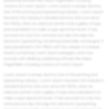
publishing software like Aldus PageMaker including
versions of Lorem Ipsum. Lorem Ipsum is simply dummy
text of the printing and typesetting industry. Lorem Ipsum
has been the industry's standard dummy text ever since
the 1500s, when an unknown printer took a galley of type
and scrambled it to make a type specimen book. It has
survived not only five centuries, but also the leap into
electronic typesetting, remaining essentially unchanged. It
was popularised in the 1960s with the release of Letraset
sheets containing Lorem Ipsum passages, and more
recently with desktop publishing software like Aldus
PageMaker including versions of Lorem Ipsum.
Lorem Ipsum is simply dummy text of the printing and
typesetting industry. Lorem Ipsum has been the industry's
standard dummy text ever since the 1500s, when an
unknown printer took a galley of type and scrambled it to
make a type specimen book. It has survived not only five
centuries, but also the leap into electronic typesetting,