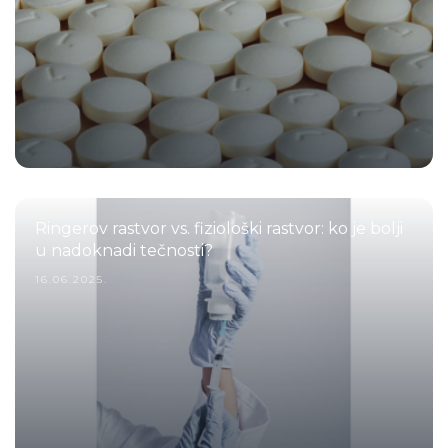
Ringerov rastvor vs. fiziološki rastvor: ko je bolji
u nadoknadi tečnosti?
16.06.2025.