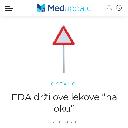
OSTALO
FDA drži ove lekove “na
oku”
22.10.2020.