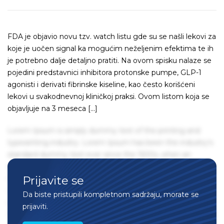
FDA je objavio novu tzv. watch listu gde su se našli lekovi za
koje je uočen signal ka mogućim neželjenim efektima te ih
je potrebno dalje detaljno pratiti. Na ovom spisku nalaze se
pojedini predstavnici inhibitora protonske pumpe, GLP-1
agonisti i derivati fibrinske kiseline, kao često korišćeni
lekovi u svakodnevnoj kliničkoj praksi. Ovom listom koja se
objavljuje na 3 meseca […]
Lorem Ipsum is simply dummy text of the printing and
typesetting industry. Lorem Ipsum has been the industry's
standard dummy text ever since the 1500s, when an
unknown printer took a galley of type and scrambled it to
Prijavite se
make a type specimen book. It has survived not only five
centuries, but also the leap into electronic typesetting,
Da biste pristupili kompletnom sadržaju, morate se
remaining essentially unchanged. It was popularised in the
prijaviti.
1960s with the release of Letraset sheets containing Lorem