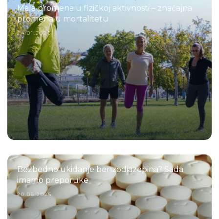
Mala promena u fizičkoj aktivnosti – značajna
promena u mortalitetu
24.01.2026.
Bezbedno ukidanje benzodiazepina? Sada
imamo preporuke
20.06.2025.