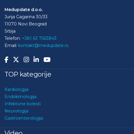
Medupdate d.o.o.
Jurija Gagarina 30/33
11070 Novi Beograd
Srbija
Telefon:
+381 63 7563843
Email:
kontakt@medupdate.rs
TOP kategorije
Kardiologija
Endokrinologija
Infektivne bolesti
Neurologija
Gastroenterologija
Video