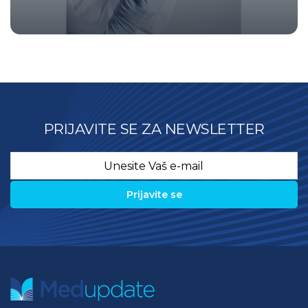
PRIJAVITE SE ZA NEWSLETTER
Email
*