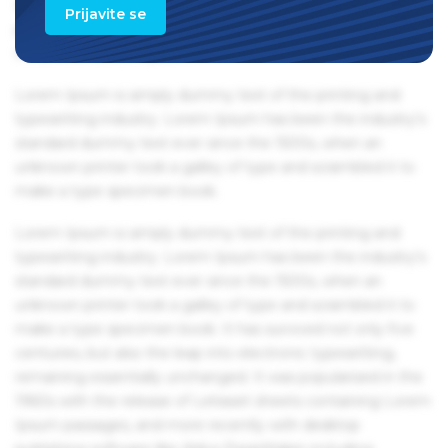
Ipsum passages, and more recently with desktop
Prijavite se
publishing software like Aldus PageMaker including
versions of Lorem Ipsum.
Lorem Ipsum is simply dummy text of the printing and
typesetting industry. Lorem Ipsum has been the industry's
standard dummy text ever since the 1500s, when an
unknown printer took a galley of type and scrambled it to
make a type specimen book.
Lorem Ipsum is simply dummy text of the printing and
typesetting industry. Lorem Ipsum has been the industry's
standard dummy text ever since the 1500s, when an
unknown printer took a galley of type and scrambled it to
make a type specimen book. It has survived not only five
centuries, but also the leap into electronic typesetting,
remaining essentially unchanged. It was popularised in the
1960s with the release of Letraset sheets containing Lorem
Ipsum passages, and more recently with desktop