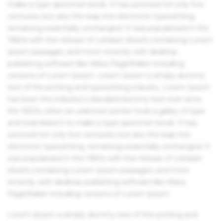
make a type specimen book. It has survived not only five
centuries, but also the leap into electronic typesetting,
remaining essentially unchanged. It was popularised in the
1960s with the release of Letraset sheets containing Lorem
Ipsum passages, and more recently with desktop
publishing software like Aldus PageMaker including
versions of Lorem Ipsum. Lorem Ipsum is simply dummy
text of the printing and typesetting industry. Lorem Ipsum
has been the industry's standard dummy text ever since
the 1500s, when an unknown printer took a galley of type
and scrambled it to make a type specimen book. It has
survived not only five centuries, but also the leap into
electronic typesetting, remaining essentially unchanged. It
was popularised in the 1960s with the release of Letraset
sheets containing Lorem Ipsum passages, and more
recently with desktop publishing software like Aldus
PageMaker including versions of Lorem Ipsum.
Lorem Ipsum is simply dummy text of the printing and