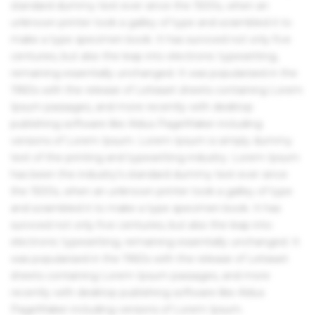
standard dummy text ever since the 1500s, when an
unknown printer took a galley of type and scrambled it to
make a type specimen book. It has survived not only five
centuries, but also the leap into electronic typesetting,
remaining essentially unchanged. It was popularised in the
1960s with the release of Letraset sheets containing Lorem
Ipsum passages, and more recently with desktop
publishing software like Aldus PageMaker including
versions of Lorem Ipsum. Lorem Ipsum is simply dummy
text of the printing and typesetting industry. Lorem Ipsum
has been the industry's standard dummy text ever since
the 1500s, when an unknown printer took a galley of type
and scrambled it to make a type specimen book. It has
survived not only five centuries, but also the leap into
electronic typesetting, remaining essentially unchanged. It
was popularised in the 1960s with the release of Letraset
sheets containing Lorem Ipsum passages, and more
recently with desktop publishing software like Aldus
PageMaker including versions of Lorem Ipsum.