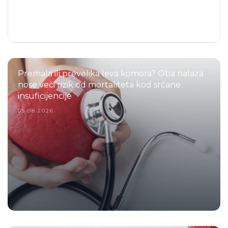
Premala ili prevelika leva komora? Oba nalaza
nose veći rizik od mortaliteta kod srčane
insuficijencije
05.08.2026.