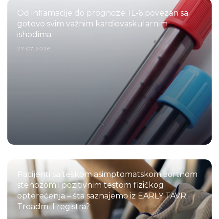
Od inflamacije do prognoze: IL-6 povezan sa
gotovo svim važnim kardiovaskularnim
ishodima
27.07.2026.
Pacijenti sa teškom asimptomatskom aortnom
stenozom i pozitivnim testom fizičkog
opterećenja – šta saznajemo iz EARLY TAVR
Treadmill registra?