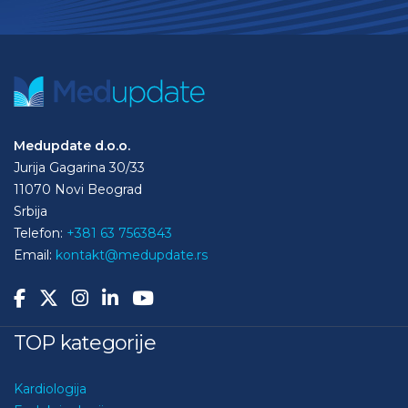
Medupdate d.o.o.
Jurija Gagarina 30/33
11070 Novi Beograd
Srbija
Telefon:
+381 63 7563843
Email:
kontakt@medupdate.rs
TOP kategorije
Kardiologija