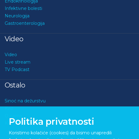
Endokrinologija
Infektivne bolesti
Neurologija
Gastroenterologija
Video
Video
Live stream
TV Podcast
Ostalo
Sinoć na dežurstvu
Kviz
O nama
Politika privatnosti
Kontakt
Koristimo kolačiće (cookies) da bismo unapredili