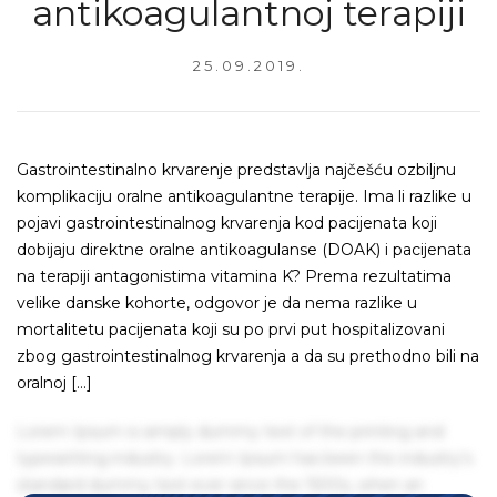
antikoagulantnoj terapiji
25.09.2019.
Gastrointestinalno krvarenje predstavlja najčešću ozbiljnu
komplikaciju oralne antikoagulantne terapije. Ima li razlike u
pojavi gastrointestinalnog krvarenja kod pacijenata koji
dobijaju direktne oralne antikoagulanse (DOAK) i pacijenata
na terapiji antagonistima vitamina K? Prema rezultatima
velike danske kohorte, odgovor je da nema razlike u
mortalitetu pacijenata koji su po prvi put hospitalizovani
zbog gastrointestinalnog krvarenja a da su prethodno bili na
oralnoj […]
Lorem Ipsum is simply dummy text of the printing and
typesetting industry. Lorem Ipsum has been the industry's
standard dummy text ever since the 1500s, when an