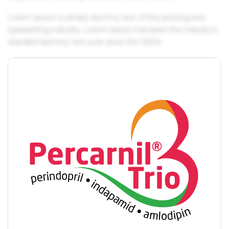
Lorem Ipsum is simply dummy text of the printing and
typesetting industry. Lorem Ipsum has been the industry's
standard dummy text ever since the 1500s.