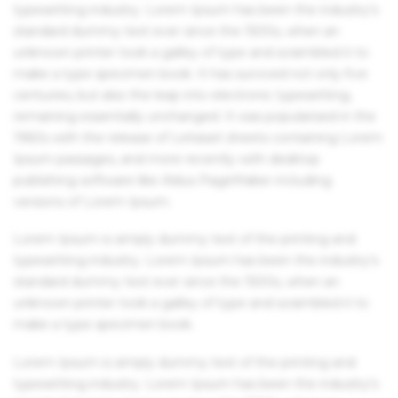
typesetting industry. Lorem Ipsum has been the industry's
standard dummy text ever since the 1500s, when an
unknown printer took a galley of type and scrambled it to
make a type specimen book. It has survived not only five
centuries, but also the leap into electronic typesetting,
remaining essentially unchanged. It was popularised in the
1960s with the release of Letraset sheets containing Lorem
Ipsum passages, and more recently with desktop
publishing software like Aldus PageMaker including
versions of Lorem Ipsum.
Lorem Ipsum is simply dummy text of the printing and
typesetting industry. Lorem Ipsum has been the industry's
standard dummy text ever since the 1500s, when an
unknown printer took a galley of type and scrambled it to
make a type specimen book.
Lorem Ipsum is simply dummy text of the printing and
typesetting industry. Lorem Ipsum has been the industry's