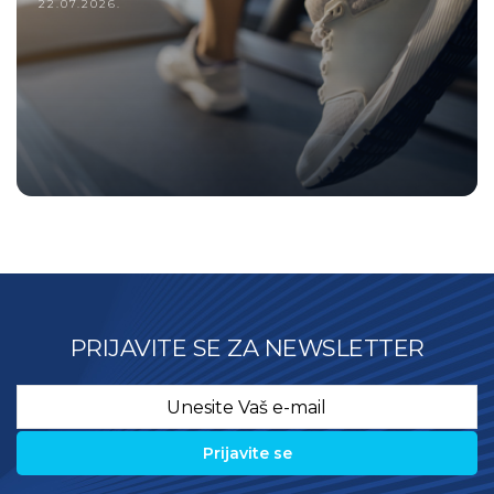
22.07.2026.
PRIJAVITE SE ZA NEWSLETTER
Email
*