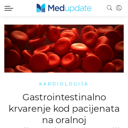
KARDIOLOGIJA
Gastrointestinalno
krvarenje kod pacijenata
na oralnoj