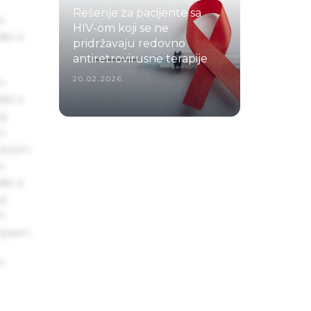
Rešenje za pacijente sa
s
HIV-om koji se ne
ake a
pridržavaju redovno
antiretrovirusne terapije
20.02.2026.
s
ake a
ng
um
 Ipsum.
s
ake a
ng
um
 Ipsum.
s