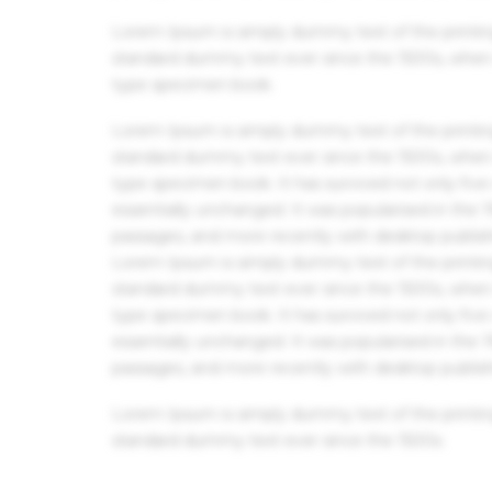
Lorem Ipsum is simply dummy text of the printin
standard dummy text ever since the 1500s, when 
type specimen book.
Lorem Ipsum is simply dummy text of the printin
standard dummy text ever since the 1500s, when 
type specimen book. It has survived not only five 
essentially unchanged. It was popularised in the
passages, and more recently with desktop publis
Lorem Ipsum is simply dummy text of the printin
standard dummy text ever since the 1500s, when 
type specimen book. It has survived not only five 
essentially unchanged. It was popularised in the
passages, and more recently with desktop publis
Lorem Ipsum is simply dummy text of the printin
standard dummy text ever since the 1500s.