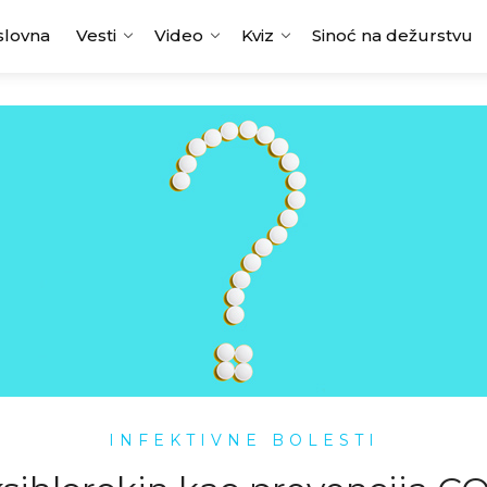
slovna
Vesti
Video
Kviz
Sinoć na dežurstvu
INFEKTIVNE BOLESTI