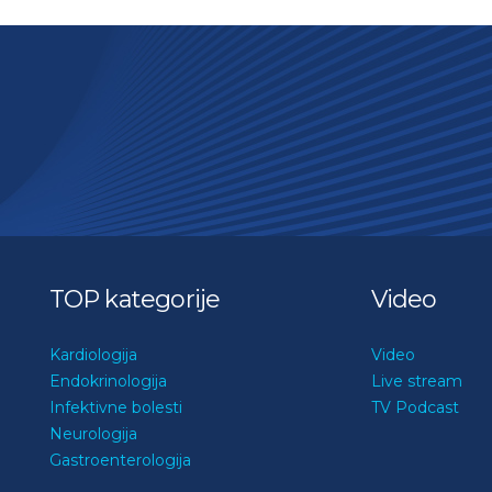
TOP kategorije
Video
Kardiologija
Video
Endokrinologija
Live stream
Infektivne bolesti
TV Podcast
Neurologija
Gastroenterologija