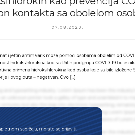
sihlorokin kao prevencija C
on kontakta sa obolelom os
07.08.2020.
znat i jeftin antimalarik može pomoći osobama obolelim od COVI
kasnost hidroksihlorokina kod različitih podgrupa COVID-19 bolesnik
ventivna primena hidroksihlorokina kod osoba koje su bile izložene
je i ovog puta – negativan. Ovo […]
g and typesetting industry. Lorem Ipsum has been the industry'
an unknown printer took a galley of type and scrambled it to m
centuries, but also the leap into electronic typesetting, remaini
 1960s with the release of Letraset sheets containing Lorem Ips
hing software like Aldus PageMaker including versions of Lorem
mpletnom sadržaju, morate se prijaviti.
g and typesetting industry. Lorem Ipsum has been the industry'