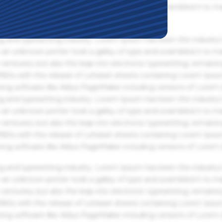
an unknown printer took a galley of type and scrambled it to m
g and typesetting industry. Lorem Ipsum has been the industry'
an unknown printer took a galley of type and scrambled it to m
centuries, but also the leap into electronic typesetting, remaini
 1960s with the release of Letraset sheets containing Lorem Ips
hing software like Aldus PageMaker including versions of Lorem
g and typesetting industry. Lorem Ipsum has been the industry'
an unknown printer took a galley of type and scrambled it to m
centuries, but also the leap into electronic typesetting, remaini
 1960s with the release of Letraset sheets containing Lorem Ips
hing software like Aldus PageMaker including versions of Lorem
g and typesetting industry. Lorem Ipsum has been the industry'
an unknown printer took a galley of type and scrambled it to m
centuries, but also the leap into electronic typesetting, remaini
 1960s with the release of Letraset sheets containing Lorem Ips
hing software like Aldus PageMaker including versions of Lorem