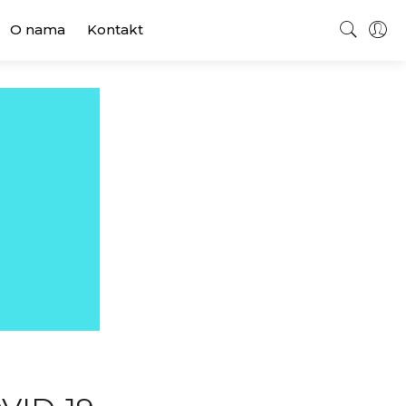
O nama
Kontakt