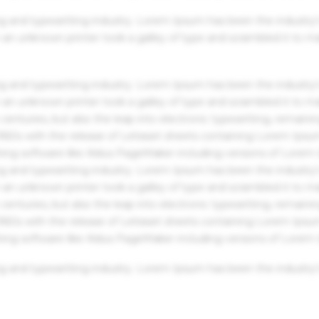
g and typesetting industry. Lorem Ipsum has been the industry'
an unknown printer took a galley of type and scrambled it to m
g and typesetting industry. Lorem Ipsum has been the industry'
an unknown printer took a galley of type and scrambled it to m
centuries, but also the leap into electronic typesetting, remaini
 1960s with the release of Letraset sheets containing Lorem Ips
hing software like Aldus PageMaker including versions of Lorem
g and typesetting industry. Lorem Ipsum has been the industry'
an unknown printer took a galley of type and scrambled it to m
centuries, but also the leap into electronic typesetting, remaini
 1960s with the release of Letraset sheets containing Lorem Ips
hing software like Aldus PageMaker including versions of Lorem
g and typesetting industry. Lorem Ipsum has been the industry'