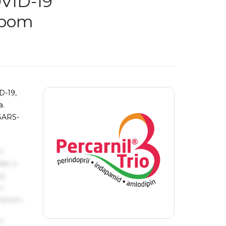
OVID-19
obom
D-19,
a.
 SARS-
s
ake a
ng
um
 Ipsum.
s