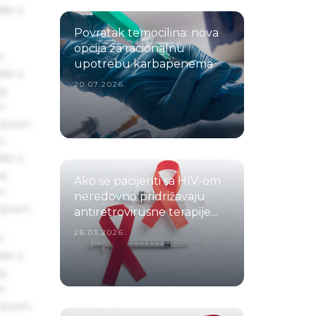
ake a
Povratak temocilina: nova
opcija za racionalnu
s
upotrebu karbapenema
ake a
20.07.2026.
ng
um
 Ipsum.
s
ake a
ng
Ako se pacijenti sa HIV-om
um
neredovno pridrižavaju
 Ipsum.
antiretrovirusne terapije...
26.03.2026.
s
ake a
ng
um
 Ipsum.