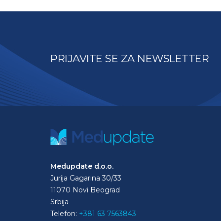
PRIJAVITE SE ZA NEWSLETTER
Medupdate d.o.o.
Jurija Gagarina 30/33
11070 Novi Beograd
Srbija
Telefon:
+381 63 7563843