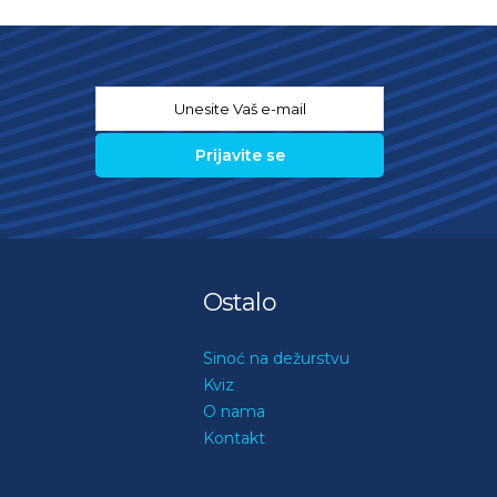
Email
*
Ostalo
Sinoć na dežurstvu
Kviz
O nama
Kontakt