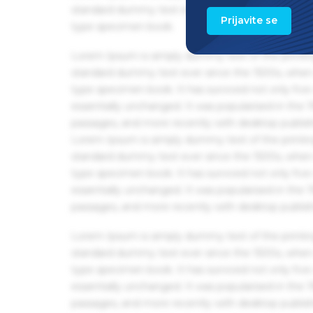
standard dummy text ever since the 1500s, when 
Prijavite se
type specimen book.
Lorem Ipsum is simply dummy text of the printin
standard dummy text ever since the 1500s, when 
type specimen book. It has survived not only five 
essentially unchanged. It was popularised in the
passages, and more recently with desktop publis
Lorem Ipsum is simply dummy text of the printin
standard dummy text ever since the 1500s, when 
type specimen book. It has survived not only five 
essentially unchanged. It was popularised in the
passages, and more recently with desktop publis
Lorem Ipsum is simply dummy text of the printin
standard dummy text ever since the 1500s, when 
type specimen book. It has survived not only five 
essentially unchanged. It was popularised in the
passages, and more recently with desktop publis