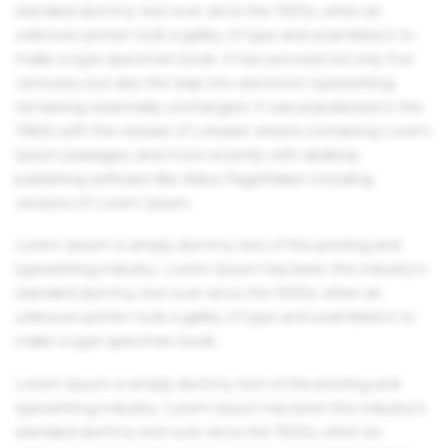
standard dummy text ever since the 1500s, when an
unknown printer took a galley of type and scrambled it to
make a type specimen book. It has survived not only five
centuries, but also the leap into electronic typesetting,
remaining essentially unchanged. It was popularised in the
1960s with the release of Letraset sheets containing Lorem
Ipsum passages, and more recently with desktop
publishing software like Aldus PageMaker including
versions of Lorem Ipsum.
Lorem Ipsum is simply dummy text of the printing and
typesetting industry. Lorem Ipsum has been the industry's
standard dummy text ever since the 1500s, when an
unknown printer took a galley of type and scrambled it to
make a type specimen book.
Lorem Ipsum is simply dummy text of the printing and
typesetting industry. Lorem Ipsum has been the industry's
standard dummy text ever since the 1500s, when an