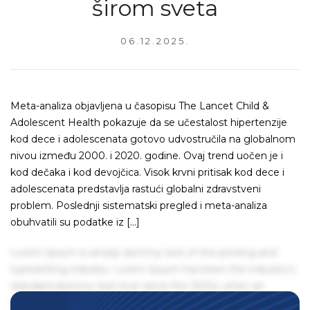
širom sveta
06.12.2025.
Meta-analiza objavljena u časopisu The Lancet Child &
Adolescent Health pokazuje da se učestalost hipertenzije
kod dece i adolescenata gotovo udvostručila na globalnom
nivou između 2000. i 2020. godine. Ovaj trend uočen je i
kod dečaka i kod devojčica. Visok krvni pritisak kod dece i
adolescenata predstavlja rastući globalni zdravstveni
problem. Poslednji sistematski pregled i meta-analiza
obuhvatili su podatke iz […]
Lorem Ipsum is simply dummy text of the printing and
typesetting industry. Lorem Ipsum has been the industry's
standard dummy text ever since the 1500s, when an
unknown printer took a galley of type and scrambled it to