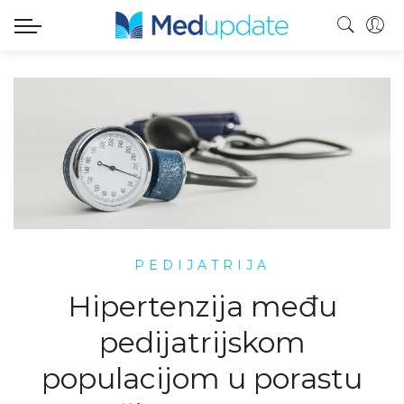
PEDIJATRIJA
Hipertenzija među
pedijatrijskom
populacijom u porastu