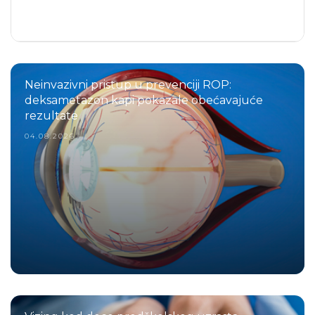
Neinvazivni pristup u prevenciji ROP:
deksametazon kapi pokazale obećavajuće
rezultate
04.08.2026.