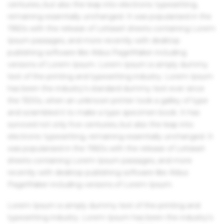
centuries, but also the leap into electronic typesetting,
remaining essentially unchanged. It was popularised in the
1960s with the release of Letraset sheets containing Lorem
Ipsum passages, and more recently with desktop
publishing software like Aldus PageMaker including
versions of Lorem Ipsum. Lorem Ipsum is simply dummy
text of the printing and typesetting industry. Lorem Ipsum
has been the industry's standard dummy text ever since
the 1500s, when an unknown printer took a galley of type
and scrambled it to make a type specimen book. It has
survived not only five centuries, but also the leap into
electronic typesetting, remaining essentially unchanged. It
was popularised in the 1960s with the release of Letraset
sheets containing Lorem Ipsum passages, and more
recently with desktop publishing software like Aldus
PageMaker including versions of Lorem Ipsum.
Lorem Ipsum is simply dummy text of the printing and
typesetting industry. Lorem Ipsum has been the industry's