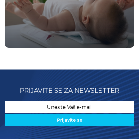
PRIJAVITE SE ZA NEWSLETTER
Email
*