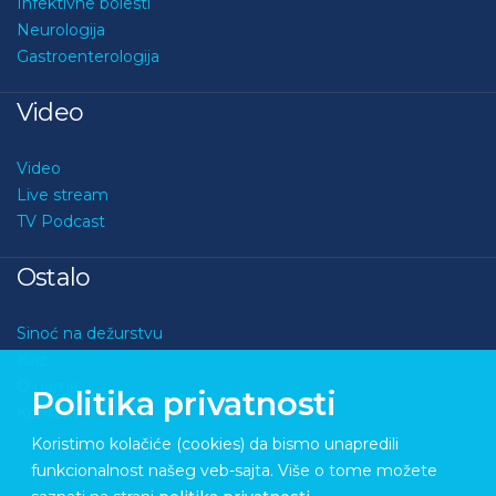
Infektivne bolesti
Neurologija
Gastroenterologija
Video
Video
Live stream
TV Podcast
Ostalo
Sinoć na dežurstvu
Kviz
O nama
Politika privatnosti
Kontakt
Koristimo kolačiće (cookies) da bismo unapredili
funkcionalnost našeg veb-sajta. Više o tome možete