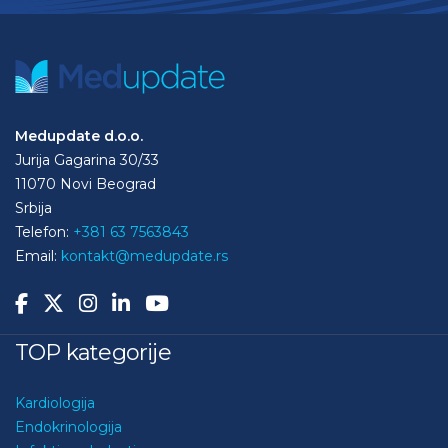
Medupdate d.o.o.
Jurija Gagarina 30/33
11070 Novi Beograd
Srbija
Telefon:
+381 63 7563843
Email:
kontakt@medupdate.rs
TOP kategorije
Kardiologija
Endokrinologija