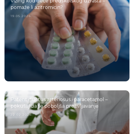
Vizing kod dece predškolskog uzrasta –
pomaže li azitromicin?
19.05.2026.
Patent ductus arteriosus i paracetamol –
pokušaj da se poboljša preživljavanje
22.02.2026.