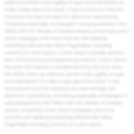
unknown printer took a galley of type and scrambled it to
make a type specimen book. It has survived not only five
centuries, but also the leap into electronic typesetting,
remaining essentially unchanged. It was popularised in the
1960s with the release of Letraset sheets containing Lorem
Ipsum passages, and more recently with desktop
publishing software like Aldus PageMaker including
versions of Lorem Ipsum. Lorem Ipsum is simply dummy
text of the printing and typesetting industry. Lorem Ipsum
has been the industry's standard dummy text ever since
the 1500s, when an unknown printer took a galley of type
and scrambled it to make a type specimen book. It has
survived not only five centuries, but also the leap into
electronic typesetting, remaining essentially unchanged. It
was popularised in the 1960s with the release of Letraset
sheets containing Lorem Ipsum passages, and more
recently with desktop publishing software like Aldus
PageMaker including versions of Lorem Ipsum.