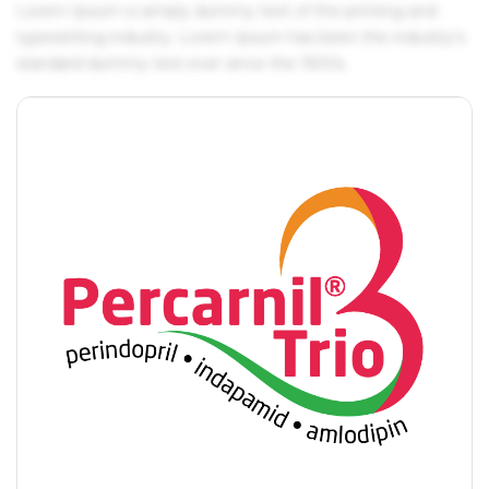
Lorem Ipsum is simply dummy text of the printing and
typesetting industry. Lorem Ipsum has been the industry's
standard dummy text ever since the 1500s.