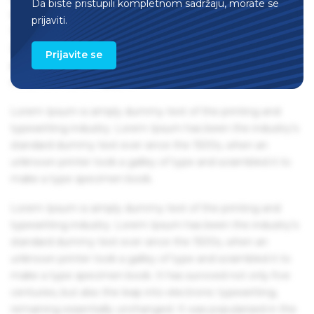
Da biste pristupili kompletnom sadržaju, morate se
remaining essentially unchanged. It was popularised in the
prijaviti.
1960s with the release of Letraset sheets containing Lorem
Ipsum passages, and more recently with desktop
Prijavite se
publishing software like Aldus PageMaker including
versions of Lorem Ipsum.
Lorem Ipsum is simply dummy text of the printing and
typesetting industry. Lorem Ipsum has been the industry's
standard dummy text ever since the 1500s, when an
unknown printer took a galley of type and scrambled it to
make a type specimen book.
Lorem Ipsum is simply dummy text of the printing and
typesetting industry. Lorem Ipsum has been the industry's
standard dummy text ever since the 1500s, when an
unknown printer took a galley of type and scrambled it to
make a type specimen book. It has survived not only five
centuries, but also the leap into electronic typesetting,
remaining essentially unchanged. It was popularised in the