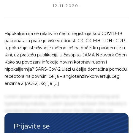
12.11.2020.
Hipokalijemija se relativno često registruje kod COVID-19
pacijenata, a prate je više vrednosti CK, CK-MB, LDH i CRP-
a, pokazuje istraživanje rađeno još na početku pandemije u
Kini, uz prateću publikaciju u časopisu JAMA Network Open.
Kako su povezani infekcija novim koronavirusom i
hipokalijemija? SARS-CoV-2 ulazi u ćelije domaćina pomoću
receptora na površini ćelija – angiotenzin-konvertujućeg
enzima 2 (ACE2), koji je […]
Lorem Ipsum is simply dummy text of the printing and
typesetting industry. Lorem Ipsum has been the industry's
standard dummy text ever since the 1500s, when an
unknown printer took a galley of type and scrambled it to
Prijavite se
make a type specimen book. It has survived not only five
centuries, but also the leap into electronic typesetting,