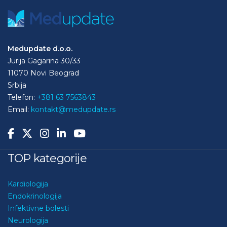
Medupdate d.o.o.
Jurija Gagarina 30/33
11070 Novi Beograd
Srbija
Telefon:
+381 63 7563843
Email:
kontakt@medupdate.rs
TOP kategorije
Kardiologija
Endokrinologija
Infektivne bolesti
Neurologija