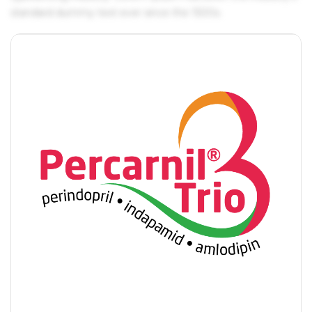
standard dummy text ever since the 1500s.