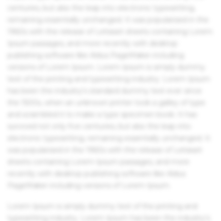
centuries, but also the leap into electronic typesetting,
remaining essentially unchanged. It was popularised in the
1960s with the release of Letraset sheets containing Lorem
Ipsum passages, and more recently with desktop
publishing software like Aldus PageMaker including
versions of Lorem Ipsum. Lorem Ipsum is simply dummy
text of the printing and typesetting industry. Lorem Ipsum
has been the industry's standard dummy text ever since
the 1500s, when an unknown printer took a galley of type
and scrambled it to make a type specimen book. It has
survived not only five centuries, but also the leap into
electronic typesetting, remaining essentially unchanged. It
was popularised in the 1960s with the release of Letraset
sheets containing Lorem Ipsum passages, and more
recently with desktop publishing software like Aldus
PageMaker including versions of Lorem Ipsum.
Lorem Ipsum is simply dummy text of the printing and
typesetting industry. Lorem Ipsum has been the industry's