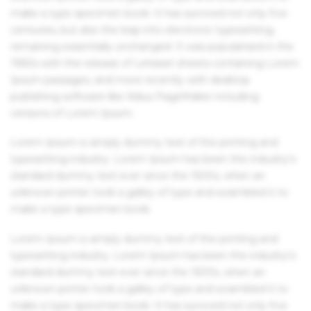
make a type specimen book. It has survived not only five
centuries, but also the leap into electronic typesetting,
remaining essentially unchanged. It was popularised in the
1960s with the release of Letraset sheets containing Lorem
Ipsum passages, and more recently with desktop
publishing software like Aldus PageMaker including
versions of Lorem Ipsum.
Lorem Ipsum is simply dummy text of the printing and
typesetting industry. Lorem Ipsum has been the industry's
standard dummy text ever since the 1500s, when an
unknown printer took a galley of type and scrambled it to
make a type specimen book.
Lorem Ipsum is simply dummy text of the printing and
typesetting industry. Lorem Ipsum has been the industry's
standard dummy text ever since the 1500s, when an
unknown printer took a galley of type and scrambled it to
make a type specimen book. It has survived not only five