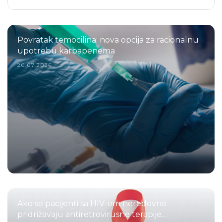
Povratak temocilina: nova opcija za racionalnu
upotrebu karbapenema
20.07.2026.
Ako se pacijenti sa HIV-om neredovno
pridrižavaju antiretrovirusne terapije...