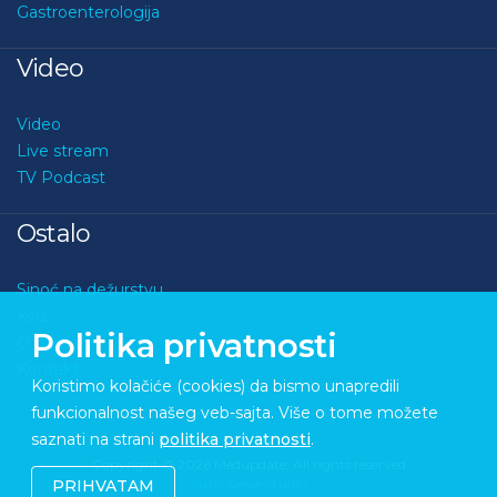
Gastroenterologija
Video
Video
Live stream
TV Podcast
Ostalo
Sinoć na dežurstvu
Kviz
Politika privatnosti
O nama
Kontakt
Koristimo kolačiće (cookies) da bismo unapredili
funkcionalnost našeg veb-sajta. Više o tome možete
saznati na strani
politika privatnosti
.
Copyright © 2026 Medupdate. All rights reserved
Sixth Sense Studio
PRIHVATAM