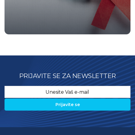
PRIJAVITE SE ZA NEWSLETTER
Email
*