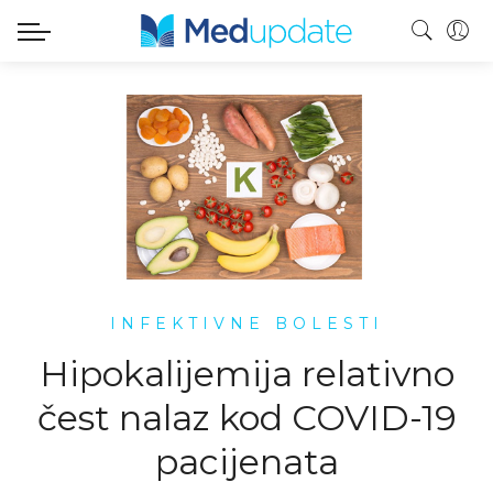
INFEKTIVNE BOLESTI
Hipokalijemija relativno
čest nalaz kod COVID-19
pacijenata