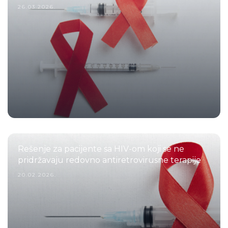
26.03.2026.
Rešenje za pacijente sa HIV-om koji se ne
pridržavaju redovno antiretrovirusne terapije
20.02.2026.