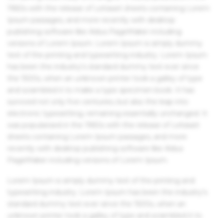
1960s with the release of Letraset sheets containing Lorem
Ipsum passages, and more recently with desktop
publishing software like Aldus PageMaker including
versions of Lorem Ipsum. Lorem Ipsum is simply dummy
text of the printing and typesetting industry. Lorem Ipsum
has been the industry's standard dummy text ever since
the 1500s, when an unknown printer took a galley of type
and scrambled it to make a type specimen book. It has
survived not only five centuries, but also the leap into
electronic typesetting, remaining essentially unchanged. It
was popularised in the 1960s with the release of Letraset
sheets containing Lorem Ipsum passages, and more
recently with desktop publishing software like Aldus
PageMaker including versions of Lorem Ipsum.
Lorem Ipsum is simply dummy text of the printing and
typesetting industry. Lorem Ipsum has been the industry's
standard dummy text ever since the 1500s, when an
unknown printer took a galley of type and scrambled it to