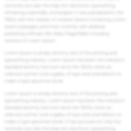
centuries, but also the leap into electronic typesetting,
remaining essentially unchanged. It was popularised in the
1960s with the release of Letraset sheets containing Lorem
Ipsum passages, and more recently with desktop
publishing software like Aldus PageMaker including
versions of Lorem Ipsum.
Lorem Ipsum is simply dummy text of the printing and
typesetting industry. Lorem Ipsum has been the industry's
standard dummy text ever since the 1500s, when an
unknown printer took a galley of type and scrambled it to
make a type specimen book.
Lorem Ipsum is simply dummy text of the printing and
typesetting industry. Lorem Ipsum has been the industry's
standard dummy text ever since the 1500s, when an
unknown printer took a galley of type and scrambled it to
make a type specimen book. It has survived not only five
centuries, but also the leap into electronic typesetting,