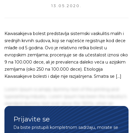
13.05.2020.
Kawasakijeva bolest predstavlja sistemski vaskulitis malih i
srednjih krvnih sudova, koji se najčešće registruje kod dece
mlađe od 5 godina. Ovo je relativno retka bolest u
evropskim zemljama; procenjuje se da učestalost iznosi oko
9 na 100.000 dece, ali je prevalenca daleko veća u azijskim
zemljama (oko 250 na 100.000 dece). Etiologija
Kawasakijeve bolesti i dalje nije razjašnjena. Smatra se […]
Lorem Ipsum is simply dummy text of the printing and
typesetting industry. Lorem Ipsum has been the industry's
standard dummy text ever since the 1500s, when an
unknown printer took a galley of type and scrambled it to
Prijavite se
make a type specimen book. It has survived not only five
centuries, but also the leap into electronic typesetting,
Da biste pristupili kompletnom sadržaju, morate se
remaining essentially unchanged. It was popularised in the