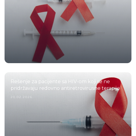
Rešenje za pacijente sa HIV-om koji se ne
pridržavaju redovno antiretrovirusne terapije
20.02.2026.