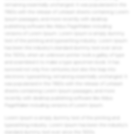
remaining essentially unchanged. It was popularised in the
1960s with the release of Letraset sheets containing Lorem
Ipsum passages, and more recently with desktop
publishing software like Aldus PageMaker including
versions of Lorem Ipsum. Lorem Ipsum is simply dummy
text of the printing and typesetting industry. Lorem Ipsum
has been the industry's standard dummy text ever since
the 1500s, when an unknown printer took a galley of type
and scrambled it to make a type specimen book. It has
survived not only five centuries, but also the leap into
electronic typesetting, remaining essentially unchanged. It
was popularised in the 1960s with the release of Letraset
sheets containing Lorem Ipsum passages, and more
recently with desktop publishing software like Aldus
PageMaker including versions of Lorem Ipsum.
Lorem Ipsum is simply dummy text of the printing and
typesetting industry. Lorem Ipsum has been the industry's
standard dummy text ever since the 1500s.