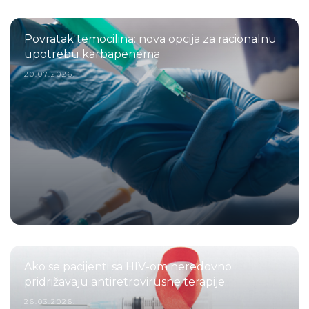
Povratak temocilina: nova opcija za racionalnu
upotrebu karbapenema
20.07.2026.
Ako se pacijenti sa HIV-om neredovno
pridrižavaju antiretrovirusne terapije...
26.03.2026.