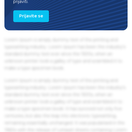
prijaviti.
1960s with the release of Letraset sheets containing Lorem
Ipsum passages, and more recently with desktop
Prijavite se
publishing software like Aldus PageMaker including
versions of Lorem Ipsum.
Lorem Ipsum is simply dummy text of the printing and
typesetting industry. Lorem Ipsum has been the industry's
standard dummy text ever since the 1500s, when an
unknown printer took a galley of type and scrambled it to
make a type specimen book.
Lorem Ipsum is simply dummy text of the printing and
typesetting industry. Lorem Ipsum has been the industry's
standard dummy text ever since the 1500s, when an
unknown printer took a galley of type and scrambled it to
make a type specimen book. It has survived not only five
centuries, but also the leap into electronic typesetting,
remaining essentially unchanged. It was popularised in the
1960s with the release of Letraset sheets containing Lorem