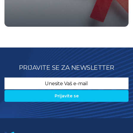
PRIJAVITE SE ZA NEWSLETTER
Email
*