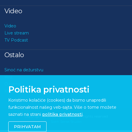
Video
Video
Live stream
TV Podcast
Ostalo
Sinoć na dežurstvu
Kviz
O nama
Politika privatnosti
Kontakt
Koristimo kolačiće (cookies) da bismo unapredili
funkcionalnost našeg veb-sajta. Više o tome možete
saznati na strani
politika privatnosti
.
Copyright © 2026 Medupdate. All rights reserved
Sixth Sense Studio
PRIHVATAM