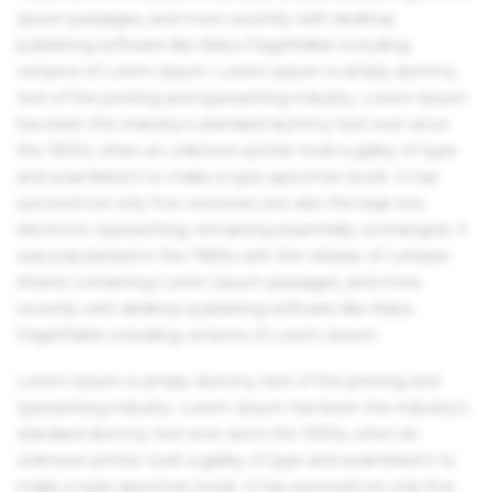
Ipsum passages, and more recently with desktop
publishing software like Aldus PageMaker including
versions of Lorem Ipsum. Lorem Ipsum is simply dummy
text of the printing and typesetting industry. Lorem Ipsum
has been the industry's standard dummy text ever since
the 1500s, when an unknown printer took a galley of type
and scrambled it to make a type specimen book. It has
survived not only five centuries, but also the leap into
electronic typesetting, remaining essentially unchanged. It
was popularised in the 1960s with the release of Letraset
sheets containing Lorem Ipsum passages, and more
recently with desktop publishing software like Aldus
PageMaker including versions of Lorem Ipsum.
Lorem Ipsum is simply dummy text of the printing and
typesetting industry. Lorem Ipsum has been the industry's
standard dummy text ever since the 1500s, when an
unknown printer took a galley of type and scrambled it to
make a type specimen book. It has survived not only five