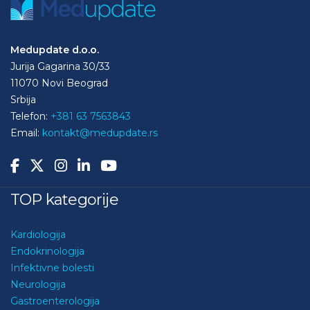
Medupdate d.o.o.
Jurija Gagarina 30/33
11070 Novi Beograd
Srbija
Telefon:
+381 63 7563843
Email:
kontakt@medupdate.rs
TOP kategorije
Kardiologija
Endokrinologija
Infektivne bolesti
Neurologija
Gastroenterologija