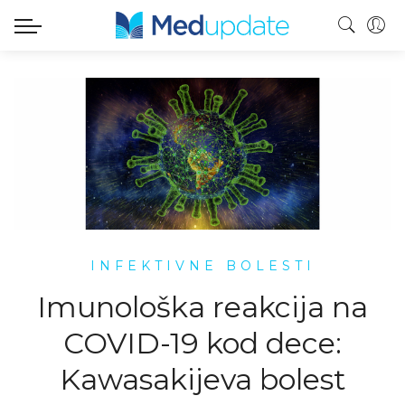
INFEKTIVNE BOLESTI
Imunološka reakcija na
COVID-19 kod dece:
Kawasakijeva bolest