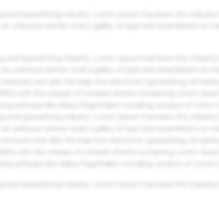
g and typesetting industry. Lorem Ipsum has been the industry'
an unknown printer took a galley of type and scrambled it to m
g and typesetting industry. Lorem Ipsum has been the industry'
an unknown printer took a galley of type and scrambled it to m
centuries, but also the leap into electronic typesetting, remaini
 1960s with the release of Letraset sheets containing Lorem Ips
hing software like Aldus PageMaker including versions of Lorem
g and typesetting industry. Lorem Ipsum has been the industry'
an unknown printer took a galley of type and scrambled it to m
centuries, but also the leap into electronic typesetting, remaini
 1960s with the release of Letraset sheets containing Lorem Ips
hing software like Aldus PageMaker including versions of Lorem
g and typesetting industry. Lorem Ipsum has been the industry'