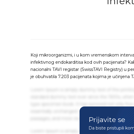
Infek
Koji mikroorganizmi, i u kom vremenskom interv
infektivnog endokarditisa kod ovih pacijenata? Kako 
nacionalni TAVI registar (SwissTAVI Registry) u pe
je obuhvatila 7.203 pacijenata kojima je učinjena T
Lorem Ipsum is simply dummy text of the printin
standard dummy text ever since the 1500s, when 
type specimen book. It has survived not only five 
essentially unchanged. It was popularised in the
Prijavite se
passages, and more recently with desktop publis
Da biste pristupili ko
Lorem Ipsum is simply dummy text of the printin