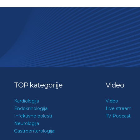
TOP kategorije
Video
Kardiologija
Video
Endokrinologija
Live stream
Infektivne bolesti
TV Podcast
Neurologija
Gastroenterologija