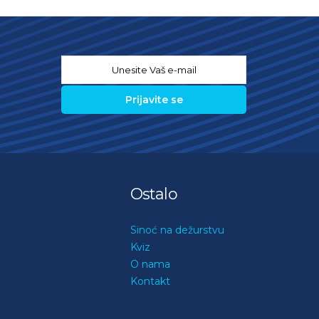
Email
*
Ostalo
Sinoć na dežurstvu
Kviz
O nama
Kontakt