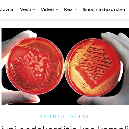
slovna
Vesti
Video
Kviz
Sinoć na dežurstvu
KARDIOLOGIJA