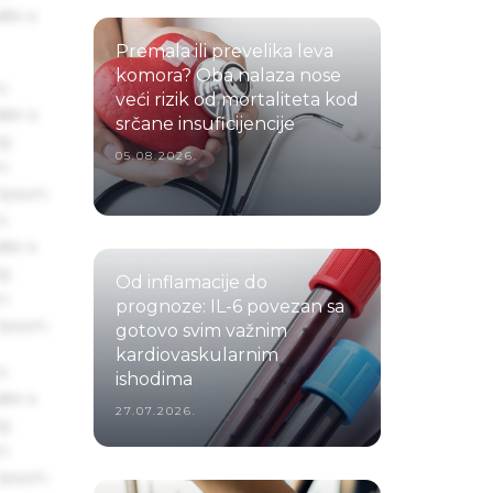
ake a
Premala ili prevelika leva
komora? Oba nalaza nose
s
veći rizik od mortaliteta kod
ake a
srčane insuficijencije
ng
05.08.2026.
um
 Ipsum.
s
ake a
ng
Od inflamacije do
um
prognoze: IL-6 povezan sa
 Ipsum.
gotovo svim važnim
kardiovaskularnim
s
ishodima
ake a
27.07.2026.
ng
um
 Ipsum.