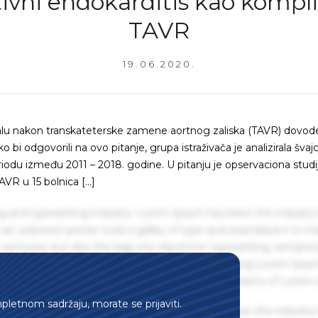
tivni endokarditis kao kompli
TAVR
19.06.2020.
alu nakon transkateterske zamene aortnog zaliska (TAVR) dovod
bi odgovorili na ovo pitanje, grupa istraživača je analizirala švajc
riodu između 2011 – 2018. godine. U pitanju je opservaciona studi
AVR u 15 bolnica […]
g and typesetting industry. Lorem Ipsum has been the industry'
an unknown printer took a galley of type and scrambled it to m
centuries, but also the leap into electronic typesetting, remaini
 1960s with the release of Letraset sheets containing Lorem Ips
hing software like Aldus PageMaker including versions of Lorem
mpletnom sadržaju, morate se prijaviti.
g and typesetting industry. Lorem Ipsum has been the industry'