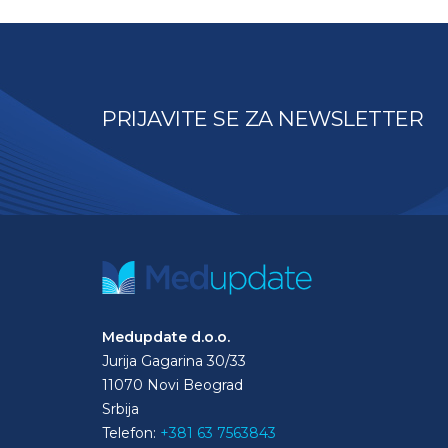
PRIJAVITE SE ZA NEWSLETTER
Medupdate d.o.o.
Jurija Gagarina 30/33
11070 Novi Beograd
Srbija
Telefon:
+381 63 7563843