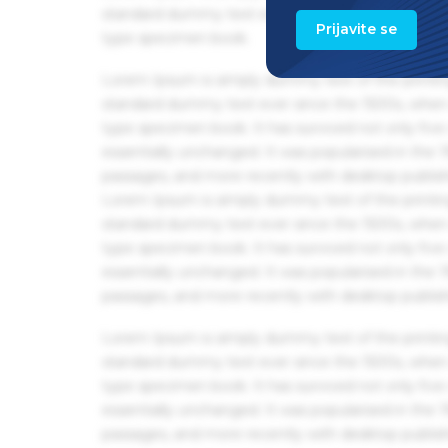
standard dummy text ever since the 1500s, when 
Prijavite se
type specimen book.
Lorem Ipsum is simply dummy text of the printin
standard dummy text ever since the 1500s, when 
type specimen book. It has survived not only five 
essentially unchanged. It was popularised in the
passages, and more recently with desktop publis
Lorem Ipsum is simply dummy text of the printin
standard dummy text ever since the 1500s, when 
type specimen book. It has survived not only five 
essentially unchanged. It was popularised in the
passages, and more recently with desktop publis
Lorem Ipsum is simply dummy text of the printin
standard dummy text ever since the 1500s, when 
type specimen book. It has survived not only five 
essentially unchanged. It was popularised in the
passages, and more recently with desktop publis