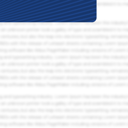
an unknown printer took a galley of type and scrambled it to m
g and typesetting industry. Lorem Ipsum has been the industry'
an unknown printer took a galley of type and scrambled it to m
centuries, but also the leap into electronic typesetting, remaini
 1960s with the release of Letraset sheets containing Lorem Ips
hing software like Aldus PageMaker including versions of Lorem
g and typesetting industry. Lorem Ipsum has been the industry'
an unknown printer took a galley of type and scrambled it to m
centuries, but also the leap into electronic typesetting, remaini
 1960s with the release of Letraset sheets containing Lorem Ips
hing software like Aldus PageMaker including versions of Lorem
g and typesetting industry. Lorem Ipsum has been the industry'
an unknown printer took a galley of type and scrambled it to m
centuries, but also the leap into electronic typesetting, remaini
 1960s with the release of Letraset sheets containing Lorem Ips
hing software like Aldus PageMaker including versions of Lorem