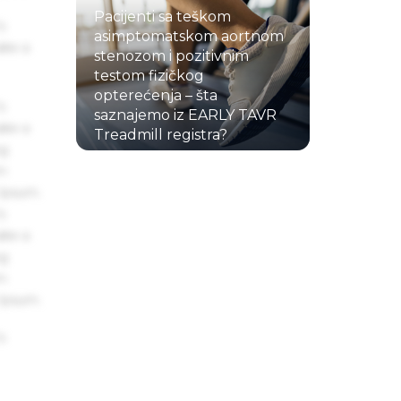
Pacijenti sa teškom
s
asimptomatskom aortnom
ake a
stenozom i pozitivnim
testom fizičkog
opterećenja – šta
s
saznajemo iz EARLY TAVR
ake a
Treadmill registra?
ng
22.07.2026.
um
 Ipsum.
s
ake a
ng
um
 Ipsum.
s