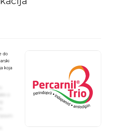
kacija
e do
arski
ja koja
s
ake a
ng
um
 Ipsum.
s