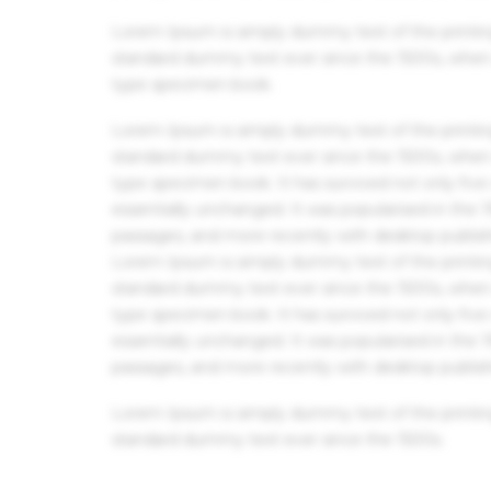
Lorem Ipsum is simply dummy text of the printin
standard dummy text ever since the 1500s, when 
type specimen book.
Lorem Ipsum is simply dummy text of the printin
standard dummy text ever since the 1500s, when 
type specimen book. It has survived not only five 
essentially unchanged. It was popularised in the
passages, and more recently with desktop publis
Lorem Ipsum is simply dummy text of the printin
standard dummy text ever since the 1500s, when 
type specimen book. It has survived not only five 
essentially unchanged. It was popularised in the
passages, and more recently with desktop publis
Lorem Ipsum is simply dummy text of the printin
standard dummy text ever since the 1500s.