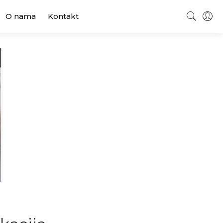
O nama
Kontakt