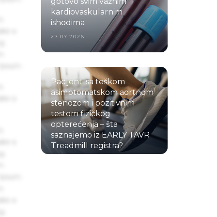
gotovo svim važnim
kardiovaskularnim
s
ishodima
ake a
27.07.2026.
ng
um
 Ipsum.
Pacijenti sa teškom
s
asimptomatskom aortnom
ake a
stenozom i pozitivnim
testom fizičkog
opterećenja – šta
s
saznajemo iz EARLY TAVR
ake a
Treadmill registra?
ng
22.07.2026.
um
 Ipsum.
s
ake a
ng