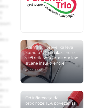
s
ake a
ng
um
 Ipsum.
s
ake a
Premala ili prevelika leva
komora? Oba nalaza nose
s
veći rizik od mortaliteta kod
ake a
srčane insuficijencije
ng
05.08.2026.
um
 Ipsum.
s
ake a
ng
Od inflamacije do
um
prognoze: IL-6 povezan sa
 Ipsum.