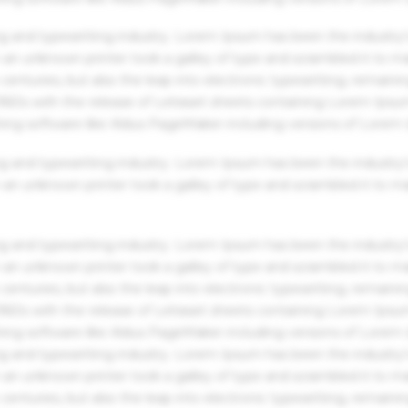
g and typesetting industry. Lorem Ipsum has been the industry'
an unknown printer took a galley of type and scrambled it to m
centuries, but also the leap into electronic typesetting, remaini
 1960s with the release of Letraset sheets containing Lorem Ips
hing software like Aldus PageMaker including versions of Lorem
g and typesetting industry. Lorem Ipsum has been the industry'
an unknown printer took a galley of type and scrambled it to m
g and typesetting industry. Lorem Ipsum has been the industry'
an unknown printer took a galley of type and scrambled it to m
centuries, but also the leap into electronic typesetting, remaini
 1960s with the release of Letraset sheets containing Lorem Ips
hing software like Aldus PageMaker including versions of Lorem
g and typesetting industry. Lorem Ipsum has been the industry'
an unknown printer took a galley of type and scrambled it to m
centuries, but also the leap into electronic typesetting, remaini