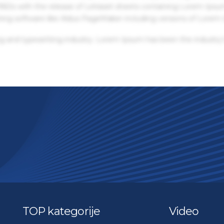
 1960s with the release of Letraset sheets containing Lorem Ips
hing software like Aldus PageMaker including versions of Lorem
g and typesetting industry. Lorem Ipsum has been the industry'
TOP kategorije
Video