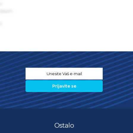
um
 Ipsum.
s
Email
*
Ostalo