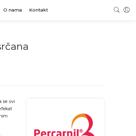
O nama
Kontakt
 srčana
a se ovi
efekat
rnim