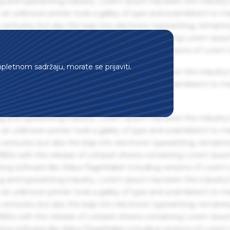
g and typesetting industry. Lorem Ipsum has been the industry'
an unknown printer took a galley of type and scrambled it to m
centuries, but also the leap into electronic typesetting, remaini
 1960s with the release of Letraset sheets containing Lorem Ips
hing software like Aldus PageMaker including versions of Lorem
mpletnom sadržaju, morate se prijaviti.
g and typesetting industry. Lorem Ipsum has been the industry'
an unknown printer took a galley of type and scrambled it to m
g and typesetting industry. Lorem Ipsum has been the industry'
an unknown printer took a galley of type and scrambled it to m
centuries, but also the leap into electronic typesetting, remaini
 1960s with the release of Letraset sheets containing Lorem Ips
hing software like Aldus PageMaker including versions of Lorem
g and typesetting industry. Lorem Ipsum has been the industry'
an unknown printer took a galley of type and scrambled it to m
centuries, but also the leap into electronic typesetting, remaini
 1960s with the release of Letraset sheets containing Lorem Ips
hing software like Aldus PageMaker including versions of Lorem