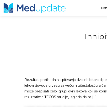
Na
Inhibi
Rezultati prethodnih ispitivanja dva inhibitora dipe
lekovi dovode u vezu sa većom učestalosću srčane i
može prepisati celoj grupi ovih lekova koji se kori
rezultatima TECOS studije, izgleda da to […]