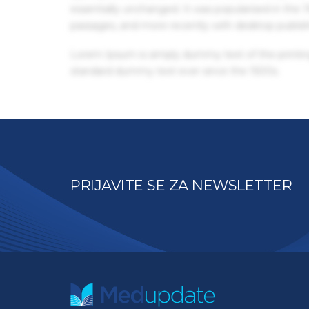
essentially unchanged. It was popularised in the
passages, and more recently with desktop publis
Lorem Ipsum is simply dummy text of the printin
standard dummy text ever since the 1500s.
PRIJAVITE SE ZA NEWSLETTER