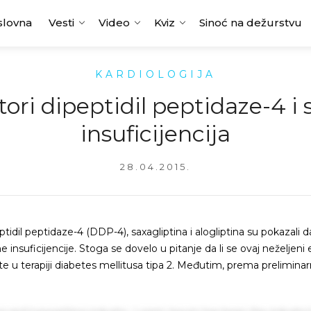
slovna
Vesti
Video
Kviz
Sinoć na dežurstvu
KARDIOLOGIJA
tori dipeptidil peptidaze-4 i
insuficijencija
28.04.2015.
ptidil peptidaze-4 (DDP-4), saxagliptina i alogliptina su pokazali d
nsuficijencije. Stoga se dovelo u pitanje da li se ovaj neželjeni 
ste u terapiji diabetes mellitusa tipa 2. Međutim, prema prelimina