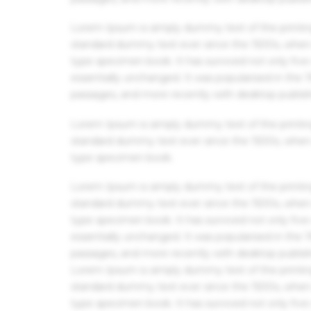
Lorem Ipsum is simply dummy text of the printin
standard dummy text ever since the 1500s, when 
type specimen book. It has survived not only five 
essentially unchanged. It was popularised in the
passages, and more recently with desktop publis
Lorem Ipsum is simply dummy text of the printin
standard dummy text ever since the 1500s, when 
type specimen book.
Lorem Ipsum is simply dummy text of the printin
standard dummy text ever since the 1500s, when 
type specimen book. It has survived not only five 
essentially unchanged. It was popularised in the
passages, and more recently with desktop publis
Lorem Ipsum is simply dummy text of the printin
standard dummy text ever since the 1500s, when 
type specimen book. It has survived not only five 