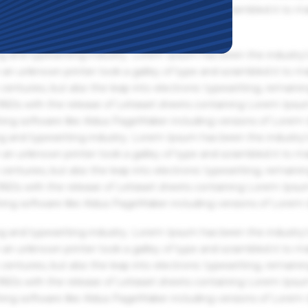
an unknown printer took a galley of type and scrambled it to m
g and typesetting industry. Lorem Ipsum has been the industry'
an unknown printer took a galley of type and scrambled it to m
centuries, but also the leap into electronic typesetting, remaini
 1960s with the release of Letraset sheets containing Lorem Ips
hing software like Aldus PageMaker including versions of Lorem
g and typesetting industry. Lorem Ipsum has been the industry'
an unknown printer took a galley of type and scrambled it to m
centuries, but also the leap into electronic typesetting, remaini
 1960s with the release of Letraset sheets containing Lorem Ips
hing software like Aldus PageMaker including versions of Lorem
g and typesetting industry. Lorem Ipsum has been the industry'
an unknown printer took a galley of type and scrambled it to m
centuries, but also the leap into electronic typesetting, remaini
 1960s with the release of Letraset sheets containing Lorem Ips
hing software like Aldus PageMaker including versions of Lorem