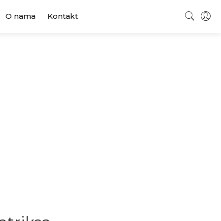
O nama
Kontakt