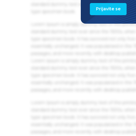
standard dummy text ever since the 1500s, when 
Prijavite se
type specimen book.
Lorem Ipsum is simply dummy text of the printin
standard dummy text ever since the 1500s, when 
type specimen book. It has survived not only five 
essentially unchanged. It was popularised in the
passages, and more recently with desktop publis
Lorem Ipsum is simply dummy text of the printin
standard dummy text ever since the 1500s, when 
type specimen book. It has survived not only five 
essentially unchanged. It was popularised in the
passages, and more recently with desktop publis
Lorem Ipsum is simply dummy text of the printin
standard dummy text ever since the 1500s, when 
type specimen book. It has survived not only five 
essentially unchanged. It was popularised in the
passages, and more recently with desktop publis