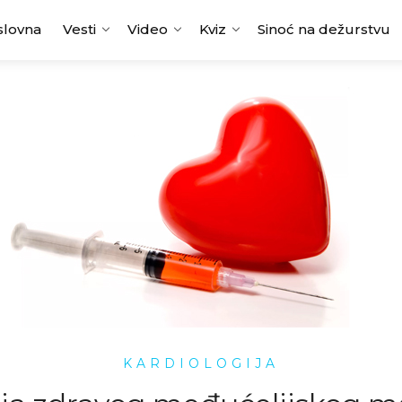
slovna
Vesti
Video
Kviz
Sinoć na dežurstvu
KARDIOLOGIJA