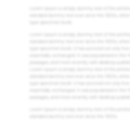
Lorem Ipsum is simply dummy text of the printin
standard dummy text ever since the 1500s, when 
type specimen book.
Lorem Ipsum is simply dummy text of the printin
standard dummy text ever since the 1500s, when 
type specimen book. It has survived not only five 
essentially unchanged. It was popularised in the
passages, and more recently with desktop publis
Lorem Ipsum is simply dummy text of the printin
standard dummy text ever since the 1500s, when 
type specimen book. It has survived not only five 
essentially unchanged. It was popularised in the
passages, and more recently with desktop publis
Lorem Ipsum is simply dummy text of the printin
standard dummy text ever since the 1500s.