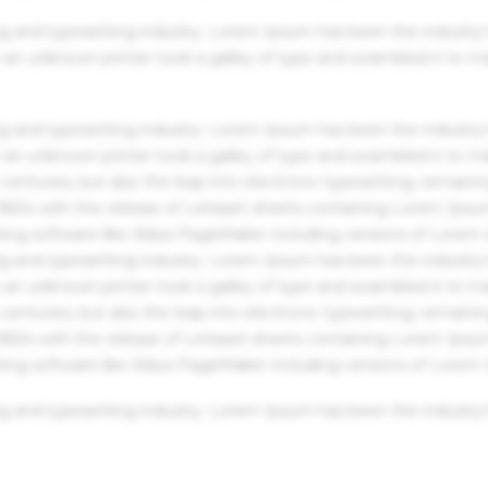
g and typesetting industry. Lorem Ipsum has been the industry'
an unknown printer took a galley of type and scrambled it to m
g and typesetting industry. Lorem Ipsum has been the industry'
an unknown printer took a galley of type and scrambled it to m
centuries, but also the leap into electronic typesetting, remaini
 1960s with the release of Letraset sheets containing Lorem Ips
hing software like Aldus PageMaker including versions of Lorem
g and typesetting industry. Lorem Ipsum has been the industry'
an unknown printer took a galley of type and scrambled it to m
centuries, but also the leap into electronic typesetting, remaini
 1960s with the release of Letraset sheets containing Lorem Ips
hing software like Aldus PageMaker including versions of Lorem
g and typesetting industry. Lorem Ipsum has been the industry'