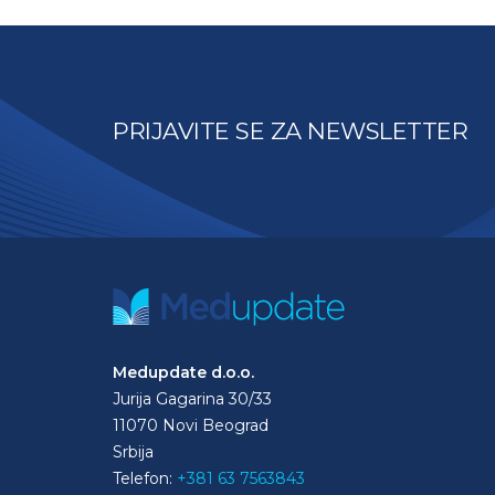
PRIJAVITE SE ZA NEWSLETTER
Medupdate d.o.o.
Jurija Gagarina 30/33
11070 Novi Beograd
Srbija
Telefon:
+381 63 7563843