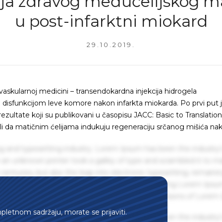
ija zdravog međućelijskog m
u post-infarktni miokard
29.10.2019.
vaskularnoj medicini – transendokardna injekcija hidrogela
 disfunkcijom leve komore nakon infarkta miokarda. Po prvi put 
ezultate koji su publikovani u časopisu JACC: Basic to Translation
vali da matičnim ćelijama indukuju regeneraciju srčanog mišića na
g and typesetting industry. Lorem Ipsum has been the industry'
an unknown printer took a galley of type and scrambled it to m
centuries, but also the leap into electronic typesetting, remaini
 1960s with the release of Letraset sheets containing Lorem Ips
hing software like Aldus PageMaker including versions of Lorem
mpletnom sadržaju, morate se prijaviti.
g and typesetting industry. Lorem Ipsum has been the industry'