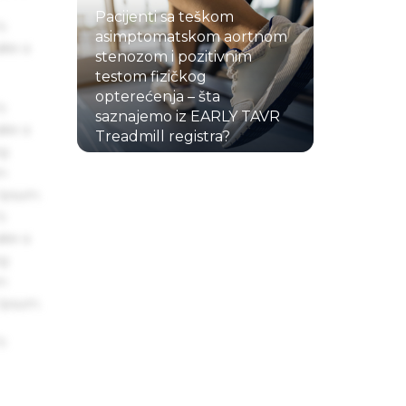
Pacijenti sa teškom
s
asimptomatskom aortnom
ake a
stenozom i pozitivnim
testom fizičkog
opterećenja – šta
s
saznajemo iz EARLY TAVR
ake a
Treadmill registra?
ng
22.07.2026.
um
 Ipsum.
s
ake a
ng
um
 Ipsum.
s