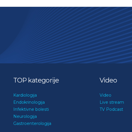
TOP kategorije
Video
Kardiologija
Video
Endokrinologija
Live stream
Infektivne bolesti
TV Podcast
Neurologija
Gastroenterologija