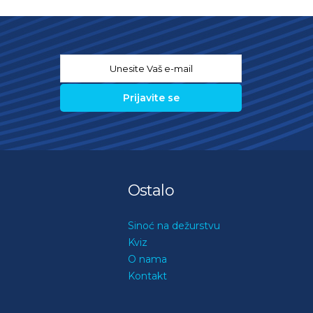
Email
*
Ostalo
Sinoć na dežurstvu
Kviz
O nama
Kontakt