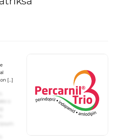
atriksa
je
al
kon […]
s
ake a
ng
um
 Ipsum.
s