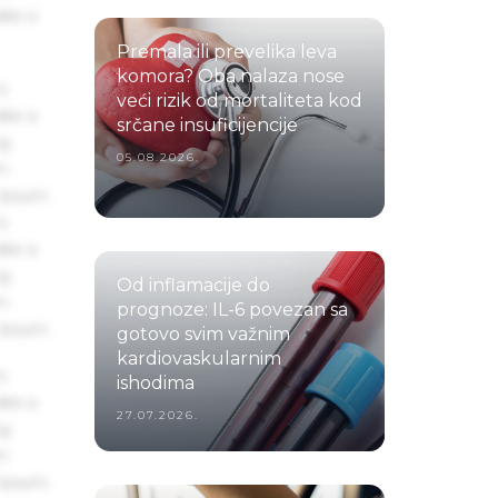
ake a
Premala ili prevelika leva
komora? Oba nalaza nose
s
veći rizik od mortaliteta kod
ake a
srčane insuficijencije
ng
05.08.2026.
um
 Ipsum.
s
ake a
ng
Od inflamacije do
um
prognoze: IL-6 povezan sa
 Ipsum.
gotovo svim važnim
kardiovaskularnim
s
ishodima
ake a
27.07.2026.
ng
um
 Ipsum.