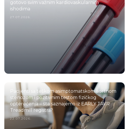
gotovo svim važnim kardiovaskularnim
ishodima
27.07.2026.
Pacijenti sa teškom asimptomatskom aortnom
stenozom i pozitivnim testom fizičkog
opterećenja – šta saznajemo iz EARLY TAVR
Treadmill registra?
22.07.2026.