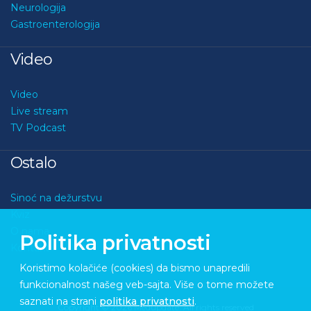
Neurologija
Gastroenterologija
Video
Video
Live stream
TV Podcast
Ostalo
Sinoć na dežurstvu
Kviz
O nama
Politika privatnosti
Kontakt
Koristimo kolačiće (cookies) da bismo unapredili
funkcionalnost našeg veb-sajta. Više o tome možete
saznati na strani
politika privatnosti
.
Copyright © 2026 Medupdate. All rights reserved