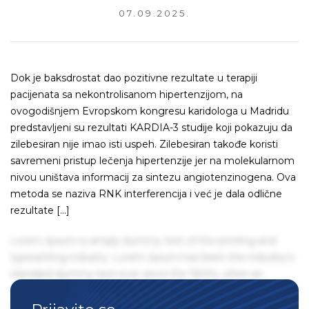
07.09.2025.
Dok je baksdrostat dao pozitivne rezultate u terapiji
pacijenata sa nekontrolisanom hipertenzijom, na
ovogodišnjem Evropskom kongresu karidologa u Madridu
predstavljeni su rezultati KARDIA-3 studije koji pokazuju da
zilebesiran nije imao isti uspeh. Zilebesiran takođe koristi
savremeni pristup lečenja hipertenzije jer na molekularnom
nivou uništava informacij za sintezu angiotenzinogena. Ova
metoda se naziva RNK interferencija i već je dala odlične
rezultate […]
Lorem Ipsum is simply dummy text of the printing and
typesetting industry. Lorem Ipsum has been the industry's
standard dummy text ever since the 1500s, when an
unknown printer took a galley of type and scrambled it to
make a type specimen book. It has survived not only five