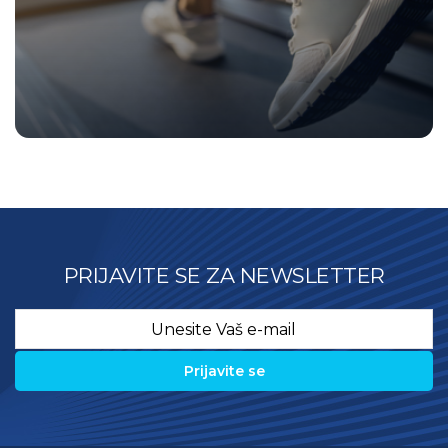
PRIJAVITE SE ZA NEWSLETTER
Email
*