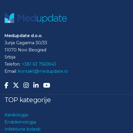
Medupdate d.o.o.
Jurija Gagarina 30/33
11070 Novi Beograd
Srbija
Telefon:
+381 63 7563843
Email:
kontakt@medupdate.rs
TOP kategorije
Kardiologija
Endokrinologija
Infektivne bolesti