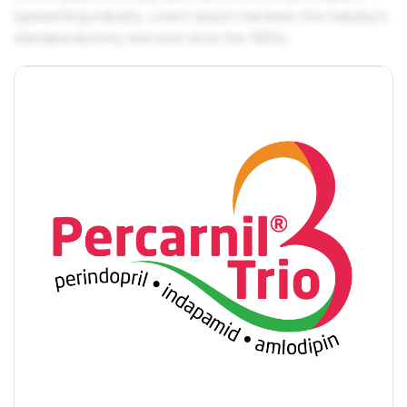
typesetting industry. Lorem Ipsum has been the industry's
standard dummy text ever since the 1500s.