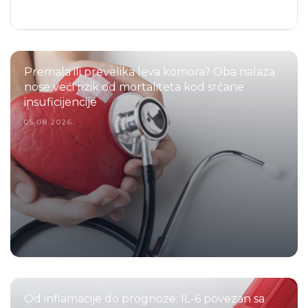
Premala ili prevelika leva komora? Oba nalaza
nose veći rizik od mortaliteta kod srčane
insuficijencije
05.08.2026.
Od inflamacije do prognoze: IL-6 povezan sa