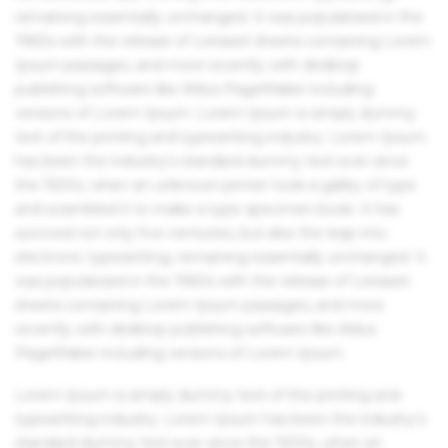
remaining essentially unchanged. It was popularised in the
1960s with the release of Letraset sheets containing Lorem
Ipsum passages, and more recently with desktop
publishing software like Aldus PageMaker including
versions of Lorem Ipsum. Lorem Ipsum is simply dummy
text of the printing and typesetting industry. Lorem Ipsum
has been the industry's standard dummy text ever since
the 1500s, when an unknown printer took a galley of type
and scrambled it to make a type specimen book. It has
survived not only five centuries, but also the leap into
electronic typesetting, remaining essentially unchanged. It
was popularised in the 1960s with the release of Letraset
sheets containing Lorem Ipsum passages, and more
recently with desktop publishing software like Aldus
PageMaker including versions of Lorem Ipsum.
Lorem Ipsum is simply dummy text of the printing and
typesetting industry. Lorem Ipsum has been the industry's
standard dummy text ever since the 1500s, when an