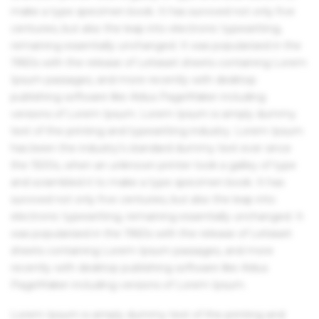
make a type specimen book. It has survived not only five
centuries, but also the leap into electronic typesetting,
remaining essentially unchanged. It was popularised in the
1960s with the release of Letraset sheets containing Lorem
Ipsum passages, and more recently with desktop
publishing software like Aldus PageMaker including
versions of Lorem Ipsum. Lorem Ipsum is simply dummy
text of the printing and typesetting industry. Lorem Ipsum
has been the industry's standard dummy text ever since
the 1500s, when an unknown printer took a galley of type
and scrambled it to make a type specimen book. It has
survived not only five centuries, but also the leap into
electronic typesetting, remaining essentially unchanged. It
was popularised in the 1960s with the release of Letraset
sheets containing Lorem Ipsum passages, and more
recently with desktop publishing software like Aldus
PageMaker including versions of Lorem Ipsum.
Lorem Ipsum is simply dummy text of the printing and