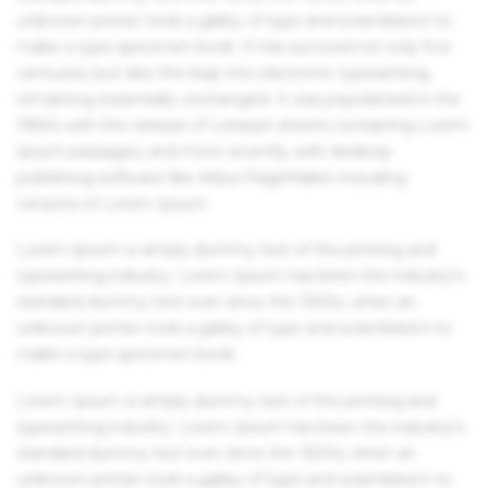
unknown printer took a galley of type and scrambled it to
make a type specimen book. It has survived not only five
centuries, but also the leap into electronic typesetting,
remaining essentially unchanged. It was popularised in the
1960s with the release of Letraset sheets containing Lorem
Ipsum passages, and more recently with desktop
publishing software like Aldus PageMaker including
versions of Lorem Ipsum.
Lorem Ipsum is simply dummy text of the printing and
typesetting industry. Lorem Ipsum has been the industry's
standard dummy text ever since the 1500s, when an
unknown printer took a galley of type and scrambled it to
make a type specimen book.
Lorem Ipsum is simply dummy text of the printing and
typesetting industry. Lorem Ipsum has been the industry's
standard dummy text ever since the 1500s, when an
unknown printer took a galley of type and scrambled it to