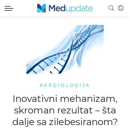
KARDIOLOGIJA
Inovativni mehanizam,
skroman rezultat – šta
dalje sa zilebesiranom?