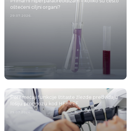
Primarni hiperparatireoidizam – koliko su često
oštećeni ciljni organi?
29.07.2026.
Poremećaji funkcije štitaste žlezde predviđaju
lošiju prognozu kod HFmrEF
25.07.2026.