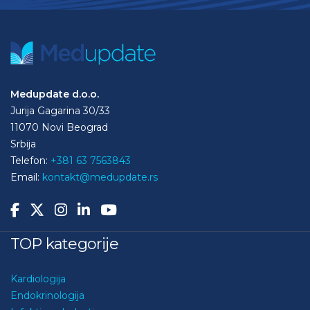
Medupdate d.o.o.
Jurija Gagarina 30/33
11070 Novi Beograd
Srbija
Telefon:
+381 63 7563843
Email:
kontakt@medupdate.rs
TOP kategorije
Kardiologija
Endokrinologija