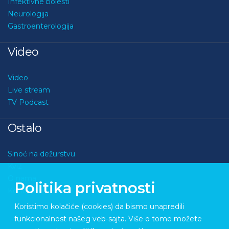
Infektivne bolesti
Neurologija
Gastroenterologija
Video
Video
Live stream
TV Podcast
Ostalo
Sinoć na dežurstvu
Kviz
O nama
Politika privatnosti
Kontakt
Koristimo kolačiće (cookies) da bismo unapredili
funkcionalnost našeg veb-sajta. Više o tome možete