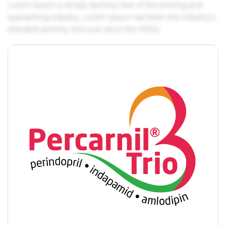
Lorem Ipsum is simply dummy text of the printing and
typesetting industry. Lorem Ipsum has been the industry's
standard dummy text ever since the 1500s.