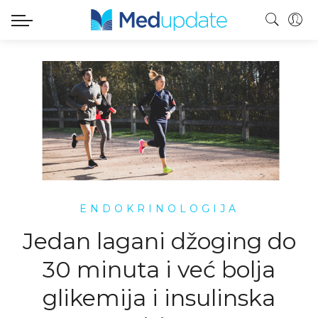
ENDOKRINOLOGIJA
Jedan lagani džoging do
30 minuta i već bolja
glikemija i insulinska