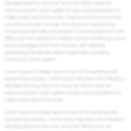
standard dummy text ever since the 1500s, when an
unknown printer took a galley of type and scrambled it to
make a type specimen book. It has survived not only five
centuries, but also the leap into electronic typesetting,
remaining essentially unchanged. It was popularised in the
1960s with the release of Letraset sheets containing Lorem
Ipsum passages, and more recently with desktop
publishing software like Aldus PageMaker including
versions of Lorem Ipsum.
Lorem Ipsum is simply dummy text of the printing and
typesetting industry. Lorem Ipsum has been the industry's
standard dummy text ever since the 1500s, when an
unknown printer took a galley of type and scrambled it to
make a type specimen book.
Lorem Ipsum is simply dummy text of the printing and
typesetting industry. Lorem Ipsum has been the industry's
standard dummy text ever since the 1500s, when an