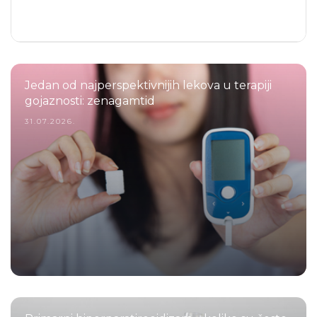
Jedan od najperspektivnijih lekova u terapiji
gojaznosti: zenagamtid
31.07.2026.