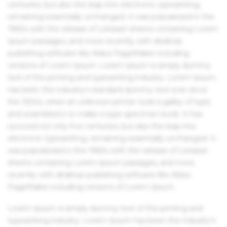
centuries, but also the leap into electronic typesetting,
remaining essentially unchanged. It was popularised in the
1960s with the release of Letraset sheets containing Lorem
Ipsum passages, and more recently with desktop
publishing software like Aldus PageMaker including
versions of Lorem Ipsum. Lorem Ipsum is simply dummy
text of the printing and typesetting industry. Lorem Ipsum
has been the industry's standard dummy text ever since
the 1500s, when an unknown printer took a galley of type
and scrambled it to make a type specimen book. It has
survived not only five centuries, but also the leap into
electronic typesetting, remaining essentially unchanged. It
was popularised in the 1960s with the release of Letraset
sheets containing Lorem Ipsum passages, and more
recently with desktop publishing software like Aldus
PageMaker including versions of Lorem Ipsum.
Lorem Ipsum is simply dummy text of the printing and
typesetting industry. Lorem Ipsum has been the industry's