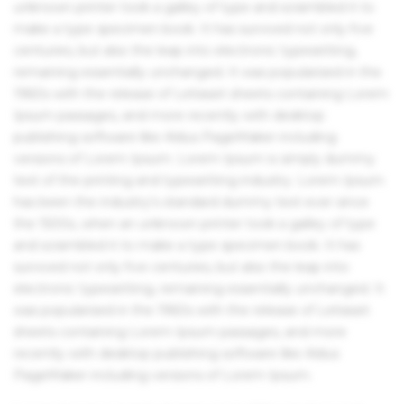
unknown printer took a galley of type and scrambled it to
make a type specimen book. It has survived not only five
centuries, but also the leap into electronic typesetting,
remaining essentially unchanged. It was popularised in the
1960s with the release of Letraset sheets containing Lorem
Ipsum passages, and more recently with desktop
publishing software like Aldus PageMaker including
versions of Lorem Ipsum. Lorem Ipsum is simply dummy
text of the printing and typesetting industry. Lorem Ipsum
has been the industry's standard dummy text ever since
the 1500s, when an unknown printer took a galley of type
and scrambled it to make a type specimen book. It has
survived not only five centuries, but also the leap into
electronic typesetting, remaining essentially unchanged. It
was popularised in the 1960s with the release of Letraset
sheets containing Lorem Ipsum passages, and more
recently with desktop publishing software like Aldus
PageMaker including versions of Lorem Ipsum.