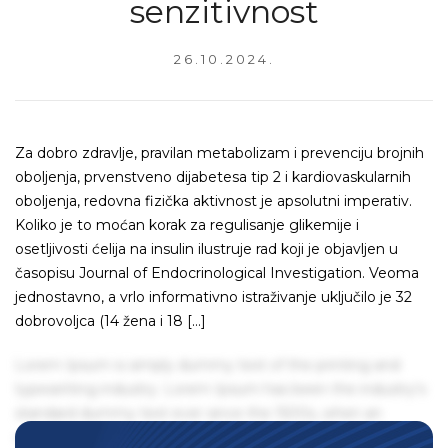
senzitivnost
26.10.2024.
Za dobro zdravlje, pravilan metabolizam i prevenciju brojnih
oboljenja, prvenstveno dijabetesa tip 2 i kardiovaskularnih
oboljenja, redovna fizička aktivnost je apsolutni imperativ.
Koliko je to moćan korak za regulisanje glikemije i
osetljivosti ćelija na insulin ilustruje rad koji je objavljen u
časopisu Journal of Endocrinological Investigation. Veoma
jednostavno, a vrlo informativno istraživanje uključilo je 32
dobrovoljca (14 žena i 18 […]
Lorem Ipsum is simply dummy text of the printing and
typesetting industry. Lorem Ipsum has been the industry's
standard dummy text ever since the 1500s, when an
unknown printer took a galley of type and scrambled it to