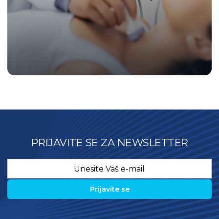
PRIJAVITE SE ZA NEWSLETTER
Email
*