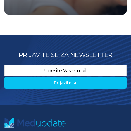
PRIJAVITE SE ZA NEWSLETTER
Email
*