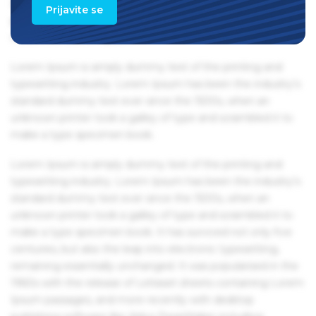
Ipsum passages, and more recently with desktop
Prijavite se
publishing software like Aldus PageMaker including
versions of Lorem Ipsum.
Lorem Ipsum is simply dummy text of the printing and
typesetting industry. Lorem Ipsum has been the industry's
standard dummy text ever since the 1500s, when an
unknown printer took a galley of type and scrambled it to
make a type specimen book.
Lorem Ipsum is simply dummy text of the printing and
typesetting industry. Lorem Ipsum has been the industry's
standard dummy text ever since the 1500s, when an
unknown printer took a galley of type and scrambled it to
make a type specimen book. It has survived not only five
centuries, but also the leap into electronic typesetting,
remaining essentially unchanged. It was popularised in the
1960s with the release of Letraset sheets containing Lorem
Ipsum passages, and more recently with desktop