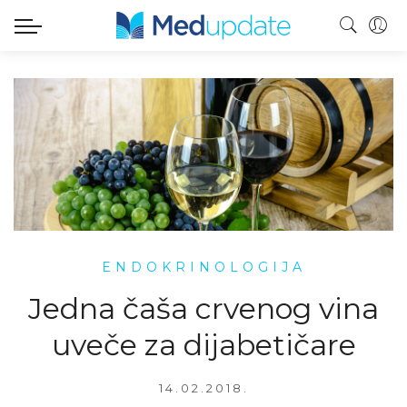
ENDOKRINOLOGIJA
Jedna čaša crvenog vina
uveče za dijabetičare
14.02.2018.