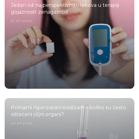
Jedan od najperspektivnijih lekova u terapiji
gojaznosti: zenagamtid
31.07.2026.
Primarni hiperparatireoidizam – koliko su često
oštećeni ciljni organi?
29.07.2026.