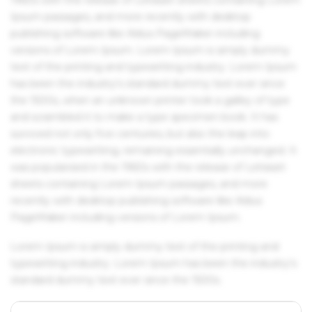
Ipsum passages, and more recently with desktop
publishing software like Aldus PageMaker including
versions of Lorem Ipsum. Lorem Ipsum is simply dummy
text of the printing and typesetting industry. Lorem Ipsum
has been the industry's standard dummy text ever since
the 1500s, when an unknown printer took a galley of type
and scrambled it to make a type specimen book. It has
survived not only five centuries, but also the leap into
electronic typesetting, remaining essentially unchanged. It
was popularised in the 1960s with the release of Letraset
sheets containing Lorem Ipsum passages, and more
recently with desktop publishing software like Aldus
PageMaker including versions of Lorem Ipsum.
Lorem Ipsum is simply dummy text of the printing and
typesetting industry. Lorem Ipsum has been the industry's
standard dummy text ever since the 1500s.