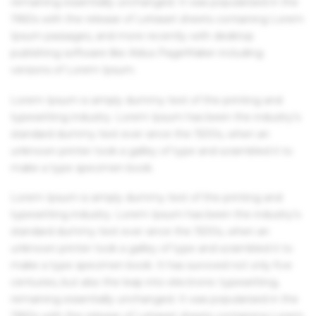
remaining essentially unchanged. It was popularised in the
1960s with the release of Letraset sheets containing Lorem
Ipsum passages, and more recently with desktop
publishing software like Aldus PageMaker including
versions of Lorem Ipsum.
Lorem Ipsum is simply dummy text of the printing and
typesetting industry. Lorem Ipsum has been the industry's
standard dummy text ever since the 1500s, when an
unknown printer took a galley of type and scrambled it to
make a type specimen book.
Lorem Ipsum is simply dummy text of the printing and
typesetting industry. Lorem Ipsum has been the industry's
standard dummy text ever since the 1500s, when an
unknown printer took a galley of type and scrambled it to
make a type specimen book. It has survived not only five
centuries, but also the leap into electronic typesetting,
remaining essentially unchanged. It was popularised in the
1960s with the release of Letraset sheets containing Lorem