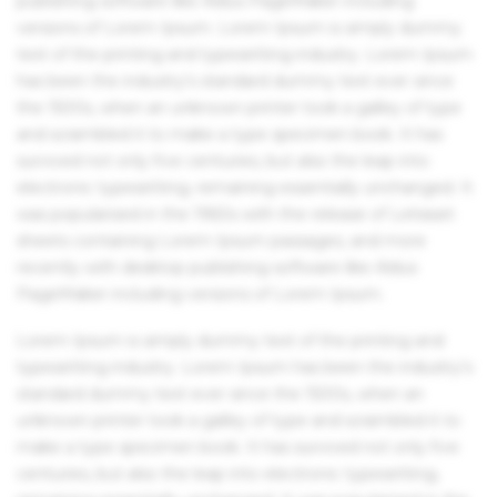
publishing software like Aldus PageMaker including
versions of Lorem Ipsum. Lorem Ipsum is simply dummy
text of the printing and typesetting industry. Lorem Ipsum
has been the industry's standard dummy text ever since
the 1500s, when an unknown printer took a galley of type
and scrambled it to make a type specimen book. It has
survived not only five centuries, but also the leap into
electronic typesetting, remaining essentially unchanged. It
was popularised in the 1960s with the release of Letraset
sheets containing Lorem Ipsum passages, and more
recently with desktop publishing software like Aldus
PageMaker including versions of Lorem Ipsum.
Lorem Ipsum is simply dummy text of the printing and
typesetting industry. Lorem Ipsum has been the industry's
standard dummy text ever since the 1500s, when an
unknown printer took a galley of type and scrambled it to
make a type specimen book. It has survived not only five
centuries, but also the leap into electronic typesetting,