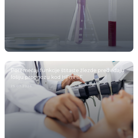
Poremećaji funkcije štitaste žlezde predviđaju
lošiju prognozu kod HFmrEF
25.07.2026.