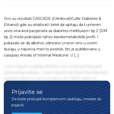
Ovo su rezultati CASCADE (CArdiovaSCulAr Diabetes &
Ethanol) gde su istraživači želeli da ispitaju da li umeren
unos vina kod pacijenata sa diabetes mellitusom tip 2 (DM
tip 2) može poboljšati njihov karidometabolički profil. I
pokazalo se da alkohol, odnosno crveno vino u ovom
slučaju, u najvećoj meri to postiže, što je publikovano u
časopisu Annals of Internal Medicine. U […]
Lorem Ipsum is simply dummy text of the printing and
typesetting industry. Lorem Ipsum has been the industry's
standard dummy text ever since the 1500s, when an
unknown printer took a galley of type and scrambled it to
Prijavite se
make a type specimen book. It has survived not only five
centuries, but also the leap into electronic typesetting,
Da biste pristupili kompletnom sadržaju, morate se
remaining essentially unchanged. It was popularised in the
prijaviti.
1960s with the release of Letraset sheets containing Lorem