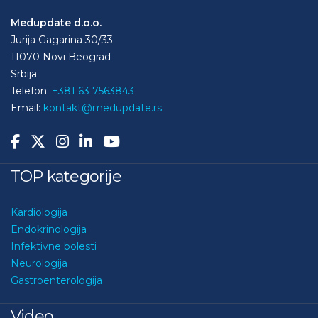
Medupdate d.o.o.
Jurija Gagarina 30/33
11070 Novi Beograd
Srbija
Telefon:
+381 63 7563843
Email:
kontakt@medupdate.rs
TOP kategorije
Kardiologija
Endokrinologija
Infektivne bolesti
Neurologija
Gastroenterologija
Video