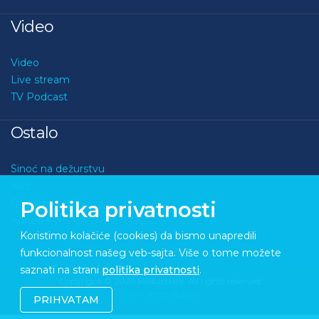
Video
Video
Live stream
TV Podcast
Ostalo
Sinoć na dežurstvu
Kviz
O nama
Politika privatnosti
Kontakt
Koristimo kolačiće (cookies) da bismo unapredili
funkcionalnost našeg veb-sajta. Više o tome možete
saznati na strani
politika privatnosti
.
Copyright © 2026 Medupdate. All rights reserved
Sixth Sense Studio
PRIHVATAM