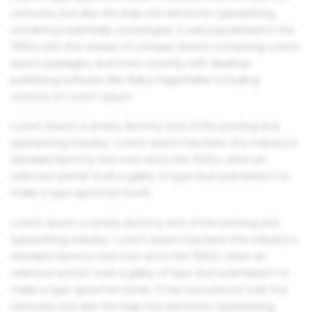
centuries, but also the leap into electronic typesetting,
remaining essentially unchanged. It was popularised in the
1960s with the release of Letraset sheets containing Lorem
Ipsum passages, and more recently with desktop
publishing software like Aldus PageMaker including
versions of Lorem Ipsum.
Lorem Ipsum is simply dummy text of the printing and
typesetting industry. Lorem Ipsum has been the industry's
standard dummy text ever since the 1500s, when an
unknown printer took a galley of type and scrambled it to
make a type specimen book.
Lorem Ipsum is simply dummy text of the printing and
typesetting industry. Lorem Ipsum has been the industry's
standard dummy text ever since the 1500s, when an
unknown printer took a galley of type and scrambled it to
make a type specimen book. It has survived not only five
centuries, but also the leap into electronic typesetting,