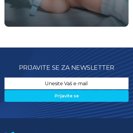
PRIJAVITE SE ZA NEWSLETTER
Email
*