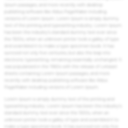
Ipsum passages, and more recently with desktop
publishing software like Aldus PageMaker including
versions of Lorem Ipsum. Lorem Ipsum is simply dummy
text of the printing and typesetting industry. Lorem Ipsum
has been the industry's standard dummy text ever since
the 1500s, when an unknown printer took a galley of type
and scrambled it to make a type specimen book. It has
survived not only five centuries, but also the leap into
electronic typesetting, remaining essentially unchanged. It
was popularised in the 1960s with the release of Letraset
sheets containing Lorem Ipsum passages, and more
recently with desktop publishing software like Aldus
PageMaker including versions of Lorem Ipsum.
Lorem Ipsum is simply dummy text of the printing and
typesetting industry. Lorem Ipsum has been the industry's
standard dummy text ever since the 1500s, when an
unknown printer took a galley of type and scrambled it to
make a type specimen book. It has survived not only five