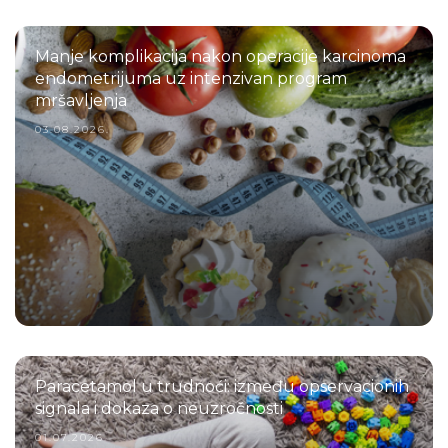
Manje komplikacija nakon operacije karcinoma
endometrijuma uz intenzivan program
mršavljenja
03.08.2026.
Paracetamol u trudnoći: između opservacionih
signala i dokaza o neuzročnosti
01.07.2026.