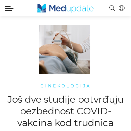
GINEKOLOGIJA
Još dve studije potvrđuju
bezbednost COVID-
vakcina kod trudnica