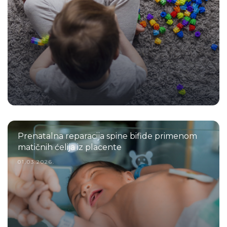
Prenatalna reparacija spine bifide primenom
matičnih ćelija iz placente
01.03.2026.