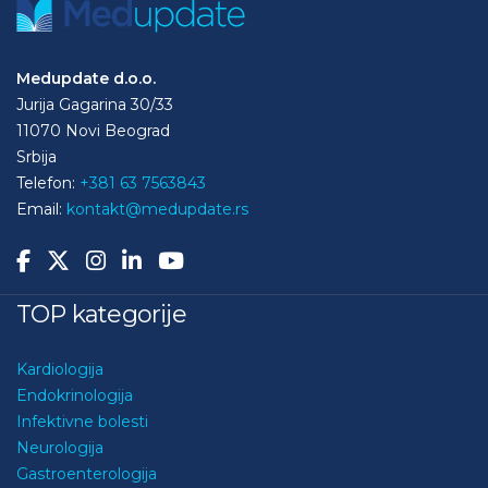
Medupdate d.o.o.
Jurija Gagarina 30/33
11070 Novi Beograd
Srbija
Telefon:
+381 63 7563843
Email:
kontakt@medupdate.rs
TOP kategorije
Kardiologija
Endokrinologija
Infektivne bolesti
Neurologija
Gastroenterologija