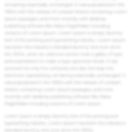
remaining essentially unchanged. It was popularised in the
1960s with the release of Letraset sheets containing Lorem
Ipsum passages, and more recently with desktop
publishing software like Aldus PageMaker including
versions of Lorem Ipsum. Lorem Ipsum is simply dummy
text of the printing and typesetting industry. Lorem Ipsum
has been the industry's standard dummy text ever since
the 1500s, when an unknown printer took a galley of type
and scrambled it to make a type specimen book. It has
survived not only five centuries, but also the leap into
electronic typesetting, remaining essentially unchanged. It
was popularised in the 1960s with the release of Letraset
sheets containing Lorem Ipsum passages, and more
recently with desktop publishing software like Aldus
PageMaker including versions of Lorem Ipsum.
Lorem Ipsum is simply dummy text of the printing and
typesetting industry. Lorem Ipsum has been the industry's
standard dummy text ever since the 1500s.