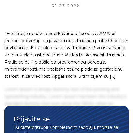
31.03.2022.
Dve studije nedavno publikovane u časopisu JAMA još
jednom potvrđuju da je vakcinacija trudnica protiv COVID-19
bezbedna kako za plod, tako i za trudnice. Prvo istraživanje
se fokusiralo na ishode trudnoće kod vakcinisanih trudnica.
Pratilo se da li je došlo do prevremenog porođaja,
mrtvorođenosti, male telesne težine ploda za gestacionu
starost i niže vrednosti Apgar skora. S tim ciljem su […]
Lorem Ipsum is simply dummy text of the printing and
typesetting industry. Lorem Ipsum has been the industry's
standard dummy text ever since the 1500s, when an
unknown printer took a galley of type and scrambled it to
Prijavite se
make a type specimen book. It has survived not only five
centuries, but also the leap into electronic typesetting,
Da biste pristupili kompletnom sadržaju, morate se
remaining essentially unchanged. It was popularised in the