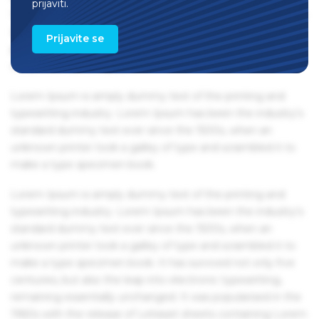
prijaviti.
1960s with the release of Letraset sheets containing Lorem
Ipsum passages, and more recently with desktop
Prijavite se
publishing software like Aldus PageMaker including
versions of Lorem Ipsum.
Lorem Ipsum is simply dummy text of the printing and
typesetting industry. Lorem Ipsum has been the industry's
standard dummy text ever since the 1500s, when an
unknown printer took a galley of type and scrambled it to
make a type specimen book.
Lorem Ipsum is simply dummy text of the printing and
typesetting industry. Lorem Ipsum has been the industry's
standard dummy text ever since the 1500s, when an
unknown printer took a galley of type and scrambled it to
make a type specimen book. It has survived not only five
centuries, but also the leap into electronic typesetting,
remaining essentially unchanged. It was popularised in the
1960s with the release of Letraset sheets containing Lorem