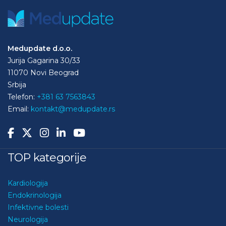
Medupdate d.o.o.
Jurija Gagarina 30/33
11070 Novi Beograd
Srbija
Telefon:
+381 63 7563843
Email:
kontakt@medupdate.rs
TOP kategorije
Kardiologija
Endokrinologija
Infektivne bolesti
Neurologija