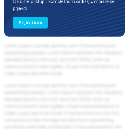
Da biste pristupili kompletnom sadržaju, morate se
remaining essentially unchanged. It was popularised in the
prijaviti.
1960s with the release of Letraset sheets containing Lorem
Ipsum passages, and more recently with desktop
Prijavite se
publishing software like Aldus PageMaker including
versions of Lorem Ipsum.
Lorem Ipsum is simply dummy text of the printing and
typesetting industry. Lorem Ipsum has been the industry's
standard dummy text ever since the 1500s, when an
unknown printer took a galley of type and scrambled it to
make a type specimen book.
Lorem Ipsum is simply dummy text of the printing and
typesetting industry. Lorem Ipsum has been the industry's
standard dummy text ever since the 1500s, when an
unknown printer took a galley of type and scrambled it to
make a type specimen book. It has survived not only five
centuries, but also the leap into electronic typesetting,
remaining essentially unchanged. It was popularised in the