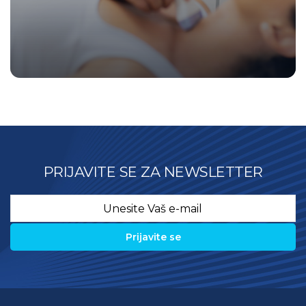
PRIJAVITE SE ZA NEWSLETTER
Email
*