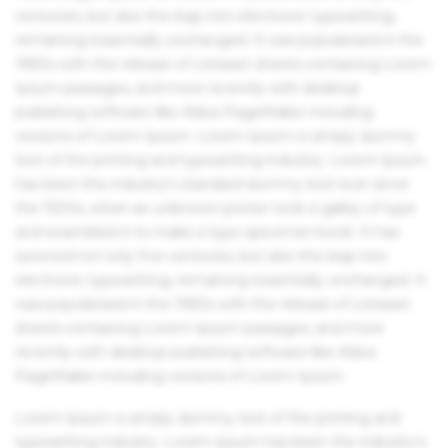
centuries, but also the leap into electronic typesetting,
remaining essentially unchanged. It was popularised in the
1960s with the release of Letraset sheets containing Lorem
Ipsum passages, and more recently with desktop
publishing software like Aldus PageMaker including
versions of Lorem Ipsum. Lorem Ipsum is simply dummy
text of the printing and typesetting industry. Lorem Ipsum
has been the industry's standard dummy text ever since
the 1500s, when an unknown printer took a galley of type
and scrambled it to make a type specimen book. It has
survived not only five centuries, but also the leap into
electronic typesetting, remaining essentially unchanged. It
was popularised in the 1960s with the release of Letraset
sheets containing Lorem Ipsum passages, and more
recently with desktop publishing software like Aldus
PageMaker including versions of Lorem Ipsum.
Lorem Ipsum is simply dummy text of the printing and
typesetting industry. Lorem Ipsum has been the industry's