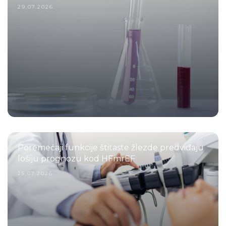
29.07.2026.
Poremećaji funkcije štitaste žlezde predviđaju
lošiju prognozu kod HFmrEF
25.07.2026.