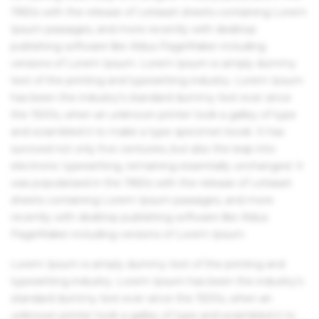
1960s with the release of Letraset sheets containing Lorem
Ipsum passages, and more recently with desktop
publishing software like Aldus PageMaker including
versions of Lorem Ipsum. Lorem Ipsum is simply dummy
text of the printing and typesetting industry. Lorem Ipsum
has been the industry's standard dummy text ever since
the 1500s, when an unknown printer took a galley of type
and scrambled it to make a type specimen book. It has
survived not only five centuries, but also the leap into
electronic typesetting, remaining essentially unchanged. It
was popularised in the 1960s with the release of Letraset
sheets containing Lorem Ipsum passages, and more
recently with desktop publishing software like Aldus
PageMaker including versions of Lorem Ipsum.
Lorem Ipsum is simply dummy text of the printing and
typesetting industry. Lorem Ipsum has been the industry's
standard dummy text ever since the 1500s, when an
unknown printer took a galley of type and scrambled it to