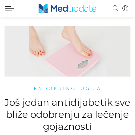
ENDOKRINOLOGIJA
Još jedan antidijabetik sve
bliže odobrenju za lečenje
gojaznosti