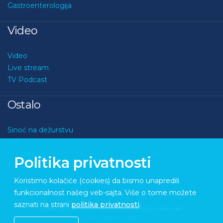
Gastroenterologija
Video
Video
Live stream
TV Podcast
Ostalo
Sinoć na dežurstvu
Kviz
O nama
Politika privatnosti
Kontakt
Koristimo kolačiće (cookies) da bismo unapredili
funkcionalnost našeg veb-sajta. Više o tome možete
saznati na strani
politika privatnosti
.
Copyright © 2026 Medupdate. All rights reserved
Sixth Sense Studio