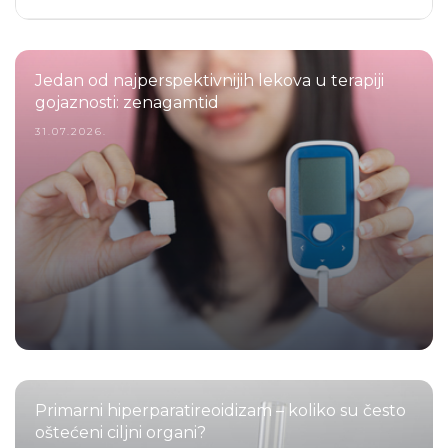
Jedan od najperspektivnijih lekova u terapiji
gojaznosti: zenagamtid
31.07.2026.
Primarni hiperparatireoidizam – koliko su često
oštećeni ciljni organi?