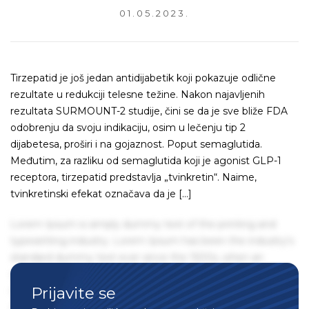
01.05.2023.
Tirzepatid je još jedan antidijabetik koji pokazuje odlične
rezultate u redukciji telesne težine. Nakon najavljenih
rezultata SURMOUNT-2 studije, čini se da je sve bliže FDA
odobrenju da svoju indikaciju, osim u lečenju tip 2
dijabetesa, proširi i na gojaznost. Poput semaglutida.
Međutim, za razliku od semaglutida koji je agonist GLP-1
receptora, tirzepatid predstavlja „tvinkretin“. Naime,
tvinkretinski efekat označava da je […]
Lorem Ipsum is simply dummy text of the printing and
typesetting industry. Lorem Ipsum has been the industry's
standard dummy text ever since the 1500s, when an
unknown printer took a galley of type and scrambled it to
Prijavite se
make a type specimen book. It has survived not only five
centuries, but also the leap into electronic typesetting,