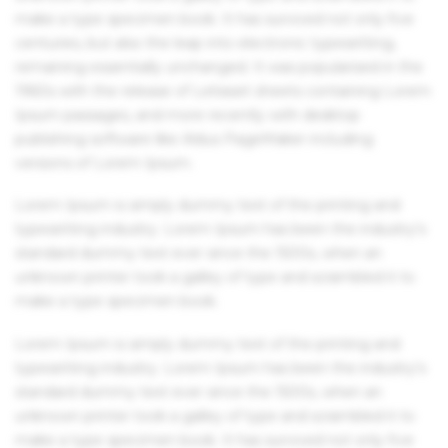
make a type specimen book. It has survived not only five
centuries, but also the leap into electronic typesetting,
remaining essentially unchanged. It was popularised in the
1960s with the release of Letraset sheets containing Lorem
Ipsum passages, and more recently with desktop
publishing software like Aldus PageMaker including
versions of Lorem Ipsum.
Lorem Ipsum is simply dummy text of the printing and
typesetting industry. Lorem Ipsum has been the industry's
standard dummy text ever since the 1500s, when an
unknown printer took a galley of type and scrambled it to
make a type specimen book.
Lorem Ipsum is simply dummy text of the printing and
typesetting industry. Lorem Ipsum has been the industry's
standard dummy text ever since the 1500s, when an
unknown printer took a galley of type and scrambled it to
make a type specimen book. It has survived not only five