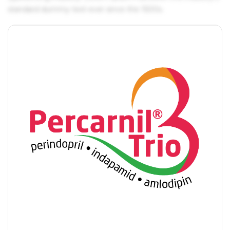
standard dummy text ever since the 1500s.