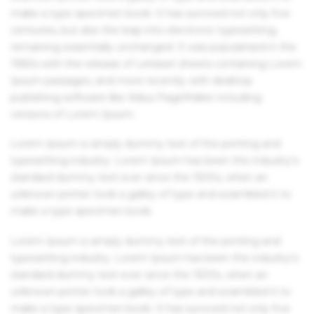
make a type specimen book. It has survived not only five
centuries, but also the leap into electronic typesetting,
remaining essentially unchanged. It was popularised in the
1960s with the release of Letraset sheets containing Lorem
Ipsum passages, and more recently with desktop
publishing software like Aldus PageMaker including
versions of Lorem Ipsum.
Lorem Ipsum is simply dummy text of the printing and
typesetting industry. Lorem Ipsum has been the industry's
standard dummy text ever since the 1500s, when an
unknown printer took a galley of type and scrambled it to
make a type specimen book.
Lorem Ipsum is simply dummy text of the printing and
typesetting industry. Lorem Ipsum has been the industry's
standard dummy text ever since the 1500s, when an
unknown printer took a galley of type and scrambled it to
make a type specimen book. It has survived not only five