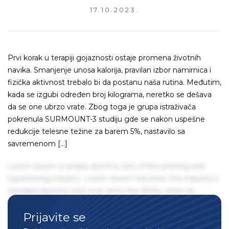
17.10.2023.
Prvi korak u terapiji gojaznosti ostaje promena životnih
navika. Smanjenje unosa kalorija, pravilan izbor namirnica i
fizička aktivnost trebalo bi da postanu naša rutina. Međutim,
kada se izgubi određen broj kilograma, neretko se dešava
da se one ubrzo vrate. Zbog toga je grupa istraživača
pokrenula SURMOUNT-3 studiju gde se nakon uspešne
redukcije telesne težine za barem 5%, nastavilo sa
savremenom […]
Lorem Ipsum is simply dummy text of the printing and
typesetting industry. Lorem Ipsum has been the industry's
standard dummy text ever since the 1500s, when an
unknown printer took a galley of type and scrambled it to
Prijavite se
make a type specimen book. It has survived not only five
centuries, but also the leap into electronic typesetting,