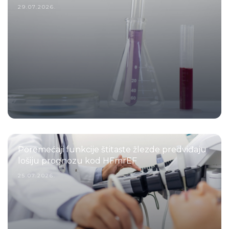
29.07.2026.
Poremećaji funkcije štitaste žlezde predviđaju
lošiju prognozu kod HFmrEF
25.07.2026.