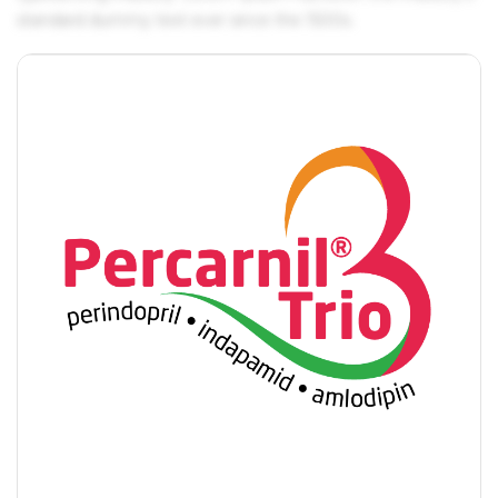
standard dummy text ever since the 1500s.