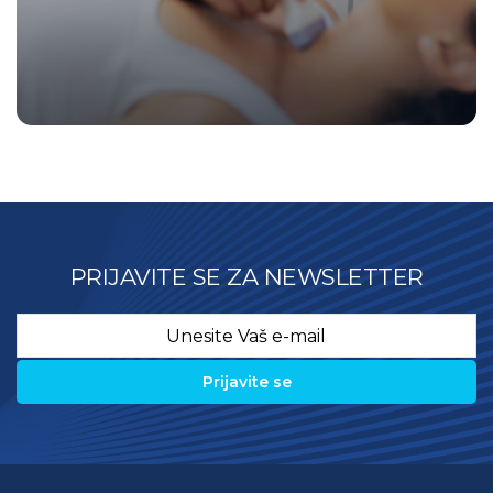
PRIJAVITE SE ZA NEWSLETTER
Email
*