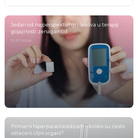
Jedan od najperspektivnijih lekova u terapiji
gojaznosti: zenagamtid
31.07.2026.
Primarni hiperparatireoidizam – koliko su često
oštećeni ciljni organi?