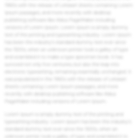
1960s with the release of Letraset sheets containing Lorem
Ipsum passages, and more recently with desktop
publishing software like Aldus PageMaker including
versions of Lorem Ipsum. Lorem Ipsum is simply dummy
text of the printing and typesetting industry. Lorem Ipsum
has been the industry's standard dummy text ever since
the 1500s, when an unknown printer took a galley of type
and scrambled it to make a type specimen book. It has
survived not only five centuries, but also the leap into
electronic typesetting, remaining essentially unchanged. It
was popularised in the 1960s with the release of Letraset
sheets containing Lorem Ipsum passages, and more
recently with desktop publishing software like Aldus
PageMaker including versions of Lorem Ipsum.
Lorem Ipsum is simply dummy text of the printing and
typesetting industry. Lorem Ipsum has been the industry's
standard dummy text ever since the 1500s, when an
unknown printer took a galley of type and scrambled it to