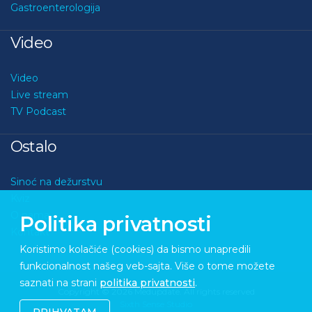
Gastroenterologija
Video
Video
Live stream
TV Podcast
Ostalo
Sinoć na dežurstvu
Kviz
O nama
Politika privatnosti
Kontakt
Koristimo kolačiće (cookies) da bismo unapredili
funkcionalnost našeg veb-sajta. Više o tome možete
saznati na strani
politika privatnosti
.
Copyright © 2026 Medupdate. All rights reserved
Sixth Sense Studio