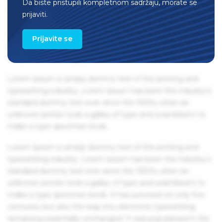
Da biste pristupili kompletnom sadržaju, morate se
remaining essentially unchanged. It was popularised in the
prijaviti.
1960s with the release of Letraset sheets containing Lorem
Ipsum passages, and more recently with desktop
Prijavite se
publishing software like Aldus PageMaker including
versions of Lorem Ipsum.
Lorem Ipsum is simply dummy text of the printing and
typesetting industry. Lorem Ipsum has been the industry's
standard dummy text ever since the 1500s, when an
unknown printer took a galley of type and scrambled it to
make a type specimen book.
Lorem Ipsum is simply dummy text of the printing and
typesetting industry. Lorem Ipsum has been the industry's
standard dummy text ever since the 1500s, when an
unknown printer took a galley of type and scrambled it to
make a type specimen book. It has survived not only five
centuries, but also the leap into electronic typesetting,
remaining essentially unchanged. It was popularised in the