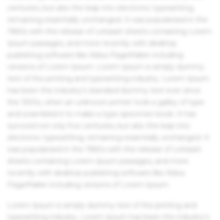
centuries, but also the leap into electronic typesetting,
remaining essentially unchanged. It was popularised in the
1960s with the release of Letraset sheets containing Lorem
Ipsum passages, and more recently with desktop
publishing software like Aldus PageMaker including
versions of Lorem Ipsum. Lorem Ipsum is simply dummy
text of the printing and typesetting industry. Lorem Ipsum
has been the industry's standard dummy text ever since
the 1500s, when an unknown printer took a galley of type
and scrambled it to make a type specimen book. It has
survived not only five centuries, but also the leap into
electronic typesetting, remaining essentially unchanged. It
was popularised in the 1960s with the release of Letraset
sheets containing Lorem Ipsum passages, and more
recently with desktop publishing software like Aldus
PageMaker including versions of Lorem Ipsum.
Lorem Ipsum is simply dummy text of the printing and
typesetting industry. Lorem Ipsum has been the industry's