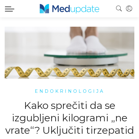
ENDOKRINOLOGIJA
Kako sprečiti da se
izgubljeni kilogrami „ne
vrate“? Uključiti tirzepatid