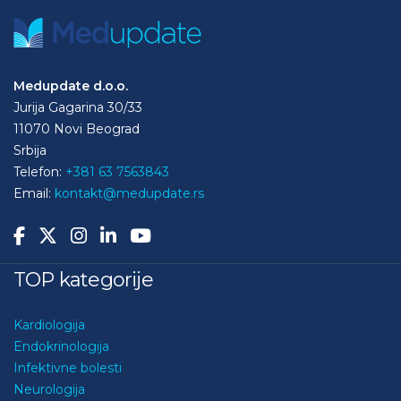
Medupdate d.o.o.
Jurija Gagarina 30/33
11070 Novi Beograd
Srbija
Telefon:
+381 63 7563843
Email:
kontakt@medupdate.rs
TOP kategorije
Kardiologija
Endokrinologija
Infektivne bolesti
Neurologija