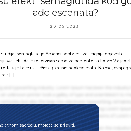
su efekti semaglutida kod g
adolescenata?
20.05.2023.
studije, semaglutid je Americi odobren i za terapiju gojaznih
biji ovaj lek i dalje rezervisan samo za pacijente sa tipom 2 dijabet
 redukuje telesnu težinu gojaznih adolescenata. Naime, ovaj ago
ece […]
g and typesetting industry. Lorem Ipsum has been the industry'
an unknown printer took a galley of type and scrambled it to m
centuries, but also the leap into electronic typesetting, remaini
 1960s with the release of Letraset sheets containing Lorem Ips
hing software like Aldus PageMaker including versions of Lorem
mpletnom sadržaju, morate se prijaviti.
g and typesetting industry. Lorem Ipsum has been the industry'