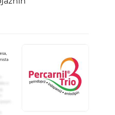
ojaznih
esa,
nista
s
ake a
ng
um
 Ipsum.
s