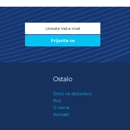
Email
*
Ostalo
Sinoć na dežurstvu
Kviz
O nama
Kontakt