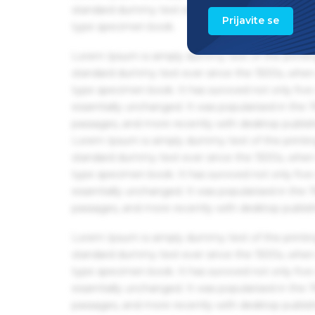
standard dummy text ever since the 1500s, when 
Prijavite se
type specimen book.
Lorem Ipsum is simply dummy text of the printin
standard dummy text ever since the 1500s, when 
type specimen book. It has survived not only five 
essentially unchanged. It was popularised in the
passages, and more recently with desktop publis
Lorem Ipsum is simply dummy text of the printin
standard dummy text ever since the 1500s, when 
type specimen book. It has survived not only five 
essentially unchanged. It was popularised in the
passages, and more recently with desktop publis
Lorem Ipsum is simply dummy text of the printin
standard dummy text ever since the 1500s, when 
type specimen book. It has survived not only five 
essentially unchanged. It was popularised in the
passages, and more recently with desktop publis