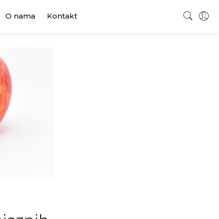
O nama
Kontakt