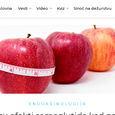
slovna
Vesti
Video
Kviz
Sinoć na dežurstvu
ENDOKRINOLOGIJA