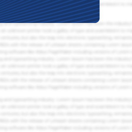
an unknown printer took a galley of type and scrambled it to m
g and typesetting industry. Lorem Ipsum has been the industry'
an unknown printer took a galley of type and scrambled it to m
centuries, but also the leap into electronic typesetting, remaini
 1960s with the release of Letraset sheets containing Lorem Ips
hing software like Aldus PageMaker including versions of Lorem
g and typesetting industry. Lorem Ipsum has been the industry'
an unknown printer took a galley of type and scrambled it to m
centuries, but also the leap into electronic typesetting, remaini
 1960s with the release of Letraset sheets containing Lorem Ips
hing software like Aldus PageMaker including versions of Lorem
g and typesetting industry. Lorem Ipsum has been the industry'
an unknown printer took a galley of type and scrambled it to m
centuries, but also the leap into electronic typesetting, remaini
 1960s with the release of Letraset sheets containing Lorem Ips
hing software like Aldus PageMaker including versions of Lorem