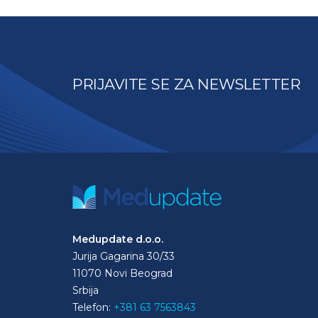
PRIJAVITE SE ZA NEWSLETTER
Medupdate d.o.o.
Jurija Gagarina 30/33
11070 Novi Beograd
Srbija
Telefon:
+381 63 7563843