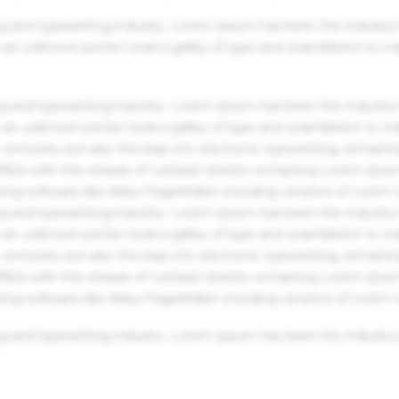
g and typesetting industry. Lorem Ipsum has been the industry'
an unknown printer took a galley of type and scrambled it to m
g and typesetting industry. Lorem Ipsum has been the industry'
an unknown printer took a galley of type and scrambled it to m
centuries, but also the leap into electronic typesetting, remaini
 1960s with the release of Letraset sheets containing Lorem Ips
hing software like Aldus PageMaker including versions of Lorem
g and typesetting industry. Lorem Ipsum has been the industry'
an unknown printer took a galley of type and scrambled it to m
centuries, but also the leap into electronic typesetting, remaini
 1960s with the release of Letraset sheets containing Lorem Ips
hing software like Aldus PageMaker including versions of Lorem
g and typesetting industry. Lorem Ipsum has been the industry'