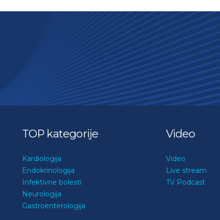
TOP kategorije
Video
Kardiologija
Video
Endokrinologija
Live stream
Infektivne bolesti
TV Podcast
Neurologija
Gastroenterologija