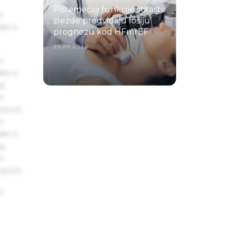
Poremećaji funkcije štitaste
s
žlezde predviđaju lošiju
ake a
prognozu kod HFmrEF
25.07.2026.
s
ake a
ng
um
 Ipsum.
s
ake a
ng
um
 Ipsum.
s