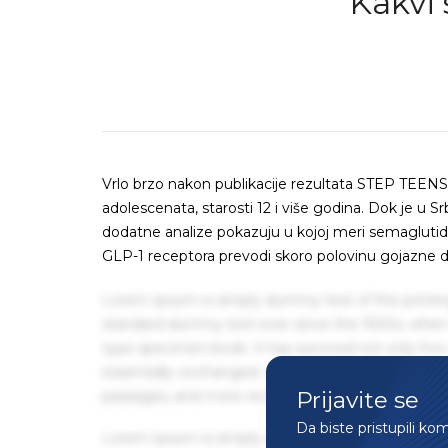
Kakvi 
Vrlo brzo nakon publikacije rezultata STEP TEENS 
adolescenata, starosti 12 i više godina. Dok je u Sr
dodatne analize pokazuju u kojoj meri semaglutid
GLP-1 receptora prevodi skoro polovinu gojazne d
Lorem Ipsum is simply dummy text of the printin
standard dummy text ever since the 1500s, when 
type specimen book. It has survived not only five 
essentially unchanged. It was popularised in the
Prijavite se
passages, and more recently with desktop publis
Da biste pristupili ko
Lorem Ipsum is simply dummy text of the printin