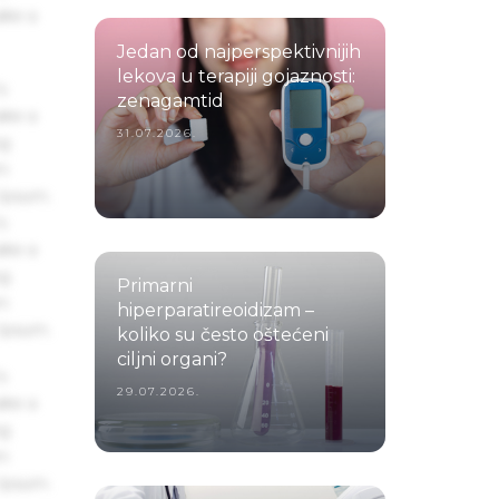
ake a
Jedan od najperspektivnijih
lekova u terapiji gojaznosti:
s
zenagamtid
ake a
31.07.2026.
ng
um
 Ipsum.
s
ake a
ng
Primarni
um
hiperparatireoidizam –
 Ipsum.
koliko su često oštećeni
ciljni organi?
s
29.07.2026.
ake a
ng
um
 Ipsum.