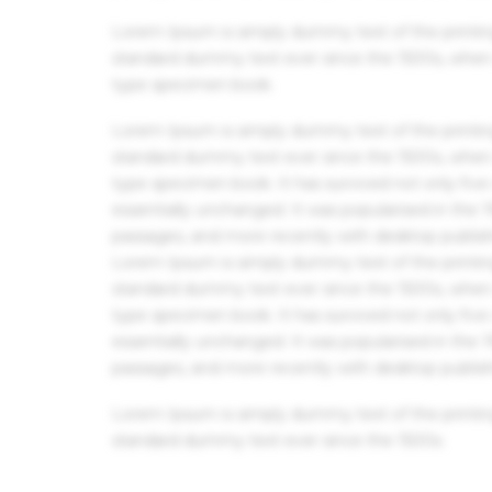
Lorem Ipsum is simply dummy text of the printin
standard dummy text ever since the 1500s, when 
type specimen book.
Lorem Ipsum is simply dummy text of the printin
standard dummy text ever since the 1500s, when 
type specimen book. It has survived not only five 
essentially unchanged. It was popularised in the
passages, and more recently with desktop publis
Lorem Ipsum is simply dummy text of the printin
standard dummy text ever since the 1500s, when 
type specimen book. It has survived not only five 
essentially unchanged. It was popularised in the
passages, and more recently with desktop publis
Lorem Ipsum is simply dummy text of the printin
standard dummy text ever since the 1500s.