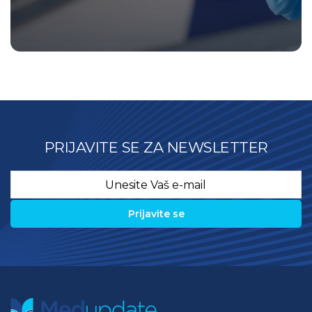
PRIJAVITE SE ZA NEWSLETTER
Email
*