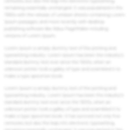
centuries, but also the leap into electronic typesetting,
remaining essentially unchanged. It was popularised in the
1960s with the release of Letraset sheets containing Lorem
Ipsum passages, and more recently with desktop
publishing software like Aldus PageMaker including
versions of Lorem Ipsum.
Lorem Ipsum is simply dummy text of the printing and
typesetting industry. Lorem Ipsum has been the industry's
standard dummy text ever since the 1500s, when an
unknown printer took a galley of type and scrambled it to
make a type specimen book.
Lorem Ipsum is simply dummy text of the printing and
typesetting industry. Lorem Ipsum has been the industry's
standard dummy text ever since the 1500s, when an
unknown printer took a galley of type and scrambled it to
make a type specimen book. It has survived not only five
centuries, but also the leap into electronic typesetting,
remaining essentially unchanged. It was popularised in the