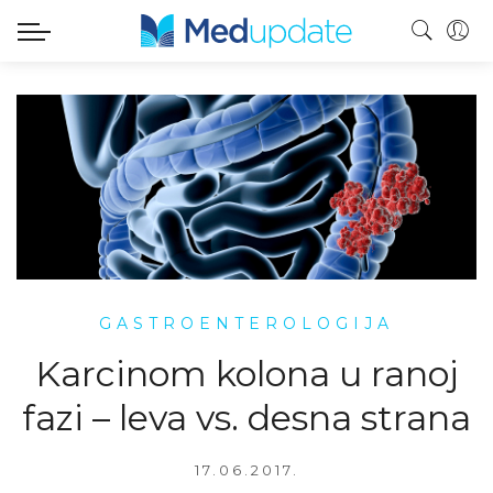
GASTROENTEROLOGIJA
Karcinom kolona u ranoj
fazi – leva vs. desna strana
17.06.2017.