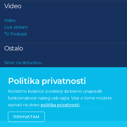
Video
Video
Live stream
TV Podcast
Ostalo
Sinoć na dežurstvu
Kviz
O nama
Politika privatnosti
Kontakt
Koristimo kolačiće (cookies) da bismo unapredili
funkcionalnost našeg veb-sajta. Više o tome možete
saznati na strani
politika privatnosti
.
Copyright © 2026 Medupdate. All rights reserved
Sixth Sense Studio
PRIHVATAM