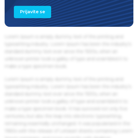
1960s with the release of Letraset sheets containing Lorem
Ipsum passages, and more recently with desktop
Prijavite se
publishing software like Aldus PageMaker including
versions of Lorem Ipsum.
Lorem Ipsum is simply dummy text of the printing and
typesetting industry. Lorem Ipsum has been the industry's
standard dummy text ever since the 1500s, when an
unknown printer took a galley of type and scrambled it to
make a type specimen book.
Lorem Ipsum is simply dummy text of the printing and
typesetting industry. Lorem Ipsum has been the industry's
standard dummy text ever since the 1500s, when an
unknown printer took a galley of type and scrambled it to
make a type specimen book. It has survived not only five
centuries, but also the leap into electronic typesetting,
remaining essentially unchanged. It was popularised in the
1960s with the release of Letraset sheets containing Lorem