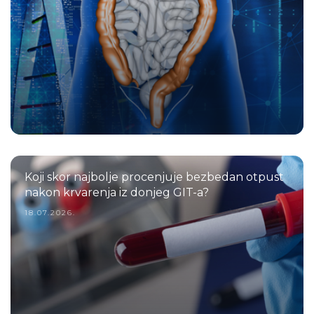
Koji skor najbolje procenjuje bezbedan otpust
nakon krvarenja iz donjeg GIT-a?
18.07.2026.