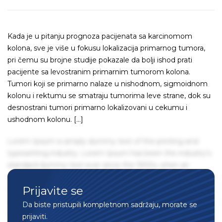
Kada je u pitanju prognoza pacijenata sa karcinomom
kolona, sve je više u fokusu lokalizacija primarnog tumora,
pri čemu su brojne studije pokazale da bolji ishod prati
pacijente sa levostranim primarnim tumorom kolona.
Tumori koji se primarno nalaze u nishodnom, sigmoidnom
kolonu i rektumu se smatraju tumorima leve strane, dok su
desnostrani tumori primarno lokalizovani u cekumu i
ushodnom kolonu. […]
Lorem Ipsum is simply dummy text of the printing and
typesetting industry. Lorem Ipsum has been the industry's
standard dummy text ever since the 1500s, when an
unknown printer took a galley of type and scrambled it to
Prijavite se
make a type specimen book. It has survived not only five
centuries, but also the leap into electronic typesetting,
Da biste pristupili kompletnom sadržaju, morate se
remaining essentially unchanged. It was popularised in the
prijaviti.