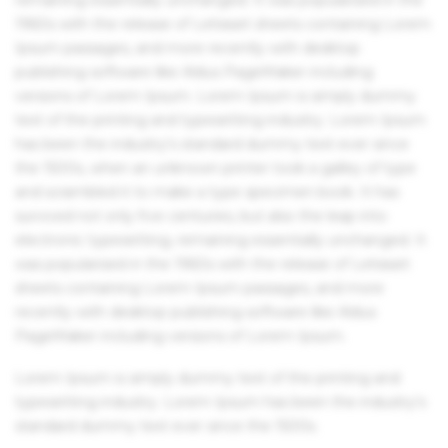
1960s with the release of Letraset sheets containing Lorem
Ipsum passages, and more recently with desktop
publishing software like Aldus PageMaker including
versions of Lorem Ipsum. Lorem Ipsum is simply dummy
text of the printing and typesetting industry. Lorem Ipsum
has been the industry's standard dummy text ever since
the 1500s, when an unknown printer took a galley of type
and scrambled it to make a type specimen book. It has
survived not only five centuries, but also the leap into
electronic typesetting, remaining essentially unchanged. It
was popularised in the 1960s with the release of Letraset
sheets containing Lorem Ipsum passages, and more
recently with desktop publishing software like Aldus
PageMaker including versions of Lorem Ipsum.
Lorem Ipsum is simply dummy text of the printing and
typesetting industry. Lorem Ipsum has been the industry's
standard dummy text ever since the 1500s.