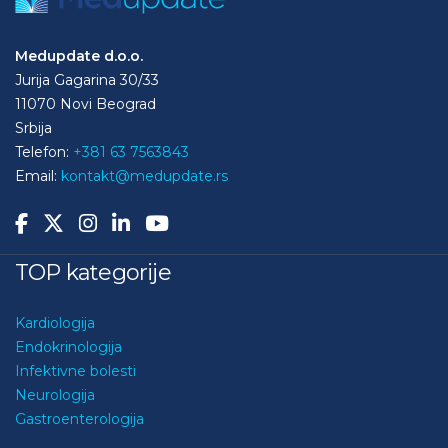
Medupdate d.o.o.
Jurija Gagarina 30/33
11070 Novi Beograd
Srbija
Telefon:
+381 63 7563843
Email:
kontakt@medupdate.rs
TOP kategorije
Kardiologija
Endokrinologija
Infektivne bolesti
Neurologija
Gastroenterologija