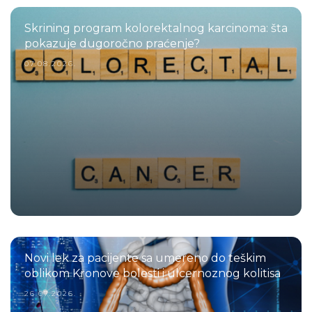
Skrining program kolorektalnog karcinoma: šta
pokazuje dugoročno praćenje?
07.08.2026.
Novi lek za pacijente sa umereno do teškim
oblikom Kronove bolesti i ulcernoznog kolitisa
26.07.2026.