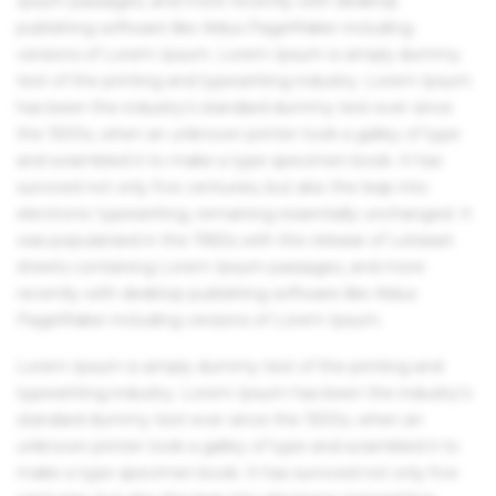
Ipsum passages, and more recently with desktop
publishing software like Aldus PageMaker including
versions of Lorem Ipsum. Lorem Ipsum is simply dummy
text of the printing and typesetting industry. Lorem Ipsum
has been the industry's standard dummy text ever since
the 1500s, when an unknown printer took a galley of type
and scrambled it to make a type specimen book. It has
survived not only five centuries, but also the leap into
electronic typesetting, remaining essentially unchanged. It
was popularised in the 1960s with the release of Letraset
sheets containing Lorem Ipsum passages, and more
recently with desktop publishing software like Aldus
PageMaker including versions of Lorem Ipsum.
Lorem Ipsum is simply dummy text of the printing and
typesetting industry. Lorem Ipsum has been the industry's
standard dummy text ever since the 1500s, when an
unknown printer took a galley of type and scrambled it to
make a type specimen book. It has survived not only five