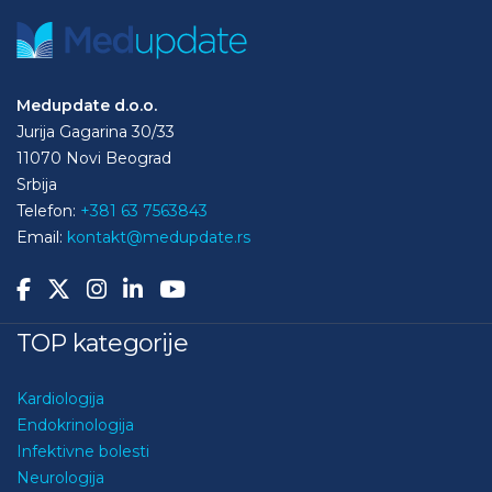
Medupdate d.o.o.
Jurija Gagarina 30/33
11070 Novi Beograd
Srbija
Telefon:
+381 63 7563843
Email:
kontakt@medupdate.rs
TOP kategorije
Kardiologija
Endokrinologija
Infektivne bolesti
Neurologija