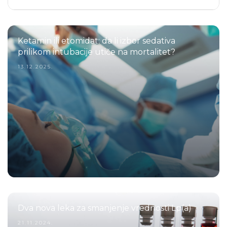
Ketamin ili etomidat: da li izbor sedativa
prilikom intubacije utiče na mortalitet?
13.12.2025.
Dva nova leka za smanjenje vrednosti Lp(a)
21.11.2024.