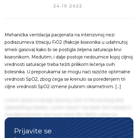
24.10.2022.
Mehanička ventilacija pacijenata na intenzivnoj nezi
podrazumeva titraciju FiO2 (frakcije kiseonika u udahnutoj
smeši gasova) kako bi se postigla željena saturacija krvi
kiseonikom. Međutim, i dalje postoje nedoumice kojoj ciljnoj
vrednosti saturacije treba težiti prilikom lečenja ovih
bolesnika. U preporukama se mogu naći razičite optimalne
vrednosti SpO2, zbog čega se krenulo sa poređenjem tri
ciljne vrednosti SpO2 izmene pulsnim oksimetrom. […]
Lorem Ipsum is simply dummy text of the printing and
typesetting industry. Lorem Ipsum has been the industry's
standard dummy text ever since the 1500s, when an
unknown printer took a galley of type and scrambled it to
Prijavite se
make a type specimen book. It has survived not only five
centuries, but also the leap into electronic typesetting,