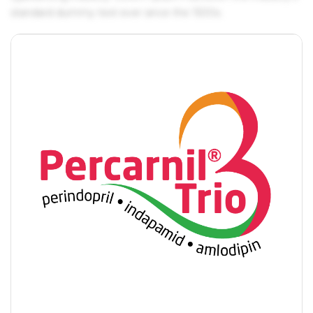
standard dummy text ever since the 1500s.