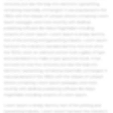
centuries, but also the leap into electronic typesetting,
remaining essentially unchanged. It was popularised in the
1960s with the release of Letraset sheets containing Lorem
Ipsum passages, and more recently with desktop
publishing software like Aldus PageMaker including
versions of Lorem Ipsum. Lorem Ipsum is simply dummy
text of the printing and typesetting industry. Lorem Ipsum
has been the industry's standard dummy text ever since
the 1500s, when an unknown printer took a galley of type
and scrambled it to make a type specimen book. It has
survived not only five centuries, but also the leap into
electronic typesetting, remaining essentially unchanged. It
was popularised in the 1960s with the release of Letraset
sheets containing Lorem Ipsum passages, and more
recently with desktop publishing software like Aldus
PageMaker including versions of Lorem Ipsum.
Lorem Ipsum is simply dummy text of the printing and
typesetting industry. Lorem Ipsum has been the industry's