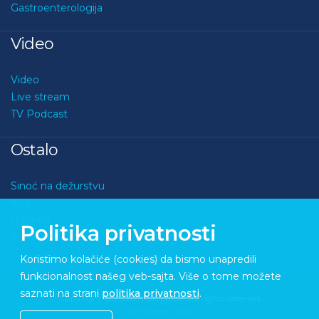
Gastroenterologija
Video
Video
Live stream
TV Podcast
Ostalo
Sinoć na dežurstvu
Kviz
O nama
Politika privatnosti
Kontakt
Koristimo kolačiće (cookies) da bismo unapredili
funkcionalnost našeg veb-sajta. Više o tome možete
saznati na strani
politika privatnosti
.
Copyright © 2026 Medupdate. All rights reserved
Sixth Sense Studio