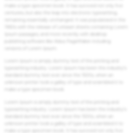
make a type specimen book. It has survived not only five
centuries, but also the leap into electronic typesetting,
remaining essentially unchanged. It was popularised in the
1960s with the release of Letraset sheets containing Lorem
Ipsum passages, and more recently with desktop
publishing software like Aldus PageMaker including
versions of Lorem Ipsum.
Lorem Ipsum is simply dummy text of the printing and
typesetting industry. Lorem Ipsum has been the industry's
standard dummy text ever since the 1500s, when an
unknown printer took a galley of type and scrambled it to
make a type specimen book.
Lorem Ipsum is simply dummy text of the printing and
typesetting industry. Lorem Ipsum has been the industry's
standard dummy text ever since the 1500s, when an
unknown printer took a galley of type and scrambled it to
make a type specimen book. It has survived not only five