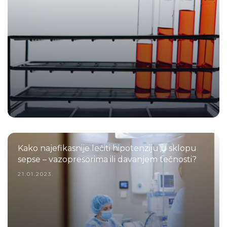
Kako najefikasnije lečiti hipotenziju u sklopu
sepse – vazopresorima ili davanjem tečnosti?
21.01.2023.