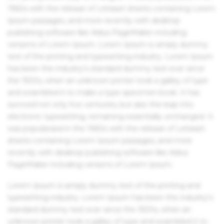
1960s with the release of Letraset sheets containing Lorem
Ipsum passages, and more recently with desktop
publishing software like Aldus PageMaker including
versions of Lorem Ipsum. Lorem Ipsum is simply dummy
text of the printing and typesetting industry. Lorem Ipsum
has been the industry's standard dummy text ever since
the 1500s, when an unknown printer took a galley of type
and scrambled it to make a type specimen book. It has
survived not only five centuries, but also the leap into
electronic typesetting, remaining essentially unchanged. It
was popularised in the 1960s with the release of Letraset
sheets containing Lorem Ipsum passages, and more
recently with desktop publishing software like Aldus
PageMaker including versions of Lorem Ipsum.
Lorem Ipsum is simply dummy text of the printing and
typesetting industry. Lorem Ipsum has been the industry's
standard dummy text ever since the 1500s, when an
unknown printer took a galley of type and scrambled it to