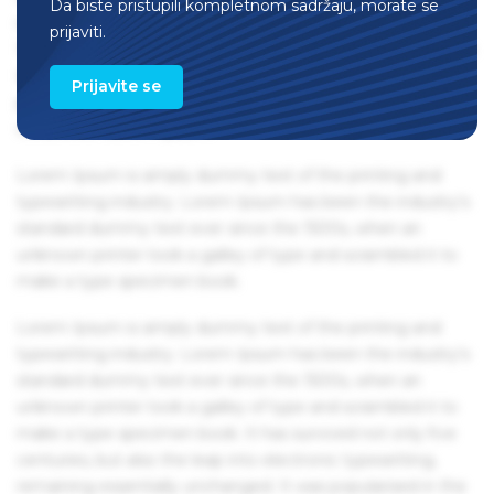
Da biste pristupili kompletnom sadržaju, morate se
remaining essentially unchanged. It was popularised in the
prijaviti.
1960s with the release of Letraset sheets containing Lorem
Ipsum passages, and more recently with desktop
Prijavite se
publishing software like Aldus PageMaker including
versions of Lorem Ipsum.
Lorem Ipsum is simply dummy text of the printing and
typesetting industry. Lorem Ipsum has been the industry's
standard dummy text ever since the 1500s, when an
unknown printer took a galley of type and scrambled it to
make a type specimen book.
Lorem Ipsum is simply dummy text of the printing and
typesetting industry. Lorem Ipsum has been the industry's
standard dummy text ever since the 1500s, when an
unknown printer took a galley of type and scrambled it to
make a type specimen book. It has survived not only five
centuries, but also the leap into electronic typesetting,
remaining essentially unchanged. It was popularised in the