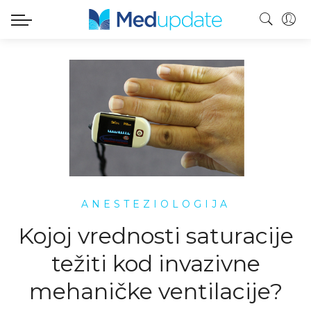
ANESTEZIOLOGIJA
Kojoj vrednosti saturacije
težiti kod invazivne
mehaničke ventilacije?