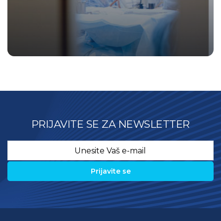
PRIJAVITE SE ZA NEWSLETTER
Email
*