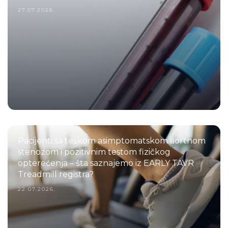
27.07.2026.
Pacijenti sa teškom asimptomatskom aortnom
stenozom i pozitivnim testom fizičkog
opterećenja – šta saznajemo iz EARLY TAVR
Treadmill registra?
22.07.2026.