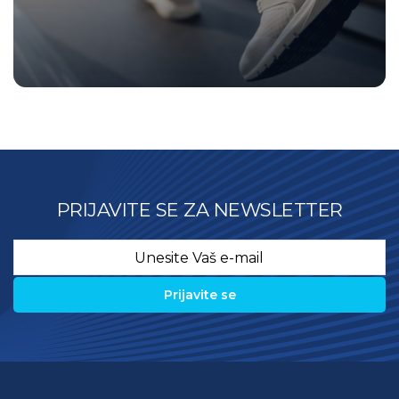
PRIJAVITE SE ZA NEWSLETTER
Email
*