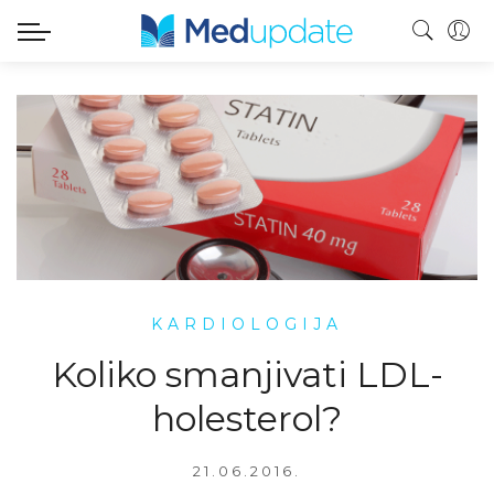
KARDIOLOGIJA
Koliko smanjivati LDL-
holesterol?
21.06.2016.