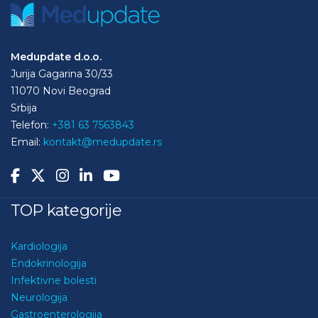
Medupdate d.o.o.
Jurija Gagarina 30/33
11070 Novi Beograd
Srbija
Telefon:
+381 63 7563843
Email:
kontakt@medupdate.rs
TOP kategorije
Kardiologija
Endokrinologija
Infektivne bolesti
Neurologija
Gastroenterologija