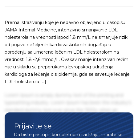
Prema istraživanju koje je nedavno objavljeno u časopisu
JAMA Internal Medicine, intenzivno smanjivanje LDL
holesterola na vrednosti ispod 1,8 mm/L ne smanjuje rizik
od pojave neželjenih kardiovaskularnih događaja u
poređenju sa umereno lečenim LDL holesterolom na
vrednosti 1,8 -2,6 mmol/L. Ovakav manje intenzivan režim
nije u skladu sa preporukama Evropskog udruženja
kardiologa za lečenje dislipidemija, gde se savetuje lečenje
LDL-holesterola […]
Lorem Ipsum is simply dummy text of the printing and
typesetting industry. Lorem Ipsum has been the industry's
standard dummy text ever since the 1500s, when an
unknown printer took a galley of type and scrambled it to
Prijavite se
make a type specimen book. It has survived not only five
centuries, but also the leap into electronic typesetting,
Da biste pristupili kompletnom sadržaju, morate se