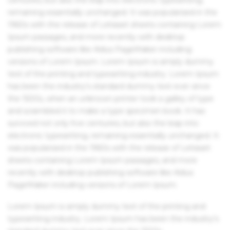
remaining essentially unchanged. It was popularised in the
1960s with the release of Letraset sheets containing Lorem
Ipsum passages, and more recently with desktop
publishing software like Aldus PageMaker including
versions of Lorem Ipsum. Lorem Ipsum is simply dummy
text of the printing and typesetting industry. Lorem Ipsum
has been the industry's standard dummy text ever since
the 1500s, when an unknown printer took a galley of type
and scrambled it to make a type specimen book. It has
survived not only five centuries, but also the leap into
electronic typesetting, remaining essentially unchanged. It
was popularised in the 1960s with the release of Letraset
sheets containing Lorem Ipsum passages, and more
recently with desktop publishing software like Aldus
PageMaker including versions of Lorem Ipsum.
Lorem Ipsum is simply dummy text of the printing and
typesetting industry. Lorem Ipsum has been the industry's