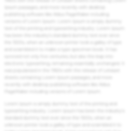
1960s with the release of Letraset sheets containing Lorem
Ipsum passages, and more recently with desktop
publishing software like Aldus PageMaker including
versions of Lorem Ipsum. Lorem Ipsum is simply dummy
text of the printing and typesetting industry. Lorem Ipsum
has been the industry's standard dummy text ever since
the 1500s, when an unknown printer took a galley of type
and scrambled it to make a type specimen book. It has
survived not only five centuries, but also the leap into
electronic typesetting, remaining essentially unchanged. It
was popularised in the 1960s with the release of Letraset
sheets containing Lorem Ipsum passages, and more
recently with desktop publishing software like Aldus
PageMaker including versions of Lorem Ipsum.
Lorem Ipsum is simply dummy text of the printing and
typesetting industry. Lorem Ipsum has been the industry's
standard dummy text ever since the 1500s, when an
unknown printer took a galley of type and scrambled it to