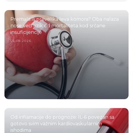
Premala ili prevelika leva komora? Oba nalaza
nose veći rizik od mortaliteta kod srčane
insuficijencije
05.08.2026.
Od inflamacije do prognoze: IL-6 povezan sa
gotovo svim važnim kardiovaskularnim
ishodima