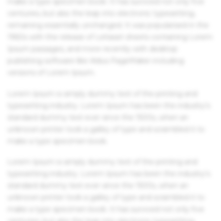
make a type specimen book. It has survived not only five
centuries, but also the leap into electronic typesetting,
remaining essentially unchanged. It was popularised in the
1960s with the release of Letraset sheets containing Lorem
Ipsum passages, and more recently with desktop
publishing software like Aldus PageMaker including
versions of Lorem Ipsum.
Lorem Ipsum is simply dummy text of the printing and
typesetting industry. Lorem Ipsum has been the industry's
standard dummy text ever since the 1500s, when an
unknown printer took a galley of type and scrambled it to
make a type specimen book.
Lorem Ipsum is simply dummy text of the printing and
typesetting industry. Lorem Ipsum has been the industry's
standard dummy text ever since the 1500s, when an
unknown printer took a galley of type and scrambled it to
make a type specimen book. It has survived not only five
centuries, but also the leap into electronic typesetting,