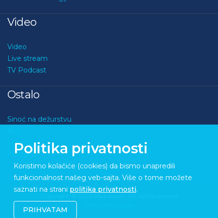
Video
Video
Live stream
TV Podcast
Ostalo
Sinoć na dežurstvu
Kviz
O nama
Politika privatnosti
Kontakt
Koristimo kolačiće (cookies) da bismo unapredili
funkcionalnost našeg veb-sajta. Više o tome možete
saznati na strani
politika privatnosti
.
Copyright © 2026 Medupdate. All rights reserved
Sixth Sense Studio
PRIHVATAM