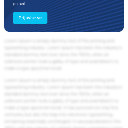
remaining essentially unchanged. It was popularised in the
prijaviti.
1960s with the release of Letraset sheets containing Lorem
Ipsum passages, and more recently with desktop
Prijavite se
publishing software like Aldus PageMaker including
versions of Lorem Ipsum.
Lorem Ipsum is simply dummy text of the printing and
typesetting industry. Lorem Ipsum has been the industry's
standard dummy text ever since the 1500s, when an
unknown printer took a galley of type and scrambled it to
make a type specimen book.
Lorem Ipsum is simply dummy text of the printing and
typesetting industry. Lorem Ipsum has been the industry's
standard dummy text ever since the 1500s, when an
unknown printer took a galley of type and scrambled it to
make a type specimen book. It has survived not only five
centuries, but also the leap into electronic typesetting,
remaining essentially unchanged. It was popularised in the