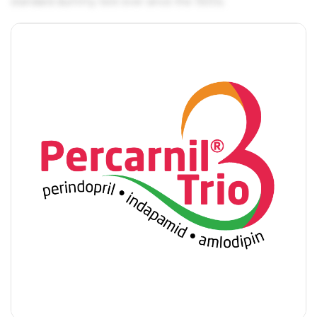
standard dummy text ever since the 1500s.