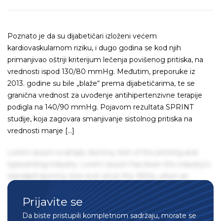
Poznato je da su dijabetičari izloženi većem
kardiovaskularnom riziku, i dugo godina se kod njih
primanjivao oštriji kriterijum lečenja povišenog pritiska, na
vrednosti ispod 130/80 mmHg. Međutim, preporuke iz
2013. godine su bile „blaže“ prema dijabetičarima, te se
granična vrednost za uvođenje antihipertenzivne terapije
podigla na 140/90 mmHg. Pojavom rezultata SPRINT
studije, koja zagovara smanjivanje sistolnog pritiska na
vrednosti manje […]
Lorem Ipsum is simply dummy text of the printing and
typesetting industry. Lorem Ipsum has been the industry's
standard dummy text ever since the 1500s, when an
unknown printer took a galley of type and scrambled it to
Prijavite se
make a type specimen book. It has survived not only five
centuries, but also the leap into electronic typesetting,
Da biste pristupili kompletnom sadržaju, morate se