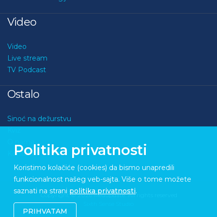
Video
Video
Live stream
TV Podcast
Ostalo
Sinoć na dežurstvu
Kviz
O nama
Politika privatnosti
Kontakt
Koristimo kolačiće (cookies) da bismo unapredili
funkcionalnost našeg veb-sajta. Više o tome možete
saznati na strani
politika privatnosti
.
Copyright © 2026 Medupdate. All rights reserved
Sixth Sense Studio
PRIHVATAM