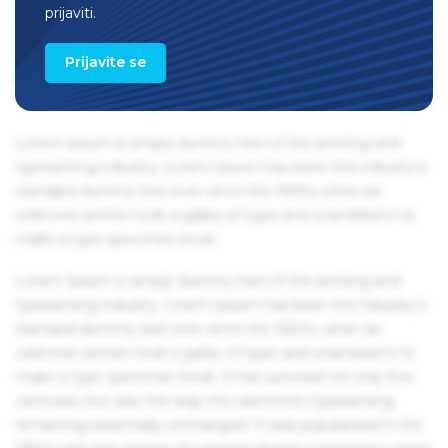
remaining essentially unchanged. It was popularised in the
prijaviti.
1960s with the release of Letraset sheets containing Lorem
Ipsum passages, and more recently with desktop
Prijavite se
publishing software like Aldus PageMaker including
versions of Lorem Ipsum.
Lorem Ipsum is simply dummy text of the printing and
typesetting industry. Lorem Ipsum has been the industry's
standard dummy text ever since the 1500s, when an
unknown printer took a galley of type and scrambled it to
make a type specimen book.
Lorem Ipsum is simply dummy text of the printing and
typesetting industry. Lorem Ipsum has been the industry's
standard dummy text ever since the 1500s, when an
unknown printer took a galley of type and scrambled it to
make a type specimen book. It has survived not only five
centuries, but also the leap into electronic typesetting,
remaining essentially unchanged. It was popularised in the