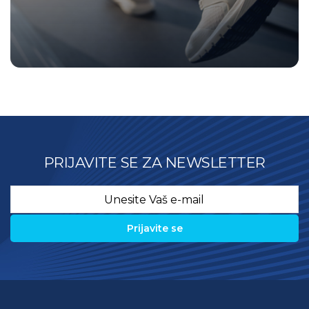
PRIJAVITE SE ZA NEWSLETTER
Email
*