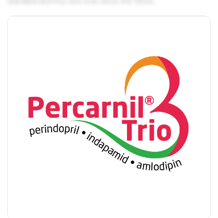
standard dummy text ever since the 1500s.