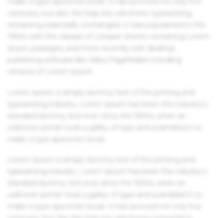
make a type specimen book. It has survived not only five
centuries, but also the leap into electronic typesetting,
remaining essentially unchanged. It was popularised in the
1960s with the release of Letraset sheets containing Lorem
Ipsum passages, and more recently with desktop
publishing software like Aldus PageMaker including
versions of Lorem Ipsum.
Lorem Ipsum is simply dummy text of the printing and
typesetting industry. Lorem Ipsum has been the industry's
standard dummy text ever since the 1500s, when an
unknown printer took a galley of type and scrambled it to
make a type specimen book.
Lorem Ipsum is simply dummy text of the printing and
typesetting industry. Lorem Ipsum has been the industry's
standard dummy text ever since the 1500s, when an
unknown printer took a galley of type and scrambled it to
make a type specimen book. It has survived not only five
centuries, but also the leap into electronic typesetting,