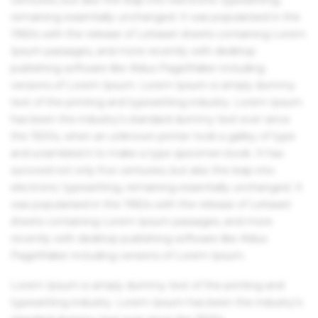
remaining essentially unchanged. It was popularised in the
1960s with the release of Letraset sheets containing Lorem
Ipsum passages, and more recently with desktop
publishing software like Aldus PageMaker including
versions of Lorem Ipsum. Lorem Ipsum is simply dummy
text of the printing and typesetting industry. Lorem Ipsum
has been the industry's standard dummy text ever since
the 1500s, when an unknown printer took a galley of type
and scrambled it to make a type specimen book. It has
survived not only five centuries, but also the leap into
electronic typesetting, remaining essentially unchanged. It
was popularised in the 1960s with the release of Letraset
sheets containing Lorem Ipsum passages, and more
recently with desktop publishing software like Aldus
PageMaker including versions of Lorem Ipsum.
Lorem Ipsum is simply dummy text of the printing and
typesetting industry. Lorem Ipsum has been the industry's