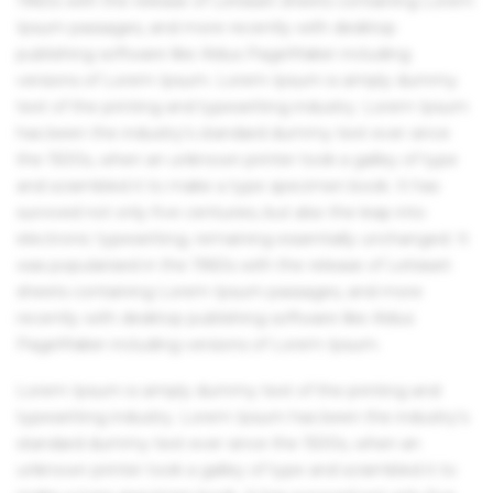
1960s with the release of Letraset sheets containing Lorem
Ipsum passages, and more recently with desktop
publishing software like Aldus PageMaker including
versions of Lorem Ipsum. Lorem Ipsum is simply dummy
text of the printing and typesetting industry. Lorem Ipsum
has been the industry's standard dummy text ever since
the 1500s, when an unknown printer took a galley of type
and scrambled it to make a type specimen book. It has
survived not only five centuries, but also the leap into
electronic typesetting, remaining essentially unchanged. It
was popularised in the 1960s with the release of Letraset
sheets containing Lorem Ipsum passages, and more
recently with desktop publishing software like Aldus
PageMaker including versions of Lorem Ipsum.
Lorem Ipsum is simply dummy text of the printing and
typesetting industry. Lorem Ipsum has been the industry's
standard dummy text ever since the 1500s, when an
unknown printer took a galley of type and scrambled it to