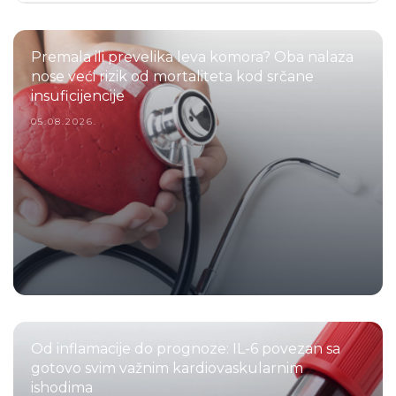
Premala ili prevelika leva komora? Oba nalaza
nose veći rizik od mortaliteta kod srčane
insuficijencije
05.08.2026.
Od inflamacije do prognoze: IL-6 povezan sa
gotovo svim važnim kardiovaskularnim
ishodima