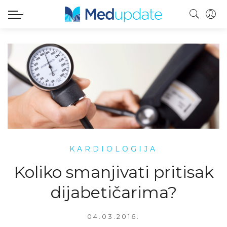
KARDIOLOGIJA
Koliko smanjivati pritisak
dijabetičarima?
04.03.2016.