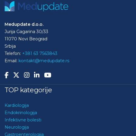
Medupdate d.o.o.
Jurija Gagarina 30/33
11070 Novi Beograd
Srbija
Telefon:
+381 63 7563843
Email:
kontakt@medupdate.rs
TOP kategorije
Kardiologija
Endokrinologija
Infektivne bolesti
Neurologija
Gastroenterologija