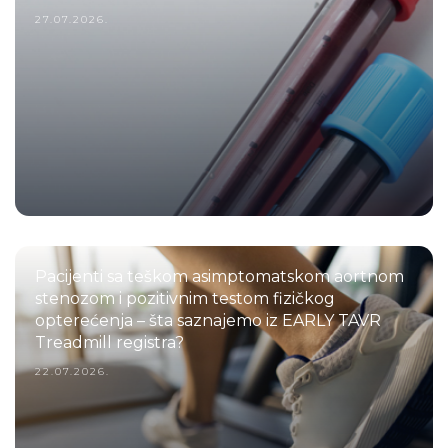
27.07.2026.
Pacijenti sa teškom asimptomatskom aortnom
stenozom i pozitivnim testom fizičkog
opterećenja – šta saznajemo iz EARLY TAVR
Treadmill registra?
22.07.2026.