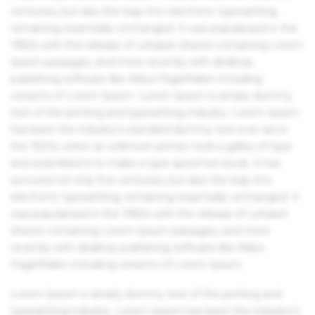
centuries, but also the leap into electronic typesetting,
remaining essentially unchanged. It was popularised in the
1960s with the release of Letraset sheets containing Lorem
Ipsum passages, and more recently with desktop
publishing software like Aldus PageMaker including
versions of Lorem Ipsum. Lorem Ipsum is simply dummy
text of the printing and typesetting industry. Lorem Ipsum
has been the industry's standard dummy text ever since
the 1500s, when an unknown printer took a galley of type
and scrambled it to make a type specimen book. It has
survived not only five centuries, but also the leap into
electronic typesetting, remaining essentially unchanged. It
was popularised in the 1960s with the release of Letraset
sheets containing Lorem Ipsum passages, and more
recently with desktop publishing software like Aldus
PageMaker including versions of Lorem Ipsum.
Lorem Ipsum is simply dummy text of the printing and
typesetting industry. Lorem Ipsum has been the industry's