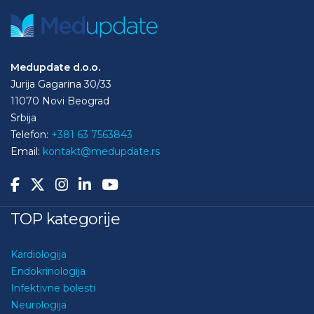
Medupdate d.o.o.
Jurija Gagarina 30/33
11070 Novi Beograd
Srbija
Telefon:
+381 63 7563843
Email:
kontakt@medupdate.rs
TOP kategorije
Kardiologija
Endokrinologija
Infektivne bolesti
Neurologija