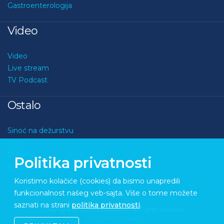
Gastroenterologija
Video
Video
Live stream
TV Podcast
Ostalo
Sinoć na dežurstvu
Kviz
O nama
Politika privatnosti
Kontakt
Koristimo kolačiće (cookies) da bismo unapredili
funkcionalnost našeg veb-sajta. Više o tome možete
saznati na strani
politika privatnosti
.
Copyright © 2026 Medupdate. All rights reserved
Sixth Sense Studio