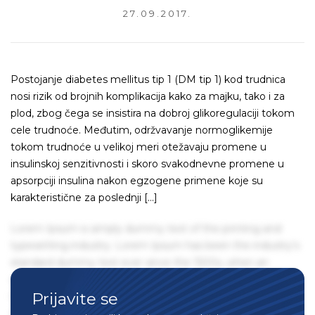
27.09.2017.
Postojanje diabetes mellitus tip 1 (DM tip 1) kod trudnica
nosi rizik od brojnih komplikacija kako za majku, tako i za
plod, zbog čega se insistira na dobroj glikoregulaciji tokom
cele trudnoće. Međutim, održvavanje normoglikemije
tokom trudnoće u velikoj meri otežavaju promene u
insulinskoj senzitivnosti i skoro svakodnevne promene u
apsorpciji insulina nakon egzogene primene koje su
karakteristične za poslednji […]
Lorem Ipsum is simply dummy text of the printing and
typesetting industry. Lorem Ipsum has been the industry's
standard dummy text ever since the 1500s, when an
unknown printer took a galley of type and scrambled it to
Prijavite se
make a type specimen book. It has survived not only five
centuries, but also the leap into electronic typesetting,