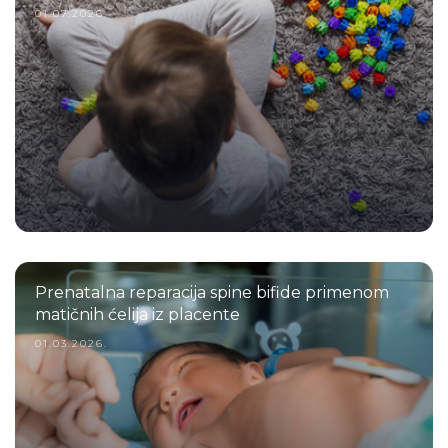
01.07.2026.
Prenatalna reparacija spine bifide primenom
matičnih ćelija iz placente
01.03.2026.