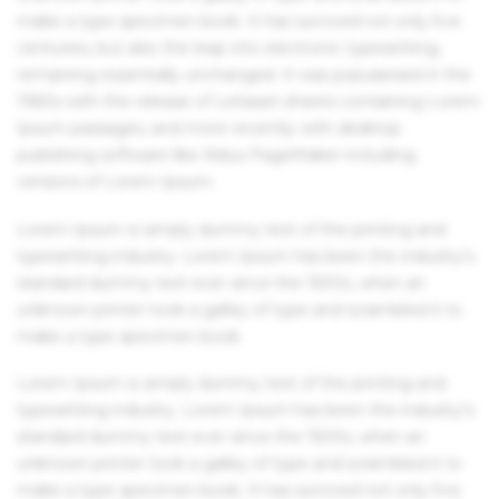
make a type specimen book. It has survived not only five
centuries, but also the leap into electronic typesetting,
remaining essentially unchanged. It was popularised in the
1960s with the release of Letraset sheets containing Lorem
Ipsum passages, and more recently with desktop
publishing software like Aldus PageMaker including
versions of Lorem Ipsum.
Lorem Ipsum is simply dummy text of the printing and
typesetting industry. Lorem Ipsum has been the industry's
standard dummy text ever since the 1500s, when an
unknown printer took a galley of type and scrambled it to
make a type specimen book.
Lorem Ipsum is simply dummy text of the printing and
typesetting industry. Lorem Ipsum has been the industry's
standard dummy text ever since the 1500s, when an
unknown printer took a galley of type and scrambled it to
make a type specimen book. It has survived not only five