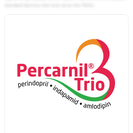
standard dummy text ever since the 1500s.