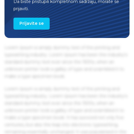
Da biste pristupili kompletnom sadržaju, morate se
remaining essentially unchanged. It was popularised in the
prijaviti.
1960s with the release of Letraset sheets containing Lorem
Ipsum passages, and more recently with desktop
Prijavite se
publishing software like Aldus PageMaker including
versions of Lorem Ipsum.
Lorem Ipsum is simply dummy text of the printing and
typesetting industry. Lorem Ipsum has been the industry's
standard dummy text ever since the 1500s, when an
unknown printer took a galley of type and scrambled it to
make a type specimen book.
Lorem Ipsum is simply dummy text of the printing and
typesetting industry. Lorem Ipsum has been the industry's
standard dummy text ever since the 1500s, when an
unknown printer took a galley of type and scrambled it to
make a type specimen book. It has survived not only five
centuries, but also the leap into electronic typesetting,
remaining essentially unchanged. It was popularised in the