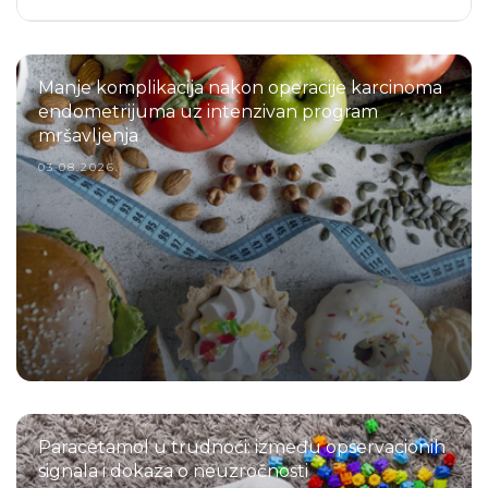
Manje komplikacija nakon operacije karcinoma
endometrijuma uz intenzivan program
mršavljenja
03.08.2026.
Paracetamol u trudnoći: između opservacionih
signala i dokaza o neuzročnosti