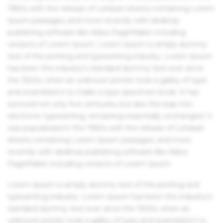
1960s with the release of Letraset sheets containing Lorem
Ipsum passages, and more recently with desktop
publishing software like Aldus PageMaker including
versions of Lorem Ipsum. Lorem Ipsum is simply dummy
text of the printing and typesetting industry. Lorem Ipsum
has been the industry's standard dummy text ever since
the 1500s, when an unknown printer took a galley of type
and scrambled it to make a type specimen book. It has
survived not only five centuries, but also the leap into
electronic typesetting, remaining essentially unchanged. It
was popularised in the 1960s with the release of Letraset
sheets containing Lorem Ipsum passages, and more
recently with desktop publishing software like Aldus
PageMaker including versions of Lorem Ipsum.
Lorem Ipsum is simply dummy text of the printing and
typesetting industry. Lorem Ipsum has been the industry's
standard dummy text ever since the 1500s, when an
unknown printer took a galley of type and scrambled it to