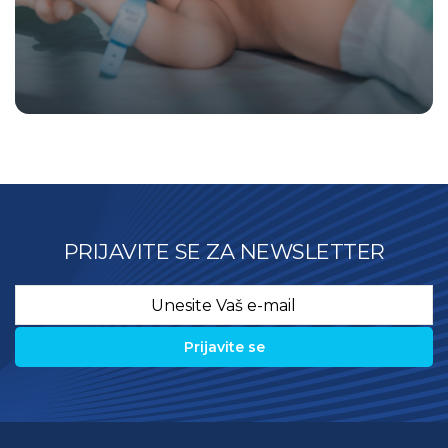
PRIJAVITE SE ZA NEWSLETTER
Email
*