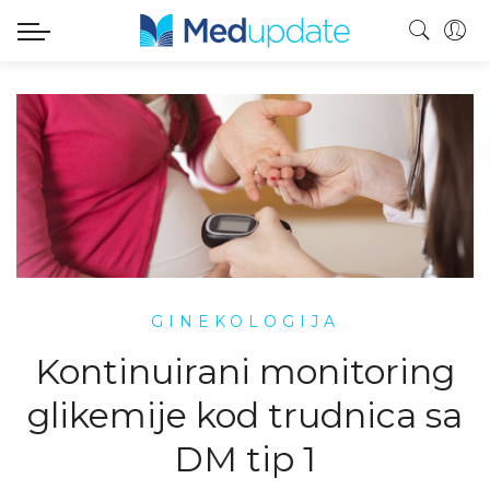
GINEKOLOGIJA
Kontinuirani monitoring
glikemije kod trudnica sa
DM tip 1