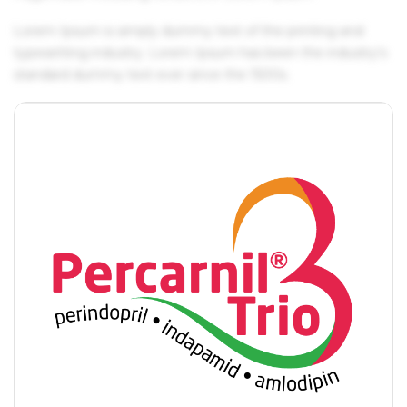
Lorem Ipsum is simply dummy text of the printing and
typesetting industry. Lorem Ipsum has been the industry's
standard dummy text ever since the 1500s.