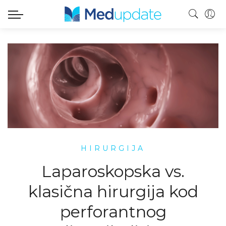
HIRURGIJA
Laparoskopska vs.
klasična hirurgija kod
perforantnog