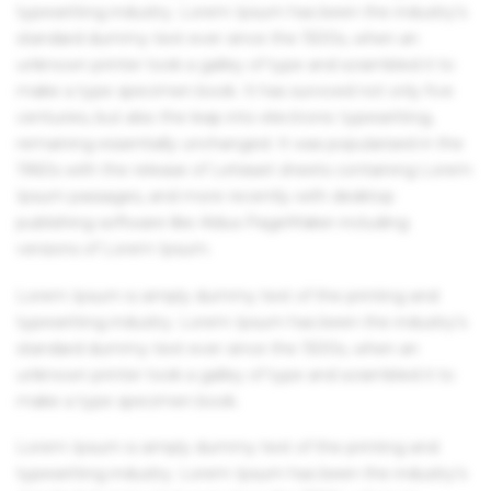
typesetting industry. Lorem Ipsum has been the industry's
standard dummy text ever since the 1500s, when an
unknown printer took a galley of type and scrambled it to
make a type specimen book. It has survived not only five
centuries, but also the leap into electronic typesetting,
remaining essentially unchanged. It was popularised in the
1960s with the release of Letraset sheets containing Lorem
Ipsum passages, and more recently with desktop
publishing software like Aldus PageMaker including
versions of Lorem Ipsum.
Lorem Ipsum is simply dummy text of the printing and
typesetting industry. Lorem Ipsum has been the industry's
standard dummy text ever since the 1500s, when an
unknown printer took a galley of type and scrambled it to
make a type specimen book.
Lorem Ipsum is simply dummy text of the printing and
typesetting industry. Lorem Ipsum has been the industry's