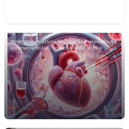
Minimalno invazivna hirurgija kod višesudovne
koronarne bolesti: rezultati MIST studije
06.08.2026.