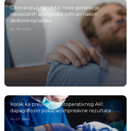
Obećavajući kandidat nove generacije
neopiodnih analgetika: odličan nakon
abdominoplastike
02.08.2026.
Korak ka prevenciji postoperativnog AKI:
dapagliflozin pokazao impresivne rezultate
30.07.2026.