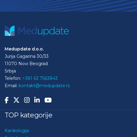
Medupdate d.o.o.
Jurija Gagarina 30/33
11070 Novi Beograd
Srbija
Telefon:
+381 63 7563843
Email:
kontakt@medupdate.rs
TOP kategorije
Kardiologija