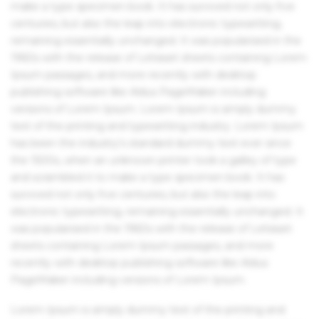
make a type specimen book. It has survived not only five
centuries, but also the leap into electronic typesetting,
remaining essentially unchanged. It was popularised in the
1960s with the release of Letraset sheets containing Lorem
Ipsum passages, and more recently with desktop
publishing software like Aldus PageMaker including
versions of Lorem Ipsum. Lorem Ipsum is simply dummy
text of the printing and typesetting industry. Lorem Ipsum
has been the industry's standard dummy text ever since
the 1500s, when an unknown printer took a galley of type
and scrambled it to make a type specimen book. It has
survived not only five centuries, but also the leap into
electronic typesetting, remaining essentially unchanged. It
was popularised in the 1960s with the release of Letraset
sheets containing Lorem Ipsum passages, and more
recently with desktop publishing software like Aldus
PageMaker including versions of Lorem Ipsum.
Lorem Ipsum is simply dummy text of the printing and