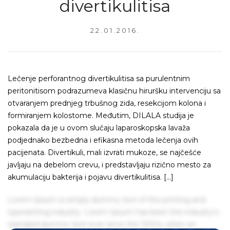
divertikulitisa
22.01.2016.
Lečenje perforantnog divertikulitisa sa purulentnim
peritonitisom podrazumeva klasičnu hiruršku intervenciju sa
otvaranjem prednjeg trbušnog zida, resekcijom kolona i
formiranjem kolostome. Međutim, DILALA studija je
pokazala da je u ovom slučaju laparoskopska lavaža
podjednako bezbedna i efikasna metoda lečenja ovih
pacijenata. Divertikuli, mali izvrati mukoze, se najčešće
javljaju na debelom crevu, i predstavljaju rizično mesto za
akumulaciju bakterija i pojavu divertikulitisa. […]
Lorem Ipsum is simply dummy text of the printing and
typesetting industry. Lorem Ipsum has been the industry's
standard dummy text ever since the 1500s, when an