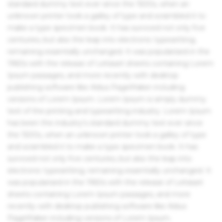
standard dummy text ever since the 1500s, when an
unknown printer took a galley of type and scrambled it to
make a type specimen book. It has survived not only five
centuries, but also the leap into electronic typesetting,
remaining essentially unchanged. It was popularised in the
1960s with the release of Letraset sheets containing Lorem
Ipsum passages, and more recently with desktop
publishing software like Aldus PageMaker including
versions of Lorem Ipsum. Lorem Ipsum is simply dummy
text of the printing and typesetting industry. Lorem Ipsum
has been the industry's standard dummy text ever since
the 1500s, when an unknown printer took a galley of type
and scrambled it to make a type specimen book. It has
survived not only five centuries, but also the leap into
electronic typesetting, remaining essentially unchanged. It
was popularised in the 1960s with the release of Letraset
sheets containing Lorem Ipsum passages, and more
recently with desktop publishing software like Aldus
PageMaker including versions of Lorem Ipsum.