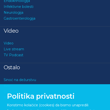
Endokrinologija
Infektivne bolesti
Neurologija
Gastroenterologija
Video
Video
Live stream
TV Podcast
Ostalo
Sinoć na dežurstvu
Kviz
O nama
Politika privatnosti
Kontakt
Koristimo kolačiće (cookies) da bismo unapredili