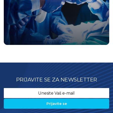
PRIJAVITE SE ZA NEWSLETTER
Email
*