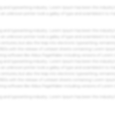
g and typesetting industry. Lorem Ipsum has been the industry'
an unknown printer took a galley of type and scrambled it to m
g and typesetting industry. Lorem Ipsum has been the industry'
an unknown printer took a galley of type and scrambled it to m
centuries, but also the leap into electronic typesetting, remaini
 1960s with the release of Letraset sheets containing Lorem Ips
hing software like Aldus PageMaker including versions of Lorem
g and typesetting industry. Lorem Ipsum has been the industry'
an unknown printer took a galley of type and scrambled it to m
centuries, but also the leap into electronic typesetting, remaini
 1960s with the release of Letraset sheets containing Lorem Ips
hing software like Aldus PageMaker including versions of Lorem
g and typesetting industry. Lorem Ipsum has been the industry'