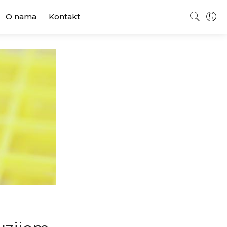
O nama
Kontakt