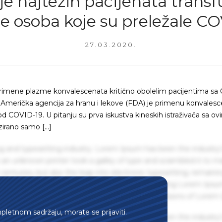
e najtežih pacijenata trans
e osoba koje su preležale CO
27.03.2020.
 primene plazme konvalescenata kritično obolelim pacijentima sa
 Američka agencija za hranu i lekove (FDA) je primenu konvales
od COVID-19. U pitanju su prva iskustva kineskih istraživača sa ov
izirano samo […]
g and typesetting industry. Lorem Ipsum has been the industry'
an unknown printer took a galley of type and scrambled it to m
centuries, but also the leap into electronic typesetting, remaini
 1960s with the release of Letraset sheets containing Lorem Ips
hing software like Aldus PageMaker including versions of Lorem
mpletnom sadržaju, morate se prijaviti.
g and typesetting industry. Lorem Ipsum has been the industry'