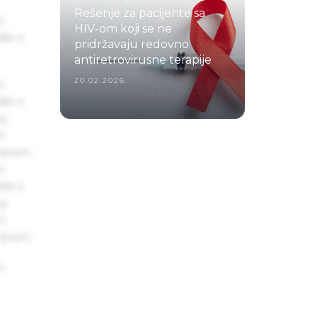
Rešenje za pacijente sa
s
HIV-om koji se ne
ake a
pridržavaju redovno
antiretrovirusne terapije
20.02.2026.
s
ake a
ng
um
 Ipsum.
s
ake a
ng
um
 Ipsum.
s