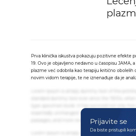
Lečenj
plazm
Prva klinička iskustva pokazuju pozitivne efekte
19. Ovo je objavljeno nedavno u časopisu JAMA, a
plazme već odobrila kao terapiju kritično obolelih 
novim vidom terapije, te ne iznenađuje da je anal
Lorem Ipsum is simply dummy text of the printin
standard dummy text ever since the 1500s, when 
type specimen book. It has survived not only five 
essentially unchanged. It was popularised in the
Prijavite se
passages, and more recently with desktop publis
Da biste pristupili ko
Lorem Ipsum is simply dummy text of the printin