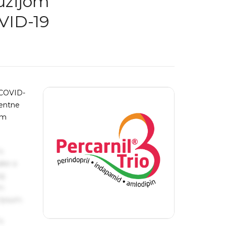
fuzijom
VID-19
 COVID-
centne
im
s
ake a
ng
um
 Ipsum.
s