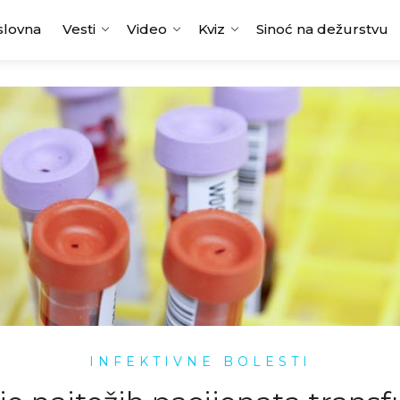
slovna
Vesti
Video
Kviz
Sinoć na dežurstvu
INFEKTIVNE BOLESTI