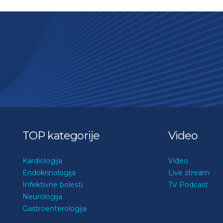
TOP kategorije
Video
Kardiologija
Video
Endokrinologija
Live stream
Infektivne bolesti
TV Podcast
Neurologija
Gastroenterologija