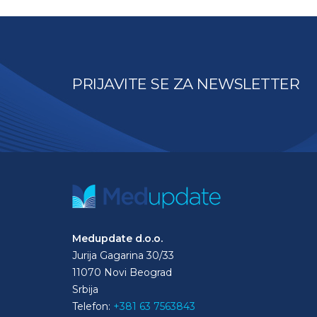
PRIJAVITE SE ZA NEWSLETTER
Medupdate d.o.o.
Jurija Gagarina 30/33
11070 Novi Beograd
Srbija
Telefon:
+381 63 7563843