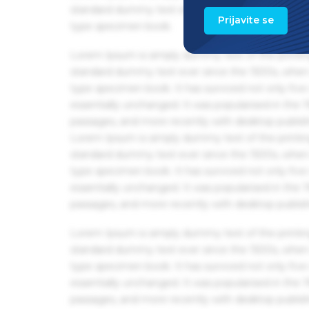
standard dummy text ever since the 1500s, when 
Prijavite se
type specimen book.
Lorem Ipsum is simply dummy text of the printin
standard dummy text ever since the 1500s, when 
type specimen book. It has survived not only five 
essentially unchanged. It was popularised in the
passages, and more recently with desktop publis
Lorem Ipsum is simply dummy text of the printin
standard dummy text ever since the 1500s, when 
type specimen book. It has survived not only five 
essentially unchanged. It was popularised in the
passages, and more recently with desktop publis
Lorem Ipsum is simply dummy text of the printin
standard dummy text ever since the 1500s, when 
type specimen book. It has survived not only five 
essentially unchanged. It was popularised in the
passages, and more recently with desktop publis