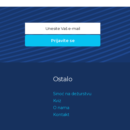
Email
*
Ostalo
Sinoć na dežurstvu
Kviz
O nama
Kontakt