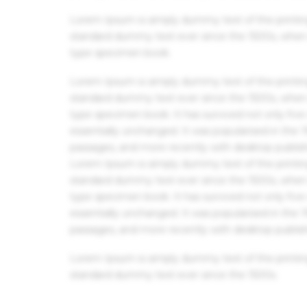
Lorem Ipsum is simply dummy text of the printin
standard dummy text ever since the 1500s, when 
type specimen book.
Lorem Ipsum is simply dummy text of the printin
standard dummy text ever since the 1500s, when 
type specimen book. It has survived not only five 
essentially unchanged. It was popularised in the
passages, and more recently with desktop publis
Lorem Ipsum is simply dummy text of the printin
standard dummy text ever since the 1500s, when 
type specimen book. It has survived not only five 
essentially unchanged. It was popularised in the
passages, and more recently with desktop publis
Lorem Ipsum is simply dummy text of the printin
standard dummy text ever since the 1500s.