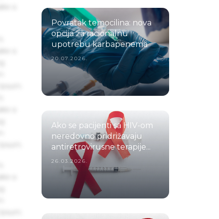
ake a
Povratak temocilina: nova
opcija za racionalnu
s
upotrebu karbapenema
ake a
20.07.2026.
ng
um
 Ipsum.
s
ake a
ng
Ako se pacijenti sa HIV-om
um
neredovno pridrižavaju
 Ipsum.
antiretrovirusne terapije...
26.03.2026.
s
ake a
ng
um
 Ipsum.