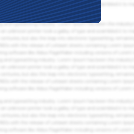
an unknown printer took a galley of type and scrambled it to m
g and typesetting industry. Lorem Ipsum has been the industry'
an unknown printer took a galley of type and scrambled it to m
centuries, but also the leap into electronic typesetting, remaini
 1960s with the release of Letraset sheets containing Lorem Ips
hing software like Aldus PageMaker including versions of Lorem
g and typesetting industry. Lorem Ipsum has been the industry'
an unknown printer took a galley of type and scrambled it to m
centuries, but also the leap into electronic typesetting, remaini
 1960s with the release of Letraset sheets containing Lorem Ips
hing software like Aldus PageMaker including versions of Lorem
g and typesetting industry. Lorem Ipsum has been the industry'
an unknown printer took a galley of type and scrambled it to m
centuries, but also the leap into electronic typesetting, remaini
 1960s with the release of Letraset sheets containing Lorem Ips
hing software like Aldus PageMaker including versions of Lorem