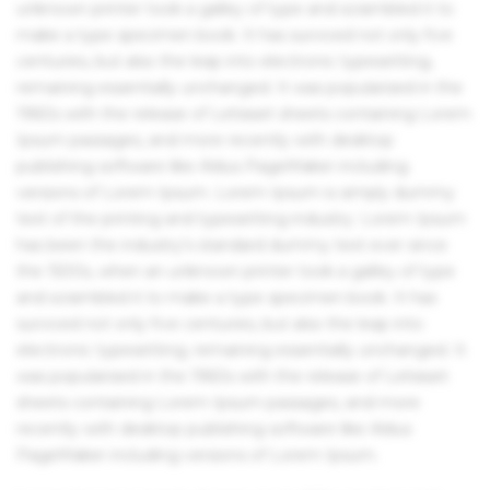
unknown printer took a galley of type and scrambled it to
make a type specimen book. It has survived not only five
centuries, but also the leap into electronic typesetting,
remaining essentially unchanged. It was popularised in the
1960s with the release of Letraset sheets containing Lorem
Ipsum passages, and more recently with desktop
publishing software like Aldus PageMaker including
versions of Lorem Ipsum. Lorem Ipsum is simply dummy
text of the printing and typesetting industry. Lorem Ipsum
has been the industry's standard dummy text ever since
the 1500s, when an unknown printer took a galley of type
and scrambled it to make a type specimen book. It has
survived not only five centuries, but also the leap into
electronic typesetting, remaining essentially unchanged. It
was popularised in the 1960s with the release of Letraset
sheets containing Lorem Ipsum passages, and more
recently with desktop publishing software like Aldus
PageMaker including versions of Lorem Ipsum.