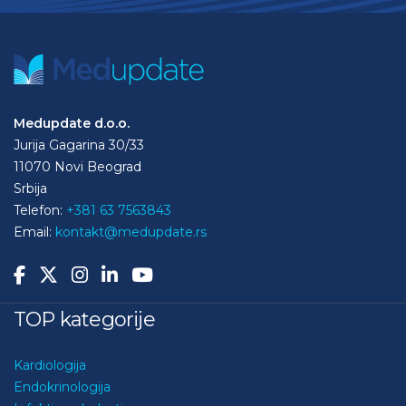
Medupdate d.o.o.
Jurija Gagarina 30/33
11070 Novi Beograd
Srbija
Telefon:
+381 63 7563843
Email:
kontakt@medupdate.rs
TOP kategorije
Kardiologija
Endokrinologija