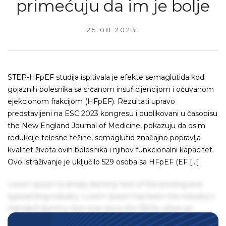
primećuju da im je bolje
25.08.2023.
STEP-HFpEF studija ispitivala je efekte semaglutida kod
gojaznih bolesnika sa srčanom insuficijencijom i očuvanom
ejekcionom frakcijom (HFpEF). Rezultati upravo
predstavljeni na ESC 2023 kongresu i publikovani u časopisu
the New England Journal of Medicine, pokazuju da osim
redukcije telesne težine, semaglutid značajno popravlja
kvalitet života ovih bolesnika i njihov funkcionalni kapacitet.
Ovo istraživanje je uključilo 529 osoba sa HFpEF (EF […]
Lorem Ipsum is simply dummy text of the printing and
typesetting industry. Lorem Ipsum has been the industry's
standard dummy text ever since the 1500s, when an
unknown printer took a galley of type and scrambled it to