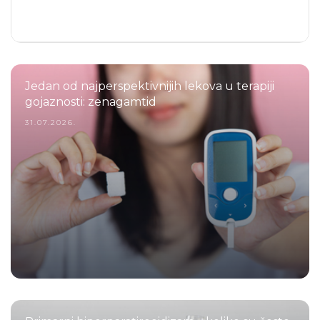
Jedan od najperspektivnijih lekova u terapiji
gojaznosti: zenagamtid
31.07.2026.