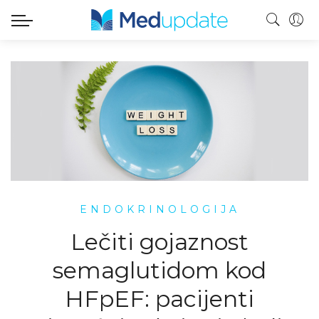
ENDOKRINOLOGIJA
Lečiti gojaznost
semaglutidom kod
HFpEF: pacijenti