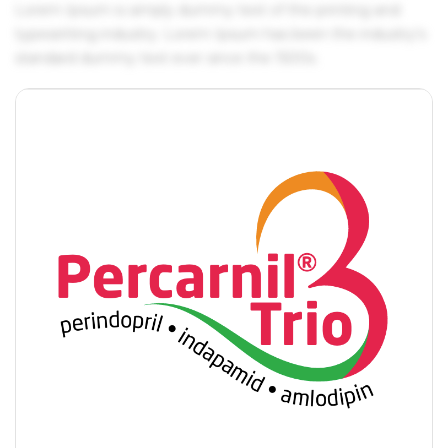
Lorem Ipsum is simply dummy text of the printing and
typesetting industry. Lorem Ipsum has been the industry's
standard dummy text ever since the 1500s.