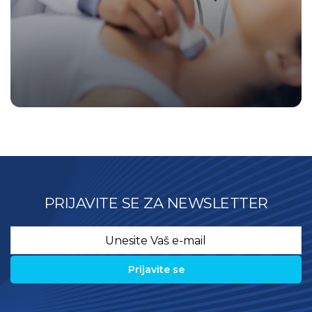
PRIJAVITE SE ZA NEWSLETTER
Email
*