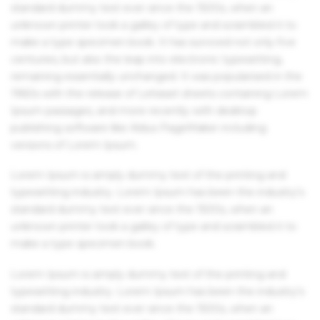
standard dummy text ever since the 1500s, when an
unknown printer took a galley of type and scrambled it to
make a type specimen book. It has survived not only five
centuries, but also the leap into electronic typesetting,
remaining essentially unchanged. It was popularised in the
1960s with the release of Letraset sheets containing Lorem
Ipsum passages, and more recently with desktop
publishing software like Aldus PageMaker including
versions of Lorem Ipsum.
Lorem Ipsum is simply dummy text of the printing and
typesetting industry. Lorem Ipsum has been the industry's
standard dummy text ever since the 1500s, when an
unknown printer took a galley of type and scrambled it to
make a type specimen book.
Lorem Ipsum is simply dummy text of the printing and
typesetting industry. Lorem Ipsum has been the industry's
standard dummy text ever since the 1500s, when an