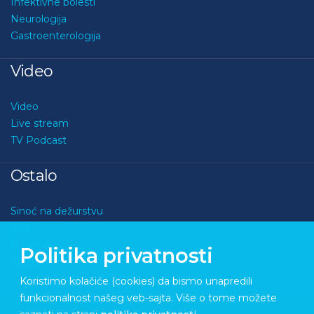
Infektivne bolesti
Neurologija
Gastroenterologija
Video
Video
Live stream
TV Podcast
Ostalo
Sinoć na dežurstvu
Kviz
O nama
Politika privatnosti
Kontakt
Koristimo kolačiće (cookies) da bismo unapredili
funkcionalnost našeg veb-sajta. Više o tome možete