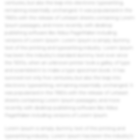
centuries, but also the leap into electronic typesetting,
remaining essentially unchanged. It was popularised in the
1960s with the release of Letraset sheets containing Lorem
Ipsum passages, and more recently with desktop
publishing software like Aldus PageMaker including
versions of Lorem Ipsum. Lorem Ipsum is simply dummy
text of the printing and typesetting industry. Lorem Ipsum
has been the industry's standard dummy text ever since
the 1500s, when an unknown printer took a galley of type
and scrambled it to make a type specimen book. It has
survived not only five centuries, but also the leap into
electronic typesetting, remaining essentially unchanged. It
was popularised in the 1960s with the release of Letraset
sheets containing Lorem Ipsum passages, and more
recently with desktop publishing software like Aldus
PageMaker including versions of Lorem Ipsum.
Lorem Ipsum is simply dummy text of the printing and
typesetting industry. Lorem Ipsum has been the industry's