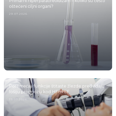
Primarni hiperparatireoidizam – koliko su često
oštećeni ciljni organi?
29.07.2026.
Poremećaji funkcije štitaste žlezde predviđaju
lošiju prognozu kod HFmrEF
25.07.2026.