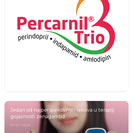
Jedan od najperspektivnijih lekova u terapiji
gojaznosti: zenagamtid
31.07.2026.