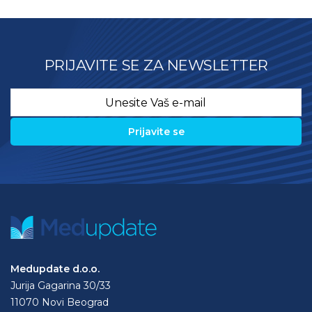
PRIJAVITE SE ZA NEWSLETTER
Email
*
Medupdate d.o.o.
Jurija Gagarina 30/33
11070 Novi Beograd