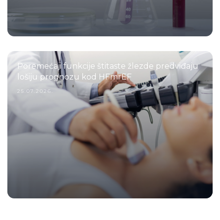
Poremećaji funkcije štitaste žlezde predviđaju
lošiju prognozu kod HFmrEF
25.07.2026.