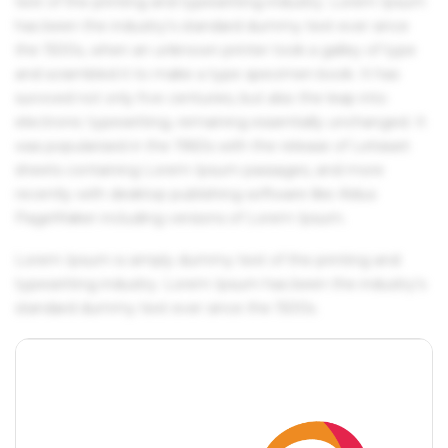
text of the printing and typesetting industry. Lorem Ipsum
has been the industry's standard dummy text ever since
the 1500s, when an unknown printer took a galley of type
and scrambled it to make a type specimen book. It has
survived not only five centuries, but also the leap into
electronic typesetting, remaining essentially unchanged. It
was popularised in the 1960s with the release of Letraset
sheets containing Lorem Ipsum passages, and more
recently with desktop publishing software like Aldus
PageMaker including versions of Lorem Ipsum.
Lorem Ipsum is simply dummy text of the printing and
typesetting industry. Lorem Ipsum has been the industry's
standard dummy text ever since the 1500s.