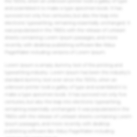
the 1500s, when an unknown printer took a galley of type
and scrambled it to make a type specimen book. It has
survived not only five centuries, but also the leap into
electronic typesetting, remaining essentially unchanged. It
was popularised in the 1960s with the release of Letraset
sheets containing Lorem Ipsum passages, and more
recently with desktop publishing software like Aldus
PageMaker including versions of Lorem Ipsum.
Lorem Ipsum is simply dummy text of the printing and
typesetting industry. Lorem Ipsum has been the industry's
standard dummy text ever since the 1500s, when an
unknown printer took a galley of type and scrambled it to
make a type specimen book. It has survived not only five
centuries, but also the leap into electronic typesetting,
remaining essentially unchanged. It was popularised in the
1960s with the release of Letraset sheets containing Lorem
Ipsum passages, and more recently with desktop
publishing software like Aldus PageMaker including