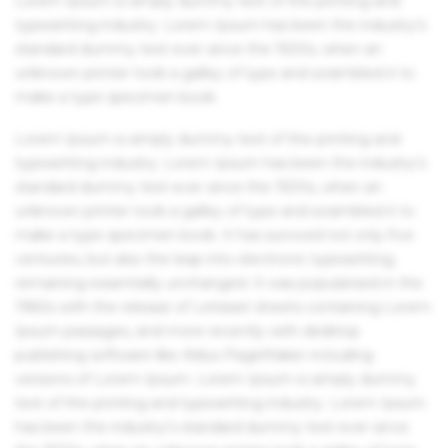
Lorem Ipsum is simply dummy text of the printing and
typesetting industry. Lorem Ipsum has been the industry's
standard dummy text ever since the 1500s, when an
unknown printer took a galley of type and scrambled it to
make a type specimen book.
Lorem Ipsum is simply dummy text of the printing and
typesetting industry. Lorem Ipsum has been the industry's
standard dummy text ever since the 1500s, when an
unknown printer took a galley of type and scrambled it to
make a type specimen book. It has survived not only five
centuries, but also the leap into electronic typesetting,
remaining essentially unchanged. It was popularised in the
1960s with the release of Letraset sheets containing Lorem
Ipsum passages, and more recently with desktop
publishing software like Aldus PageMaker including
versions of Lorem Ipsum. Lorem Ipsum is simply dummy
text of the printing and typesetting industry. Lorem Ipsum
has been the industry's standard dummy text ever since