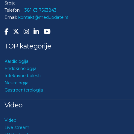
Srbija
Telefon:
+381 63 7563843
Email:
kontakt@medupdate.rs
TOP kategorije
Kardiologija
Endokrinologija
Infektivne bolesti
Neurologija
Gastroenterologija
Video
Video
Live stream