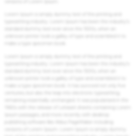
versions of Lorem Ipsum.
Lorem Ipsum is simply dummy text of the printing and
typesetting industry. Lorem Ipsum has been the industry's
standard dummy text ever since the 1500s, when an
unknown printer took a galley of type and scrambled it to
make a type specimen book.
Lorem Ipsum is simply dummy text of the printing and
typesetting industry. Lorem Ipsum has been the industry's
standard dummy text ever since the 1500s, when an
unknown printer took a galley of type and scrambled it to
make a type specimen book. It has survived not only five
centuries, but also the leap into electronic typesetting,
remaining essentially unchanged. It was popularised in the
1960s with the release of Letraset sheets containing Lorem
Ipsum passages, and more recently with desktop
publishing software like Aldus PageMaker including
versions of Lorem Ipsum. Lorem Ipsum is simply dummy