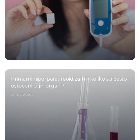
Primarni hiperparatireoidizam – koliko su često
oštećeni ciljni organi?
29.07.2026.