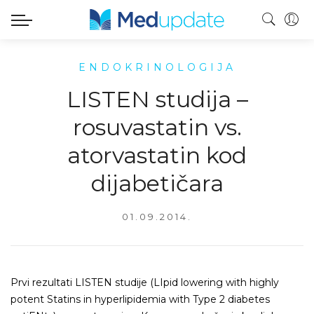
ENDOKRINOLOGIJA
LISTEN studija –
rosuvastatin vs.
atorvastatin kod
dijabetičara
01.09.2014.
Prvi rezultati LISTEN studije (LIpid lowering with highly
potent Statins in hyperlipidemia with Type 2 diabetes