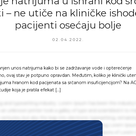
e natrijuma u ishrani kod s
i – ne utiče na kliničke ishode
pacijenti osećaju bolje
02.04.2022.
njen unos natrijuma kako bi se zadržavanje vode i opterećenje
, ovaj stav je potpuno opravdan. Međutim, koliko je klinički ute
atrijuma hranom kod pacijenata sa srčanom insuficijencijom? Na 
ije koja je pratila efekat […]
g and typesetting industry. Lorem Ipsum has been the industry'
an unknown printer took a galley of type and scrambled it to m
centuries, but also the leap into electronic typesetting, remaini
 1960s with the release of Letraset sheets containing Lorem Ips
hing software like Aldus PageMaker including versions of Lorem