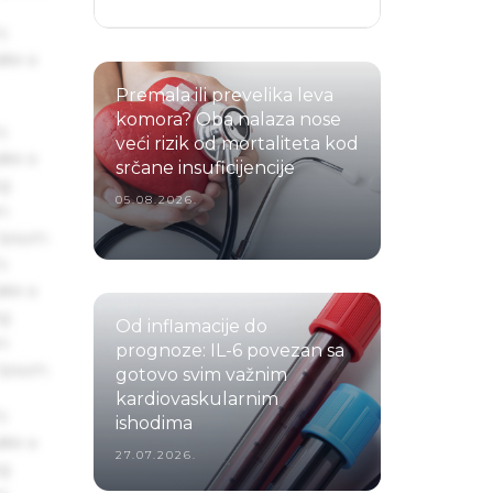
s
ake a
Premala ili prevelika leva
komora? Oba nalaza nose
s
veći rizik od mortaliteta kod
ake a
srčane insuficijencije
ng
05.08.2026.
um
 Ipsum.
s
ake a
ng
Od inflamacije do
um
prognoze: IL-6 povezan sa
 Ipsum.
gotovo svim važnim
kardiovaskularnim
s
ishodima
ake a
27.07.2026.
ng