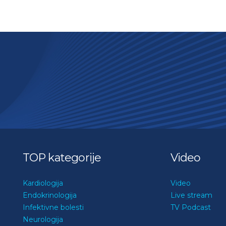
TOP kategorije
Video
Kardiologija
Video
Endokrinologija
Live stream
Infektivne bolesti
TV Podcast
Neurologija