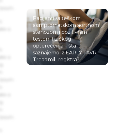
um
 Ipsum.
Pacijenti sa teškom
s
asimptomatskom aortnom
ake a
stenozom i pozitivnim
testom fizičkog
opterećenja – šta
s
saznajemo iz EARLY TAVR
ake a
Treadmill registra?
ng
22.07.2026.
um
 Ipsum.
s
ake a
ng
um
 Ipsum.
s