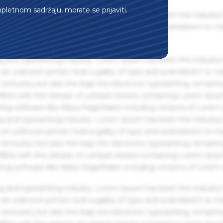
mpletnom sadržaju, morate se prijaviti.
g and typesetting industry. Lorem Ipsum has been the industry'
an unknown printer took a galley of type and scrambled it to m
g and typesetting industry. Lorem Ipsum has been the industry'
an unknown printer took a galley of type and scrambled it to m
centuries, but also the leap into electronic typesetting, remaini
 1960s with the release of Letraset sheets containing Lorem Ips
hing software like Aldus PageMaker including versions of Lorem
g and typesetting industry. Lorem Ipsum has been the industry'
an unknown printer took a galley of type and scrambled it to m
centuries, but also the leap into electronic typesetting, remaini
 1960s with the release of Letraset sheets containing Lorem Ips
hing software like Aldus PageMaker including versions of Lorem
g and typesetting industry. Lorem Ipsum has been the industry'
an unknown printer took a galley of type and scrambled it to m
centuries, but also the leap into electronic typesetting, remaini