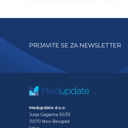
PRIJAVITE SE ZA NEWSLETTER
Medupdate d.o.o.
Jurija Gagarina 30/33
11070 Novi Beograd