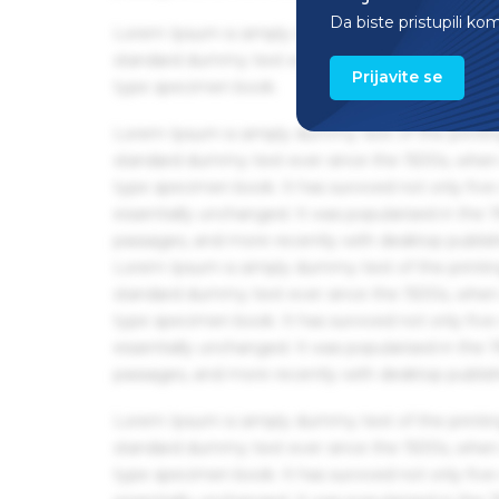
Da biste pristupili ko
Lorem Ipsum is simply dummy text of the printin
standard dummy text ever since the 1500s, when 
Prijavite se
type specimen book.
Lorem Ipsum is simply dummy text of the printin
standard dummy text ever since the 1500s, when 
type specimen book. It has survived not only five 
essentially unchanged. It was popularised in the
passages, and more recently with desktop publis
Lorem Ipsum is simply dummy text of the printin
standard dummy text ever since the 1500s, when 
type specimen book. It has survived not only five 
essentially unchanged. It was popularised in the
passages, and more recently with desktop publis
Lorem Ipsum is simply dummy text of the printin
standard dummy text ever since the 1500s, when 
type specimen book. It has survived not only five 