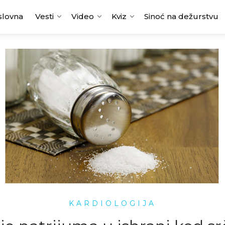
slovna
Vesti
Video
Kviz
Sinoć na dežurstvu
KARDIOLOGIJA