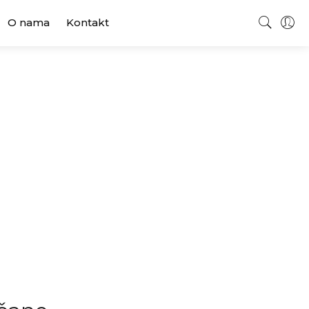
O nama
Kontakt