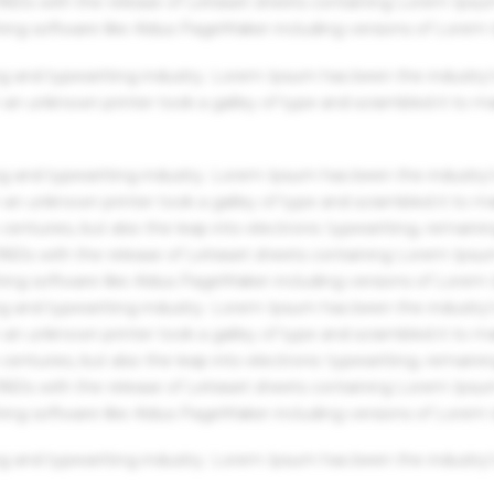
 1960s with the release of Letraset sheets containing Lorem Ips
hing software like Aldus PageMaker including versions of Lorem
g and typesetting industry. Lorem Ipsum has been the industry'
an unknown printer took a galley of type and scrambled it to m
g and typesetting industry. Lorem Ipsum has been the industry'
an unknown printer took a galley of type and scrambled it to m
centuries, but also the leap into electronic typesetting, remaini
 1960s with the release of Letraset sheets containing Lorem Ips
hing software like Aldus PageMaker including versions of Lorem
g and typesetting industry. Lorem Ipsum has been the industry'
an unknown printer took a galley of type and scrambled it to m
centuries, but also the leap into electronic typesetting, remaini
 1960s with the release of Letraset sheets containing Lorem Ips
hing software like Aldus PageMaker including versions of Lorem
g and typesetting industry. Lorem Ipsum has been the industry'