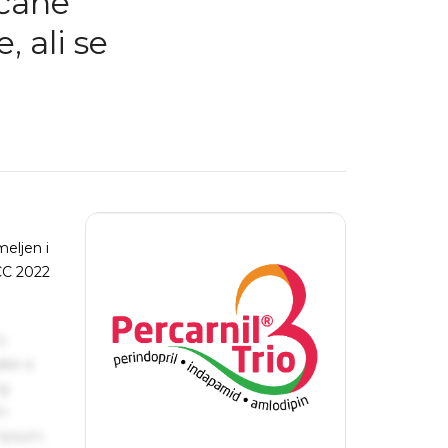
rčane
, ali se
meljen i
ACC 2022
s
ake a
ng
um
 Ipsum.