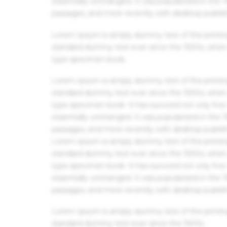
essentially unchanged. It was popularised in the
passages, and more recently with desktop publis
Lorem Ipsum is simply dummy text of the printin
standard dummy text ever since the 1500s, when 
type specimen book.
Lorem Ipsum is simply dummy text of the printin
standard dummy text ever since the 1500s, when 
type specimen book. It has survived not only five 
essentially unchanged. It was popularised in the
passages, and more recently with desktop publis
Lorem Ipsum is simply dummy text of the printin
standard dummy text ever since the 1500s, when 
type specimen book. It has survived not only five 
essentially unchanged. It was popularised in the
passages, and more recently with desktop publis
Lorem Ipsum is simply dummy text of the printin
standard dummy text ever since the 1500s.