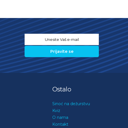
Email
*
Ostalo
Sinoć na dežurstvu
Kviz
O nama
Kontakt