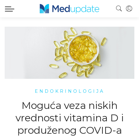
ENDOKRINOLOGIJA
Moguća veza niskih
vrednosti vitamina D i
produženog COVID-a