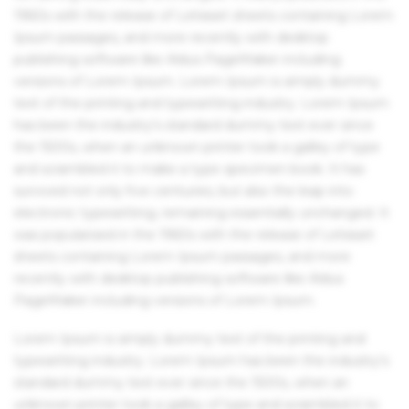
1960s with the release of Letraset sheets containing Lorem
Ipsum passages, and more recently with desktop
publishing software like Aldus PageMaker including
versions of Lorem Ipsum. Lorem Ipsum is simply dummy
text of the printing and typesetting industry. Lorem Ipsum
has been the industry's standard dummy text ever since
the 1500s, when an unknown printer took a galley of type
and scrambled it to make a type specimen book. It has
survived not only five centuries, but also the leap into
electronic typesetting, remaining essentially unchanged. It
was popularised in the 1960s with the release of Letraset
sheets containing Lorem Ipsum passages, and more
recently with desktop publishing software like Aldus
PageMaker including versions of Lorem Ipsum.
Lorem Ipsum is simply dummy text of the printing and
typesetting industry. Lorem Ipsum has been the industry's
standard dummy text ever since the 1500s, when an
unknown printer took a galley of type and scrambled it to