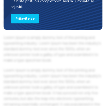
Da biste pristupili kompletnom sadržaju, morate se
remaining essentially unchanged. It was popularised in the
prijaviti.
1960s with the release of Letraset sheets containing Lorem
Ipsum passages, and more recently with desktop
Prijavite se
publishing software like Aldus PageMaker including
versions of Lorem Ipsum.
Lorem Ipsum is simply dummy text of the printing and
typesetting industry. Lorem Ipsum has been the industry's
standard dummy text ever since the 1500s, when an
unknown printer took a galley of type and scrambled it to
make a type specimen book.
Lorem Ipsum is simply dummy text of the printing and
typesetting industry. Lorem Ipsum has been the industry's
standard dummy text ever since the 1500s, when an
unknown printer took a galley of type and scrambled it to
make a type specimen book. It has survived not only five
centuries, but also the leap into electronic typesetting,
remaining essentially unchanged. It was popularised in the