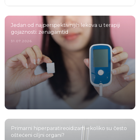
Jedan od najperspektivnijih lekova u terapiji
gojaznosti: zenagamtid
31.07.2026.
Primarni hiperparatireoidizam – koliko su često
oštećeni ciljni organi?