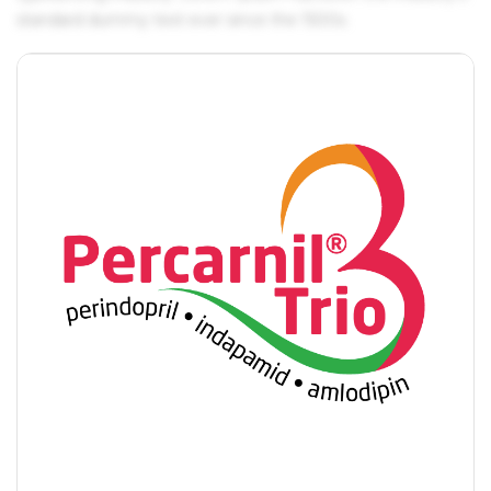
standard dummy text ever since the 1500s.