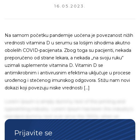
16.05.2023.
Na samom početku pandemije uočena je povezanost nižih
vrednosti vitamina D u serumu sa lošijim ishodima akutno
obolelih COVID-pacijenata. Zbog toga su pacijenti, nekada
preporučeno od strane lekara, a nekada „na svoju ruku“
uzimali suplemente vitamina D. Vitamin D se
antimikrobnim i antivirusnim efektima uključuje u procese
urođenog i stečenog imunskog odgovora. Stižu nam novi
dokazi koji povezuju niske vrednosti […]
Lorem Ipsum is simply dummy text of the printing and
typesetting industry. Lorem Ipsum has been the industry's
standard dummy text ever since the 1500s, when an
unknown printer took a galley of type and scrambled it to
Prijavite se
make a type specimen book. It has survived not only five
centuries, but also the leap into electronic typesetting,