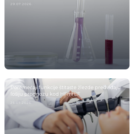
29.07.2026.
Poremećaji funkcije štitaste žlezde predviđaju
lošiju prognozu kod HFmrEF
25.07.2026.