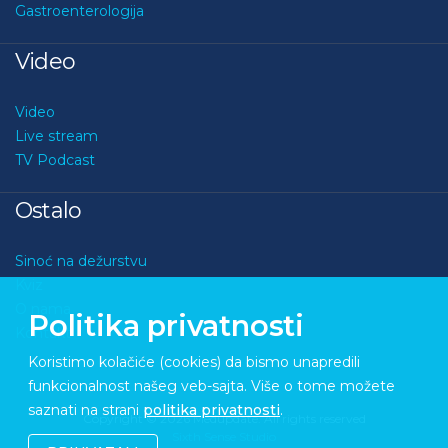
Gastroenterologija
Video
Video
Live stream
TV Podcast
Ostalo
Sinoć na dežurstvu
Kviz
O nama
Politika privatnosti
Kontakt
Koristimo kolačiće (cookies) da bismo unapredili
funkcionalnost našeg veb-sajta. Više o tome možete
saznati na strani
politika privatnosti
.
Copyright © 2026 Medupdate. All rights reserved
Sixth Sense Studio