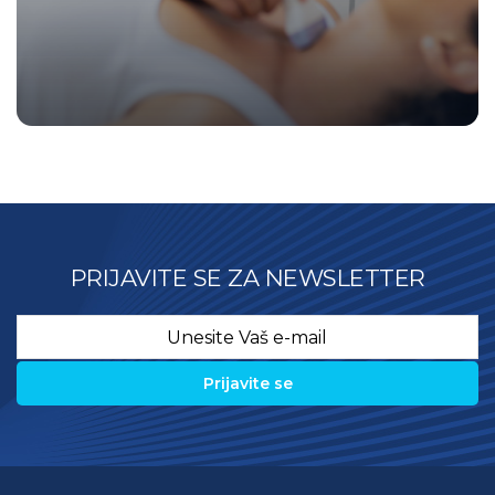
PRIJAVITE SE ZA NEWSLETTER
Email
*