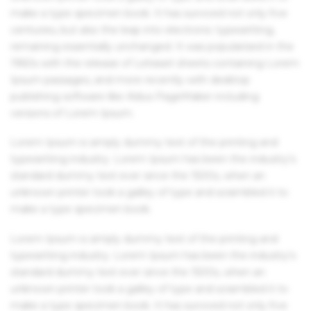
make a type specimen book. It has survived not only five
centuries, but also the leap into electronic typesetting,
remaining essentially unchanged. It was popularised in the
1960s with the release of Letraset sheets containing Lorem
Ipsum passages, and more recently with desktop
publishing software like Aldus PageMaker including
versions of Lorem Ipsum.
Lorem Ipsum is simply dummy text of the printing and
typesetting industry. Lorem Ipsum has been the industry's
standard dummy text ever since the 1500s, when an
unknown printer took a galley of type and scrambled it to
make a type specimen book.
Lorem Ipsum is simply dummy text of the printing and
typesetting industry. Lorem Ipsum has been the industry's
standard dummy text ever since the 1500s, when an
unknown printer took a galley of type and scrambled it to
make a type specimen book. It has survived not only five