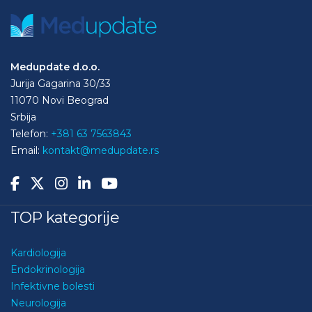
Medupdate d.o.o.
Jurija Gagarina 30/33
11070 Novi Beograd
Srbija
Telefon:
+381 63 7563843
Email:
kontakt@medupdate.rs
TOP kategorije
Kardiologija
Endokrinologija
Infektivne bolesti
Neurologija