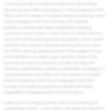
centuries, but also the leap into electronic typesetting,
remaining essentially unchanged. It was popularised in the
1960s with the release of Letraset sheets containing Lorem
Ipsum passages, and more recently with desktop
publishing software like Aldus PageMaker including
versions of Lorem Ipsum. Lorem Ipsum is simply dummy
text of the printing and typesetting industry. Lorem Ipsum
has been the industry's standard dummy text ever since
the 1500s, when an unknown printer took a galley of type
and scrambled it to make a type specimen book. It has
survived not only five centuries, but also the leap into
electronic typesetting, remaining essentially unchanged. It
was popularised in the 1960s with the release of Letraset
sheets containing Lorem Ipsum passages, and more
recently with desktop publishing software like Aldus
PageMaker including versions of Lorem Ipsum.
Lorem Ipsum is simply dummy text of the printing and
typesetting industry. Lorem Ipsum has been the industry's