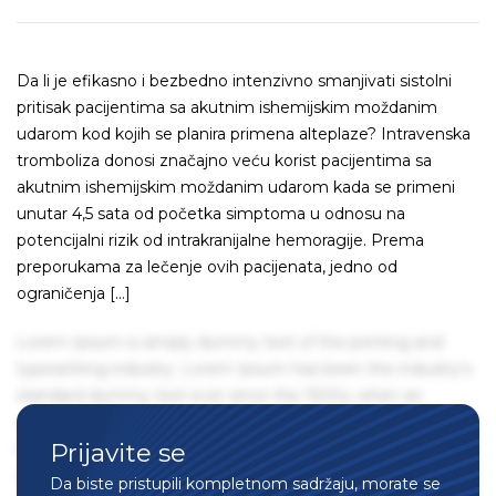
Da li je efikasno i bezbedno intenzivno smanjivati sistolni
pritisak pacijentima sa akutnim ishemijskim moždanim
udarom kod kojih se planira primena alteplaze? Intravenska
tromboliza donosi značajno veću korist pacijentima sa
akutnim ishemijskim moždanim udarom kada se primeni
unutar 4,5 sata od početka simptoma u odnosu na
potencijalni rizik od intrakranijalne hemoragije. Prema
preporukama za lečenje ovih pacijenata, jedno od
ograničenja […]
Lorem Ipsum is simply dummy text of the printing and
typesetting industry. Lorem Ipsum has been the industry's
standard dummy text ever since the 1500s, when an
unknown printer took a galley of type and scrambled it to
Prijavite se
make a type specimen book. It has survived not only five
centuries, but also the leap into electronic typesetting,
Da biste pristupili kompletnom sadržaju, morate se