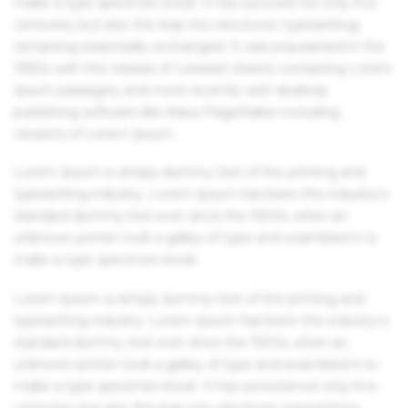
make a type specimen book. It has survived not only five
centuries, but also the leap into electronic typesetting,
remaining essentially unchanged. It was popularised in the
1960s with the release of Letraset sheets containing Lorem
Ipsum passages, and more recently with desktop
publishing software like Aldus PageMaker including
versions of Lorem Ipsum.
Lorem Ipsum is simply dummy text of the printing and
typesetting industry. Lorem Ipsum has been the industry's
standard dummy text ever since the 1500s, when an
unknown printer took a galley of type and scrambled it to
make a type specimen book.
Lorem Ipsum is simply dummy text of the printing and
typesetting industry. Lorem Ipsum has been the industry's
standard dummy text ever since the 1500s, when an
unknown printer took a galley of type and scrambled it to
make a type specimen book. It has survived not only five
centuries, but also the leap into electronic typesetting,