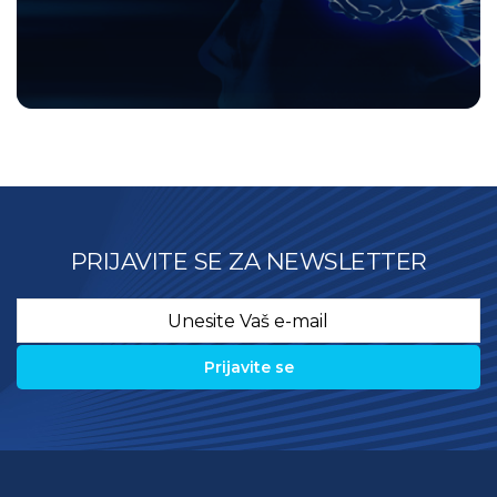
PRIJAVITE SE ZA NEWSLETTER
Email
*