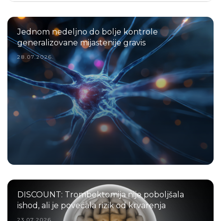
Jednom nedeljno do bolje kontrole
generalizovane mijastenije gravis
28.07.2026.
DISCOUNT: Trombektomija nije poboljšala
ishod, ali je povećala rizik od krvarenja
23.07.2026.