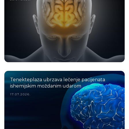
Tenekteplaza ubrzava lečenje pacijenata
ishemijskim moždanim udarom
17.07.2026.