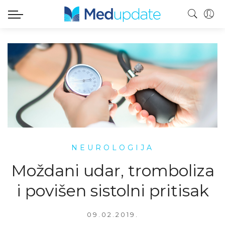
NEUROLOGIJA
Moždani udar, tromboliza
i povišen sistolni pritisak
09.02.2019.