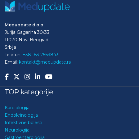
Medupdate d.o.o.
Jurija Gagarina 30/33
11070 Novi Beograd
Srbija
Telefon:
+381 63 7563843
Email:
kontakt@medupdate.rs
TOP kategorije
Kardiologija
Endokrinologija
Infektivne bolesti
Neurologija
Gastroenterologija