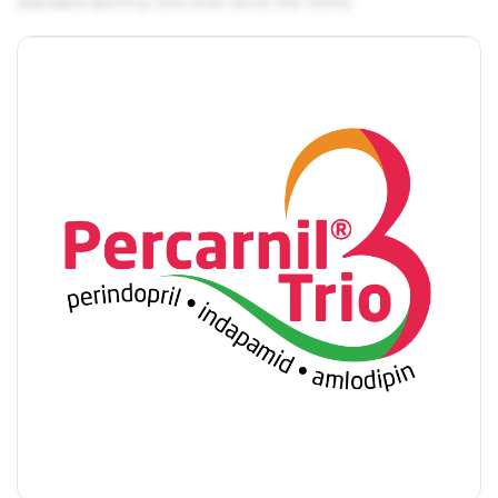
standard dummy text ever since the 1500s.