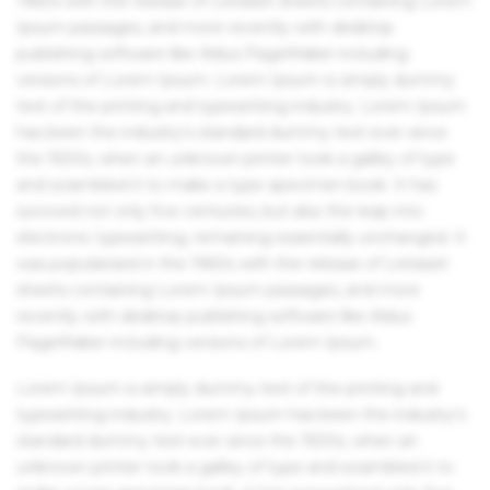
1960s with the release of Letraset sheets containing Lorem
Ipsum passages, and more recently with desktop
publishing software like Aldus PageMaker including
versions of Lorem Ipsum. Lorem Ipsum is simply dummy
text of the printing and typesetting industry. Lorem Ipsum
has been the industry's standard dummy text ever since
the 1500s, when an unknown printer took a galley of type
and scrambled it to make a type specimen book. It has
survived not only five centuries, but also the leap into
electronic typesetting, remaining essentially unchanged. It
was popularised in the 1960s with the release of Letraset
sheets containing Lorem Ipsum passages, and more
recently with desktop publishing software like Aldus
PageMaker including versions of Lorem Ipsum.
Lorem Ipsum is simply dummy text of the printing and
typesetting industry. Lorem Ipsum has been the industry's
standard dummy text ever since the 1500s, when an
unknown printer took a galley of type and scrambled it to