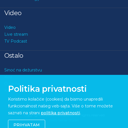
Video
Video
Live stream
TV Podcast
Ostalo
Sinoć na dežurstvu
Kviz
O nama
Politika privatnosti
Kontakt
Koristimo kolačiće (cookies) da bismo unapredili
funkcionalnost našeg veb-sajta. Više o tome možete
saznati na strani
politika privatnosti
.
Copyright © 2026 Medupdate. All rights reserved
Sixth Sense Studio
PRIHVATAM