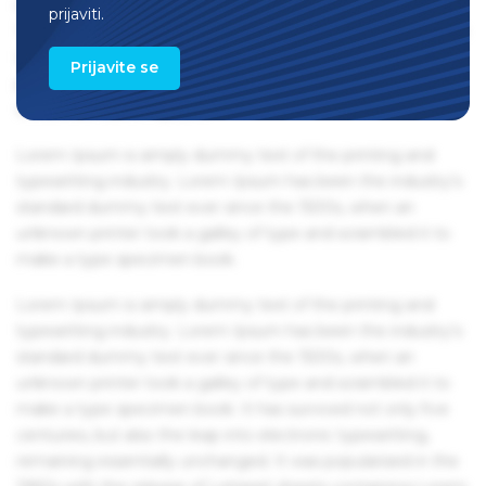
remaining essentially unchanged. It was popularised in the
prijaviti.
1960s with the release of Letraset sheets containing Lorem
Ipsum passages, and more recently with desktop
Prijavite se
publishing software like Aldus PageMaker including
versions of Lorem Ipsum.
Lorem Ipsum is simply dummy text of the printing and
typesetting industry. Lorem Ipsum has been the industry's
standard dummy text ever since the 1500s, when an
unknown printer took a galley of type and scrambled it to
make a type specimen book.
Lorem Ipsum is simply dummy text of the printing and
typesetting industry. Lorem Ipsum has been the industry's
standard dummy text ever since the 1500s, when an
unknown printer took a galley of type and scrambled it to
make a type specimen book. It has survived not only five
centuries, but also the leap into electronic typesetting,
remaining essentially unchanged. It was popularised in the