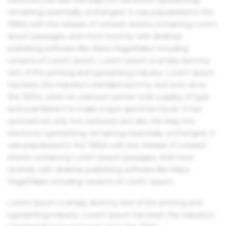
remaining essentially unchanged. It was popularised in the
1960s with the release of Letraset sheets containing Lorem
Ipsum passages, and more recently with desktop
publishing software like Aldus PageMaker including
versions of Lorem Ipsum. Lorem Ipsum is simply dummy
text of the printing and typesetting industry. Lorem Ipsum
has been the industry's standard dummy text ever since
the 1500s, when an unknown printer took a galley of type
and scrambled it to make a type specimen book. It has
survived not only five centuries, but also the leap into
electronic typesetting, remaining essentially unchanged. It
was popularised in the 1960s with the release of Letraset
sheets containing Lorem Ipsum passages, and more
recently with desktop publishing software like Aldus
PageMaker including versions of Lorem Ipsum.
Lorem Ipsum is simply dummy text of the printing and
typesetting industry. Lorem Ipsum has been the industry's