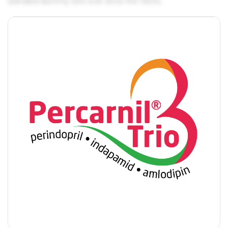
standard dummy text ever since the 1500s.