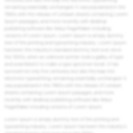
remaining essentially unchanged. It was popularised in the
1960s with the release of Letraset sheets containing Lorem
Ipsum passages, and more recently with desktop
publishing software like Aldus PageMaker including
versions of Lorem Ipsum. Lorem Ipsum is simply dummy
text of the printing and typesetting industry. Lorem Ipsum
has been the industry's standard dummy text ever since
the 1500s, when an unknown printer took a galley of type
and scrambled it to make a type specimen book. It has
survived not only five centuries, but also the leap into
electronic typesetting, remaining essentially unchanged. It
was popularised in the 1960s with the release of Letraset
sheets containing Lorem Ipsum passages, and more
recently with desktop publishing software like Aldus
PageMaker including versions of Lorem Ipsum.
Lorem Ipsum is simply dummy text of the printing and
typesetting industry. Lorem Ipsum has been the industry's