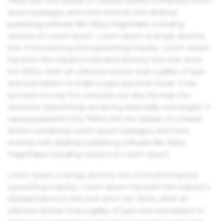
1960s with the release of Letraset sheets containing Lorem
Ipsum passages, and more recently with desktop
publishing software like Aldus PageMaker including
versions of Lorem Ipsum. Lorem Ipsum is simply dummy
text of the printing and typesetting industry. Lorem Ipsum
has been the industry's standard dummy text ever since
the 1500s, when an unknown printer took a galley of type
and scrambled it to make a type specimen book. It has
survived not only five centuries, but also the leap into
electronic typesetting, remaining essentially unchanged. It
was popularised in the 1960s with the release of Letraset
sheets containing Lorem Ipsum passages, and more
recently with desktop publishing software like Aldus
PageMaker including versions of Lorem Ipsum.
Lorem Ipsum is simply dummy text of the printing and
typesetting industry. Lorem Ipsum has been the industry's
standard dummy text ever since the 1500s, when an
unknown printer took a galley of type and scrambled it to