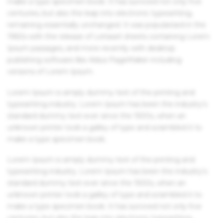
make a type specimen book. It has survived not only five
centuries, but also the leap into electronic typesetting,
remaining essentially unchanged. It was popularised in the
1960s with the release of Letraset sheets containing Lorem
Ipsum passages, and more recently with desktop
publishing software like Aldus PageMaker including
versions of Lorem Ipsum.
Lorem Ipsum is simply dummy text of the printing and
typesetting industry. Lorem Ipsum has been the industry's
standard dummy text ever since the 1500s, when an
unknown printer took a galley of type and scrambled it to
make a type specimen book.
Lorem Ipsum is simply dummy text of the printing and
typesetting industry. Lorem Ipsum has been the industry's
standard dummy text ever since the 1500s, when an
unknown printer took a galley of type and scrambled it to
make a type specimen book. It has survived not only five
centuries, but also the leap into electronic typesetting,