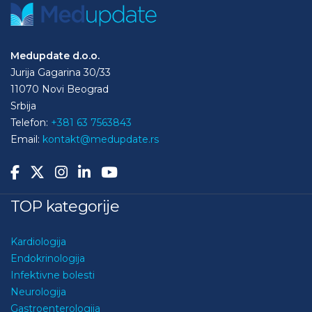
Medupdate d.o.o.
Jurija Gagarina 30/33
11070 Novi Beograd
Srbija
Telefon:
+381 63 7563843
Email:
kontakt@medupdate.rs
TOP kategorije
Kardiologija
Endokrinologija
Infektivne bolesti
Neurologija
Gastroenterologija