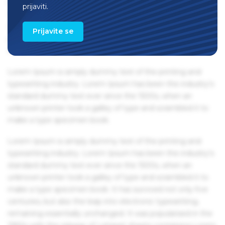
remaining essentially unchanged. It was popularised in the
prijaviti.
1960s with the release of Letraset sheets containing Lorem
Ipsum passages, and more recently with desktop
Prijavite se
publishing software like Aldus PageMaker including
versions of Lorem Ipsum.
Lorem Ipsum is simply dummy text of the printing and
typesetting industry. Lorem Ipsum has been the industry's
standard dummy text ever since the 1500s, when an
unknown printer took a galley of type and scrambled it to
make a type specimen book.
Lorem Ipsum is simply dummy text of the printing and
typesetting industry. Lorem Ipsum has been the industry's
standard dummy text ever since the 1500s, when an
unknown printer took a galley of type and scrambled it to
make a type specimen book. It has survived not only five
centuries, but also the leap into electronic typesetting,
remaining essentially unchanged. It was popularised in the