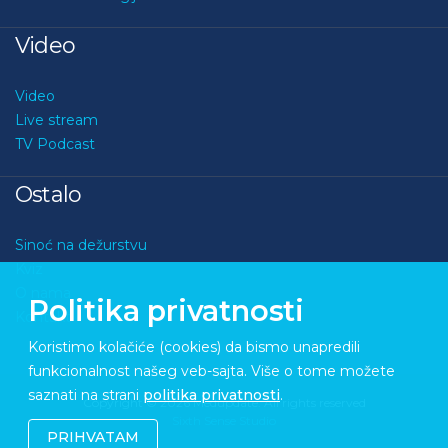
Video
Video
Live stream
TV Podcast
Ostalo
Sinoć na dežurstvu
Kviz
O nama
Politika privatnosti
Kontakt
Koristimo kolačiće (cookies) da bismo unapredili
funkcionalnost našeg veb-sajta. Više o tome možete
saznati na strani
politika privatnosti
.
Copyright © 2026 Medupdate. All rights reserved
Sixth Sense Studio
PRIHVATAM