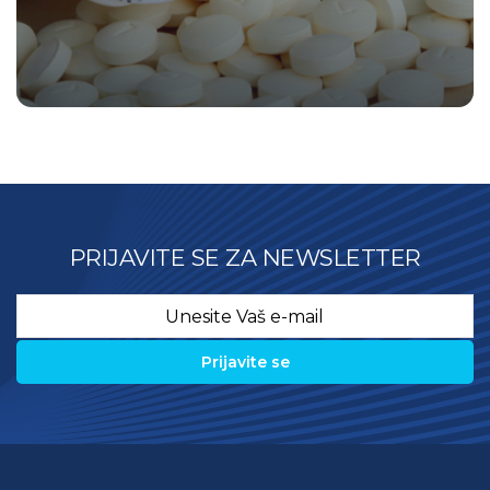
PRIJAVITE SE ZA NEWSLETTER
Email
*