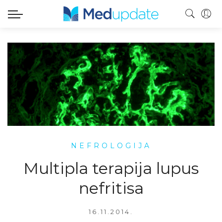
NEFROLOGIJA
Multipla terapija lupus
nefritisa
16.11.2014.