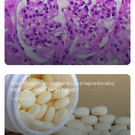
Mala doza rivaroksabana u uznapredovaloj
HBB: više rizika nego koristi?
05.06.2026.