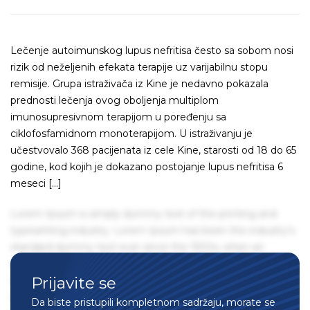
Lečenje autoimunskog lupus nefritisa često sa sobom nosi
rizik od neželjenih efekata terapije uz varijabilnu stopu
remisije. Grupa istraživača iz Kine je nedavno pokazala
prednosti lečenja ovog oboljenja multiplom
imunosupresivnom terapijom u poređenju sa
ciklofosfamidnom monoterapijom. U istraživanju je
učestvovalo 368 pacijenata iz cele Kine, starosti od 18 do 65
godine, kod kojih je dokazano postojanje lupus nefritisa 6
meseci […]
Lorem Ipsum is simply dummy text of the printing and
typesetting industry. Lorem Ipsum has been the industry's
standard dummy text ever since the 1500s, when an
unknown printer took a galley of type and scrambled it to
Prijavite se
make a type specimen book. It has survived not only five
centuries, but also the leap into electronic typesetting,
Da biste pristupili kompletnom sadržaju, morate se