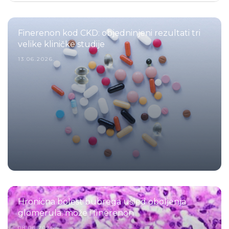
Finerenon kod CKD: objedninjeni rezultati tri
velike kliničke studije
13.06.2026.
Hronična bolest bubrega usled oboljenja
glomerula: može i finerenon
08.06.2026.