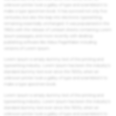
unknown printer took a galley of type and scrambled it to
make a type specimen book. It has survived not only five
centuries, but also the leap into electronic typesetting,
remaining essentially unchanged. It was popularised in the
1960s with the release of Letraset sheets containing Lorem
Ipsum passages, and more recently with desktop
publishing software like Aldus PageMaker including
versions of Lorem Ipsum.
Lorem Ipsum is simply dummy text of the printing and
typesetting industry. Lorem Ipsum has been the industry's
standard dummy text ever since the 1500s, when an
unknown printer took a galley of type and scrambled it to
make a type specimen book.
Lorem Ipsum is simply dummy text of the printing and
typesetting industry. Lorem Ipsum has been the industry's
standard dummy text ever since the 1500s, when an
unknown printer took a galley of type and scrambled it to