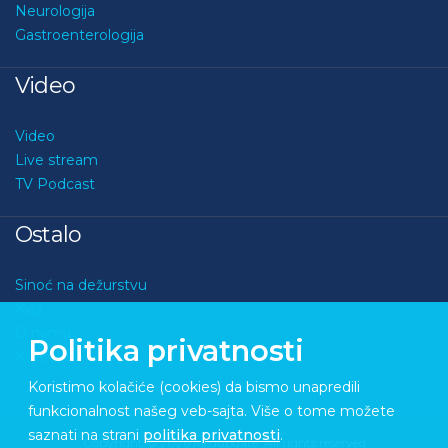
Neurologija
Gastroenterologija
Video
Video
Live stream
TV Podcast
Ostalo
Sinoć na dežurstvu
Kviz
O nama
Politika privatnosti
Kontakt
Koristimo kolačiće (cookies) da bismo unapredili
funkcionalnost našeg veb-sajta. Više o tome možete
saznati na strani
politika privatnosti
.
Copyright © 2026 Medupdate. All rights reserved