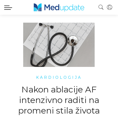
KARDIOLOGIJA
Nakon ablacije AF
intenzivno raditi na
promeni stila života