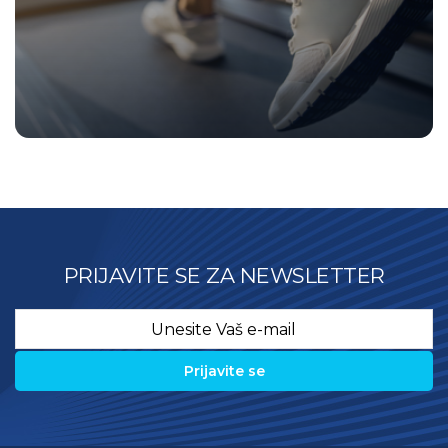
PRIJAVITE SE ZA NEWSLETTER
Email
*