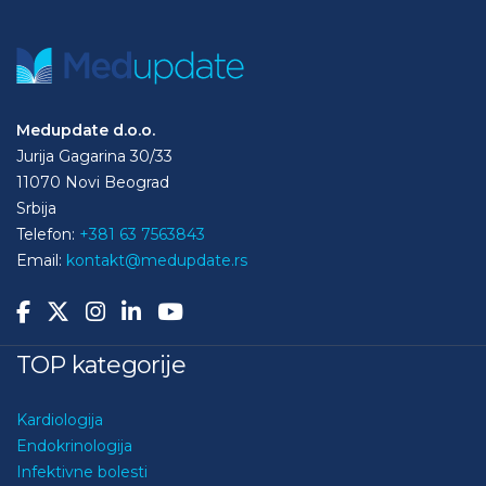
Medupdate d.o.o.
Jurija Gagarina 30/33
11070 Novi Beograd
Srbija
Telefon:
+381 63 7563843
Email:
kontakt@medupdate.rs
TOP kategorije
Kardiologija
Endokrinologija
Infektivne bolesti