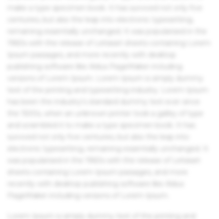
make a type specimen book. It has survived not only five
centuries, but also the leap into electronic typesetting,
remaining essentially unchanged. It was popularised in the
1960s with the release of Letraset sheets containing Lorem
Ipsum passages, and more recently with desktop
publishing software like Aldus PageMaker including
versions of Lorem Ipsum. Lorem Ipsum is simply dummy
text of the printing and typesetting industry. Lorem Ipsum
has been the industry's standard dummy text ever since
the 1500s, when an unknown printer took a galley of type
and scrambled it to make a type specimen book. It has
survived not only five centuries, but also the leap into
electronic typesetting, remaining essentially unchanged. It
was popularised in the 1960s with the release of Letraset
sheets containing Lorem Ipsum passages, and more
recently with desktop publishing software like Aldus
PageMaker including versions of Lorem Ipsum.
Lorem Ipsum is simply dummy text of the printing and