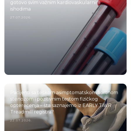
gotovo svim važnim kardiovaskularnim
ishodima
27.07.2026.
Pacijenti sa teškom asimptomatskom aortnom
stenozom i pozitivnim testom fizičkog
opterećenja – šta saznajemo iz EARLY TAVR
Treadmill registra?
22.07.2026.