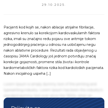
29.10.2025.
Pacijenti kod kojih se, nakon ablacije atrijalne fibrilacije,
agresivno krenulo sa korekcijom kardiovaskularnih faktora
rizika, imali su značajno ređu pojavu ove aritmije tokom
jednogodišnjeg praćenja u odnosu na uobičajenu negu
nakon ablativne procedure. Rezultati rada objavljenog u
časopisu JAMA Cardiology još jednom potvrđuju značaj
korekcije gojaznosti, promene stila života i kontrole
kardiometaboličkih faktora rizika kod kardioloških pacijenata.
Nakon inicijalnog uspeha […]
Lorem Ipsum is simply dummy text of the printing and
typesetting industry. Lorem Ipsum has been the industry's
standard dummy text ever since the 1500s, when an
unknown printer took a galley of type and scrambled it to
make a type specimen book. It has survived not only five