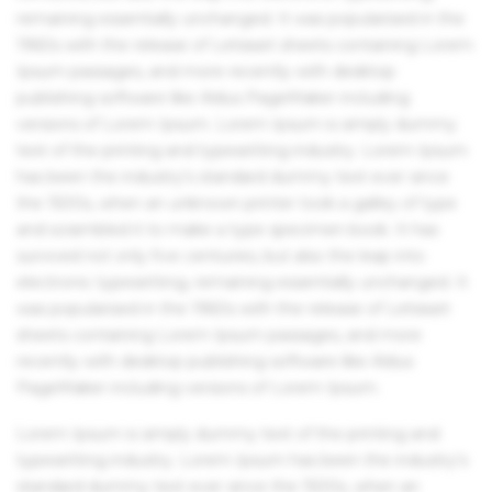
remaining essentially unchanged. It was popularised in the
1960s with the release of Letraset sheets containing Lorem
Ipsum passages, and more recently with desktop
publishing software like Aldus PageMaker including
versions of Lorem Ipsum. Lorem Ipsum is simply dummy
text of the printing and typesetting industry. Lorem Ipsum
has been the industry's standard dummy text ever since
the 1500s, when an unknown printer took a galley of type
and scrambled it to make a type specimen book. It has
survived not only five centuries, but also the leap into
electronic typesetting, remaining essentially unchanged. It
was popularised in the 1960s with the release of Letraset
sheets containing Lorem Ipsum passages, and more
recently with desktop publishing software like Aldus
PageMaker including versions of Lorem Ipsum.
Lorem Ipsum is simply dummy text of the printing and
typesetting industry. Lorem Ipsum has been the industry's
standard dummy text ever since the 1500s, when an