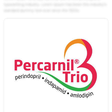
typesetting industry. Lorem Ipsum has been the industry's
standard dummy text ever since the 1500s.