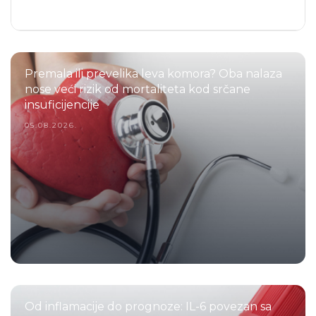
Premala ili prevelika leva komora? Oba nalaza
nose veći rizik od mortaliteta kod srčane
insuficijencije
05.08.2026.
Od inflamacije do prognoze: IL-6 povezan sa