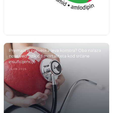
Premala ili prevelika leva komora? Oba nalaza
nose veći rizik od mortaliteta kod srčane
insuficijencije
05.08.2026.