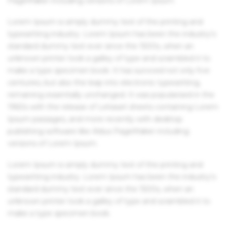
PageMaker including versions of Lorem Ipsum.
Lorem Ipsum is simply dummy text of the printing and
typesetting industry. Lorem Ipsum has been the industry's
standard dummy text ever since the 1500s, when an
unknown printer took a galley of type and scrambled it to
make a type specimen book. It has survived not only five
centuries, but also the leap into electronic typesetting,
remaining essentially unchanged. It was popularised in the
1960s with the release of Letraset sheets containing Lorem
Ipsum passages, and more recently with desktop
publishing software like Aldus PageMaker including
versions of Lorem Ipsum.
Lorem Ipsum is simply dummy text of the printing and
typesetting industry. Lorem Ipsum has been the industry's
standard dummy text ever since the 1500s, when an
unknown printer took a galley of type and scrambled it to
make a type specimen book.