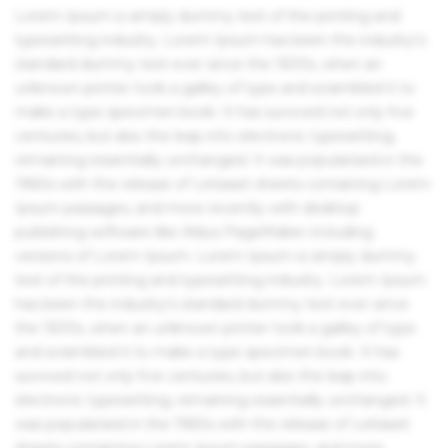
Lorem Ipsum is simply dummy text of the printing and
typesetting industry. Lorem Ipsum has been the industry's
standard dummy text ever since the 1500s, when an
unknown printer took a galley of type and scrambled it to
make a type specimen book. It has survived not only five
centuries, but also the leap into electronic typesetting,
remaining essentially unchanged. It was popularised in the
1960s with the release of Letraset sheets containing Lorem
Ipsum passages, and more recently with desktop
publishing software like Aldus PageMaker including
versions of Lorem Ipsum. Lorem Ipsum is simply dummy
text of the printing and typesetting industry. Lorem Ipsum
has been the industry's standard dummy text ever since
the 1500s, when an unknown printer took a galley of type
and scrambled it to make a type specimen book. It has
survived not only five centuries, but also the leap into
electronic typesetting, remaining essentially unchanged. It
was popularised in the 1960s with the release of Letraset
sheets containing Lorem Ipsum passages, and more