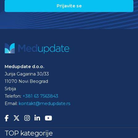
Medupdate d.o.o.
Jurija Gagarina 30/33
11070 Novi Beograd
Srbija
Telefon:
+381 63 7563843
Email:
kontakt@medupdate.rs
TOP kategorije