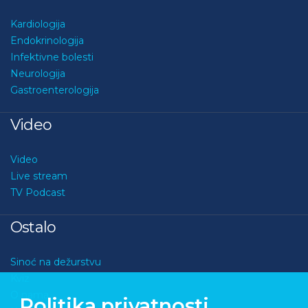
Kardiologija
Endokrinologija
Infektivne bolesti
Neurologija
Gastroenterologija
Video
Video
Live stream
TV Podcast
Ostalo
Sinoć na dežurstvu
Kviz
O nama
Politika privatnosti