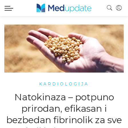
KARDIOLOGIJA
Natokinaza – potpuno
prirodan, efikasan i
bezbedan fibrinolik za sve