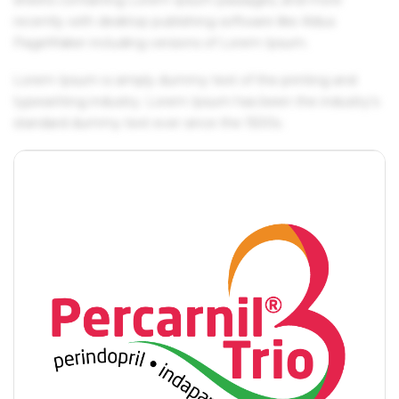
recently with desktop publishing software like Aldus
PageMaker including versions of Lorem Ipsum.
Lorem Ipsum is simply dummy text of the printing and
typesetting industry. Lorem Ipsum has been the industry's
standard dummy text ever since the 1500s.