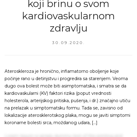
koji brinu o svom
kardiovaskularnom
zdravlju
30.09.2020.
Ateroskleroza je hronično, inflamatorno oboljenje koje
počinje rano u detinjstvu i progredira sa starenjem. Veoma
dugo ova bolest može biti asimptomatska, i smatra se da
kardiovaskularni (KV) faktori rizika (poput vrednosti
holesterola, arterijskog pritiska, pušenja, i dr.) značajno utiču
na prelazak u simptomatsku formu. Tada se, zavisno od
lokalizacije aterosklerotskog plaka, mogu se javiti simptomi
koronarne bolesti srca, moždanog udara, […]
Lorem Ipsum is simply dummy text of the printing and