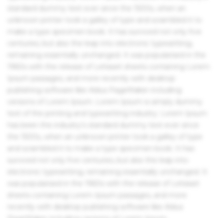
standard dummy text ever since the 1500s, when an
unknown printer took a galley of type and scrambled it to
make a type specimen book. It has survived not only five
centuries, but also the leap into electronic typesetting,
remaining essentially unchanged. It was popularised in the
1960s with the release of Letraset sheets containing Lorem
Ipsum passages, and more recently with desktop
publishing software like Aldus PageMaker including
versions of Lorem Ipsum. Lorem Ipsum is simply dummy
text of the printing and typesetting industry. Lorem Ipsum
has been the industry's standard dummy text ever since
the 1500s, when an unknown printer took a galley of type
and scrambled it to make a type specimen book. It has
survived not only five centuries, but also the leap into
electronic typesetting, remaining essentially unchanged. It
was popularised in the 1960s with the release of Letraset
sheets containing Lorem Ipsum passages, and more
recently with desktop publishing software like Aldus