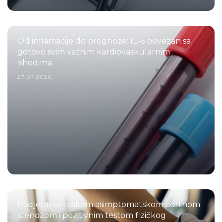
Od inflamacije do prognoze: IL-6 povezan sa
gotovo svim važnim kardiovaskularnim
ishodima
27.07.2026.
Pacijenti sa teškom asimptomatskom aortnom
stenozom i pozitivnim testom fizičkog