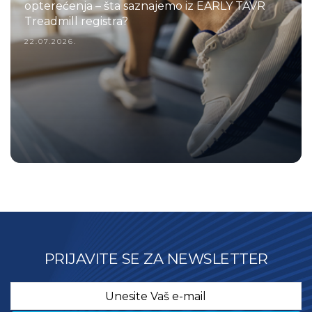
opterećenja – šta saznajemo iz EARLY TAVR
Treadmill registra?
22.07.2026.
PRIJAVITE SE ZA NEWSLETTER
Email
*