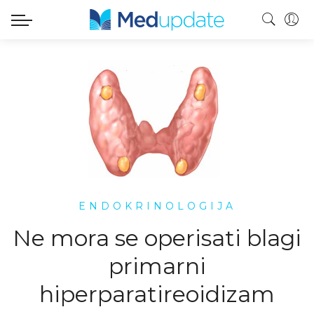
ENDOKRINOLOGIJA
Ne mora se operisati blagi
primarni
hiperparatireoidizam