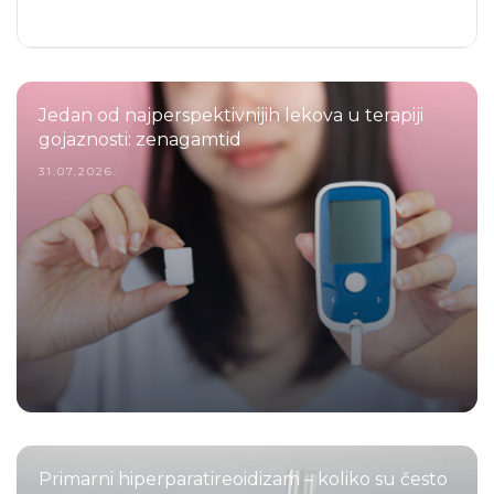
Jedan od najperspektivnijih lekova u terapiji
gojaznosti: zenagamtid
31.07.2026.
Primarni hiperparatireoidizam – koliko su često