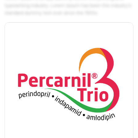
typesetting industry. Lorem Ipsum has been the industry's
standard dummy text ever since the 1500s.