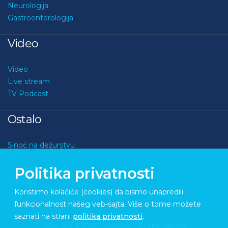
Neurologija
Gastroenterologija
Video
Video
Live stream
TV Podcast
Ostalo
Sinoć na dežurstvu
Kviz
Politika privatnosti
O nama
Kontakt
Koristimo kolačiće (cookies) da bismo unapredili
funkcionalnost našeg veb-sajta. Više o tome možete
saznati na strani
politika privatnosti
.
Copyright © 2026 Medupdate. All rights reserved