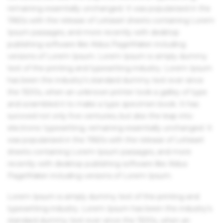
remaining essentially unchanged. It was popularised in the
1960s with the release of Letraset sheets containing Lorem
Ipsum passages, and more recently with desktop
publishing software like Aldus PageMaker including
versions of Lorem Ipsum. Lorem Ipsum is simply dummy
text of the printing and typesetting industry. Lorem Ipsum
has been the industry's standard dummy text ever since
the 1500s, when an unknown printer took a galley of type
and scrambled it to make a type specimen book. It has
survived not only five centuries, but also the leap into
electronic typesetting, remaining essentially unchanged. It
was popularised in the 1960s with the release of Letraset
sheets containing Lorem Ipsum passages, and more
recently with desktop publishing software like Aldus
PageMaker including versions of Lorem Ipsum.
Lorem Ipsum is simply dummy text of the printing and
typesetting industry. Lorem Ipsum has been the industry's
standard dummy text ever since the 1500s, when an