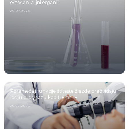
oštećeni ciljni organi?
29.07.2026.
Poremećaji funkcije štitaste žlezde predviđaju
lošiju prognozu kod HFmrEF
25.07.2026.