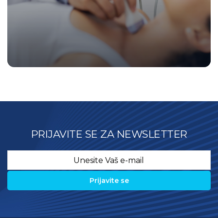
PRIJAVITE SE ZA NEWSLETTER
Email
*