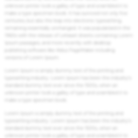
unknown printer took a galley of type and scrambled it to
make a type specimen book. It has survived not only five
centuries, but also the leap into electronic typesetting,
remaining essentially unchanged. It was popularised in the
1960s with the release of Letraset sheets containing Lorem
Ipsum passages, and more recently with desktop
publishing software like Aldus PageMaker including
versions of Lorem Ipsum.
Lorem Ipsum is simply dummy text of the printing and
typesetting industry. Lorem Ipsum has been the industry's
standard dummy text ever since the 1500s, when an
unknown printer took a galley of type and scrambled it to
make a type specimen book.
Lorem Ipsum is simply dummy text of the printing and
typesetting industry. Lorem Ipsum has been the industry's
standard dummy text ever since the 1500s, when an
unknown printer took a galley of type and scrambled it to