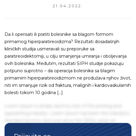
21.04.2022.
Da li operisati ili pratiti bolesnike sa blagom formom
primarnog hiperparatireoidizma? Rezultati dosadašnjih
kliničkih studija usmeravali su preporuke sa
paratireoidektomiji, u cilju smanjenja umiranja i oboljevanja
ovih bolesnika. Međutim, rezultati SIPH studije pokazuju
potpuno suprotno – da operacija bolesnika sa blagim
primarnim hiperparatireoidizmom ne produžava njihov život,
niti im smanjuje rizik od fraktura, malignih i kardiovaskularnih
bolesti tokom 10 godina […]
Lorem Ipsum is simply dummy text of the printing and
typesetting industry. Lorem Ipsum has been the industry's
standard dummy text ever since the 1500s, when an
unknown printer took a galley of type and scrambled it to
make a type specimen book. It has survived not only five