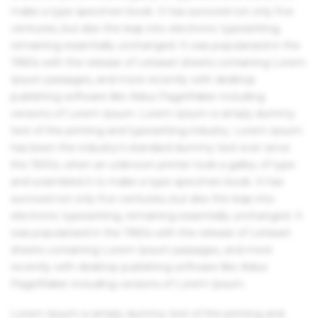
make a type specimen book. It has survived not only five
centuries, but also the leap into electronic typesetting,
remaining essentially unchanged. It was popularised in the
1960s with the release of Letraset sheets containing Lorem
Ipsum passages, and more recently with desktop
publishing software like Aldus PageMaker including
versions of Lorem Ipsum. Lorem Ipsum is simply dummy
text of the printing and typesetting industry. Lorem Ipsum
has been the industry's standard dummy text ever since
the 1500s, when an unknown printer took a galley of type
and scrambled it to make a type specimen book. It has
survived not only five centuries, but also the leap into
electronic typesetting, remaining essentially unchanged. It
was popularised in the 1960s with the release of Letraset
sheets containing Lorem Ipsum passages, and more
recently with desktop publishing software like Aldus
PageMaker including versions of Lorem Ipsum.
Lorem Ipsum is simply dummy text of the printing and