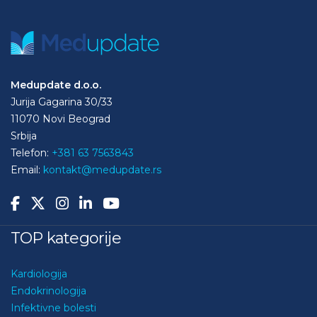
Medupdate d.o.o.
Jurija Gagarina 30/33
11070 Novi Beograd
Srbija
Telefon:
+381 63 7563843
Email:
kontakt@medupdate.rs
TOP kategorije
Kardiologija
Endokrinologija
Infektivne bolesti